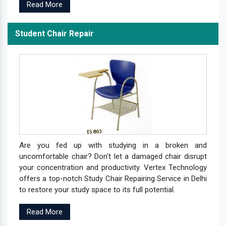
Read More
Student Chair Repair
Are you fed up with studying in a broken and
uncomfortable chair? Don't let a damaged chair disrupt
your concentration and productivity. Vertex Technology
offers a top-notch Study Chair Repairing Service in Delhi
to restore your study space to its full potential.
Read More