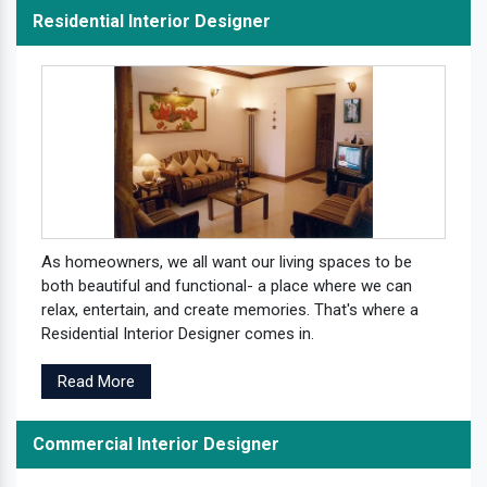
Residential Interior Designer
As homeowners, we all want our living spaces to be
both beautiful and functional- a place where we can
relax, entertain, and create memories. That's where a
Residential Interior Designer comes in.
Read More
Commercial Interior Designer