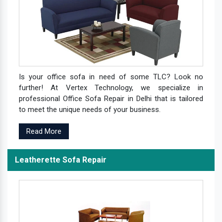
Is your office sofa in need of some TLC? Look no
further! At Vertex Technology, we specialize in
professional Office Sofa Repair in Delhi that is tailored
to meet the unique needs of your business.
Read More
Leatherette Sofa Repair