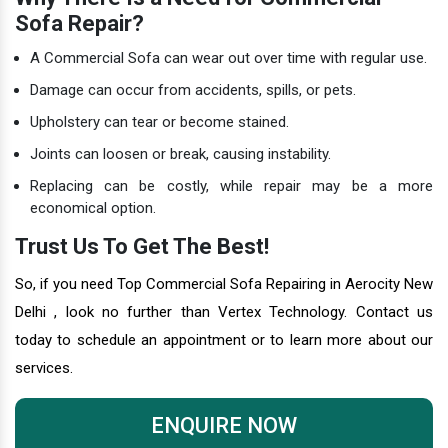
Sofa Repair?
A Commercial Sofa can wear out over time with regular use.
Damage can occur from accidents, spills, or pets.
Upholstery can tear or become stained.
Joints can loosen or break, causing instability.
Replacing can be costly, while repair may be a more
economical option.
Trust Us To Get The Best!
So, if you need Top Commercial Sofa Repairing in Aerocity New
Delhi , look no further than Vertex Technology. Contact us
today to schedule an appointment or to learn more about our
services.
ENQUIRE NOW