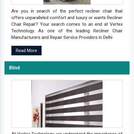
Are you in search of the perfect recliner chair that
offers unparalleled comfort and luxury or wants Recliner
Chair Repair? Your search comes to an end at Vertex
Technology. As one of the leading Recliner Chair
Manufacturers and Repair Service Providers in Delhi
Read More
Blind