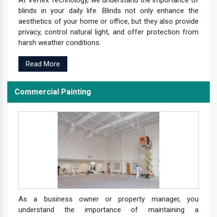
At Vertex Technology, we understand the importance of
blinds in your daily life. Blinds not only enhance the
aesthetics of your home or office, but they also provide
privacy, control natural light, and offer protection from
harsh weather conditions.
Read More
Commercial Painting
As a business owner or property manager, you
understand the importance of maintaining a