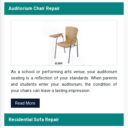
Auditorium Chair Repair
As a school or performing arts venue, your auditorium
seating is a reflection of your standards. When parents
and students enter your auditorium, the condition of
your chairs can leave a lasting impression.
Read More
Residential Sofa Repair