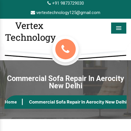
+91 9873729030
vertextechnology125@gmail.com
Menu
Commercial Sofa Repair In Aerocity
New Delhi
Commercial Sofa Repair In Aerocity New Delhi
Home