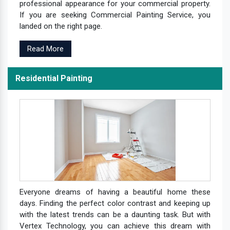
professional appearance for your commercial property.
If you are seeking Commercial Painting Service, you
landed on the right page.
Read More
Residential Painting
Everyone dreams of having a beautiful home these
days. Finding the perfect color contrast and keeping up
with the latest trends can be a daunting task. But with
Vertex Technology, you can achieve this dream with