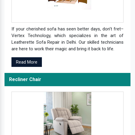
If your cherished sofa has seen better days, don't fret–
Vertex Technology, which specializes in the art of
Leatherette Sofa Repair in Delhi. Our skilled technicians
are here to work their magic and bring it back to life.
Read More
Recliner Chair