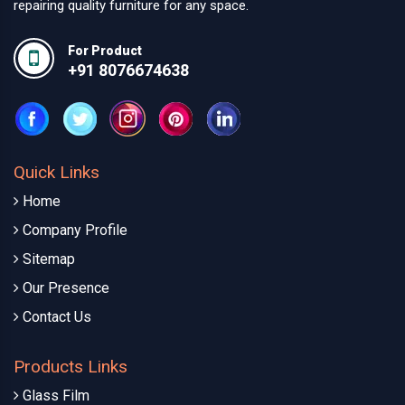
repairing quality furniture for any space.
For Product
+91 8076674638
Quick Links
Home
Company Profile
Sitemap
Our Presence
Contact Us
Products Links
Glass Film