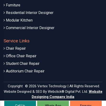
Furniture
Residential Interior Designer
Modular Kitchen
Commercial Interior Designer
Service Links
Chair Repair
Office Chair Repair
Student Chair Repair
Auditorium Chair Repair
Copyright
© 2026 Vertex Technology | All Rights Reserved.
Website Designed & SEO By Webclick® Digital Pvt. Ltd.
Website
Designing Company India
Call Us
Whats App
Enquiry