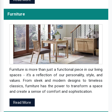
Furniture
Furniture is more than just a functional piece in our living
spaces - it's a reflection of our personality, style, and
values. From sleek and modern designs to timeless
classics, furniture has the power to transform a space
and create a sense of comfort and sophistication.
Read More