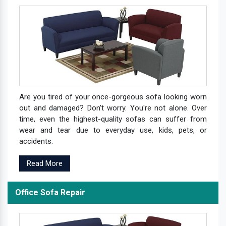
Are you tired of your once-gorgeous sofa looking worn
out and damaged? Don't worry. You're not alone. Over
time, even the highest-quality sofas can suffer from
wear and tear due to everyday use, kids, pets, or
accidents.
Read More
Office Sofa Repair