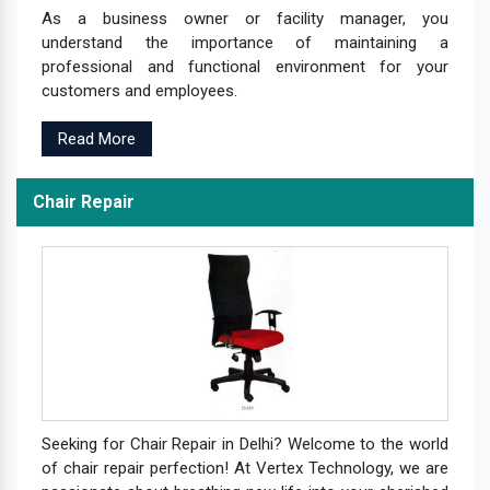
As a business owner or facility manager, you
understand the importance of maintaining a
professional and functional environment for your
customers and employees.
Read More
Chair Repair
Seeking for Chair Repair in Delhi? Welcome to the world
of chair repair perfection! At Vertex Technology, we are