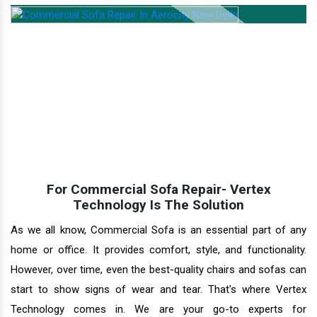
For Commercial Sofa Repair- Vertex
Technology Is The Solution
As we all know, Commercial Sofa is an essential part of any
home or office. It provides comfort, style, and functionality.
However, over time, even the best-quality chairs and sofas can
start to show signs of wear and tear. That's where Vertex
Technology comes in. We are your go-to experts for