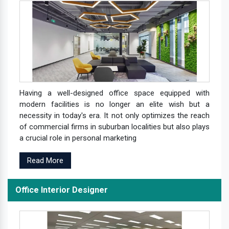
Having a well-designed office space equipped with
modern facilities is no longer an elite wish but a
necessity in today's era. It not only optimizes the reach
of commercial firms in suburban localities but also plays
a crucial role in personal marketing
Read More
Office Interior Designer