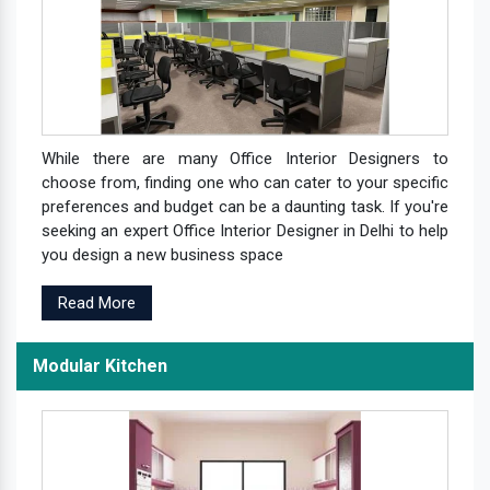
While there are many Office Interior Designers to
choose from, finding one who can cater to your specific
preferences and budget can be a daunting task. If you're
seeking an expert Office Interior Designer in Delhi to help
you design a new business space
Read More
Modular Kitchen