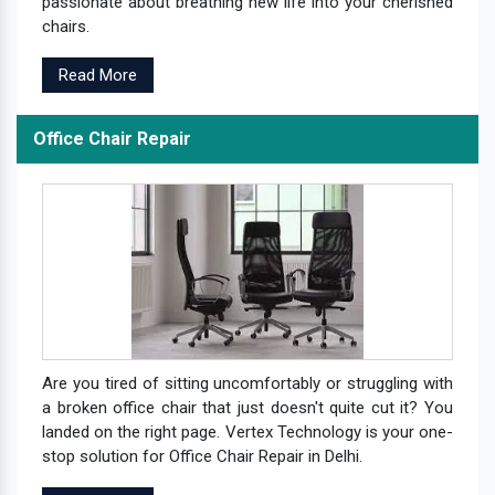
passionate about breathing new life into your cherished
chairs.
Read More
Office Chair Repair
Are you tired of sitting uncomfortably or struggling with
a broken office chair that just doesn't quite cut it? You
landed on the right page. Vertex Technology is your one-
stop solution for Office Chair Repair in Delhi.