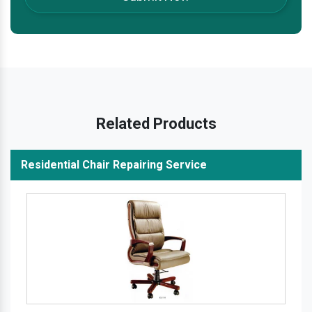
Related Products
Residential Chair Repairing Service