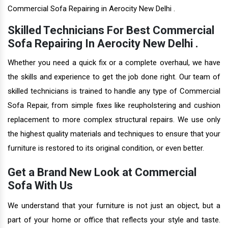
Commercial Sofa Repairing in Aerocity New Delhi .
Skilled Technicians For Best Commercial
Sofa Repairing In Aerocity New Delhi .
Whether you need a quick fix or a complete overhaul, we have
the skills and experience to get the job done right. Our team of
skilled technicians is trained to handle any type of Commercial
Sofa Repair, from simple fixes like reupholstering and cushion
replacement to more complex structural repairs. We use only
the highest quality materials and techniques to ensure that your
furniture is restored to its original condition, or even better.
Get a Brand New Look at Commercial
Sofa With Us
We understand that your furniture is not just an object, but a
part of your home or office that reflects your style and taste.