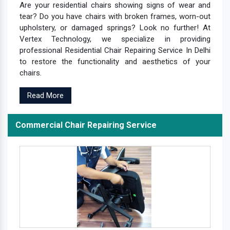
Are your residential chairs showing signs of wear and
tear? Do you have chairs with broken frames, worn-out
upholstery, or damaged springs? Look no further! At
Vertex Technology, we specialize in providing
professional Residential Chair Repairing Service In Delhi
to restore the functionality and aesthetics of your
chairs.
Read More
Commercial Chair Repairing Service