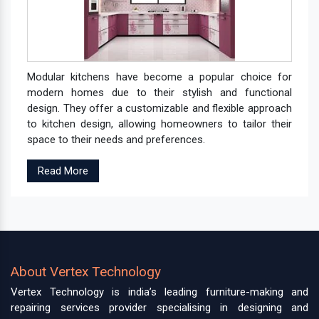
Modular kitchens have become a popular choice for
modern homes due to their stylish and functional
design. They offer a customizable and flexible approach
to kitchen design, allowing homeowners to tailor their
space to their needs and preferences.
Read More
About Vertex Technology
Vertex Technology is india’s leading furniture-making and
repairing services provider specialising in designing and