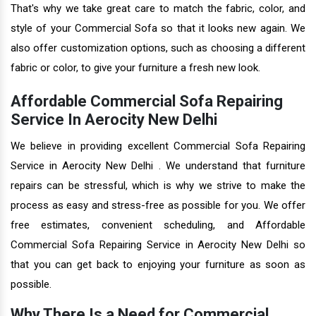
That's why we take great care to match the fabric, color, and
style of your Commercial Sofa so that it looks new again. We
also offer customization options, such as choosing a different
fabric or color, to give your furniture a fresh new look.
Affordable Commercial Sofa Repairing
Service In Aerocity New Delhi
We believe in providing excellent Commercial Sofa Repairing
Service in Aerocity New Delhi . We understand that furniture
repairs can be stressful, which is why we strive to make the
process as easy and stress-free as possible for you. We offer
free estimates, convenient scheduling, and Affordable
Commercial Sofa Repairing Service in Aerocity New Delhi so
that you can get back to enjoying your furniture as soon as
possible.
Why There Is a Need for Commercial