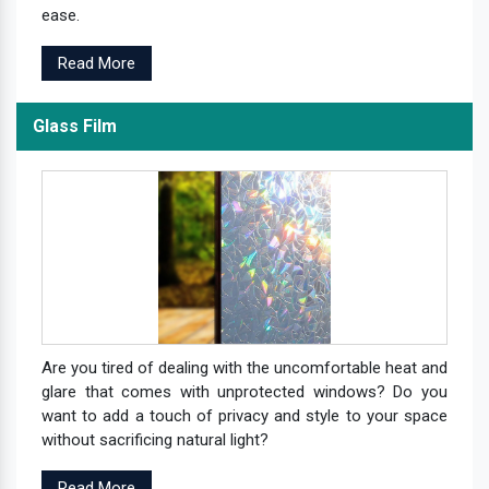
ease.
Read More
Glass Film
Are you tired of dealing with the uncomfortable heat and
glare that comes with unprotected windows? Do you
want to add a touch of privacy and style to your space
without sacrificing natural light?
Read More