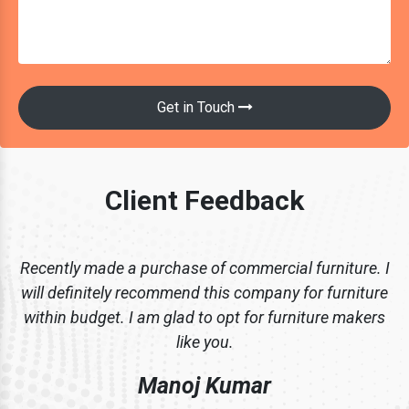
Get in Touch
Client Feedback
Recently made a purchase of commercial furniture. I
will definitely recommend this company for furniture
within budget. I am glad to opt for furniture makers
like you.
Manoj Kumar