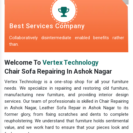
Best Services Company
Collaboratively disintermediate enabled benefits rather
than.
Welcome To
Vertex Technology
Chair Sofa Repairing In Ashok Nagar
Vertex Technology is a one-stop shop for all your furniture
needs. We specialize in repairing and restoring old furniture,
manufacturing new furniture, and providing interior design
services. Our team of professionals is skilled in Chair Repairing
in Ashok Nagar, Leather Sofa Repair in Ashok Nagar to its
former glory, from fixing scratches and dents to complete
reupholstering. We understand that furniture holds sentimental
value, and we work hard to ensure that your pieces look and