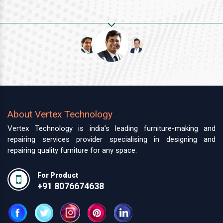
About Vertex Technology
Vertex Technology is india’s leading furniture-making and
repairing services provider specialising in designing and
repairing quality furniture for any space.
For Product
+91 8076674638