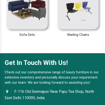
Sofa Sets
Waiting Chairs
Get In Touch With Us!
Check out our comprehensive range of luxury furniture in our
extensive inventory and personally discuss your requirement
with our team. We are looking forward to assisting you!
F-116 Old Seemapuri Near Papu Tea Shop, North
East Delhi 110095, India