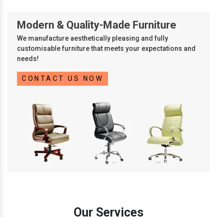
Modern & Quality-Made Furniture
We manufacture aesthetically pleasing and fully
customisable furniture that meets your expectations and
needs!
CONTACT US NOW
Our Services