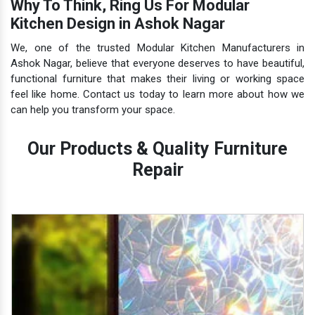
Why To Think, Ring Us For Modular
Kitchen Design in Ashok Nagar
We, one of the trusted Modular Kitchen Manufacturers in
Ashok Nagar, believe that everyone deserves to have beautiful,
functional furniture that makes their living or working space
feel like home. Contact us today to learn more about how we
can help you transform your space.
Our Products & Quality Furniture
Repair