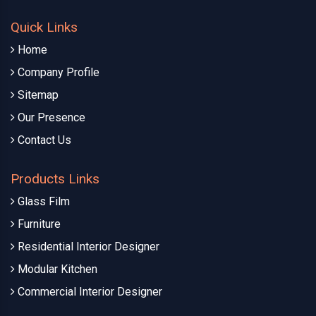
Quick Links
Home
Company Profile
Sitemap
Our Presence
Contact Us
Products Links
Glass Film
Furniture
Residential Interior Designer
Modular Kitchen
Commercial Interior Designer