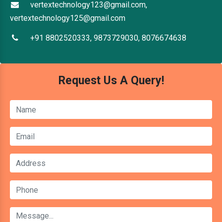
vertextechnology123@gmail.com,
vertextechnology125@gmail.com
+91 8802520333, 9873729030, 8076674638
Request Us A Query!