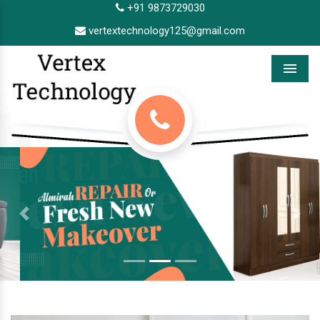
+91 9873729030
vertextechnology125@gmail.com
Menu
Previous
Next