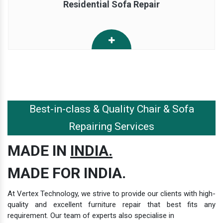
Residential Sofa Repair
Best-in-class & Quality Chair & Sofa
Repairing Services
MADE IN
INDIA.
MADE FOR INDIA.
At Vertex Technology, we strive to provide our clients with high-
quality and excellent furniture repair that best fits any
requirement. Our team of experts also specialise in