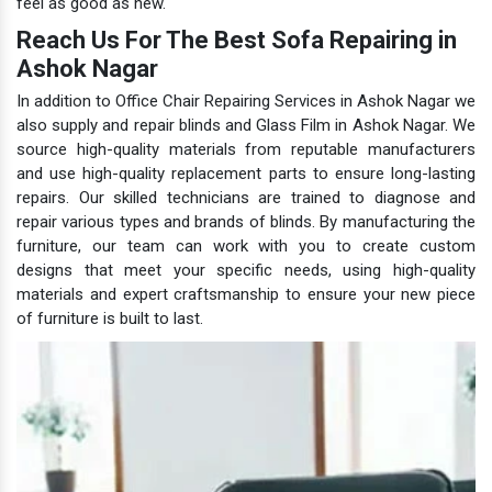
feel as good as new.
Reach Us For The Best Sofa Repairing in
Ashok Nagar
In addition to Office Chair Repairing Services in Ashok Nagar we
also supply and repair blinds and Glass Film in Ashok Nagar. We
source high-quality materials from reputable manufacturers
and use high-quality replacement parts to ensure long-lasting
repairs. Our skilled technicians are trained to diagnose and
repair various types and brands of blinds. By manufacturing the
furniture, our team can work with you to create custom
designs that meet your specific needs, using high-quality
materials and expert craftsmanship to ensure your new piece
of furniture is built to last.