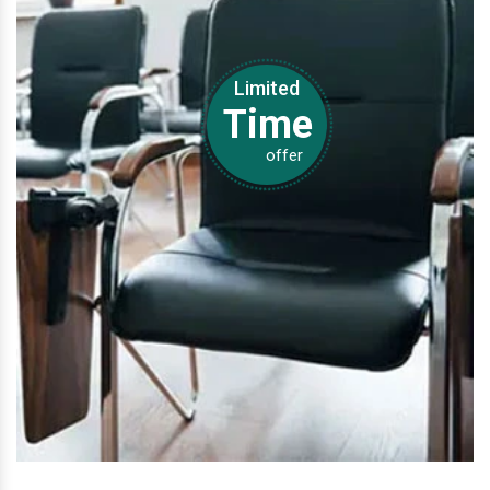
Limited
Time
offer