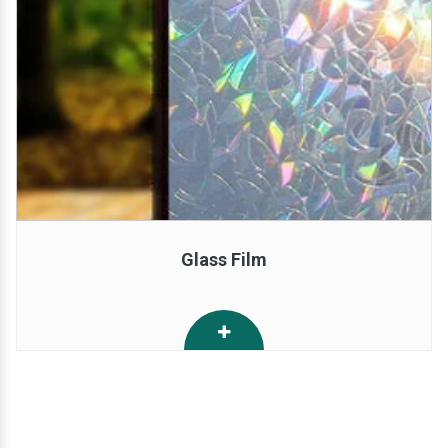
Glass Film