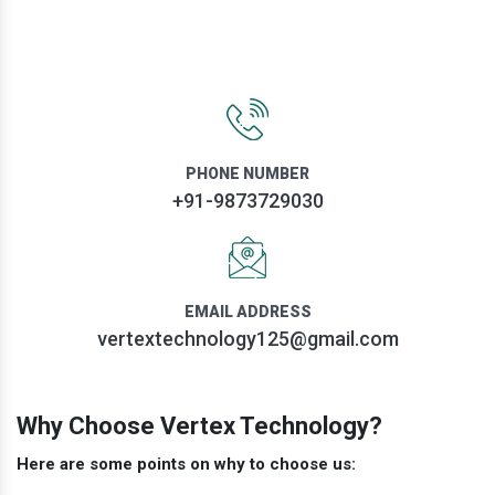
PHONE NUMBER
+91-9873729030
EMAIL ADDRESS
vertextechnology125@gmail.com
Why Choose Vertex Technology?
Here are some points on why to choose us: