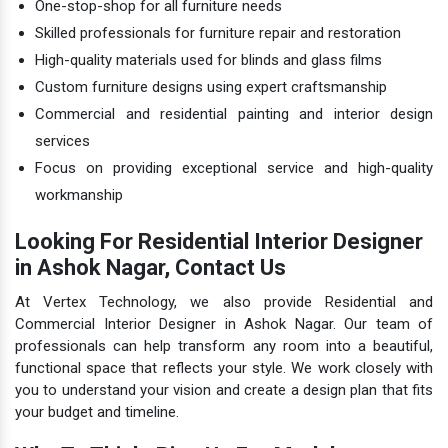
One-stop-shop for all furniture needs
Skilled professionals for furniture repair and restoration
High-quality materials used for blinds and glass films
Custom furniture designs using expert craftsmanship
Commercial and residential painting and interior design
services
Focus on providing exceptional service and high-quality
workmanship
Looking For Residential Interior Designer
in Ashok Nagar, Contact Us
At Vertex Technology, we also provide Residential and
Commercial Interior Designer in Ashok Nagar. Our team of
professionals can help transform any room into a beautiful,
functional space that reflects your style. We work closely with
you to understand your vision and create a design plan that fits
your budget and timeline.