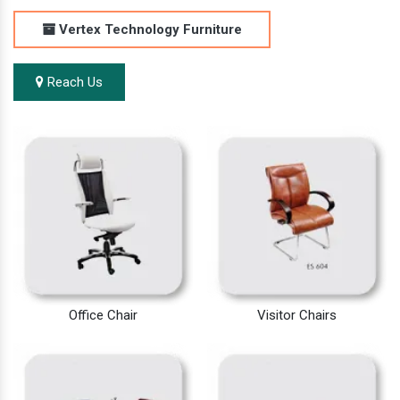
Vertex Technology Furniture
Reach Us
Office Chair
Visitor Chairs