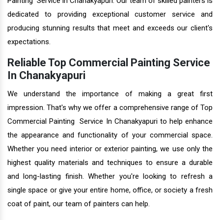
Painting Service in Chanakyapuri. Our team of skilled painters is
dedicated to providing exceptional customer service and
producing stunning results that meet and exceeds our client's
expectations.
Reliable Top Commercial Painting Service
In Chanakyapuri
We understand the importance of making a great first
impression. That's why we offer a comprehensive range of Top
Commercial Painting Service In Chanakyapuri to help enhance
the appearance and functionality of your commercial space.
Whether you need interior or exterior painting, we use only the
highest quality materials and techniques to ensure a durable
and long-lasting finish. Whether you're looking to refresh a
single space or give your entire home, office, or society a fresh
coat of paint, our team of painters can help.