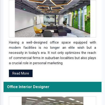
Having a well-designed office space equipped with
modern facilities is no longer an elite wish but a
necessity in today's era. It not only optimizes the reach
of commercial firms in suburban localities but also plays
a crucial role in personal marketing
Read More
Office Interior Designer