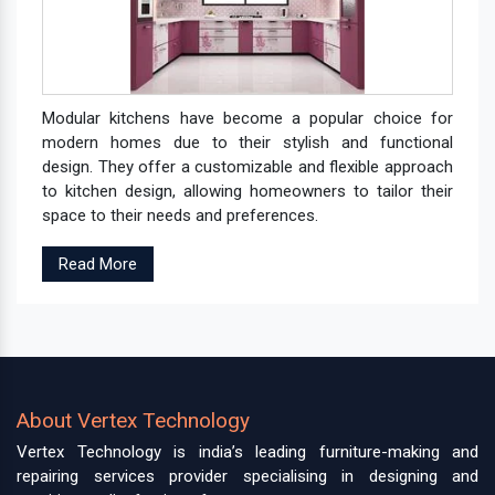
Modular kitchens have become a popular choice for
modern homes due to their stylish and functional
design. They offer a customizable and flexible approach
to kitchen design, allowing homeowners to tailor their
space to their needs and preferences.
Read More
About Vertex Technology
Vertex Technology is india’s leading furniture-making and
repairing services provider specialising in designing and