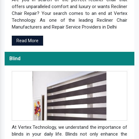
offers unparalleled comfort and luxury or wants Recliner
Chair Repair? Your search comes to an end at Vertex
Technology. As one of the leading Recliner Chair
Manufacturers and Repair Service Providers in Delhi
Read More
Blind
At Vertex Technology, we understand the importance of
blinds in your daily life. Blinds not only enhance the