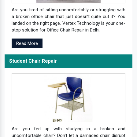
Are you tired of sitting uncomfortably or struggling with
a broken office chair that just doesn't quite cut it? You
landed on the right page. Vertex Technology is your one-
stop solution for Office Chair Repair in Delhi.
Read More
Student Chair Repair
Are you fed up with studying in a broken and
uncomfortable chair? Don't let a damaged chair disrupt