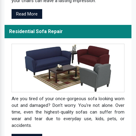
your chairs can leave a lasting impression.
Read More
Residential Sofa Repair
Are you tired of your once-gorgeous sofa looking worn
out and damaged? Don't worry. You're not alone. Over
time, even the highest-quality sofas can suffer from
wear and tear due to everyday use, kids, pets, or
accidents.