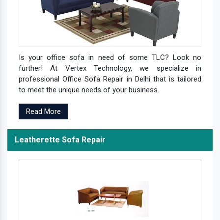
Is your office sofa in need of some TLC? Look no
further! At Vertex Technology, we specialize in
professional Office Sofa Repair in Delhi that is tailored
to meet the unique needs of your business.
Read More
Leatherette Sofa Repair