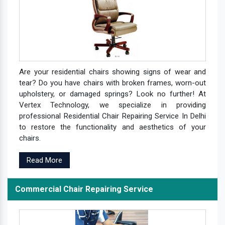
Are your residential chairs showing signs of wear and
tear? Do you have chairs with broken frames, worn-out
upholstery, or damaged springs? Look no further! At
Vertex Technology, we specialize in providing
professional Residential Chair Repairing Service In Delhi
to restore the functionality and aesthetics of your
chairs.
Read More
Commercial Chair Repairing Service