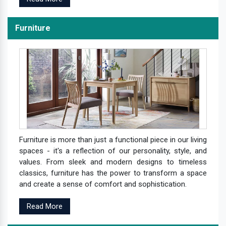
Furniture
Furniture is more than just a functional piece in our living
spaces - it's a reflection of our personality, style, and
values. From sleek and modern designs to timeless
classics, furniture has the power to transform a space
and create a sense of comfort and sophistication.
Read More