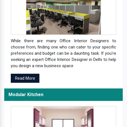
While there are many Office Interior Designers to
choose from, finding one who can cater to your specific
preferences and budget can be a daunting task. If you're
seeking an expert Office Interior Designer in Delhi to help
you design a new business space
Read More
Modular Kitchen