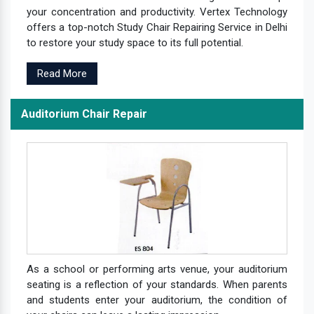
your concentration and productivity. Vertex Technology
offers a top-notch Study Chair Repairing Service in Delhi
to restore your study space to its full potential.
Read More
Auditorium Chair Repair
As a school or performing arts venue, your auditorium
seating is a reflection of your standards. When parents
and students enter your auditorium, the condition of