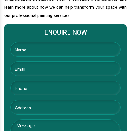
learn more about how we can help transform your space with
our professional painting services.
ENQUIRE NOW