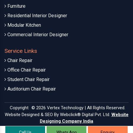
Furniture
Residential Interior Designer
Modular Kitchen
Commercial Interior Designer
Service Links
Chair Repair
Office Chair Repair
Student Chair Repair
Auditorium Chair Repair
Copyright
© 2026 Vertex Technology | All Rights Reserved.
Website Designed & SEO By Webclick® Digital Pvt. Ltd.
Website
Designing Company India
Call Us
Whats App
Enquiry