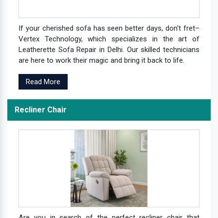
If your cherished sofa has seen better days, don't fret–
Vertex Technology, which specializes in the art of
Leatherette Sofa Repair in Delhi. Our skilled technicians
are here to work their magic and bring it back to life.
Read More
Recliner Chair
Are you in search of the perfect recliner chair that