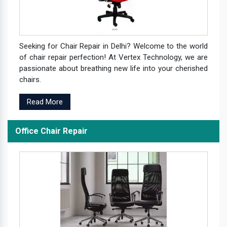
Seeking for Chair Repair in Delhi? Welcome to the world
of chair repair perfection! At Vertex Technology, we are
passionate about breathing new life into your cherished
chairs.
Read More
Office Chair Repair