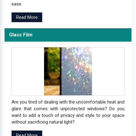
ease.
Read More
Glass Film
Are you tired of dealing with the uncomfortable heat and
glare that comes with unprotected windows? Do you
want to add a touch of privacy and style to your space
without sacrificing natural light?
Read More