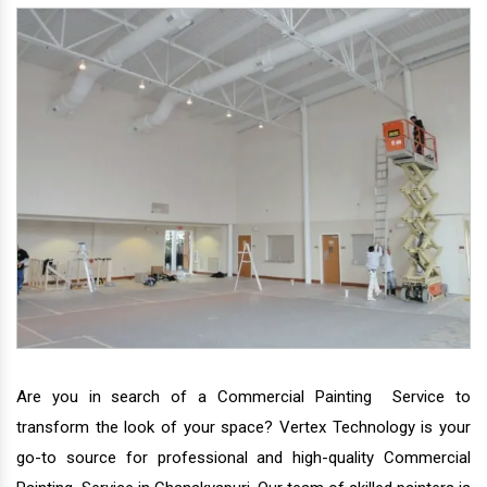
Are you in search of a Commercial Painting Service to
transform the look of your space? Vertex Technology is your
go-to source for professional and high-quality Commercial