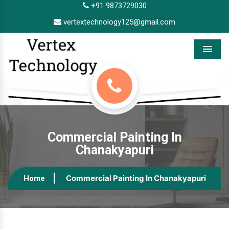
+91 9873729030
vertextechnology125@gmail.com
Menu
Commercial Painting In
Chanakyapuri
Commercial Painting In Chanakyapuri
Home