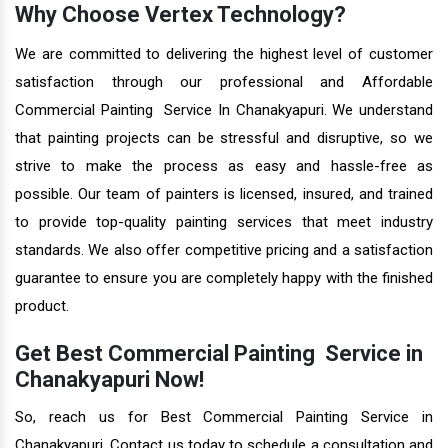
Why Choose Vertex Technology?
We are committed to delivering the highest level of customer
satisfaction through our professional and Affordable
Commercial Painting Service In Chanakyapuri. We understand
that painting projects can be stressful and disruptive, so we
strive to make the process as easy and hassle-free as
possible. Our team of painters is licensed, insured, and trained
to provide top-quality painting services that meet industry
standards. We also offer competitive pricing and a satisfaction
guarantee to ensure you are completely happy with the finished
product.
Get Best Commercial Painting Service in
Chanakyapuri Now!
So, reach us for Best Commercial Painting Service in
Chanakyapuri. Contact us today to schedule a consultation and