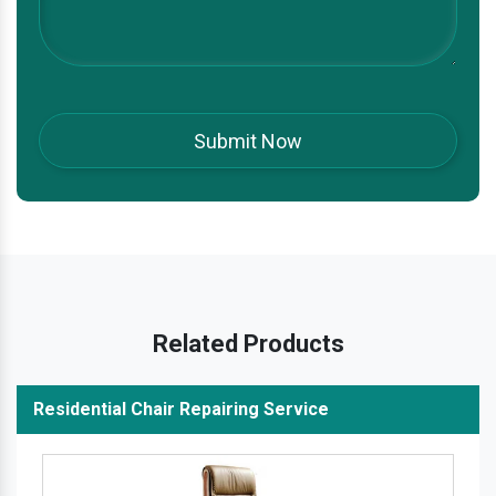
Related Products
Residential Chair Repairing Service