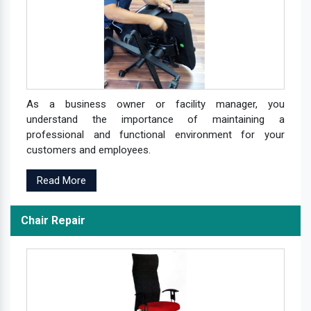
As a business owner or facility manager, you
understand the importance of maintaining a
professional and functional environment for your
customers and employees.
Read More
Chair Repair