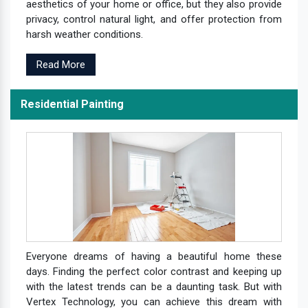
aesthetics of your home or office, but they also provide
privacy, control natural light, and offer protection from
harsh weather conditions.
Read More
Residential Painting
Everyone dreams of having a beautiful home these
days. Finding the perfect color contrast and keeping up
with the latest trends can be a daunting task. But with
Vertex Technology, you can achieve this dream with