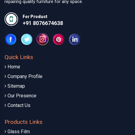
repairing quality furniture for any space.
For Product
+91 8076674638
Quick Links
Home
Company Profile
Sitemap
Our Presence
Contact Us
Products Links
Glass Film