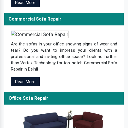
Read More
Commercial Sofa Repair
Are the sofas in your office showing signs of wear and
tear? Do you want to impress your clients with a
professional and inviting office space? Look no further
than Vertex Technology for top-notch Commercial Sofa
Repair in Delhi!
Read More
Office Sofa Repair