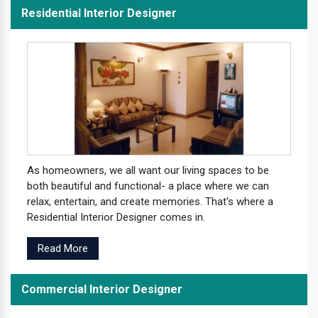
Residential Interior Designer
As homeowners, we all want our living spaces to be
both beautiful and functional- a place where we can
relax, entertain, and create memories. That's where a
Residential Interior Designer comes in.
Read More
Commercial Interior Designer