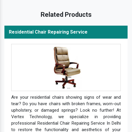
Related Products
Residential Chair Repairing Service
Are your residential chairs showing signs of wear and
tear? Do you have chairs with broken frames, worn-out
upholstery, or damaged springs? Look no further! At
Vertex Technology, we specialize in providing
professional Residential Chair Repairing Service In Delhi
to restore the functionality and aesthetics of your