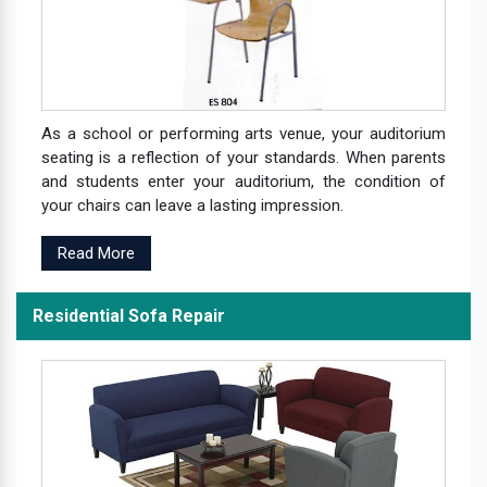
As a school or performing arts venue, your auditorium
seating is a reflection of your standards. When parents
and students enter your auditorium, the condition of
your chairs can leave a lasting impression.
Read More
Residential Sofa Repair