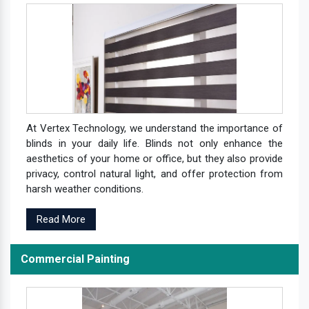
At Vertex Technology, we understand the importance of
blinds in your daily life. Blinds not only enhance the
aesthetics of your home or office, but they also provide
privacy, control natural light, and offer protection from
harsh weather conditions.
Read More
Commercial Painting