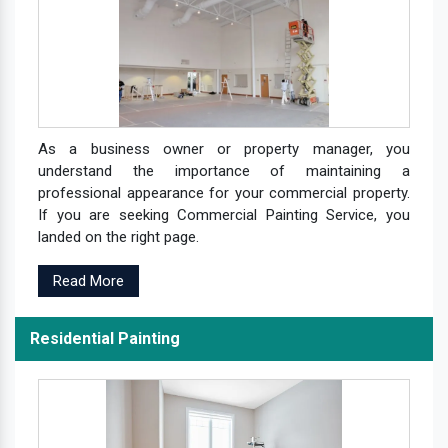
As a business owner or property manager, you
understand the importance of maintaining a
professional appearance for your commercial property.
If you are seeking Commercial Painting Service, you
landed on the right page.
Read More
Residential Painting