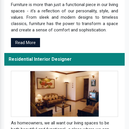
Furniture is more than just a functional piece in our living
spaces - it's a reflection of our personality, style, and
values. From sleek and modern designs to timeless
classics, furniture has the power to transform a space
and create a sense of comfort and sophistication.
Read More
Residential Interior Designer
As homeowners, we all want our living spaces to be