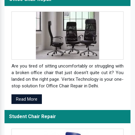
Are you tired of sitting uncomfortably or struggling with
a broken office chair that just doesn't quite cut it? You
landed on the right page. Vertex Technology is your one-
stop solution for Office Chair Repair in Delhi.
Read More
Student Chair Repair