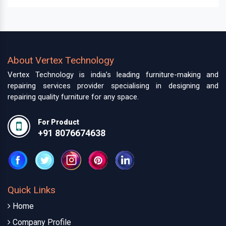
About Vertex Technology
Vertex Technology is india’s leading furniture-making and
repairing services provider specialising in designing and
repairing quality furniture for any space.
For Product
+91 8076674638
Quick Links
Home
Company Profile