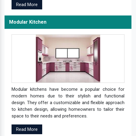
Read More
Modular Kitchen
Modular kitchens have become a popular choice for
modern homes due to their stylish and functional
design. They offer a customizable and flexible approach
to kitchen design, allowing homeowners to tailor their
space to their needs and preferences.
Read More