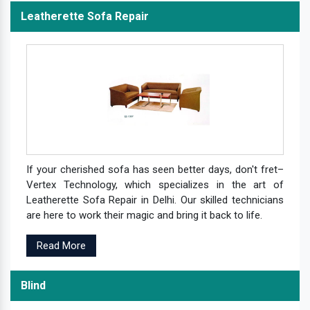
Leatherette Sofa Repair
If your cherished sofa has seen better days, don't fret–
Vertex Technology, which specializes in the art of
Leatherette Sofa Repair in Delhi. Our skilled technicians
are here to work their magic and bring it back to life.
Read More
Blind