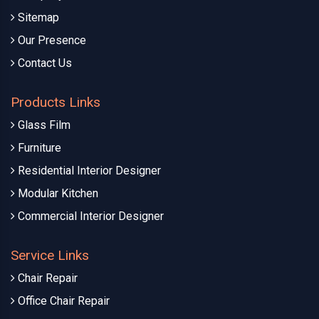
Sitemap
Our Presence
Contact Us
Products Links
Glass Film
Furniture
Residential Interior Designer
Modular Kitchen
Commercial Interior Designer
Service Links
Chair Repair
Office Chair Repair