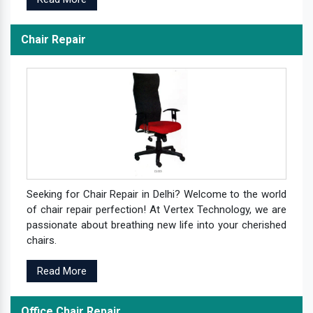
Chair Repair
Seeking for Chair Repair in Delhi? Welcome to the world
of chair repair perfection! At Vertex Technology, we are
passionate about breathing new life into your cherished
chairs.
Read More
Office Chair Repair