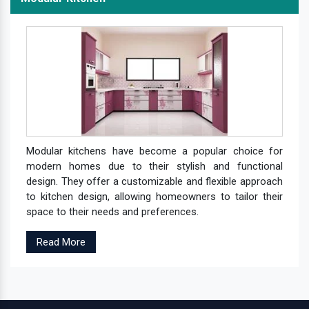
Modular kitchens have become a popular choice for
modern homes due to their stylish and functional
design. They offer a customizable and flexible approach
to kitchen design, allowing homeowners to tailor their
space to their needs and preferences.
Read More