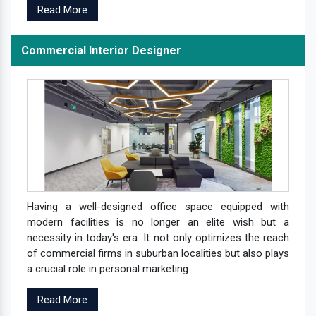
Read More
Commercial Interior Designer
Having a well-designed office space equipped with
modern facilities is no longer an elite wish but a
necessity in today's era. It not only optimizes the reach
of commercial firms in suburban localities but also plays
a crucial role in personal marketing
Read More