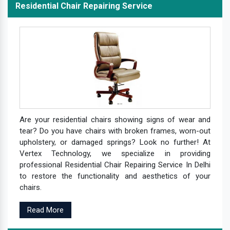
Residential Chair Repairing Service
Are your residential chairs showing signs of wear and
tear? Do you have chairs with broken frames, worn-out
upholstery, or damaged springs? Look no further! At
Vertex Technology, we specialize in providing
professional Residential Chair Repairing Service In Delhi
to restore the functionality and aesthetics of your
chairs.
Read More