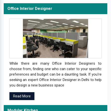
Office Interior Designer
While there are many Office Interior Designers to
choose from, finding one who can cater to your specific
preferences and budget can be a daunting task. If you're
seeking an expert Office Interior Designer in Delhi to help
you design a new business space
Read More
Modular Kitchen