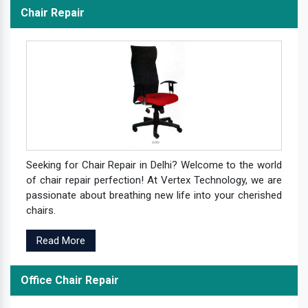
Chair Repair
Seeking for Chair Repair in Delhi? Welcome to the world
of chair repair perfection! At Vertex Technology, we are
passionate about breathing new life into your cherished
chairs.
Read More
Office Chair Repair