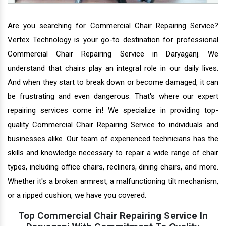
Are you searching for Commercial Chair Repairing Service?
Vertex Technology is your go-to destination for professional
Commercial Chair Repairing Service in Daryaganj. We
understand that chairs play an integral role in our daily lives.
And when they start to break down or become damaged, it can
be frustrating and even dangerous. That's where our expert
repairing services come in! We specialize in providing top-
quality Commercial Chair Repairing Service to individuals and
businesses alike. Our team of experienced technicians has the
skills and knowledge necessary to repair a wide range of chair
types, including office chairs, recliners, dining chairs, and more.
Whether it's a broken armrest, a malfunctioning tilt mechanism,
or a ripped cushion, we have you covered.
Top Commercial Chair Repairing Service In