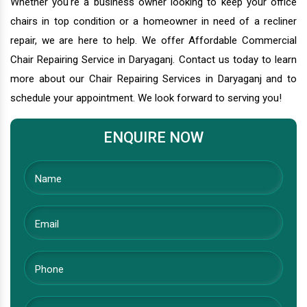
Whether you're a business owner looking to keep your office
chairs in top condition or a homeowner in need of a recliner
repair, we are here to help. We offer Affordable Commercial
Chair Repairing Service in Daryaganj. Contact us today to learn
more about our Chair Repairing Services in Daryaganj and to
schedule your appointment. We look forward to serving you!
ENQUIRE NOW