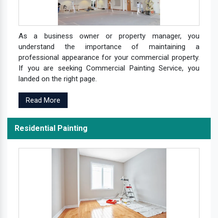
As a business owner or property manager, you
understand the importance of maintaining a
professional appearance for your commercial property.
If you are seeking Commercial Painting Service, you
landed on the right page.
Read More
Residential Painting