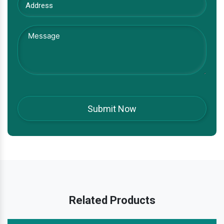
Related Products