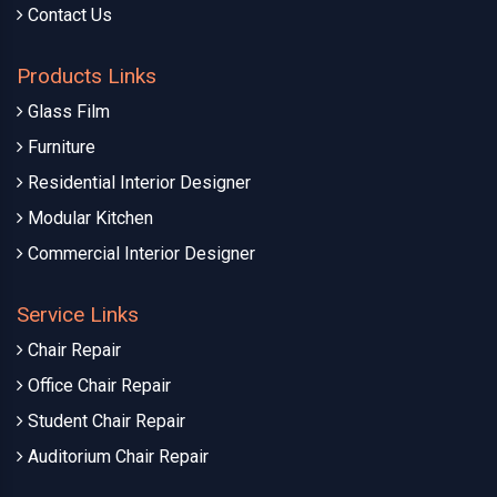
Contact Us
Products Links
Glass Film
Furniture
Residential Interior Designer
Modular Kitchen
Commercial Interior Designer
Service Links
Chair Repair
Office Chair Repair
Student Chair Repair
Auditorium Chair Repair