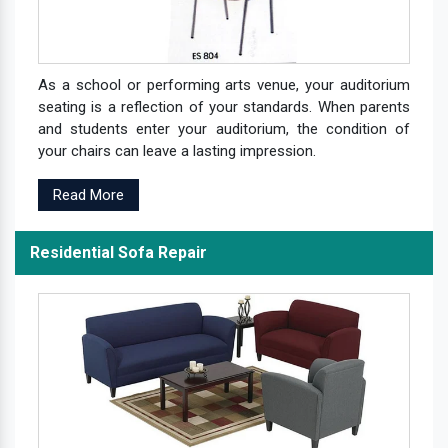
As a school or performing arts venue, your auditorium
seating is a reflection of your standards. When parents
and students enter your auditorium, the condition of
your chairs can leave a lasting impression.
Read More
Residential Sofa Repair