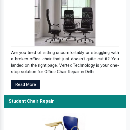
Are you tired of sitting uncomfortably or struggling with
a broken office chair that just doesn't quite cut it? You
landed on the right page. Vertex Technology is your one-
stop solution for Office Chair Repair in Delhi.
Read More
Student Chair Repair