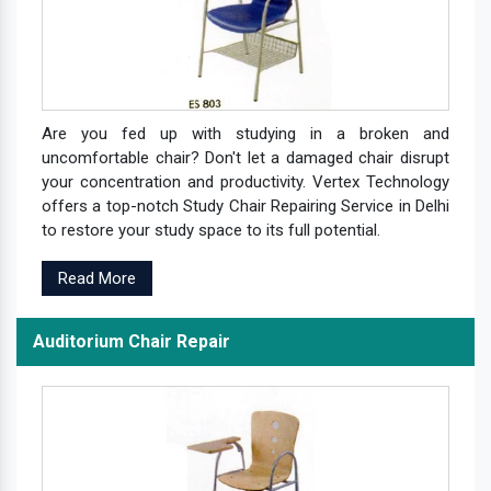
Are you fed up with studying in a broken and
uncomfortable chair? Don't let a damaged chair disrupt
your concentration and productivity. Vertex Technology
offers a top-notch Study Chair Repairing Service in Delhi
to restore your study space to its full potential.
Read More
Auditorium Chair Repair