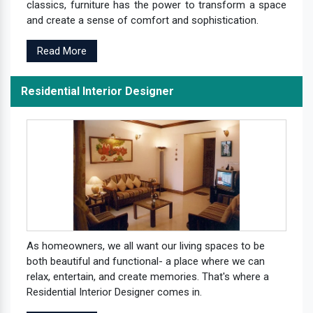
classics, furniture has the power to transform a space
and create a sense of comfort and sophistication.
Read More
Residential Interior Designer
As homeowners, we all want our living spaces to be
both beautiful and functional- a place where we can
relax, entertain, and create memories. That's where a
Residential Interior Designer comes in.