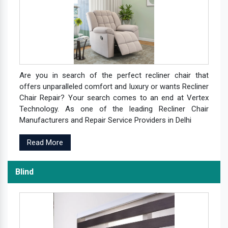
Are you in search of the perfect recliner chair that
offers unparalleled comfort and luxury or wants Recliner
Chair Repair? Your search comes to an end at Vertex
Technology. As one of the leading Recliner Chair
Manufacturers and Repair Service Providers in Delhi
Read More
Blind