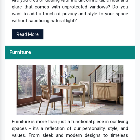
Are you tired of dealing with the uncomfortable heat and
glare that comes with unprotected windows? Do you
want to add a touch of privacy and style to your space
without sacrificing natural light?
Read More
Furniture
Furniture is more than just a functional piece in our living
spaces - it's a reflection of our personality, style, and
values. From sleek and modern designs to timeless