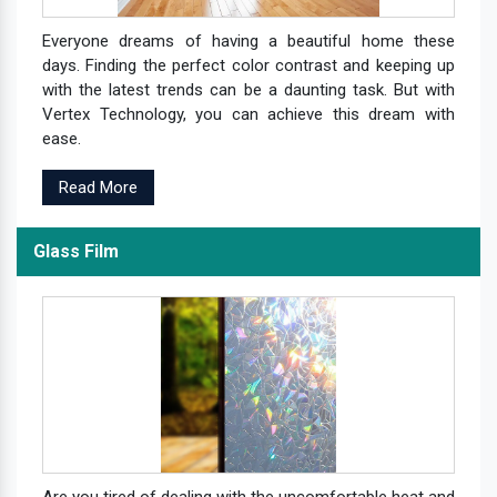
Everyone dreams of having a beautiful home these
days. Finding the perfect color contrast and keeping up
with the latest trends can be a daunting task. But with
Vertex Technology, you can achieve this dream with
ease.
Read More
Glass Film