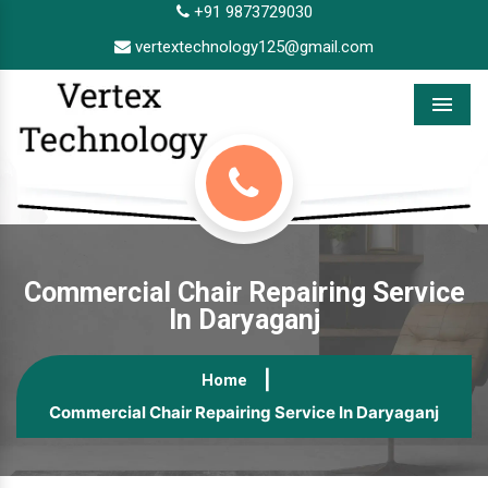
+91 9873729030
vertextechnology125@gmail.com
Menu
Commercial Chair Repairing Service
In Daryaganj
Home
Commercial Chair Repairing Service In Daryaganj