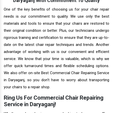
Daryaganj With Commitment To Quality
One of the key benefits of choosing us for your chair repair
needs is our commitment to quality. We use only the best
materials and tools to ensure that your chairs are restored to
their original condition or better. Plus, our technicians undergo
rigorous training and certification to ensure that they are up-to-
date on the latest chair repair techniques and trends. Another
advantage of working with us is our convenient and efficient
service. We know that your time is valuable, which is why we
offer quick turnaround times and flexible scheduling options.
We also offer on-site Best Commercial Chair Repairing Service
in Daryaganj, so you don't have to worry about transporting
your chairs to a repair shop.
Ring Us For Commercial Chair Repairing
Service in Daryaganj!