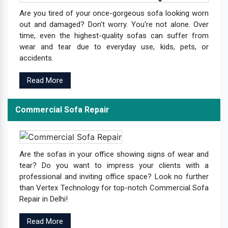
Are you tired of your once-gorgeous sofa looking worn
out and damaged? Don't worry. You're not alone. Over
time, even the highest-quality sofas can suffer from
wear and tear due to everyday use, kids, pets, or
accidents.
Read More
Commercial Sofa Repair
Are the sofas in your office showing signs of wear and
tear? Do you want to impress your clients with a
professional and inviting office space? Look no further
than Vertex Technology for top-notch Commercial Sofa
Repair in Delhi!
Read More