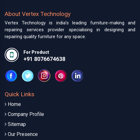
About Vertex Technology
Vertex Technology is india’s leading furniture-making and
repairing services provider specialising in designing and
repairing quality furniture for any space.
For Product
+91 8076674638
Quick Links
Home
Company Profile
Sitemap
Our Presence