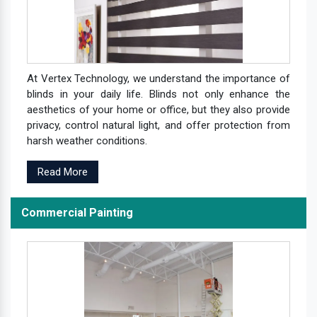
At Vertex Technology, we understand the importance of
blinds in your daily life. Blinds not only enhance the
aesthetics of your home or office, but they also provide
privacy, control natural light, and offer protection from
harsh weather conditions.
Read More
Commercial Painting