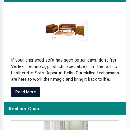
If your cherished sofa has seen better days, don't fret–
Vertex Technology, which specializes in the art of
Leatherette Sofa Repair in Delhi. Our skilled technicians
are here to work their magic and bring it back to life.
Read More
Recliner Chair