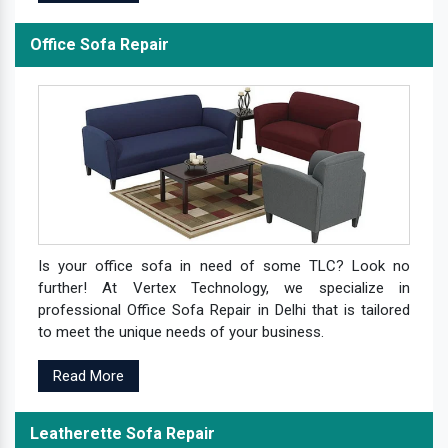
Office Sofa Repair
Is your office sofa in need of some TLC? Look no
further! At Vertex Technology, we specialize in
professional Office Sofa Repair in Delhi that is tailored
to meet the unique needs of your business.
Read More
Leatherette Sofa Repair