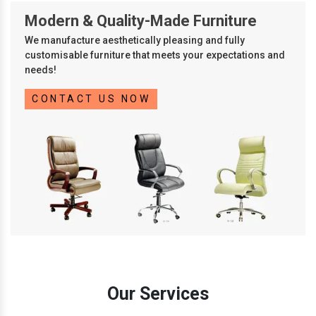
Modern & Quality-Made Furniture
We manufacture aesthetically pleasing and fully
customisable furniture that meets your expectations and
needs!
CONTACT US NOW
Our Services