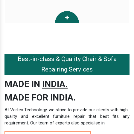
Best-in-class & Quality Chair & Sofa
Repairing Services
MADE IN
INDIA.
MADE FOR INDIA.
At Vertex Technology, we strive to provide our clients with high-
quality and excellent furniture repair that best fits any
requirement. Our team of experts also specialise in