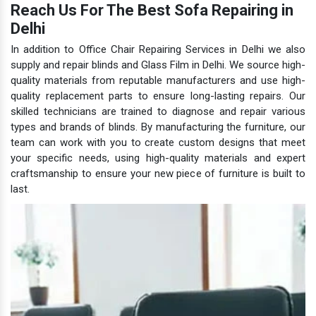
Reach Us For The Best Sofa Repairing in
Delhi
In addition to Office Chair Repairing Services in Delhi we also
supply and repair blinds and Glass Film in Delhi. We source high-
quality materials from reputable manufacturers and use high-
quality replacement parts to ensure long-lasting repairs. Our
skilled technicians are trained to diagnose and repair various
types and brands of blinds. By manufacturing the furniture, our
team can work with you to create custom designs that meet
your specific needs, using high-quality materials and expert
craftsmanship to ensure your new piece of furniture is built to
last.