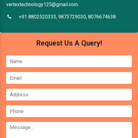
vertextechnology125@gmail.com
+91 8802520333, 9873729030, 8076674638
Request Us A Query!