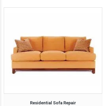
Residential Sofa Repair