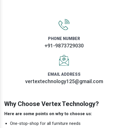
PHONE NUMBER
+91-9873729030
EMAIL ADDRESS
vertextechnology125@gmail.com
Why Choose Vertex Technology?
Here are some points on why to choose us:
One-stop-shop for all furniture needs