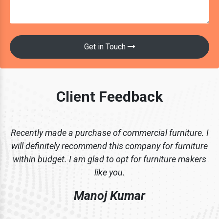
Get in Touch
Client Feedback
Recently made a purchase of commercial furniture. I
will definitely recommend this company for furniture
within budget. I am glad to opt for furniture makers
like you.
Manoj Kumar