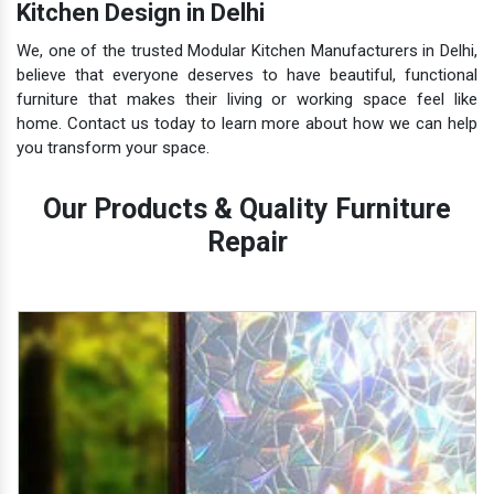
Kitchen Design in Delhi
We, one of the trusted Modular Kitchen Manufacturers in Delhi,
believe that everyone deserves to have beautiful, functional
furniture that makes their living or working space feel like
home. Contact us today to learn more about how we can help
you transform your space.
Our Products & Quality Furniture
Repair