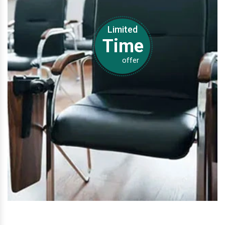
Limited
Time
offer