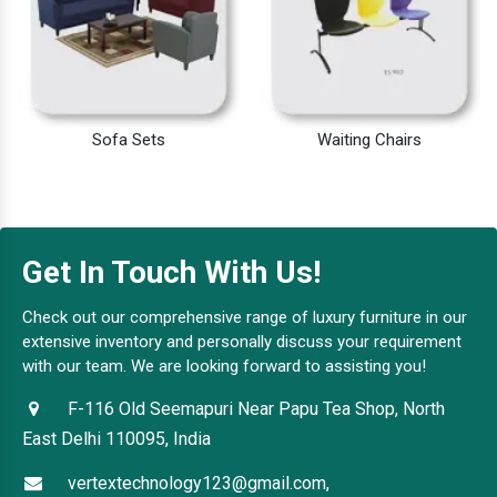
Sofa Sets
Waiting Chairs
Get In Touch With Us!
Check out our comprehensive range of luxury furniture in our
extensive inventory and personally discuss your requirement
with our team. We are looking forward to assisting you!
F-116 Old Seemapuri Near Papu Tea Shop, North
East Delhi 110095, India
vertextechnology123@gmail.com,