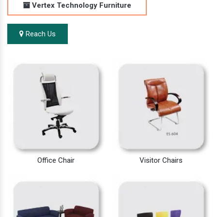
Vertex Technology Furniture
Reach Us
Office Chair
Visitor Chairs