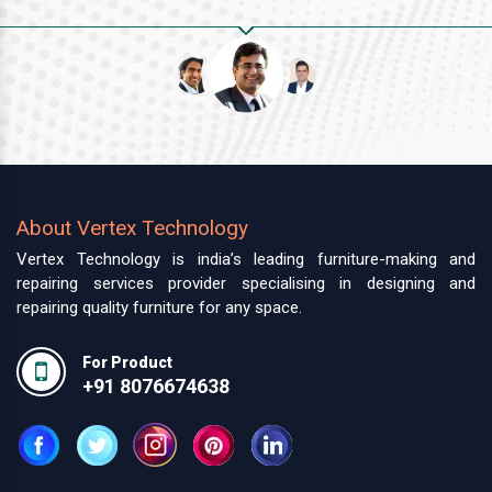
About Vertex Technology
Vertex Technology is india’s leading furniture-making and
repairing services provider specialising in designing and
repairing quality furniture for any space.
For Product
+91 8076674638