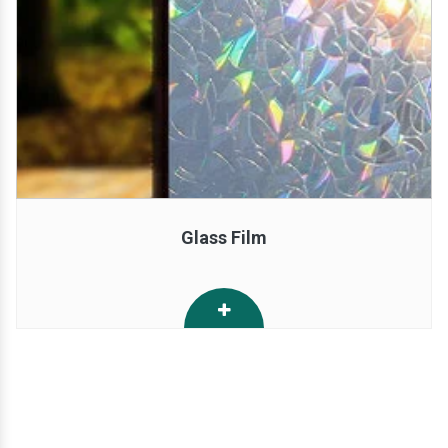
Glass Film