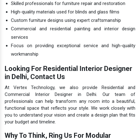
Skilled professionals for furniture repair and restoration
High-quality materials used for blinds and glass films
Custom furniture designs using expert craftsmanship
Commercial and residential painting and interior design
services
Focus on providing exceptional service and high-quality
workmanship
Looking For Residential Interior Designer
in Delhi, Contact Us
At Vertex Technology, we also provide Residential and
Commercial Interior Designer in Delhi. Our team of
professionals can help transform any room into a beautiful,
functional space that reflects your style. We work closely with
you to understand your vision and create a design plan that fits
your budget and timeline.
Why To Think, Ring Us For Modular