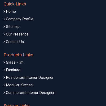
Quick Links
Home
Company Profile
Sitemap
Our Presence
Contact Us
Products Links
Glass Film
Furniture
Residential Interior Designer
Modular Kitchen
Commercial Interior Designer
Service Links