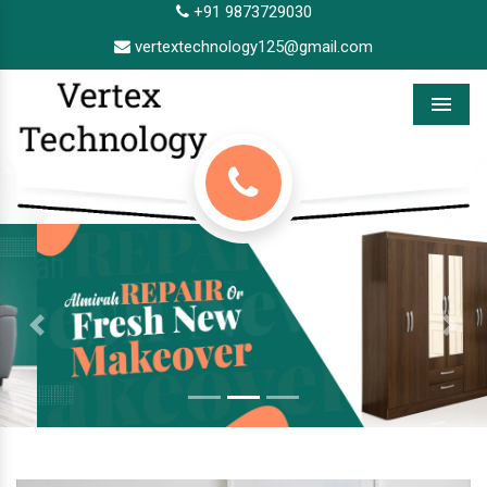
+91 9873729030
vertextechnology125@gmail.com
Menu
Previous
Next