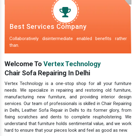
Best Services Company
Collaboratively disintermediate enabled benefits rather
than.
Welcome To
Vertex Technology
Chair Sofa Repairing In Delhi
Vertex Technology is a one-stop shop for all your furniture
needs. We specialize in repairing and restoring old furniture,
manufacturing new furniture, and providing interior design
services. Our team of professionals is skilled in Chair Repairing
in Delhi, Leather Sofa Repair in Delhi to its former glory, from
fixing scratches and dents to complete reupholstering. We
understand that furniture holds sentimental value, and we work
hard to ensure that your pieces look and feel as good as new.