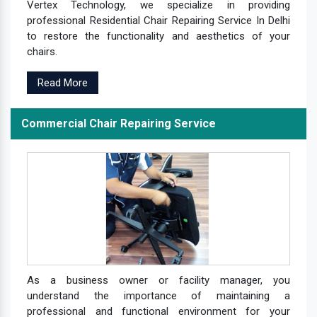
Vertex Technology, we specialize in providing
professional Residential Chair Repairing Service In Delhi
to restore the functionality and aesthetics of your
chairs.
Read More
Commercial Chair Repairing Service
As a business owner or facility manager, you
understand the importance of maintaining a
professional and functional environment for your