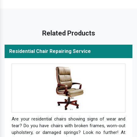
Related Products
Residential Chair Repairing Service
Are your residential chairs showing signs of wear and
tear? Do you have chairs with broken frames, worn-out
upholstery, or damaged springs? Look no further! At