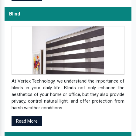
Blind
At Vertex Technology, we understand the importance of
blinds in your daily life. Blinds not only enhance the
aesthetics of your home or office, but they also provide
privacy, control natural light, and offer protection from
harsh weather conditions.
Read More