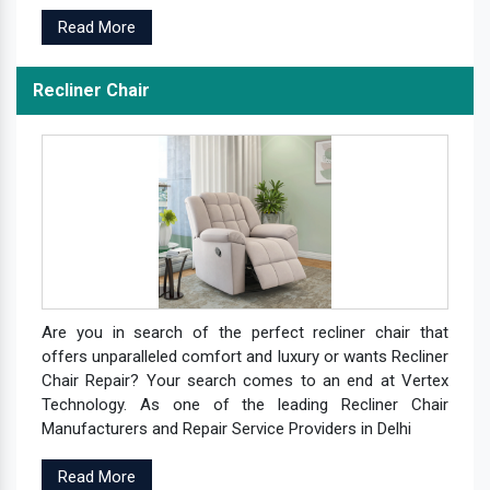
Read More
Recliner Chair
Are you in search of the perfect recliner chair that
offers unparalleled comfort and luxury or wants Recliner
Chair Repair? Your search comes to an end at Vertex
Technology. As one of the leading Recliner Chair
Manufacturers and Repair Service Providers in Delhi
Read More