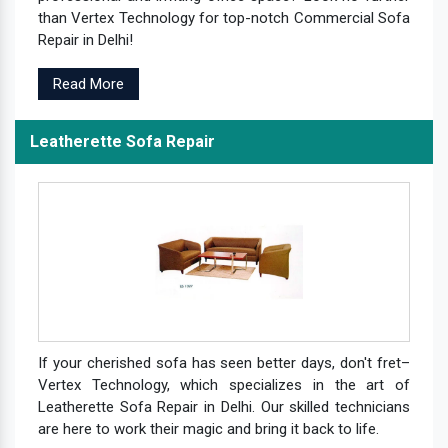
than Vertex Technology for top-notch Commercial Sofa
Repair in Delhi!
Read More
Leatherette Sofa Repair
If your cherished sofa has seen better days, don't fret–
Vertex Technology, which specializes in the art of
Leatherette Sofa Repair in Delhi. Our skilled technicians
are here to work their magic and bring it back to life.