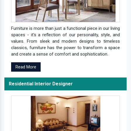
Furniture is more than just a functional piece in our living
spaces - it's a reflection of our personality, style, and
values. From sleek and modern designs to timeless
classics, furniture has the power to transform a space
and create a sense of comfort and sophistication.
Read More
Residential Interior Designer