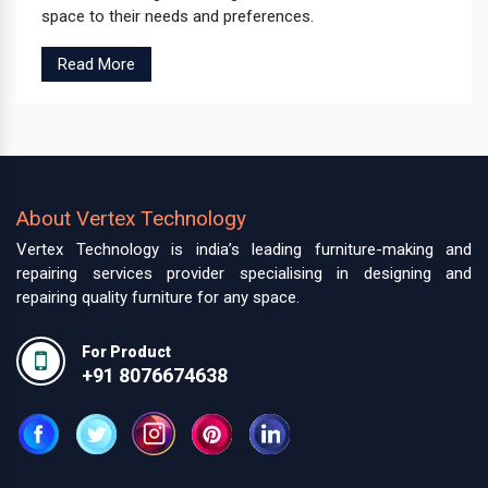
space to their needs and preferences.
Read More
About Vertex Technology
Vertex Technology is india’s leading furniture-making and
repairing services provider specialising in designing and
repairing quality furniture for any space.
For Product
+91 8076674638