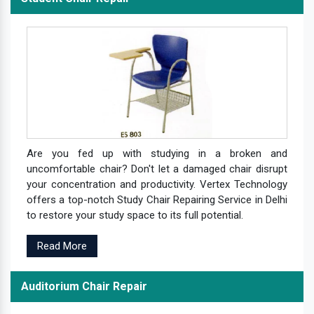
Are you fed up with studying in a broken and
uncomfortable chair? Don't let a damaged chair disrupt
your concentration and productivity. Vertex Technology
offers a top-notch Study Chair Repairing Service in Delhi
to restore your study space to its full potential.
Read More
Auditorium Chair Repair