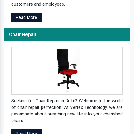
customers and employees.
Read More
Chair Repair
Seeking for Chair Repair in Delhi? Welcome to the world
of chair repair perfection! At Vertex Technology, we are
passionate about breathing new life into your cherished
chairs.
Read More