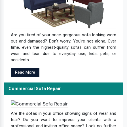
Are you tired of your once-gorgeous sofa looking worn
out and damaged? Don't worry. You're not alone. Over
time, even the highest-quality sofas can suffer from
wear and tear due to everyday use, kids, pets, or
accidents.
Read More
Commercial Sofa Repair
Are the sofas in your office showing signs of wear and
tear? Do you want to impress your clients with a
professional and inviting office space? Look no further