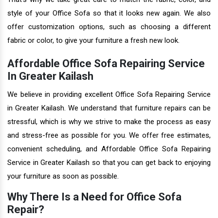
style of your Office Sofa so that it looks new again. We also
offer customization options, such as choosing a different
fabric or color, to give your furniture a fresh new look.
Affordable Office Sofa Repairing Service
In Greater Kailash
We believe in providing excellent Office Sofa Repairing Service
in Greater Kailash. We understand that furniture repairs can be
stressful, which is why we strive to make the process as easy
and stress-free as possible for you. We offer free estimates,
convenient scheduling, and Affordable Office Sofa Repairing
Service in Greater Kailash so that you can get back to enjoying
your furniture as soon as possible.
Why There Is a Need for Office Sofa
Repair?