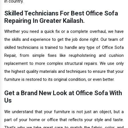
in country.
Skilled Technicians For Best Office Sofa
Repairing In Greater Kailash.
Whether you need a quick fix or a complete overhaul, we have
the skills and experience to get the job done right. Our team of
skilled technicians is trained to handle any type of Office Sofa
Repair, from simple fixes like reupholstering and cushion
replacement to more complex structural repairs. We use only
the highest quality materials and techniques to ensure that your
furniture is restored to its original condition, or even better.
Get a Brand New Look at Office Sofa With
Us
We understand that your furniture is not just an object, but a
part of your home or office that reflects your style and taste.
That's why we take great care to match the fabric, color, and