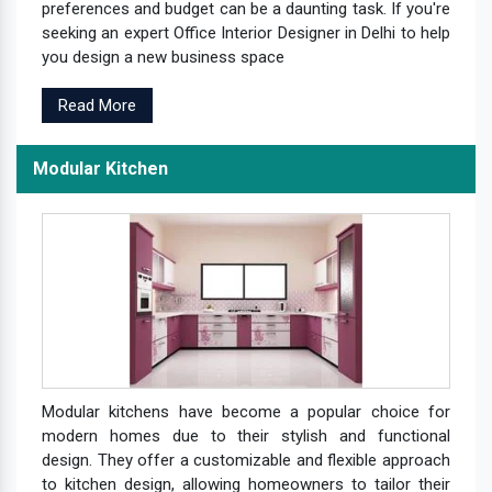
preferences and budget can be a daunting task. If you're
seeking an expert Office Interior Designer in Delhi to help
you design a new business space
Read More
Modular Kitchen
Modular kitchens have become a popular choice for
modern homes due to their stylish and functional
design. They offer a customizable and flexible approach
to kitchen design, allowing homeowners to tailor their