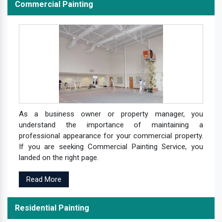
Commercial Painting
As a business owner or property manager, you
understand the importance of maintaining a
professional appearance for your commercial property.
If you are seeking Commercial Painting Service, you
landed on the right page.
Read More
Residential Painting