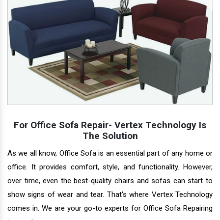
For Office Sofa Repair- Vertex Technology Is
The Solution
As we all know, Office Sofa is an essential part of any home or
office. It provides comfort, style, and functionality. However,
over time, even the best-quality chairs and sofas can start to
show signs of wear and tear. That's where Vertex Technology
comes in. We are your go-to experts for Office Sofa Repairing