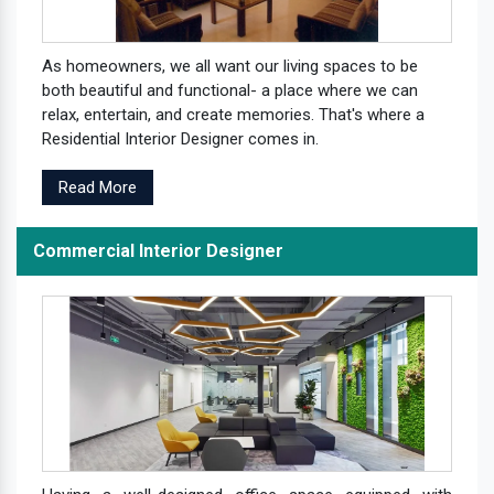
As homeowners, we all want our living spaces to be
both beautiful and functional- a place where we can
relax, entertain, and create memories. That's where a
Residential Interior Designer comes in.
Read More
Commercial Interior Designer