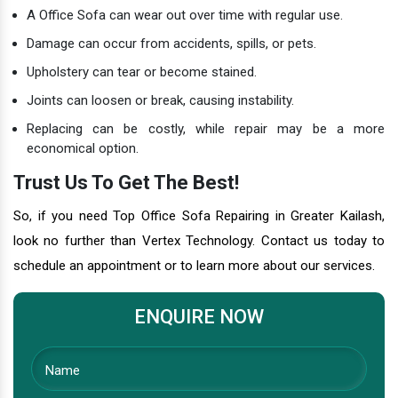
A Office Sofa can wear out over time with regular use.
Damage can occur from accidents, spills, or pets.
Upholstery can tear or become stained.
Joints can loosen or break, causing instability.
Replacing can be costly, while repair may be a more
economical option.
Trust Us To Get The Best!
So, if you need Top Office Sofa Repairing in Greater Kailash,
look no further than Vertex Technology. Contact us today to
schedule an appointment or to learn more about our services.
ENQUIRE NOW