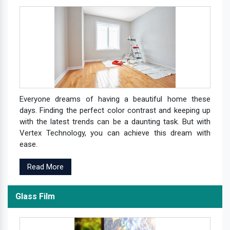
Everyone dreams of having a beautiful home these
days. Finding the perfect color contrast and keeping up
with the latest trends can be a daunting task. But with
Vertex Technology, you can achieve this dream with
ease.
Read More
Glass Film