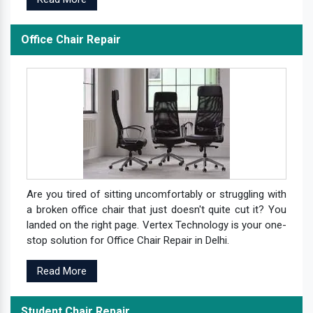
Office Chair Repair
Are you tired of sitting uncomfortably or struggling with
a broken office chair that just doesn't quite cut it? You
landed on the right page. Vertex Technology is your one-
stop solution for Office Chair Repair in Delhi.
Read More
Student Chair Repair