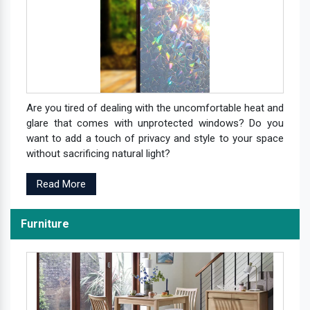
Are you tired of dealing with the uncomfortable heat and
glare that comes with unprotected windows? Do you
want to add a touch of privacy and style to your space
without sacrificing natural light?
Read More
Furniture