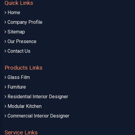
Quick Links
Home
Company Profile
Sitemap
Our Presence
Contact Us
Products Links
Glass Film
Furniture
Residential Interior Designer
Modular Kitchen
Commercial Interior Designer
Service Links