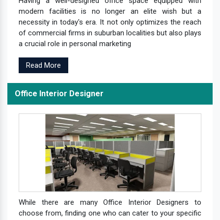
Having a well-designed office space equipped with
modern facilities is no longer an elite wish but a
necessity in today's era. It not only optimizes the reach
of commercial firms in suburban localities but also plays
a crucial role in personal marketing
Read More
Office Interior Designer
While there are many Office Interior Designers to
choose from, finding one who can cater to your specific