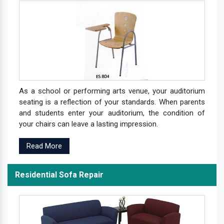
As a school or performing arts venue, your auditorium
seating is a reflection of your standards. When parents
and students enter your auditorium, the condition of
your chairs can leave a lasting impression.
Read More
Residential Sofa Repair