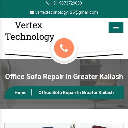
+91 9873729030
vertextechnology125@gmail.com
Menu
Office Sofa Repair In Greater Kailash
Office Sofa Repair In Greater Kailash
Home