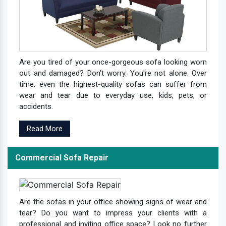
Are you tired of your once-gorgeous sofa looking worn
out and damaged? Don't worry. You're not alone. Over
time, even the highest-quality sofas can suffer from
wear and tear due to everyday use, kids, pets, or
accidents.
Read More
Commercial Sofa Repair
Are the sofas in your office showing signs of wear and
tear? Do you want to impress your clients with a
professional and inviting office space? Look no further