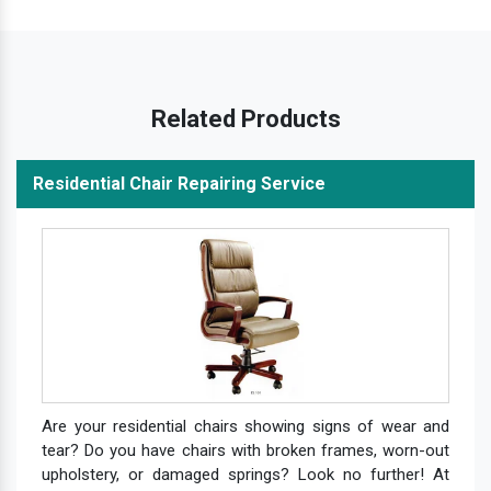
Related Products
Residential Chair Repairing Service
Are your residential chairs showing signs of wear and
tear? Do you have chairs with broken frames, worn-out
upholstery, or damaged springs? Look no further! At