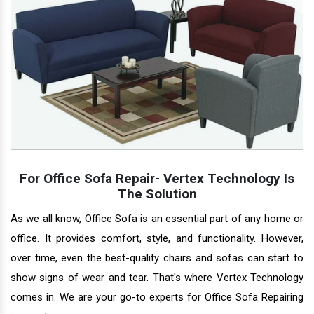
For Office Sofa Repair- Vertex Technology Is
The Solution
As we all know, Office Sofa is an essential part of any home or
office. It provides comfort, style, and functionality. However,
over time, even the best-quality chairs and sofas can start to
show signs of wear and tear. That's where Vertex Technology
comes in. We are your go-to experts for Office Sofa Repairing