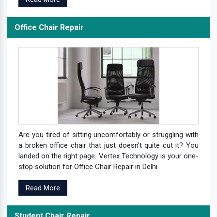
Office Chair Repair
Are you tired of sitting uncomfortably or struggling with
a broken office chair that just doesn't quite cut it? You
landed on the right page. Vertex Technology is your one-
stop solution for Office Chair Repair in Delhi.
Read More
Student Chair Repair