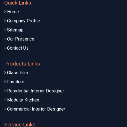
Quick Links
Home
Company Profile
Sitemap
Our Presence
Contact Us
Products Links
Glass Film
Furniture
Residential Interior Designer
Modular Kitchen
Commercial Interior Designer
Service Links