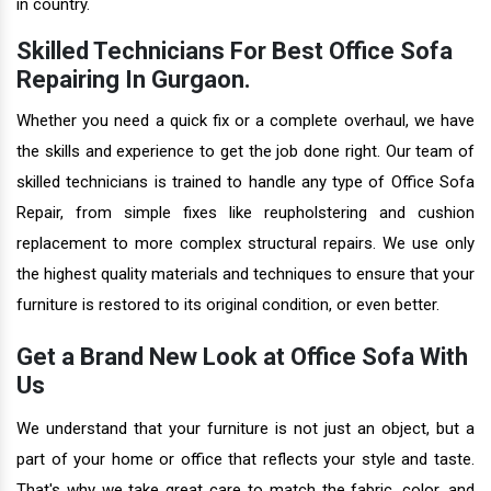
in country.
Skilled Technicians For Best Office Sofa
Repairing In Gurgaon.
Whether you need a quick fix or a complete overhaul, we have
the skills and experience to get the job done right. Our team of
skilled technicians is trained to handle any type of Office Sofa
Repair, from simple fixes like reupholstering and cushion
replacement to more complex structural repairs. We use only
the highest quality materials and techniques to ensure that your
furniture is restored to its original condition, or even better.
Get a Brand New Look at Office Sofa With
Us
We understand that your furniture is not just an object, but a
part of your home or office that reflects your style and taste.
That's why we take great care to match the fabric, color, and