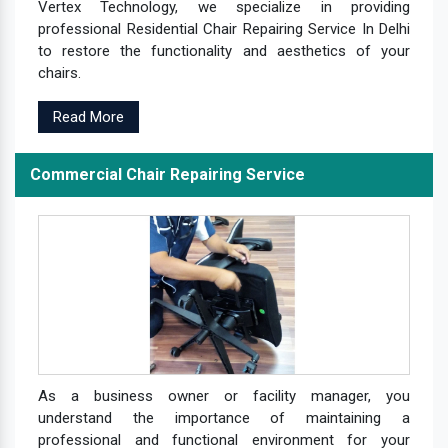
Vertex Technology, we specialize in providing
professional Residential Chair Repairing Service In Delhi
to restore the functionality and aesthetics of your
chairs.
Read More
Commercial Chair Repairing Service
As a business owner or facility manager, you
understand the importance of maintaining a
professional and functional environment for your