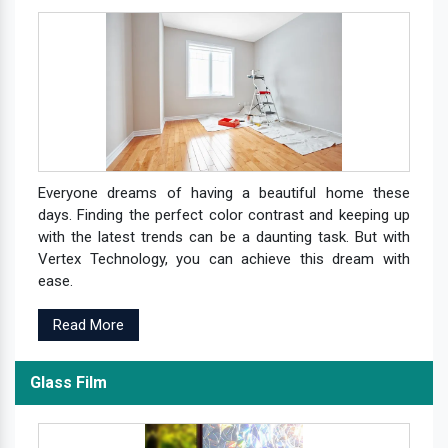
Everyone dreams of having a beautiful home these
days. Finding the perfect color contrast and keeping up
with the latest trends can be a daunting task. But with
Vertex Technology, you can achieve this dream with
ease.
Read More
Glass Film