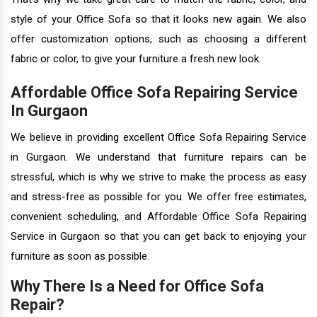
style of your Office Sofa so that it looks new again. We also
offer customization options, such as choosing a different
fabric or color, to give your furniture a fresh new look.
Affordable Office Sofa Repairing Service
In Gurgaon
We believe in providing excellent Office Sofa Repairing Service
in Gurgaon. We understand that furniture repairs can be
stressful, which is why we strive to make the process as easy
and stress-free as possible for you. We offer free estimates,
convenient scheduling, and Affordable Office Sofa Repairing
Service in Gurgaon so that you can get back to enjoying your
furniture as soon as possible.
Why There Is a Need for Office Sofa
Repair?