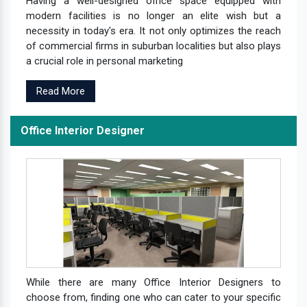
Having a well-designed office space equipped with
modern facilities is no longer an elite wish but a
necessity in today's era. It not only optimizes the reach
of commercial firms in suburban localities but also plays
a crucial role in personal marketing
Read More
Office Interior Designer
While there are many Office Interior Designers to
choose from, finding one who can cater to your specific