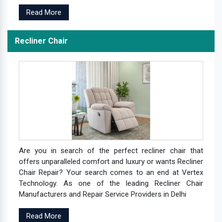
Read More
Recliner Chair
Are you in search of the perfect recliner chair that
offers unparalleled comfort and luxury or wants Recliner
Chair Repair? Your search comes to an end at Vertex
Technology. As one of the leading Recliner Chair
Manufacturers and Repair Service Providers in Delhi
Read More