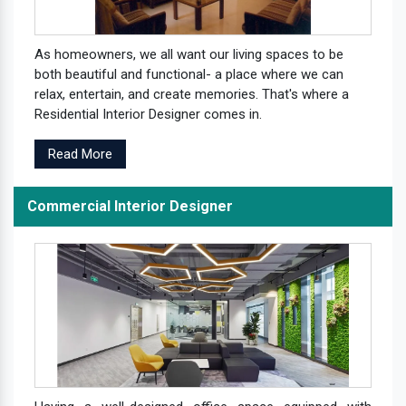
As homeowners, we all want our living spaces to be
both beautiful and functional- a place where we can
relax, entertain, and create memories. That's where a
Residential Interior Designer comes in.
Read More
Commercial Interior Designer