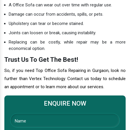
A Office Sofa can wear out over time with regular use.
Damage can occur from accidents, spills, or pets.
Upholstery can tear or become stained.
Joints can loosen or break, causing instability.
Replacing can be costly, while repair may be a more
economical option.
Trust Us To Get The Best!
So, if you need Top Office Sofa Repairing in Gurgaon, look no
further than Vertex Technology. Contact us today to schedule
an appointment or to learn more about our services.
ENQUIRE NOW