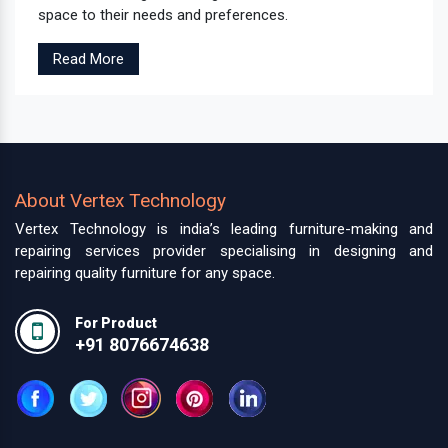
space to their needs and preferences.
Read More
About Vertex Technology
Vertex Technology is india’s leading furniture-making and
repairing services provider specialising in designing and
repairing quality furniture for any space.
For Product
+91 8076674638