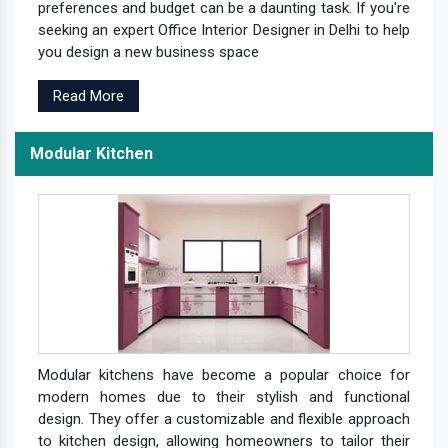
preferences and budget can be a daunting task. If you're
seeking an expert Office Interior Designer in Delhi to help
you design a new business space
Read More
Modular Kitchen
Modular kitchens have become a popular choice for
modern homes due to their stylish and functional
design. They offer a customizable and flexible approach
to kitchen design, allowing homeowners to tailor their