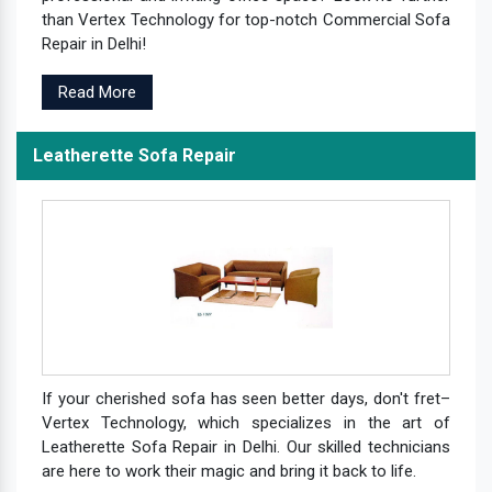
than Vertex Technology for top-notch Commercial Sofa
Repair in Delhi!
Read More
Leatherette Sofa Repair
If your cherished sofa has seen better days, don't fret–
Vertex Technology, which specializes in the art of
Leatherette Sofa Repair in Delhi. Our skilled technicians
are here to work their magic and bring it back to life.