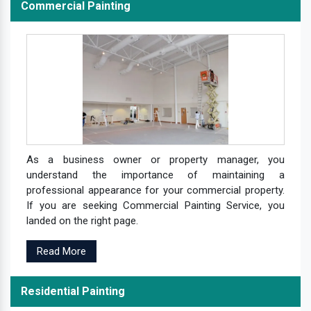
Commercial Painting
As a business owner or property manager, you
understand the importance of maintaining a
professional appearance for your commercial property.
If you are seeking Commercial Painting Service, you
landed on the right page.
Read More
Residential Painting