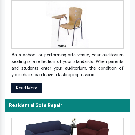
As a school or performing arts venue, your auditorium
seating is a reflection of your standards. When parents
and students enter your auditorium, the condition of
your chairs can leave a lasting impression.
Read More
Residential Sofa Repair