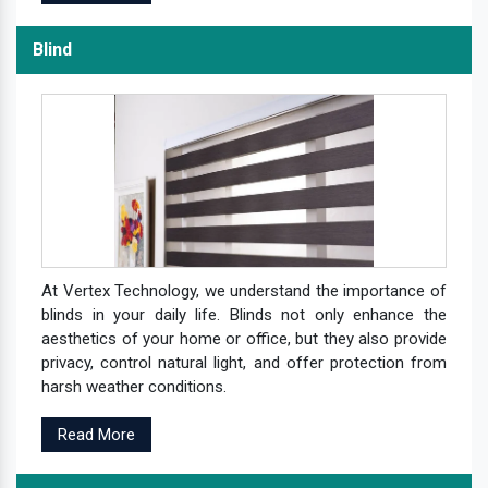
Blind
At Vertex Technology, we understand the importance of
blinds in your daily life. Blinds not only enhance the
aesthetics of your home or office, but they also provide
privacy, control natural light, and offer protection from
harsh weather conditions.
Read More