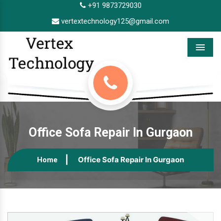
+91 9873729030
vertextechnology125@gmail.com
Menu
Office Sofa Repair In Gurgaon
Office Sofa Repair In Gurgaon
Home