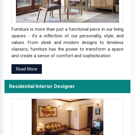
Furniture is more than just a functional piece in our living
spaces - it's a reflection of our personality, style, and
values. From sleek and modern designs to timeless
classics, furniture has the power to transform a space
and create a sense of comfort and sophistication.
Read More
Residential Interior Designer