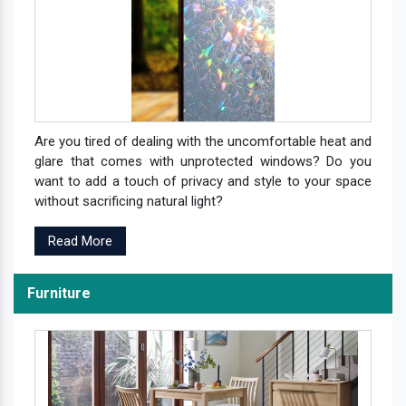
Are you tired of dealing with the uncomfortable heat and
glare that comes with unprotected windows? Do you
want to add a touch of privacy and style to your space
without sacrificing natural light?
Read More
Furniture