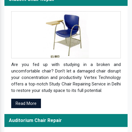
Are you fed up with studying in a broken and
uncomfortable chair? Don't let a damaged chair disrupt
your concentration and productivity. Vertex Technology
offers a top-notch Study Chair Repairing Service in Delhi
to restore your study space to its full potential.
Read More
Auditorium Chair Repair