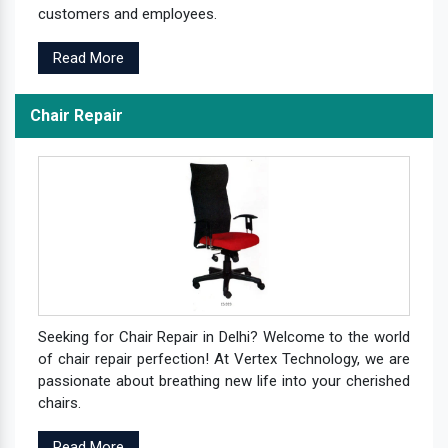
customers and employees.
Read More
Chair Repair
Seeking for Chair Repair in Delhi? Welcome to the world
of chair repair perfection! At Vertex Technology, we are
passionate about breathing new life into your cherished
chairs.
Read More