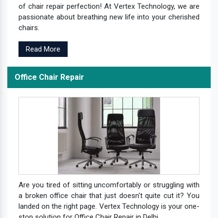
of chair repair perfection! At Vertex Technology, we are
passionate about breathing new life into your cherished
chairs.
Read More
Office Chair Repair
Are you tired of sitting uncomfortably or struggling with
a broken office chair that just doesn't quite cut it? You
landed on the right page. Vertex Technology is your one-
stop solution for Office Chair Repair in Delhi.