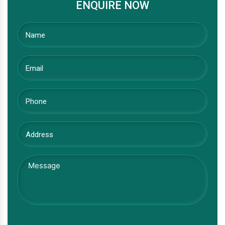
ENQUIRE NOW