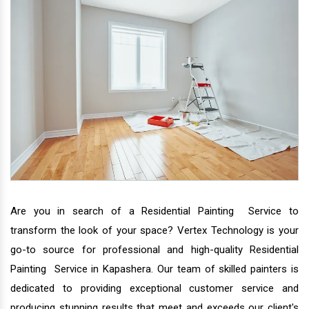
Are you in search of a Residential Painting Service to
transform the look of your space? Vertex Technology is your
go-to source for professional and high-quality Residential
Painting Service in Kapashera. Our team of skilled painters is
dedicated to providing exceptional customer service and
producing stunning results that meet and exceeds our client's