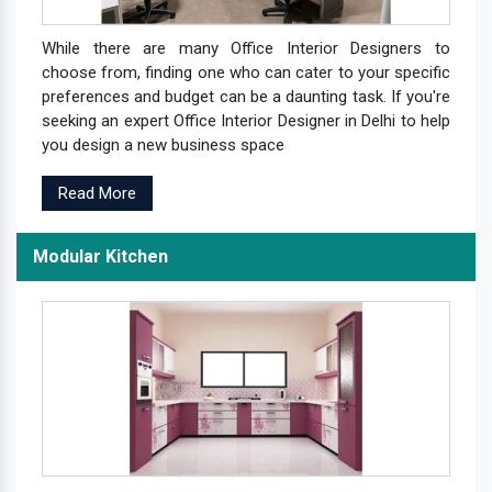
While there are many Office Interior Designers to
choose from, finding one who can cater to your specific
preferences and budget can be a daunting task. If you're
seeking an expert Office Interior Designer in Delhi to help
you design a new business space
Read More
Modular Kitchen