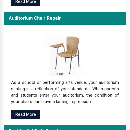
Read More
Auditorium Chair Repair
As a school or performing arts venue, your auditorium
seating is a reflection of your standards. When parents
and students enter your auditorium, the condition of
your chairs can leave a lasting impression.
Read More