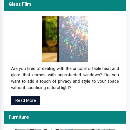
Glass Film
Are you tired of dealing with the uncomfortable heat and
glare that comes with unprotected windows? Do you
want to add a touch of privacy and style to your space
without sacrificing natural light?
Read More
Furniture