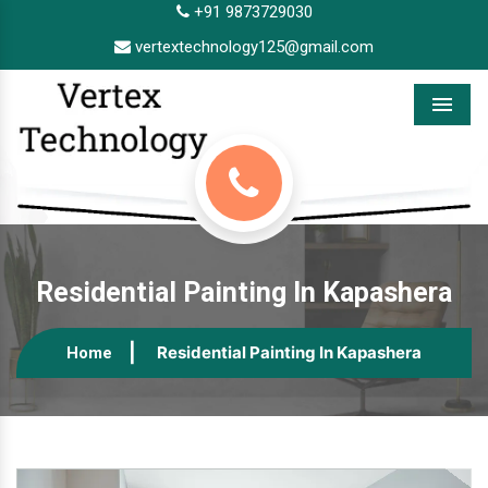
+91 9873729030
vertextechnology125@gmail.com
Menu
Residential Painting In Kapashera
Residential Painting In Kapashera
Home