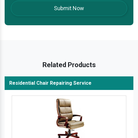
Related Products
Residential Chair Repairing Service