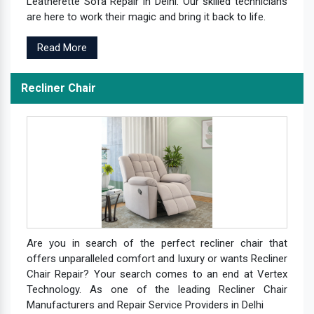
Leatherette Sofa Repair in Delhi. Our skilled technicians
are here to work their magic and bring it back to life.
Read More
Recliner Chair
Are you in search of the perfect recliner chair that
offers unparalleled comfort and luxury or wants Recliner
Chair Repair? Your search comes to an end at Vertex
Technology. As one of the leading Recliner Chair
Manufacturers and Repair Service Providers in Delhi