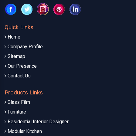
Quick Links
Home
Company Profile
Sitemap
Our Presence
Contact Us
Products Links
Glass Film
Furniture
Residential Interior Designer
Modular Kitchen