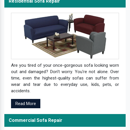
Residential Sofa Repair
Are you tired of your once-gorgeous sofa looking worn
out and damaged? Don't worry. You're not alone. Over
time, even the highest-quality sofas can suffer from
wear and tear due to everyday use, kids, pets, or
accidents.
Read More
Commercial Sofa Repair