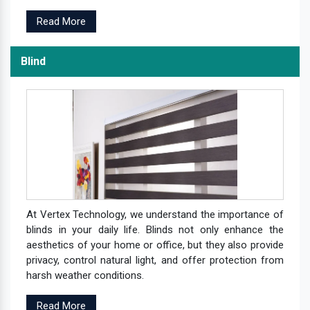
Read More
Blind
At Vertex Technology, we understand the importance of
blinds in your daily life. Blinds not only enhance the
aesthetics of your home or office, but they also provide
privacy, control natural light, and offer protection from
harsh weather conditions.
Read More