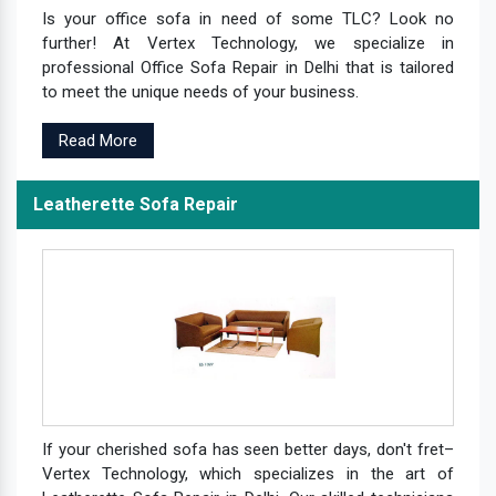
Is your office sofa in need of some TLC? Look no
further! At Vertex Technology, we specialize in
professional Office Sofa Repair in Delhi that is tailored
to meet the unique needs of your business.
Read More
Leatherette Sofa Repair
If your cherished sofa has seen better days, don't fret–
Vertex Technology, which specializes in the art of