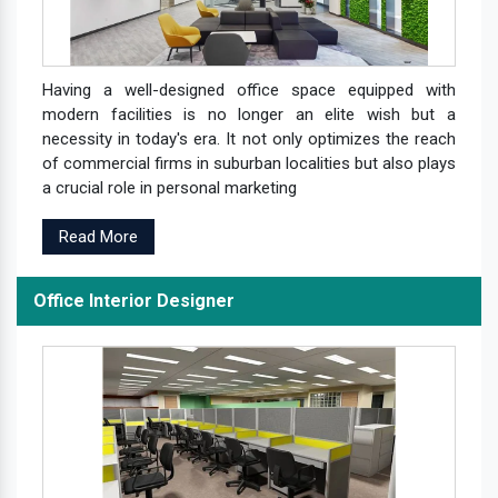
Having a well-designed office space equipped with
modern facilities is no longer an elite wish but a
necessity in today's era. It not only optimizes the reach
of commercial firms in suburban localities but also plays
a crucial role in personal marketing
Read More
Office Interior Designer