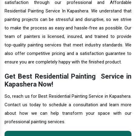
satisfaction through our professional and Affordable
Residential Painting Service In Kapashera. We understand that
painting projects can be stressful and disruptive, so we strive
to make the process as easy and hassle-free as possible. Our
team of painters is licensed, insured, and trained to provide
top-quality painting services that meet industry standards. We
also offer competitive pricing and a satisfaction guarantee to
ensure you are completely happy with the finished product.
Get Best Residential Painting Service in
Kapashera Now!
So, reach us for Best Residential Painting Service in Kapashera.
Contact us today to schedule a consultation and learn more
about how we can help transform your space with our
professional painting services.