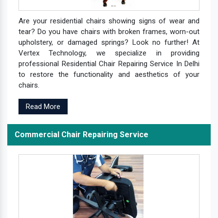
Are your residential chairs showing signs of wear and
tear? Do you have chairs with broken frames, worn-out
upholstery, or damaged springs? Look no further! At
Vertex Technology, we specialize in providing
professional Residential Chair Repairing Service In Delhi
to restore the functionality and aesthetics of your
chairs.
Read More
Commercial Chair Repairing Service