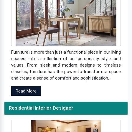
Furniture is more than just a functional piece in our living
spaces - it's a reflection of our personality, style, and
values. From sleek and modern designs to timeless
classics, furniture has the power to transform a space
and create a sense of comfort and sophistication.
Read More
Residential Interior Designer