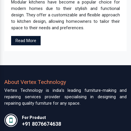
Modular kitchens have become a popular choice for
modern homes due to their stylish and functional
design. They offer a customizable and flexible approach
to kitchen design, allowing homeowners to tailor their
space to their needs and preferences.
Read More
About Vertex Technology
Vertex Technology is india’s leading furniture-making and
repairing services provider specialising in designing and
repairing quality furniture for any space.
For Product
+91 8076674638