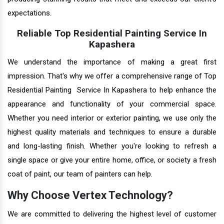
expectations.
Reliable Top Residential Painting Service In
Kapashera
We understand the importance of making a great first
impression. That's why we offer a comprehensive range of Top
Residential Painting Service In Kapashera to help enhance the
appearance and functionality of your commercial space.
Whether you need interior or exterior painting, we use only the
highest quality materials and techniques to ensure a durable
and long-lasting finish. Whether you're looking to refresh a
single space or give your entire home, office, or society a fresh
coat of paint, our team of painters can help.
Why Choose Vertex Technology?
We are committed to delivering the highest level of customer