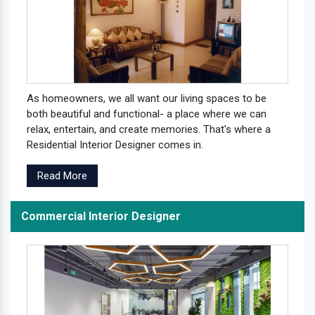
As homeowners, we all want our living spaces to be
both beautiful and functional- a place where we can
relax, entertain, and create memories. That's where a
Residential Interior Designer comes in.
Read More
Commercial Interior Designer