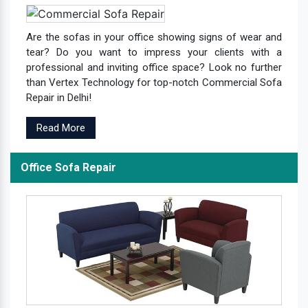
Are the sofas in your office showing signs of wear and
tear? Do you want to impress your clients with a
professional and inviting office space? Look no further
than Vertex Technology for top-notch Commercial Sofa
Repair in Delhi!
Read More
Office Sofa Repair