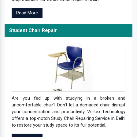
Read More
Student Chair Repair
Are you fed up with studying in a broken and
uncomfortable chair? Don't let a damaged chair disrupt
your concentration and productivity. Vertex Technology
offers a top-notch Study Chair Repairing Service in Delhi
to restore your study space to its full potential.