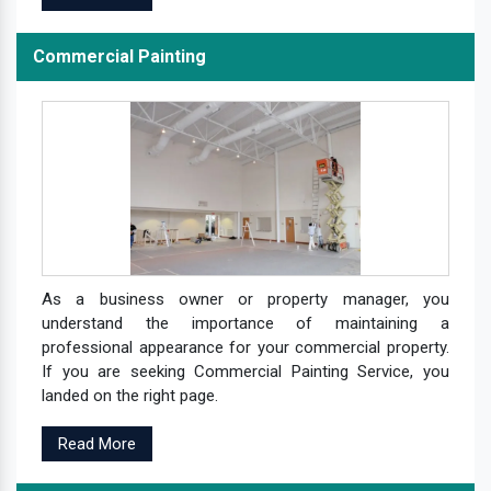
Commercial Painting
As a business owner or property manager, you
understand the importance of maintaining a
professional appearance for your commercial property.
If you are seeking Commercial Painting Service, you
landed on the right page.
Read More