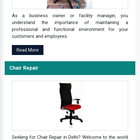
As a business owner or facility manager, you
understand the importance of maintaining a
professional and functional environment for your
customers and employees.
Read More
Chair Repair
Seeking for Chair Repair in Delhi? Welcome to the world