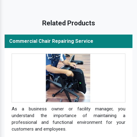
Related Products
Commercial Chair Repairing Service
As a business owner or facility manager, you
understand the importance of maintaining a
professional and functional environment for your
customers and employees.