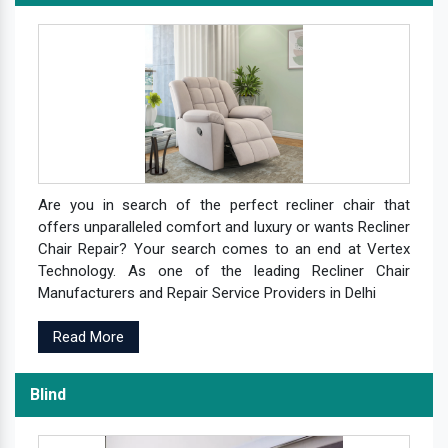
Are you in search of the perfect recliner chair that
offers unparalleled comfort and luxury or wants Recliner
Chair Repair? Your search comes to an end at Vertex
Technology. As one of the leading Recliner Chair
Manufacturers and Repair Service Providers in Delhi
Read More
Blind