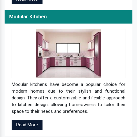
Modular Kitchen
Modular kitchens have become a popular choice for
modern homes due to their stylish and functional
design. They offer a customizable and flexible approach
to kitchen design, allowing homeowners to tailor their
space to their needs and preferences.
Read More