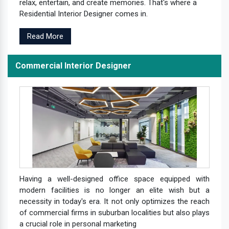
relax, entertain, and create memories. That's where a
Residential Interior Designer comes in.
Read More
Commercial Interior Designer
Having a well-designed office space equipped with
modern facilities is no longer an elite wish but a
necessity in today's era. It not only optimizes the reach
of commercial firms in suburban localities but also plays
a crucial role in personal marketing