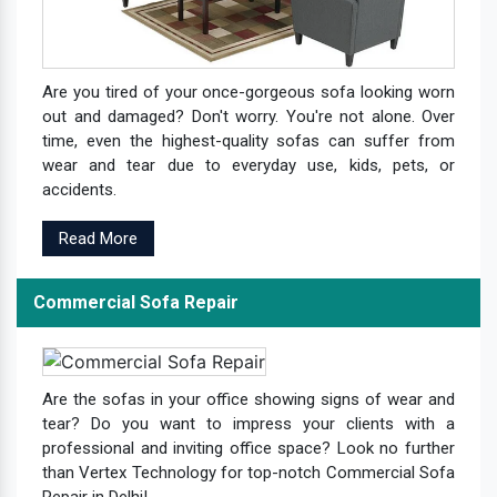
Are you tired of your once-gorgeous sofa looking worn
out and damaged? Don't worry. You're not alone. Over
time, even the highest-quality sofas can suffer from
wear and tear due to everyday use, kids, pets, or
accidents.
Read More
Commercial Sofa Repair
Are the sofas in your office showing signs of wear and
tear? Do you want to impress your clients with a
professional and inviting office space? Look no further
than Vertex Technology for top-notch Commercial Sofa