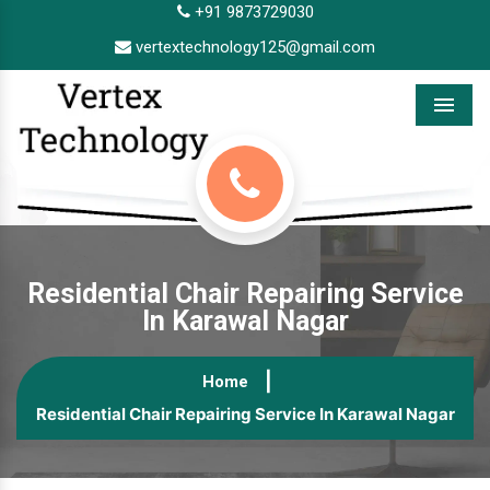
+91 9873729030
vertextechnology125@gmail.com
Menu
Residential Chair Repairing Service
In Karawal Nagar
Home
Residential Chair Repairing Service In Karawal Nagar