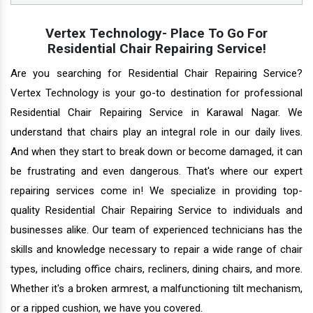
Vertex Technology- Place To Go For
Residential Chair Repairing Service!
Are you searching for Residential Chair Repairing Service?
Vertex Technology is your go-to destination for professional
Residential Chair Repairing Service in Karawal Nagar. We
understand that chairs play an integral role in our daily lives.
And when they start to break down or become damaged, it can
be frustrating and even dangerous. That's where our expert
repairing services come in! We specialize in providing top-
quality Residential Chair Repairing Service to individuals and
businesses alike. Our team of experienced technicians has the
skills and knowledge necessary to repair a wide range of chair
types, including office chairs, recliners, dining chairs, and more.
Whether it's a broken armrest, a malfunctioning tilt mechanism,
or a ripped cushion, we have you covered.