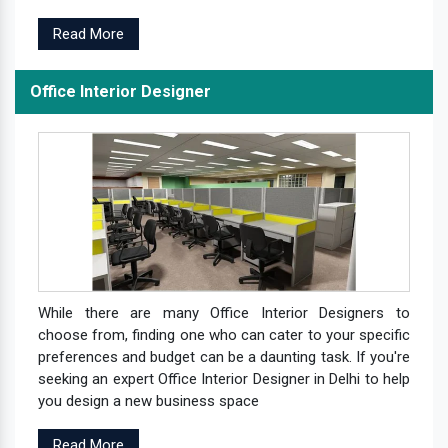
Read More
Office Interior Designer
While there are many Office Interior Designers to
choose from, finding one who can cater to your specific
preferences and budget can be a daunting task. If you're
seeking an expert Office Interior Designer in Delhi to help
you design a new business space
Read More