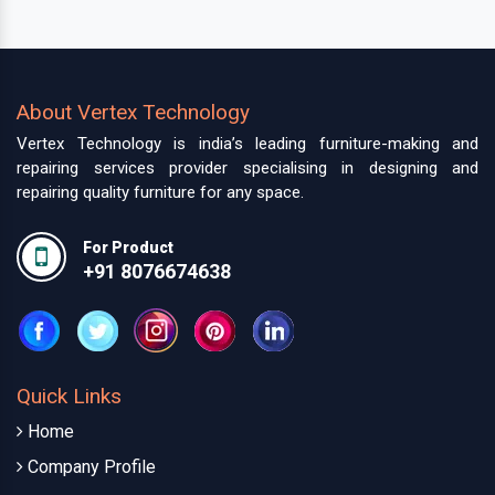
About Vertex Technology
Vertex Technology is india’s leading furniture-making and
repairing services provider specialising in designing and
repairing quality furniture for any space.
For Product
+91 8076674638
Quick Links
Home
Company Profile