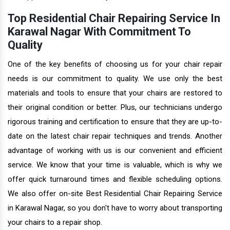
Top Residential Chair Repairing Service In
Karawal Nagar With Commitment To
Quality
One of the key benefits of choosing us for your chair repair
needs is our commitment to quality. We use only the best
materials and tools to ensure that your chairs are restored to
their original condition or better. Plus, our technicians undergo
rigorous training and certification to ensure that they are up-to-
date on the latest chair repair techniques and trends. Another
advantage of working with us is our convenient and efficient
service. We know that your time is valuable, which is why we
offer quick turnaround times and flexible scheduling options.
We also offer on-site Best Residential Chair Repairing Service
in Karawal Nagar, so you don't have to worry about transporting
your chairs to a repair shop.