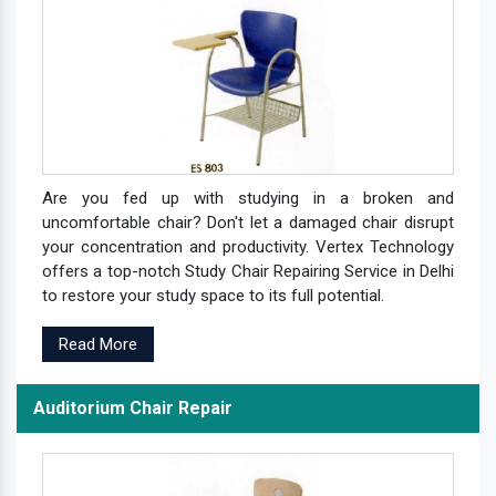
Are you fed up with studying in a broken and
uncomfortable chair? Don't let a damaged chair disrupt
your concentration and productivity. Vertex Technology
offers a top-notch Study Chair Repairing Service in Delhi
to restore your study space to its full potential.
Read More
Auditorium Chair Repair