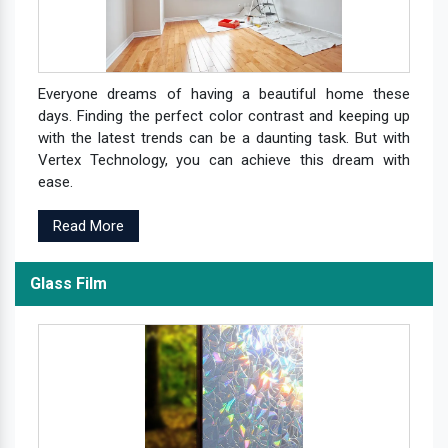
Everyone dreams of having a beautiful home these
days. Finding the perfect color contrast and keeping up
with the latest trends can be a daunting task. But with
Vertex Technology, you can achieve this dream with
ease.
Read More
Glass Film