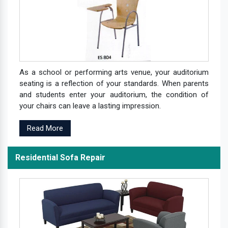
As a school or performing arts venue, your auditorium
seating is a reflection of your standards. When parents
and students enter your auditorium, the condition of
your chairs can leave a lasting impression.
Read More
Residential Sofa Repair