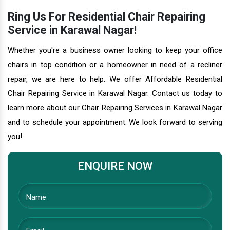
Ring Us For Residential Chair Repairing
Service in Karawal Nagar!
Whether you're a business owner looking to keep your office
chairs in top condition or a homeowner in need of a recliner
repair, we are here to help. We offer Affordable Residential
Chair Repairing Service in Karawal Nagar. Contact us today to
learn more about our Chair Repairing Services in Karawal Nagar
and to schedule your appointment. We look forward to serving
you!
ENQUIRE NOW