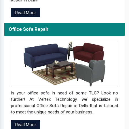
Repair in Delhi!
Read More
Office Sofa Repair
Is your office sofa in need of some TLC? Look no
further! At Vertex Technology, we specialize in
professional Office Sofa Repair in Delhi that is tailored
to meet the unique needs of your business.
Read More