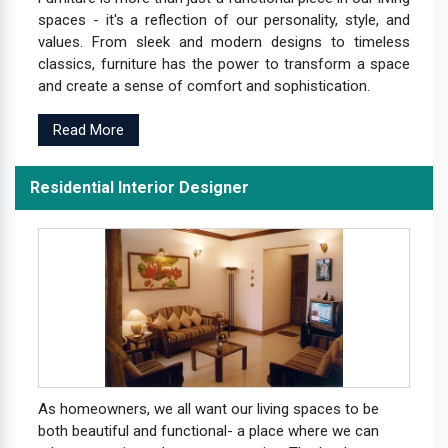
spaces - it's a reflection of our personality, style, and
values. From sleek and modern designs to timeless
classics, furniture has the power to transform a space
and create a sense of comfort and sophistication.
Read More
Residential Interior Designer
As homeowners, we all want our living spaces to be
both beautiful and functional- a place where we can