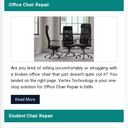
Office Chair Repair
Are you tired of sitting uncomfortably or struggling with
a broken office chair that just doesn't quite cut it? You
landed on the right page. Vertex Technology is your one-
stop solution for Office Chair Repair in Delhi.
Read More
Student Chair Repair