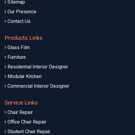
Sitemap
Our Presence
Contact Us
Products Links
Glass Film
Furniture
Residential Interior Designer
Modular Kitchen
Commercial Interior Designer
Service Links
Chair Repair
Office Chair Repair
Student Chair Repair