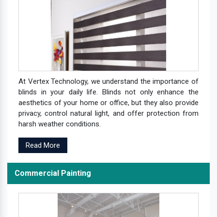
At Vertex Technology, we understand the importance of
blinds in your daily life. Blinds not only enhance the
aesthetics of your home or office, but they also provide
privacy, control natural light, and offer protection from
harsh weather conditions.
Read More
Commercial Painting