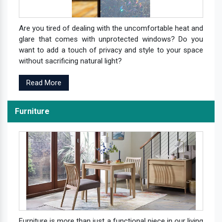
Are you tired of dealing with the uncomfortable heat and
glare that comes with unprotected windows? Do you
want to add a touch of privacy and style to your space
without sacrificing natural light?
Read More
Furniture
Furniture is more than just a functional piece in our living