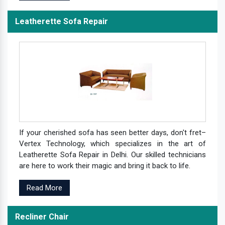
Leatherette Sofa Repair
If your cherished sofa has seen better days, don't fret–
Vertex Technology, which specializes in the art of
Leatherette Sofa Repair in Delhi. Our skilled technicians
are here to work their magic and bring it back to life.
Read More
Recliner Chair