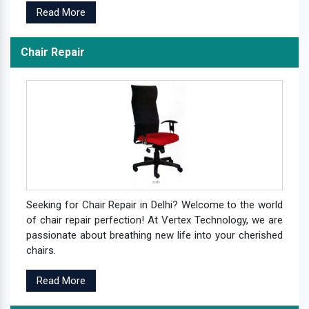
Read More
Chair Repair
Seeking for Chair Repair in Delhi? Welcome to the world
of chair repair perfection! At Vertex Technology, we are
passionate about breathing new life into your cherished
chairs.
Read More