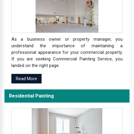
As a business owner or property manager, you
understand the importance of maintaining a
professional appearance for your commercial property.
If you are seeking Commercial Painting Service, you
landed on the right page.
Read More
Residential Painting