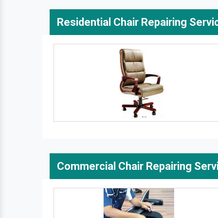
Residential Chair Repairing Servi
Commercial Chair Repairing Serv