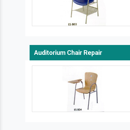
Auditorium Chair Repair