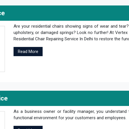
ce
Are your residential chairs showing signs of wear and tear
upholstery, or damaged springs? Look no further! At Vertex 
Residential Chair Repairing Service In Delhi to restore the fun
Read More
ice
As a business owner or facility manager, you understand 
functional environment for your customers and employees.