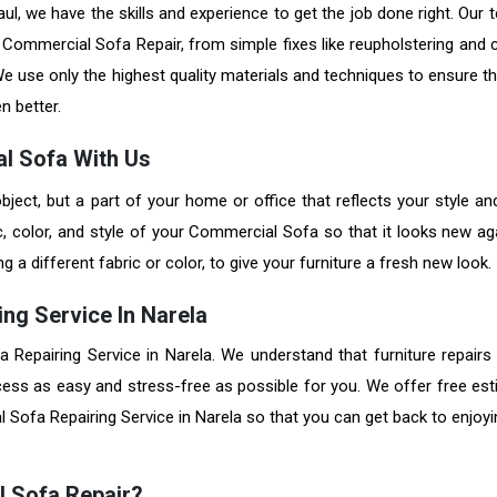
l, we have the skills and experience to get the job done right. Our 
of Commercial Sofa Repair, from simple fixes like reupholstering and
e use only the highest quality materials and techniques to ensure th
en better.
l Sofa With Us
bject, but a part of your home or office that reflects your style an
c, color, and style of your Commercial Sofa so that it looks new ag
a different fabric or color, to give your furniture a fresh new look.
ng Service In Narela
a Repairing Service in Narela. We understand that furniture repairs
cess as easy and stress-free as possible for you. We offer free est
Sofa Repairing Service in Narela so that you can get back to enjoyi
l Sofa Repair?