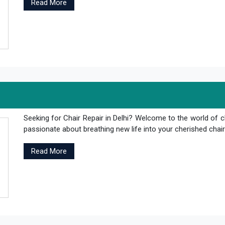
Read More
Seeking for Chair Repair in Delhi? Welcome to the world of c
passionate about breathing new life into your cherished chair
Read More