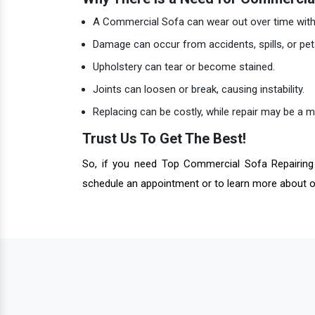
A Commercial Sofa can wear out over time with 
Damage can occur from accidents, spills, or pet
Upholstery can tear or become stained.
Joints can loosen or break, causing instability.
Replacing can be costly, while repair may be a 
Trust Us To Get The Best!
So, if you need Top Commercial Sofa Repairing 
schedule an appointment or to learn more about o