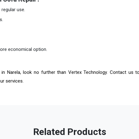
regular use.
s.
more economical option.
in Narela, look no further than Vertex Technology. Contact us t
ur services.
Related Products