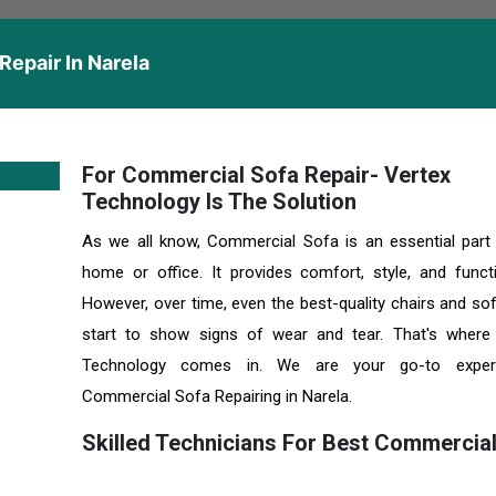
epair In Narela
For Commercial Sofa Repair- Vertex
Technology Is The Solution
As we all know, Commercial Sofa is an essential part
home or office. It provides comfort, style, and functio
However, over time, even the best-quality chairs and so
start to show signs of wear and tear. That's where
Technology comes in. We are your go-to exper
Commercial Sofa Repairing in Narela.
Skilled Technicians For Best Commercia