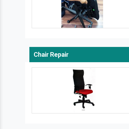
Chair Repair