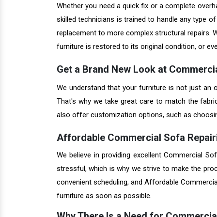
Whether you need a quick fix or a complete overhau
skilled technicians is trained to handle any type 
replacement to more complex structural repairs. W
furniture is restored to its original condition, or ev
Get a Brand New Look at Commercia
We understand that your furniture is not just an o
That's why we take great care to match the fabri
also offer customization options, such as choosing 
Affordable Commercial Sofa Repairi
We believe in providing excellent Commercial Sof
stressful, which is why we strive to make the pro
convenient scheduling, and Affordable Commercial 
furniture as soon as possible.
Why There Is a Need for Commercia