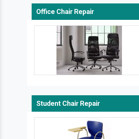
Office Chair Repair
Student Chair Repair