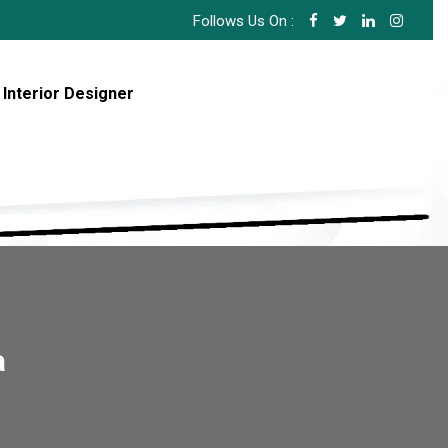
Follows Us On :
 Interior Designer
a