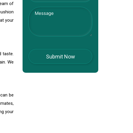
team of
 cushion
at your
d taste.
ain. We
 can be
imates,
ng your