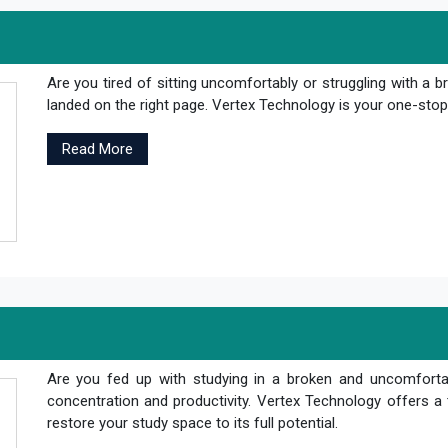
Are you tired of sitting uncomfortably or struggling with a br
landed on the right page. Vertex Technology is your one-stop s
Read More
Are you fed up with studying in a broken and uncomfortab
concentration and productivity. Vertex Technology offers a 
restore your study space to its full potential.