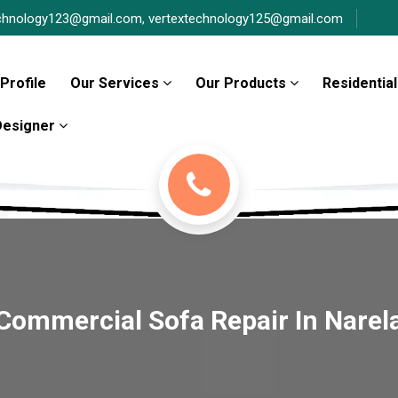
chnology123@gmail.com,
vertextechnology125@gmail.com
Profile
Our Services
Our Products
Residential
 Designer
Commercial Sofa Repair In Narel