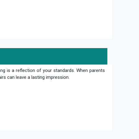
ng is a reflection of your standards. When parents
irs can leave a lasting impression.