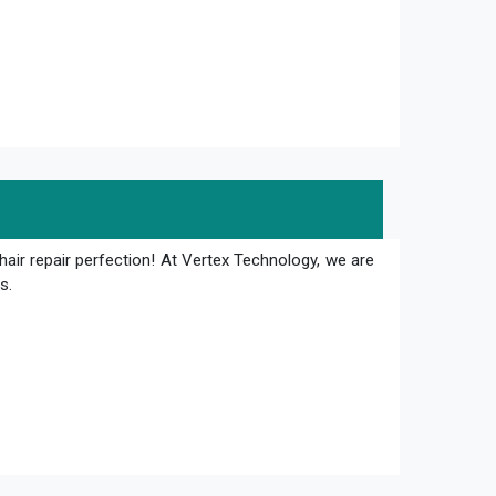
hair repair perfection! At Vertex Technology, we are
s.