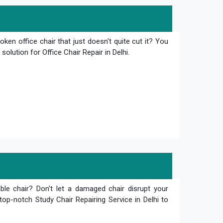
oken office chair that just doesn't quite cut it? You
olution for Office Chair Repair in Delhi.
le chair? Don't let a damaged chair disrupt your
top-notch Study Chair Repairing Service in Delhi to