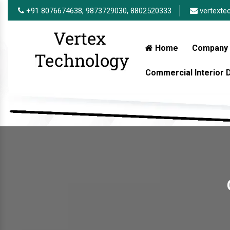
+91 8076674638,
9873729030,
8802520333
vertexte
Home
Company 
Commercial Interior