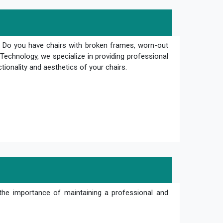
? Do you have chairs with broken frames, worn-out
Technology, we specialize in providing professional
ctionality and aesthetics of your chairs.
the importance of maintaining a professional and