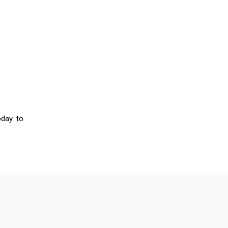
oday to