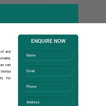
ENQUIRE NOW
 of any
nality.
fas can
 Vertex
ts for
l