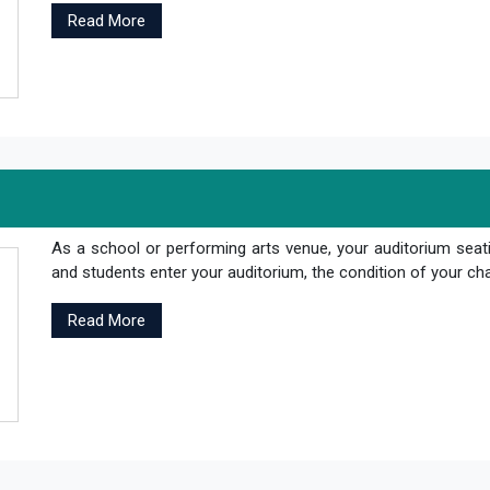
Read More
As a school or performing arts venue, your auditorium seati
and students enter your auditorium, the condition of your cha
Read More