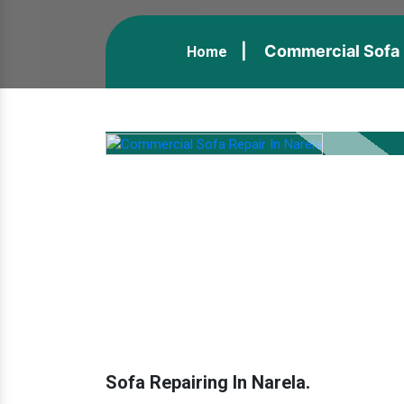
Commercial Sofa R
Home
Sofa Repairing In Narela.