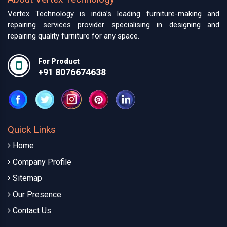
Vertex Technology is india’s leading furniture-making and
repairing services provider specialising in designing and
repairing quality furniture for any space.
For Product
+91 8076674638
Quick Links
Home
Company Profile
Sitemap
Our Presence
Contact Us