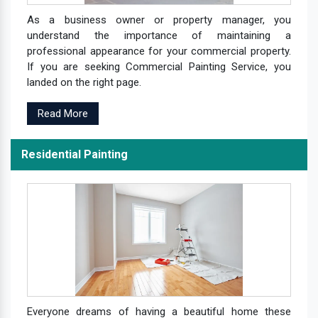
As a business owner or property manager, you
understand the importance of maintaining a
professional appearance for your commercial property.
If you are seeking Commercial Painting Service, you
landed on the right page.
Read More
Residential Painting
Everyone dreams of having a beautiful home these