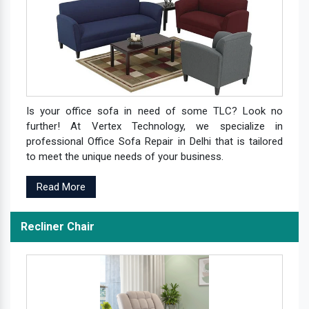
Is your office sofa in need of some TLC? Look no
further! At Vertex Technology, we specialize in
professional Office Sofa Repair in Delhi that is tailored
to meet the unique needs of your business.
Read More
Recliner Chair