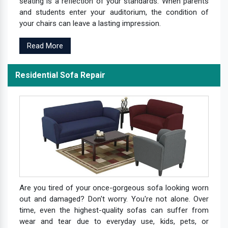
seating is a reflection of your standards. When parents
and students enter your auditorium, the condition of
your chairs can leave a lasting impression.
Read More
Residential Sofa Repair
Are you tired of your once-gorgeous sofa looking worn
out and damaged? Don't worry. You're not alone. Over
time, even the highest-quality sofas can suffer from
wear and tear due to everyday use, kids, pets, or