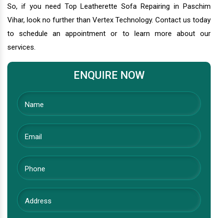
So, if you need Top Leatherette Sofa Repairing in Paschim
Vihar, look no further than Vertex Technology. Contact us today
to schedule an appointment or to learn more about our
services.
ENQUIRE NOW