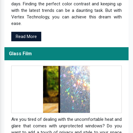
days. Finding the perfect color contrast and keeping up
with the latest trends can be a daunting task. But with
Vertex Technology, you can achieve this dream with
ease.
Read More
Glass Film
Are you tired of dealing with the uncomfortable heat and
glare that comes with unprotected windows? Do you
want to add a touch of privacy and style to your space