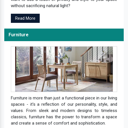
without sacrificing natural light?
Read More
Furniture
Furniture is more than just a functional piece in our living
spaces - it's a reflection of our personality, style, and
values. From sleek and modern designs to timeless
classics, furniture has the power to transform a space
and create a sense of comfort and sophistication.