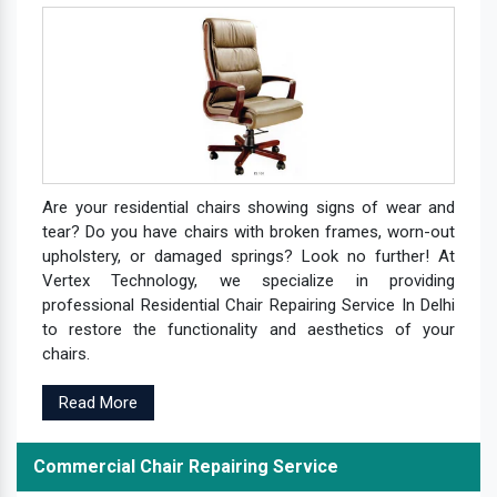
Are your residential chairs showing signs of wear and
tear? Do you have chairs with broken frames, worn-out
upholstery, or damaged springs? Look no further! At
Vertex Technology, we specialize in providing
professional Residential Chair Repairing Service In Delhi
to restore the functionality and aesthetics of your
chairs.
Read More
Commercial Chair Repairing Service