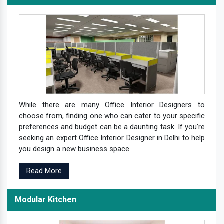
While there are many Office Interior Designers to
choose from, finding one who can cater to your specific
preferences and budget can be a daunting task. If you're
seeking an expert Office Interior Designer in Delhi to help
you design a new business space
Read More
Modular Kitchen