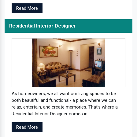
Read More
Residential Interior Designer
As homeowners, we all want our living spaces to be
both beautiful and functional- a place where we can
relax, entertain, and create memories. That's where a
Residential Interior Designer comes in.
Read More