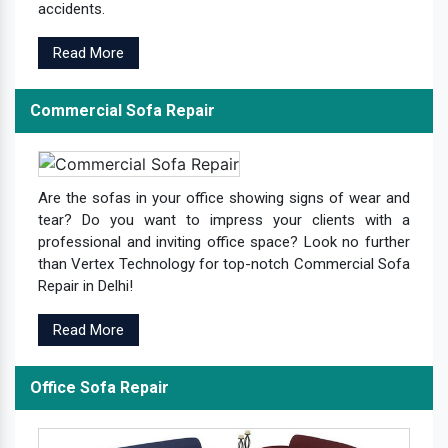
accidents.
Read More
Commercial Sofa Repair
Are the sofas in your office showing signs of wear and
tear? Do you want to impress your clients with a
professional and inviting office space? Look no further
than Vertex Technology for top-notch Commercial Sofa
Repair in Delhi!
Read More
Office Sofa Repair