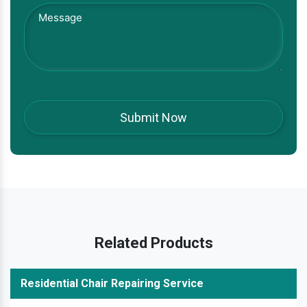
Related Products
Residential Chair Repairing Service