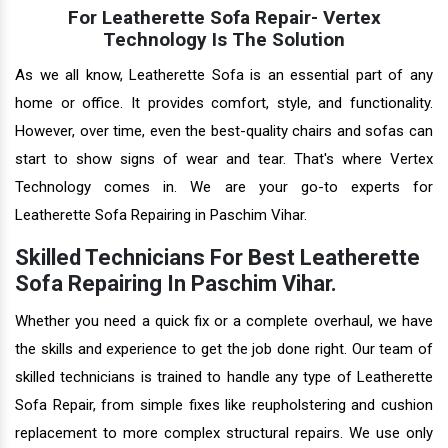
For Leatherette Sofa Repair- Vertex
Technology Is The Solution
As we all know, Leatherette Sofa is an essential part of any
home or office. It provides comfort, style, and functionality.
However, over time, even the best-quality chairs and sofas can
start to show signs of wear and tear. That's where Vertex
Technology comes in. We are your go-to experts for
Leatherette Sofa Repairing in Paschim Vihar.
Skilled Technicians For Best Leatherette
Sofa Repairing In Paschim Vihar.
Whether you need a quick fix or a complete overhaul, we have
the skills and experience to get the job done right. Our team of
skilled technicians is trained to handle any type of Leatherette
Sofa Repair, from simple fixes like reupholstering and cushion
replacement to more complex structural repairs. We use only