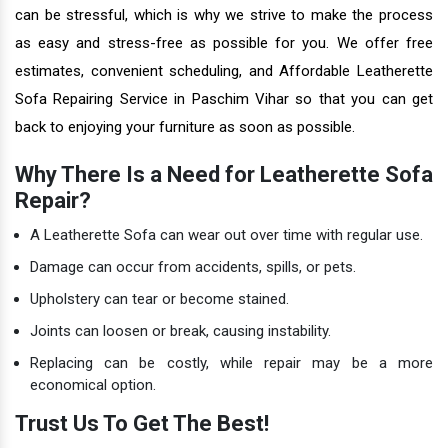
can be stressful, which is why we strive to make the process
as easy and stress-free as possible for you. We offer free
estimates, convenient scheduling, and Affordable Leatherette
Sofa Repairing Service in Paschim Vihar so that you can get
back to enjoying your furniture as soon as possible.
Why There Is a Need for Leatherette Sofa
Repair?
A Leatherette Sofa can wear out over time with regular use.
Damage can occur from accidents, spills, or pets.
Upholstery can tear or become stained.
Joints can loosen or break, causing instability.
Replacing can be costly, while repair may be a more
economical option.
Trust Us To Get The Best!