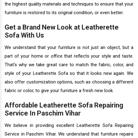
the highest quality materials and techniques to ensure that your
furniture is restored to its original condition, or even better.
Get a Brand New Look at Leatherette
Sofa With Us
We understand that your furniture is not just an object, but a
part of your home or office that reflects your style and taste.
That's why we take great care to match the fabric, color, and
style of your Leatherette Sofa so that it looks new again. We
also offer customization options, such as choosing a different
fabric or color, to give your furniture a fresh new look.
Affordable Leatherette Sofa Repairing
Service In Paschim Vihar
We believe in providing excellent Leatherette Sofa Repairing
Service in Paschim Vihar. We understand that furniture repairs