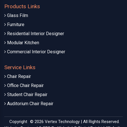
Products Links
Glass Film
Furniture
Residential Interior Designer
Modular Kitchen
Commercial Interior Designer
Service Links
Chair Repair
Office Chair Repair
Student Chair Repair
Auditorium Chair Repair
Copyright
© 2026 Vertex Technology | All Rights Reserved.