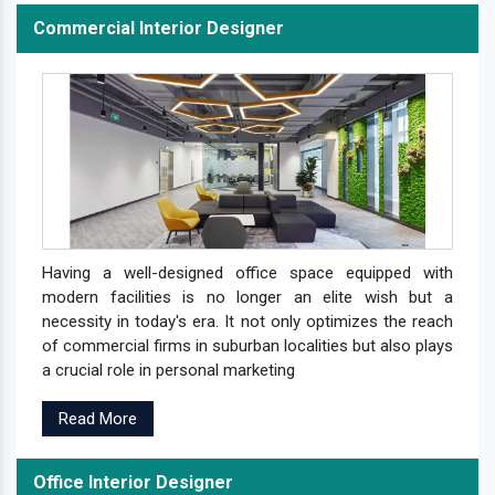
Commercial Interior Designer
Having a well-designed office space equipped with
modern facilities is no longer an elite wish but a
necessity in today's era. It not only optimizes the reach
of commercial firms in suburban localities but also plays
a crucial role in personal marketing
Read More
Office Interior Designer