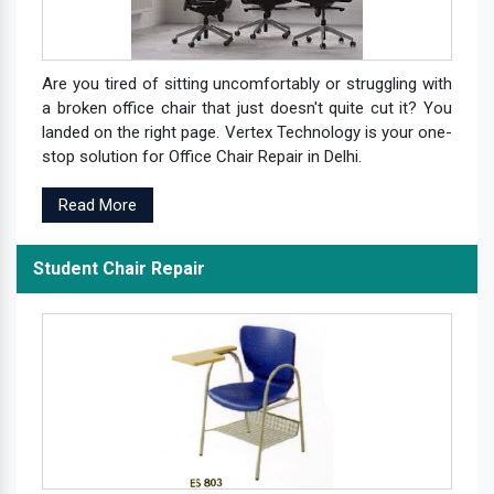
Are you tired of sitting uncomfortably or struggling with
a broken office chair that just doesn't quite cut it? You
landed on the right page. Vertex Technology is your one-
stop solution for Office Chair Repair in Delhi.
Read More
Student Chair Repair