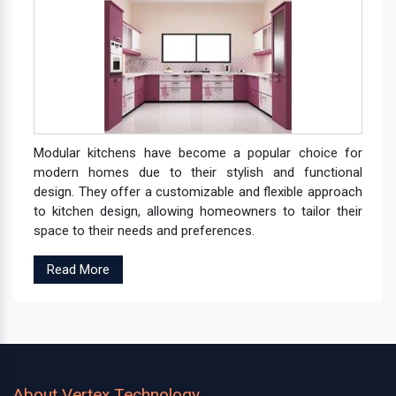
Modular kitchens have become a popular choice for
modern homes due to their stylish and functional
design. They offer a customizable and flexible approach
to kitchen design, allowing homeowners to tailor their
space to their needs and preferences.
Read More
About Vertex Technology