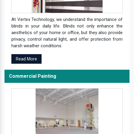
At Vertex Technology, we understand the importance of
blinds in your daily life. Blinds not only enhance the
aesthetics of your home or office, but they also provide
privacy, control natural light, and offer protection from
harsh weather conditions.
Read More
Commercial Painting