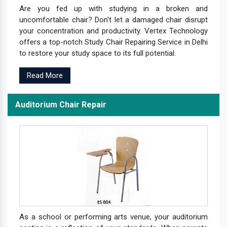
Are you fed up with studying in a broken and
uncomfortable chair? Don't let a damaged chair disrupt
your concentration and productivity. Vertex Technology
offers a top-notch Study Chair Repairing Service in Delhi
to restore your study space to its full potential.
Read More
Auditorium Chair Repair
As a school or performing arts venue, your auditorium