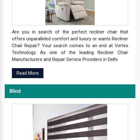
Are you in search of the perfect recliner chair that
offers unparalleled comfort and luxury or wants Recliner
Chair Repair? Your search comes to an end at Vertex
Technology. As one of the leading Recliner Chair
Manufacturers and Repair Service Providers in Delhi
Read More
Blind