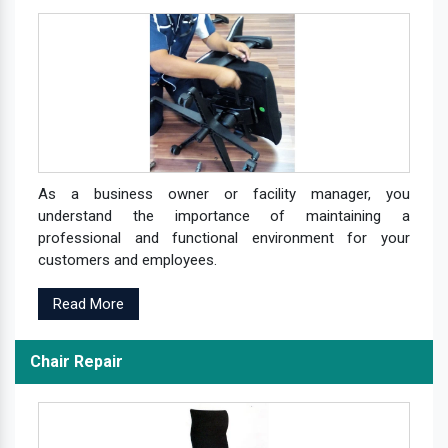
As a business owner or facility manager, you
understand the importance of maintaining a
professional and functional environment for your
customers and employees.
Read More
Chair Repair