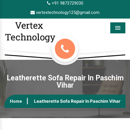
+91 9873729030
vertextechnology125@gmail.com
Menu
Leatherette Sofa Repair In Paschim
Vihar
Leatherette Sofa Repair In Paschim Vihar
Home