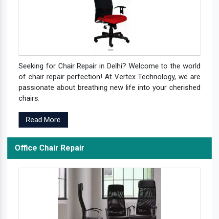
Seeking for Chair Repair in Delhi? Welcome to the world
of chair repair perfection! At Vertex Technology, we are
passionate about breathing new life into your cherished
chairs.
Read More
Office Chair Repair