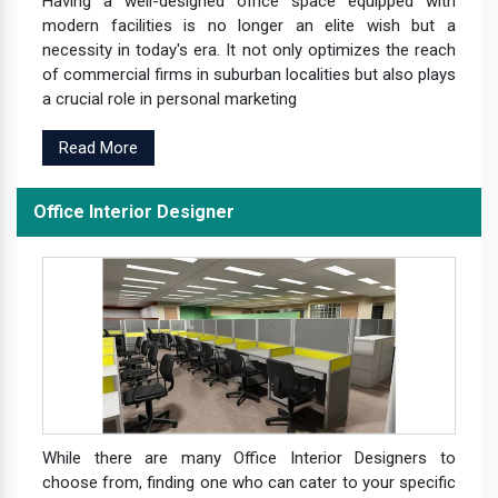
Having a well-designed office space equipped with
modern facilities is no longer an elite wish but a
necessity in today's era. It not only optimizes the reach
of commercial firms in suburban localities but also plays
a crucial role in personal marketing
Read More
Office Interior Designer
While there are many Office Interior Designers to
choose from, finding one who can cater to your specific