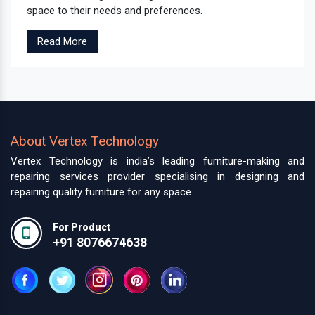
space to their needs and preferences.
Read More
About Vertex Technology
Vertex Technology is india’s leading furniture-making and
repairing services provider specialising in designing and
repairing quality furniture for any space.
For Product
+91 8076674638