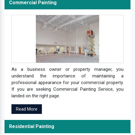
Commercial Painting
As a business owner or property manager, you
understand the importance of maintaining a
professional appearance for your commercial property.
If you are seeking Commercial Painting Service, you
landed on the right page.
Read More
Residential Painting