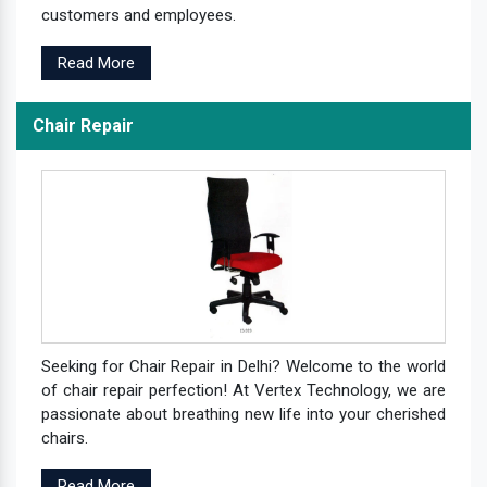
customers and employees.
Read More
Chair Repair
Seeking for Chair Repair in Delhi? Welcome to the world
of chair repair perfection! At Vertex Technology, we are
passionate about breathing new life into your cherished
chairs.
Read More