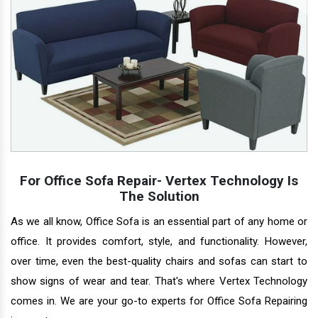
For Office Sofa Repair- Vertex Technology Is
The Solution
As we all know, Office Sofa is an essential part of any home or
office. It provides comfort, style, and functionality. However,
over time, even the best-quality chairs and sofas can start to
show signs of wear and tear. That's where Vertex Technology
comes in. We are your go-to experts for Office Sofa Repairing