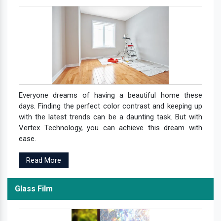
Everyone dreams of having a beautiful home these
days. Finding the perfect color contrast and keeping up
with the latest trends can be a daunting task. But with
Vertex Technology, you can achieve this dream with
ease.
Read More
Glass Film