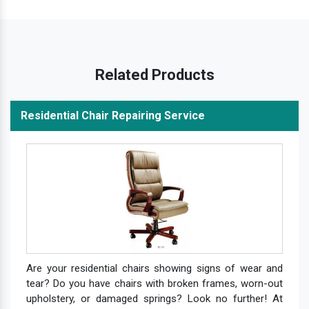
Related Products
Residential Chair Repairing Service
Are your residential chairs showing signs of wear and
tear? Do you have chairs with broken frames, worn-out
upholstery, or damaged springs? Look no further! At