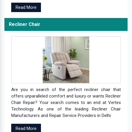
Read More
Recliner Chair
Are you in search of the perfect recliner chair that
offers unparalleled comfort and luxury or wants Recliner
Chair Repair? Your search comes to an end at Vertex
Technology. As one of the leading Recliner Chair
Manufacturers and Repair Service Providers in Delhi
Read More