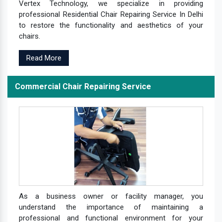
Vertex Technology, we specialize in providing
professional Residential Chair Repairing Service In Delhi
to restore the functionality and aesthetics of your
chairs.
Read More
Commercial Chair Repairing Service
As a business owner or facility manager, you
understand the importance of maintaining a
professional and functional environment for your