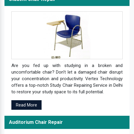
Are you fed up with studying in a broken and
uncomfortable chair? Don't let a damaged chair disrupt
your concentration and productivity. Vertex Technology
offers a top-notch Study Chair Repairing Service in Delhi
to restore your study space to its full potential.
Read More
Auditorium Chair Repair