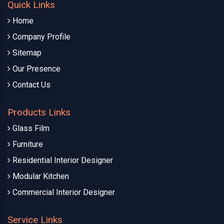
Quick Links
Home
Company Profile
Sitemap
Our Presence
Contact Us
Products Links
Glass Film
Furniture
Residential Interior Designer
Modular Kitchen
Commercial Interior Designer
Service Links