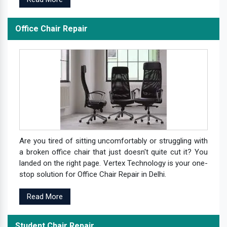
Office Chair Repair
Are you tired of sitting uncomfortably or struggling with
a broken office chair that just doesn't quite cut it? You
landed on the right page. Vertex Technology is your one-
stop solution for Office Chair Repair in Delhi.
Read More
Student Chair Repair