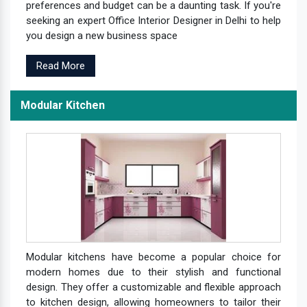
preferences and budget can be a daunting task. If you're
seeking an expert Office Interior Designer in Delhi to help
you design a new business space
Read More
Modular Kitchen
Modular kitchens have become a popular choice for
modern homes due to their stylish and functional
design. They offer a customizable and flexible approach
to kitchen design, allowing homeowners to tailor their