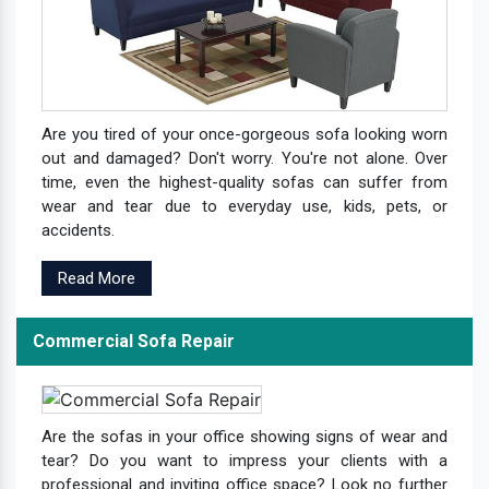
Are you tired of your once-gorgeous sofa looking worn
out and damaged? Don't worry. You're not alone. Over
time, even the highest-quality sofas can suffer from
wear and tear due to everyday use, kids, pets, or
accidents.
Read More
Commercial Sofa Repair
Are the sofas in your office showing signs of wear and
tear? Do you want to impress your clients with a
professional and inviting office space? Look no further