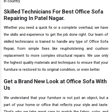
in country.
Skilled Technicians For Best Office Sofa
Repairing In Patel Nagar.
Whether you need a quick fix or a complete overhaul, we have
the skills and experience to get the job done right. Our team of
skilled technicians is trained to handle any type of Office Sofa
Repair, from simple fixes like reupholstering and cushion
replacement to more complex structural repairs. We use only
the highest quality materials and techniques to ensure that your
furniture is restored to its original condition, or even better.
Get a Brand New Look at Office Sofa With
Us
We understand that your furniture is not just an object, but a
part of your home or office that reflects your style and taste.
That's why we take great care to match the fabric, color, and