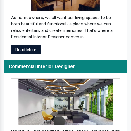
As homeowners, we all want our living spaces to be
both beautiful and functional- a place where we can
relax, entertain, and create memories. That's where a
Residential Interior Designer comes in.
Read More
Commercial Interior Designer