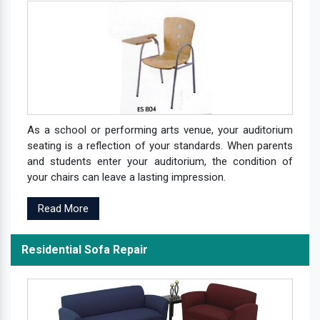
As a school or performing arts venue, your auditorium
seating is a reflection of your standards. When parents
and students enter your auditorium, the condition of
your chairs can leave a lasting impression.
Read More
Residential Sofa Repair