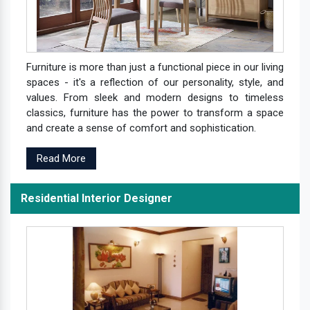
Furniture is more than just a functional piece in our living
spaces - it's a reflection of our personality, style, and
values. From sleek and modern designs to timeless
classics, furniture has the power to transform a space
and create a sense of comfort and sophistication.
Read More
Residential Interior Designer