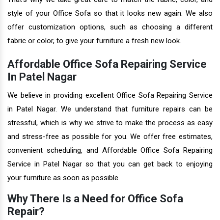
style of your Office Sofa so that it looks new again. We also
offer customization options, such as choosing a different
fabric or color, to give your furniture a fresh new look.
Affordable Office Sofa Repairing Service
In Patel Nagar
We believe in providing excellent Office Sofa Repairing Service
in Patel Nagar. We understand that furniture repairs can be
stressful, which is why we strive to make the process as easy
and stress-free as possible for you. We offer free estimates,
convenient scheduling, and Affordable Office Sofa Repairing
Service in Patel Nagar so that you can get back to enjoying
your furniture as soon as possible.
Why There Is a Need for Office Sofa
Repair?