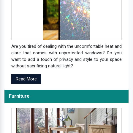
Are you tired of dealing with the uncomfortable heat and
glare that comes with unprotected windows? Do you
want to add a touch of privacy and style to your space
without sacrificing natural light?
Read More
Furniture