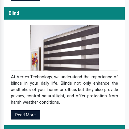
Blind
At Vertex Technology, we understand the importance of
blinds in your daily life. Blinds not only enhance the
aesthetics of your home or office, but they also provide
privacy, control natural light, and offer protection from
harsh weather conditions.
Read More