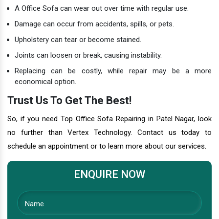
A Office Sofa can wear out over time with regular use.
Damage can occur from accidents, spills, or pets.
Upholstery can tear or become stained.
Joints can loosen or break, causing instability.
Replacing can be costly, while repair may be a more
economical option.
Trust Us To Get The Best!
So, if you need Top Office Sofa Repairing in Patel Nagar, look
no further than Vertex Technology. Contact us today to
schedule an appointment or to learn more about our services.
ENQUIRE NOW