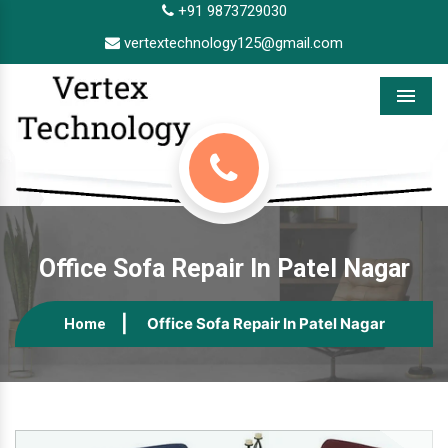
+91 9873729030
vertextechnology125@gmail.com
Menu
Office Sofa Repair In Patel Nagar
Office Sofa Repair In Patel Nagar
Home