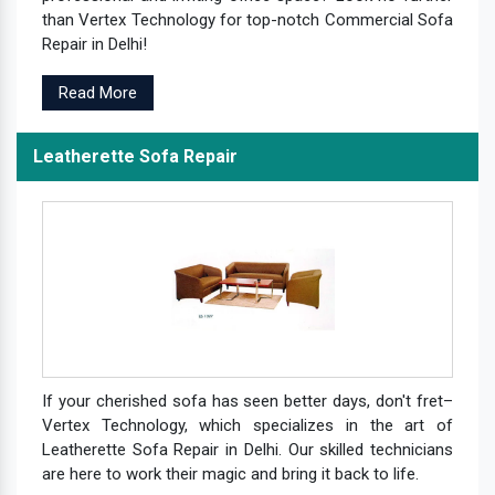
than Vertex Technology for top-notch Commercial Sofa
Repair in Delhi!
Read More
Leatherette Sofa Repair
If your cherished sofa has seen better days, don't fret–
Vertex Technology, which specializes in the art of
Leatherette Sofa Repair in Delhi. Our skilled technicians
are here to work their magic and bring it back to life.