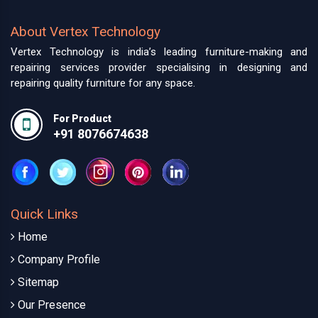
About Vertex Technology
Vertex Technology is india’s leading furniture-making and
repairing services provider specialising in designing and
repairing quality furniture for any space.
For Product
+91 8076674638
Quick Links
Home
Company Profile
Sitemap
Our Presence