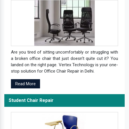
Are you tired of sitting uncomfortably or struggling with
a broken office chair that just doesn't quite cut it? You
landed on the right page. Vertex Technology is your one-
stop solution for Office Chair Repair in Delhi.
Read More
Student Chair Repair