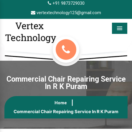
+91 9873729030
vertextechnology125@gmail.com
Menu
Commercial Chair Repairing Service
In R K Puram
Home
Commercial Chair Repairing Service In R K Puram