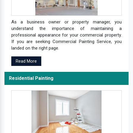
As a business owner or property manager, you
understand the importance of maintaining a
professional appearance for your commercial property.
If you are seeking Commercial Painting Service, you
landed on the right page.
Read More
Residential Painting