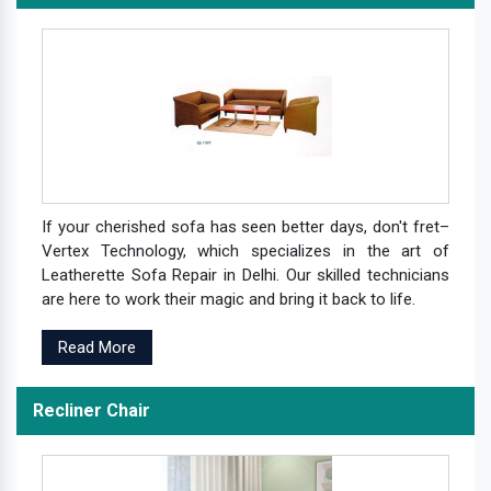
If your cherished sofa has seen better days, don't fret–
Vertex Technology, which specializes in the art of
Leatherette Sofa Repair in Delhi. Our skilled technicians
are here to work their magic and bring it back to life.
Read More
Recliner Chair