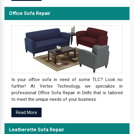
Office Sofa Repair
Is your office sofa in need of some TLC? Look no
further! At Vertex Technology, we specialize in
professional Office Sofa Repair in Delhi that is tailored
to meet the unique needs of your business.
Read More
Leatherette Sofa Repair