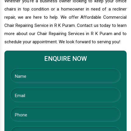
Whether you're a business owner looking to keep your office
chairs in top condition or a homeowner in need of a recliner
repair, we are here to help. We offer Affordable Commercial
Chair Repairing Service in R K Puram. Contact us today to learn
more about our Chair Repairing Services in R K Puram and to
schedule your appointment. We look forward to serving you!
ENQUIRE NOW