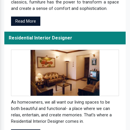
classics, furniture has the power to transform a space
and create a sense of comfort and sophistication.
Read More
Residential Interior Designer
As homeowners, we all want our living spaces to be
both beautiful and functional- a place where we can
relax, entertain, and create memories. That's where a
Residential Interior Designer comes in.