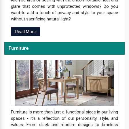
Are you tired of dealing with the uncomfortable heat and
glare that comes with unprotected windows? Do you
want to add a touch of privacy and style to your space
without sacrificing natural light?
Read More
Furniture
Furniture is more than just a functional piece in our living
spaces - it's a reflection of our personality, style, and
values. From sleek and modern designs to timeless