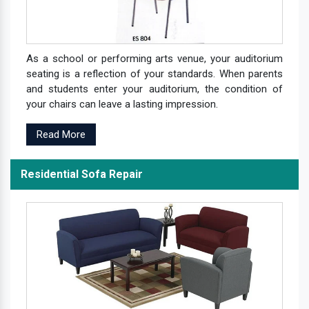
As a school or performing arts venue, your auditorium
seating is a reflection of your standards. When parents
and students enter your auditorium, the condition of
your chairs can leave a lasting impression.
Read More
Residential Sofa Repair