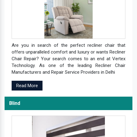
Are you in search of the perfect recliner chair that
offers unparalleled comfort and luxury or wants Recliner
Chair Repair? Your search comes to an end at Vertex
Technology. As one of the leading Recliner Chair
Manufacturers and Repair Service Providers in Delhi
Read More
Blind