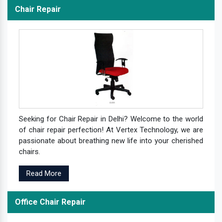
Chair Repair
Seeking for Chair Repair in Delhi? Welcome to the world
of chair repair perfection! At Vertex Technology, we are
passionate about breathing new life into your cherished
chairs.
Read More
Office Chair Repair