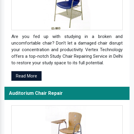
Are you fed up with studying in a broken and
uncomfortable chair? Don't let a damaged chair disrupt
your concentration and productivity. Vertex Technology
offers a top-notch Study Chair Repairing Service in Delhi
to restore your study space to its full potential.
Read More
Auditorium Chair Repair