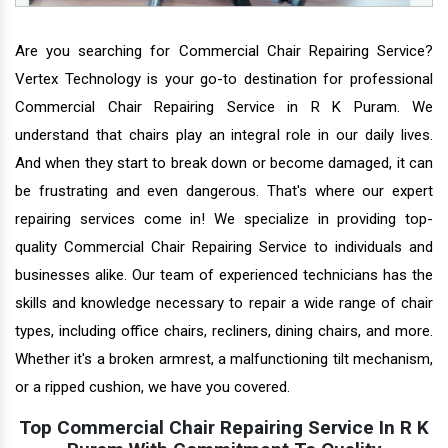
Are you searching for Commercial Chair Repairing Service?
Vertex Technology is your go-to destination for professional
Commercial Chair Repairing Service in R K Puram. We
understand that chairs play an integral role in our daily lives.
And when they start to break down or become damaged, it can
be frustrating and even dangerous. That's where our expert
repairing services come in! We specialize in providing top-
quality Commercial Chair Repairing Service to individuals and
businesses alike. Our team of experienced technicians has the
skills and knowledge necessary to repair a wide range of chair
types, including office chairs, recliners, dining chairs, and more.
Whether it's a broken armrest, a malfunctioning tilt mechanism,
or a ripped cushion, we have you covered.
Top Commercial Chair Repairing Service In R K