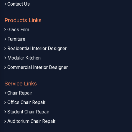
Contact Us
Products Links
Glass Film
Furniture
Residential Interior Designer
Modular Kitchen
Commercial Interior Designer
Service Links
Chair Repair
Office Chair Repair
Student Chair Repair
Auditorium Chair Repair