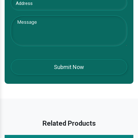
Related Products