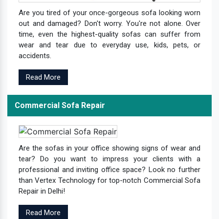
Are you tired of your once-gorgeous sofa looking worn
out and damaged? Don't worry. You're not alone. Over
time, even the highest-quality sofas can suffer from
wear and tear due to everyday use, kids, pets, or
accidents.
Read More
Commercial Sofa Repair
Are the sofas in your office showing signs of wear and
tear? Do you want to impress your clients with a
professional and inviting office space? Look no further
than Vertex Technology for top-notch Commercial Sofa
Repair in Delhi!
Read More