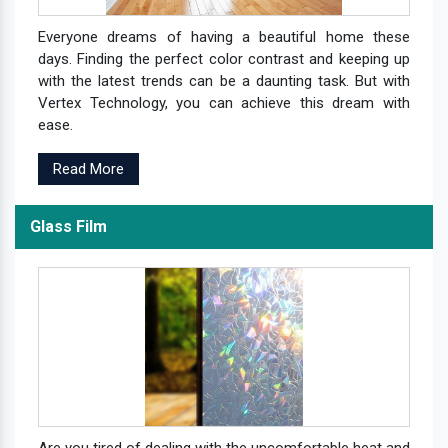
Everyone dreams of having a beautiful home these
days. Finding the perfect color contrast and keeping up
with the latest trends can be a daunting task. But with
Vertex Technology, you can achieve this dream with
ease.
Read More
Glass Film