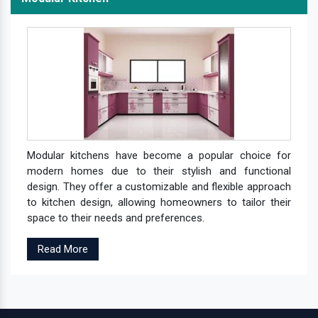
Modular kitchens have become a popular choice for
modern homes due to their stylish and functional
design. They offer a customizable and flexible approach
to kitchen design, allowing homeowners to tailor their
space to their needs and preferences.
Read More