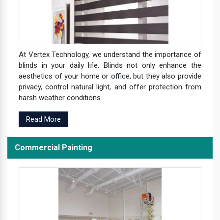
At Vertex Technology, we understand the importance of
blinds in your daily life. Blinds not only enhance the
aesthetics of your home or office, but they also provide
privacy, control natural light, and offer protection from
harsh weather conditions.
Read More
Commercial Painting