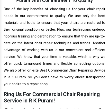
Puram With Commitment To Quality
One of the key benefits of choosing us for your chair repair
needs is our commitment to quality. We use only the best
materials and tools to ensure that your chairs are restored to
their original condition or better. Plus, our technicians undergo
rigorous training and certification to ensure that they are up-to-
date on the latest chair repair techniques and trends. Another
advantage of working with us is our convenient and efficient
service. We know that your time is valuable, which is why we
offer quick turnaround times and flexible scheduling options.
We also offer on-site Best Commercial Chair Repairing Service
in R K Puram, so you don't have to worry about transporting
your chairs to a repair shop.
Ring Us For Commercial Chair Repairing
Service in R K Puram!