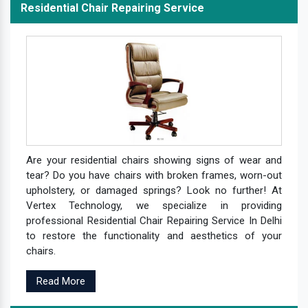
Residential Chair Repairing Service
Are your residential chairs showing signs of wear and
tear? Do you have chairs with broken frames, worn-out
upholstery, or damaged springs? Look no further! At
Vertex Technology, we specialize in providing
professional Residential Chair Repairing Service In Delhi
to restore the functionality and aesthetics of your
chairs.
Read More