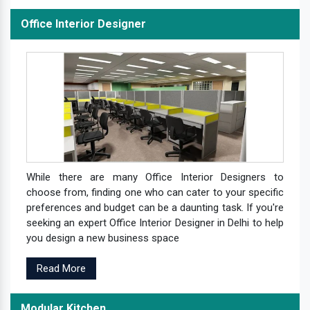
Office Interior Designer
While there are many Office Interior Designers to
choose from, finding one who can cater to your specific
preferences and budget can be a daunting task. If you're
seeking an expert Office Interior Designer in Delhi to help
you design a new business space
Read More
Modular Kitchen