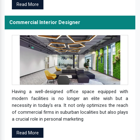
Read More
Commercial Interior Designer
Having a well-designed office space equipped with
modern facilities is no longer an elite wish but a
necessity in today's era. It not only optimizes the reach
of commercial firms in suburban localities but also plays
a crucial role in personal marketing
Read More