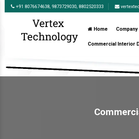
+91 8076674638,
9873729030,
8802520333
vertexte
Home
Company 
Commercial Interior
Commercial