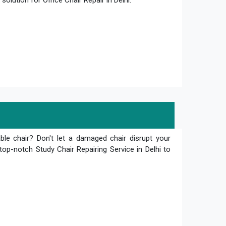
olution for Office Chair Repair in Delhi.
le chair? Don't let a damaged chair disrupt your
top-notch Study Chair Repairing Service in Delhi to