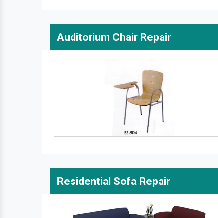
Auditorium Chair Repair
Residential Sofa Repair