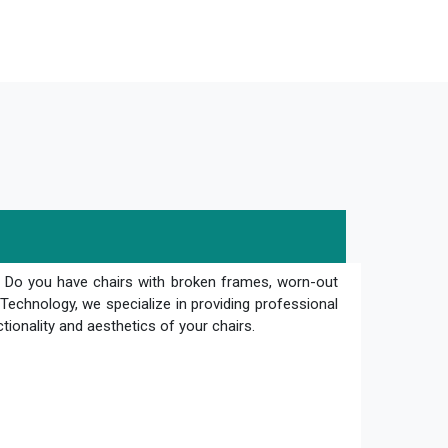
? Do you have chairs with broken frames, worn-out
Technology, we specialize in providing professional
ctionality and aesthetics of your chairs.