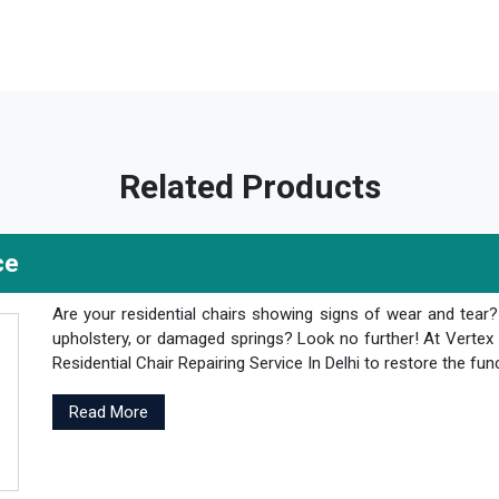
Related Products
ce
Are your residential chairs showing signs of wear and tear
upholstery, or damaged springs? Look no further! At Vertex 
Residential Chair Repairing Service In Delhi to restore the fun
Read More