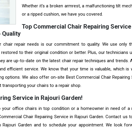
Whether it's a broken armrest, a malfunctioning tilt mec
or a ripped cushion, we have you covered.
Top Commercial Chair Repairing Service 
 Quality
r chair repair needs is our commitment to quality. We use only t
restored to their original condition or better. Plus, our technicians
they are up-to-date on the latest chair repair techniques and trends.
nd efficient service. We know that your time is valuable, which is
ing options. We also offer on-site Best Commercial Chair Repairing 
 transporting your chairs to a repair shop.
ing Service in Rajouri Garden!
your office chairs in top condition or a homeowner in need of a r
 Commercial Chair Repairing Service in Rajouri Garden. Contact us t
in Rajouri Garden and to schedule your appointment. We look for