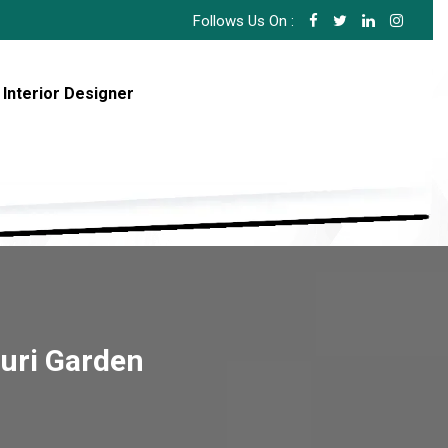
Follows Us On :
 Interior Designer
ouri Garden