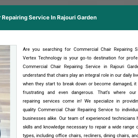
Repairing Service In Rajouri Garden
Are you searching for Commercial Chair Repairing S
Vertex Technology is your go-to destination for profe
Commercial Chair Repairing Service in Rajouri Gar
understand that chairs play an integral role in our daily li
when they start to break down or become damaged, it
frustrating and even dangerous. That's where our
repairing services come in! We specialize in providi
quality Commercial Chair Repairing Service to individu
businesses alike. Our team of experienced technicians 
skills and knowledge necessary to repair a wide range o
types, including office chairs, recliners, dining chairs, a