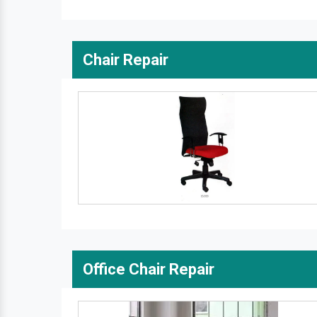
Chair Repair
Office Chair Repair