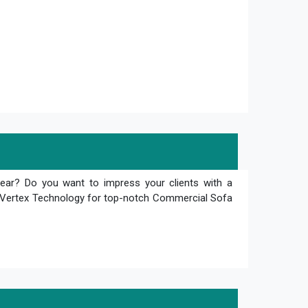
tear? Do you want to impress your clients with a
an Vertex Technology for top-notch Commercial Sofa