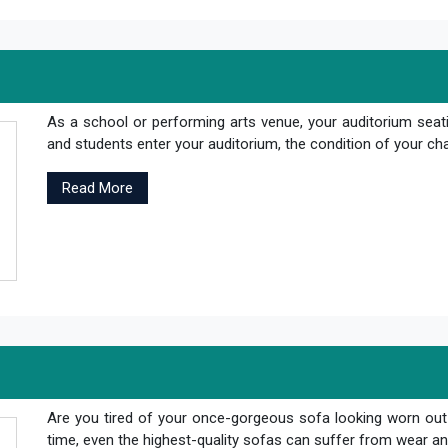
As a school or performing arts venue, your auditorium seati
and students enter your auditorium, the condition of your cha
Read More
Are you tired of your once-gorgeous sofa looking worn out
time, even the highest-quality sofas can suffer from wear and