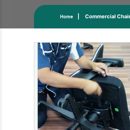
Commercial Chair 
Home