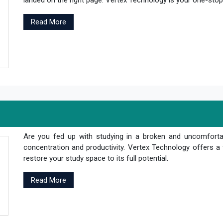
landed on the right page. Vertex Technology is your one-stop s
Read More
Are you fed up with studying in a broken and uncomfortab
concentration and productivity. Vertex Technology offers a 
restore your study space to its full potential.
Read More