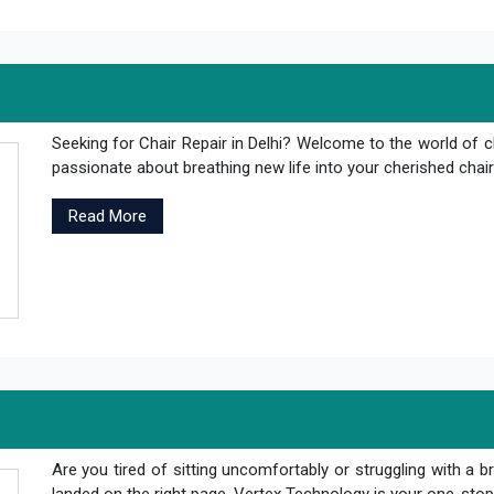
Seeking for Chair Repair in Delhi? Welcome to the world of c
passionate about breathing new life into your cherished chair
Read More
Are you tired of sitting uncomfortably or struggling with a br