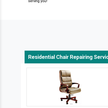
serving you!
Residential Chair Repairing Servi