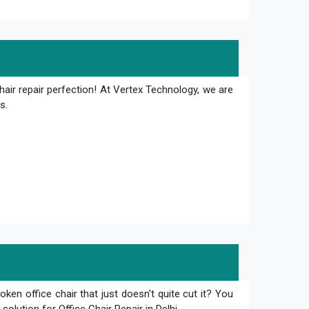
hair repair perfection! At Vertex Technology, we are
s.
oken office chair that just doesn't quite cut it? You