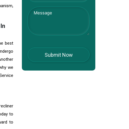
hanism,
In
he best
 undergo
 Another
 why we
Service
ecliner
oday to
ward to