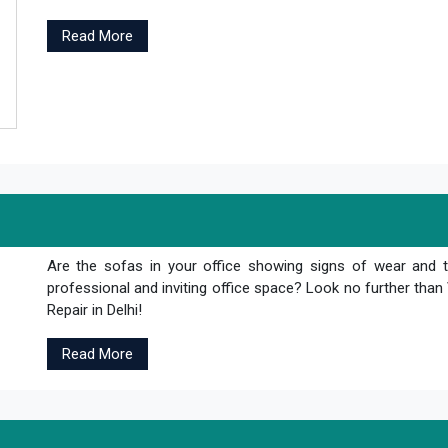
Read More
Are the sofas in your office showing signs of wear and 
professional and inviting office space? Look no further th
Repair in Delhi!
Read More