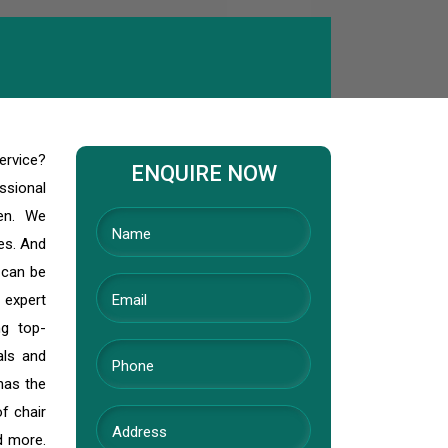
ervice?
ENQUIRE NOW
ssional
den. We
ves. And
 can be
 expert
ng top-
als and
has the
f chair
nd more.