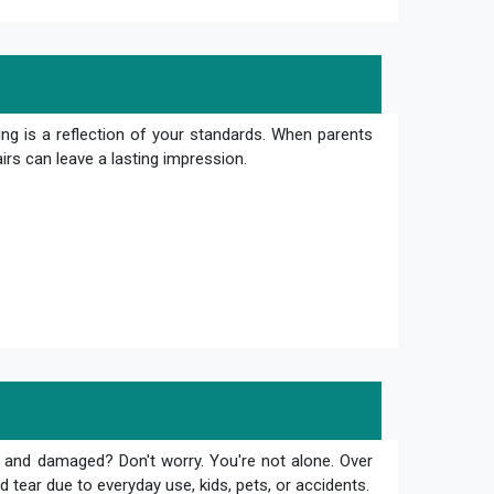
ng is a reflection of your standards. When parents
irs can leave a lasting impression.
 and damaged? Don't worry. You're not alone. Over
 tear due to everyday use, kids, pets, or accidents.