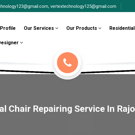
chnology123@gmail.com,
vertextechnology125@gmail.com
Profile
Our Services
Our Products
Residential
 Designer
 Chair Repairing Service In Raj