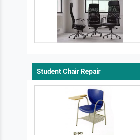
Student Chair Repair