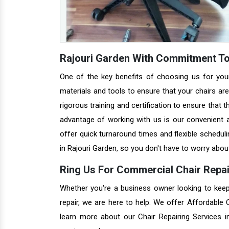
Rajouri Garden With Commitment To
One of the key benefits of choosing us for you
materials and tools to ensure that your chairs are 
rigorous training and certification to ensure that 
advantage of working with us is our convenient a
offer quick turnaround times and flexible schedul
in Rajouri Garden, so you don't have to worry about
Ring Us For Commercial Chair Repair
Whether you're a business owner looking to keep 
repair, we are here to help. We offer Affordable
learn more about our Chair Repairing Services 