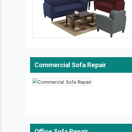
Commercial Sofa Repair
Office Sofa Repair