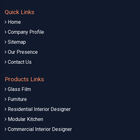
Quick Links
Home
Company Profile
Sitemap
Our Presence
Contact Us
Products Links
Glass Film
Furniture
Residential Interior Designer
Modular Kitchen
Commercial Interior Designer