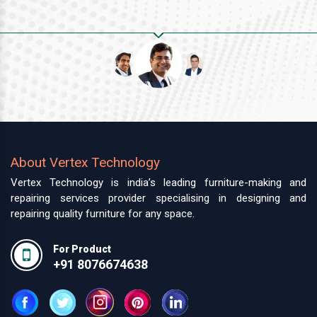
About Vertex Technology
Vertex Technology is india’s leading furniture-making and
repairing services provider specialising in designing and
repairing quality furniture for any space.
For Product
+91 8076674638