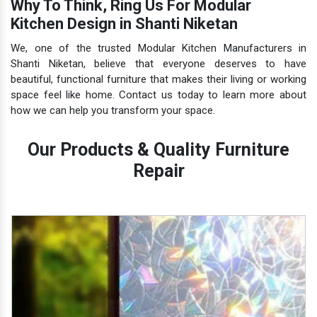
Why To Think, Ring Us For Modular
Kitchen Design in Shanti Niketan
We, one of the trusted Modular Kitchen Manufacturers in
Shanti Niketan, believe that everyone deserves to have
beautiful, functional furniture that makes their living or working
space feel like home. Contact us today to learn more about
how we can help you transform your space.
Our Products & Quality Furniture
Repair