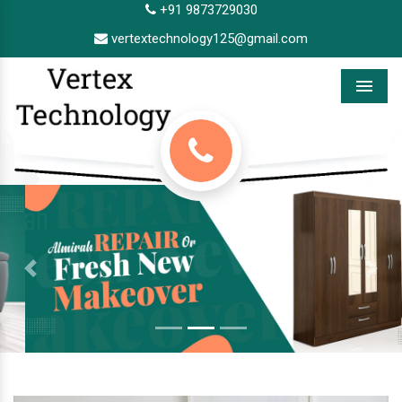
+91 9873729030
vertextechnology125@gmail.com
Menu
Previous
Next