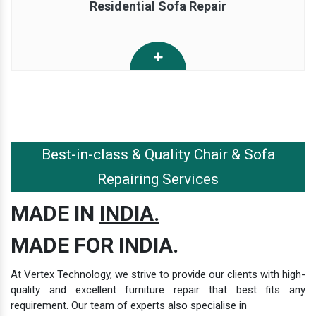
Residential Sofa Repair
Best-in-class & Quality Chair & Sofa
Repairing Services
MADE IN
INDIA.
MADE FOR INDIA.
At Vertex Technology, we strive to provide our clients with high-
quality and excellent furniture repair that best fits any
requirement. Our team of experts also specialise in