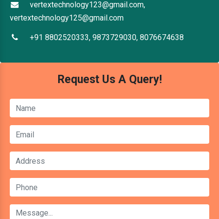
vertextechnology123@gmail.com,
vertextechnology125@gmail.com
+91 8802520333, 9873729030, 8076674638
Request Us A Query!