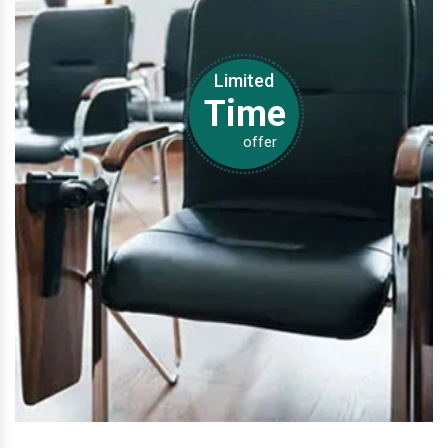
Limited
Time
offer