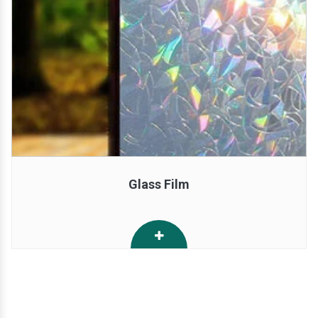
Glass Film