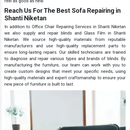
feel as good as new.
Reach Us For The Best Sofa Repairing in
Shanti Niketan
In addition to Office Chair Repairing Services in Shanti Niketan
we also supply and repair blinds and Glass Film in Shanti
Niketan. We source high-quality materials from reputable
manufacturers and use high-quality replacement parts to
ensure long-lasting repairs. Our skilled technicians are trained
to diagnose and repair various types and brands of blinds. By
manufacturing the furniture, our team can work with you to
create custom designs that meet your specific needs, using
high-quality materials and expert craftsmanship to ensure your
new piece of furniture is built to last.