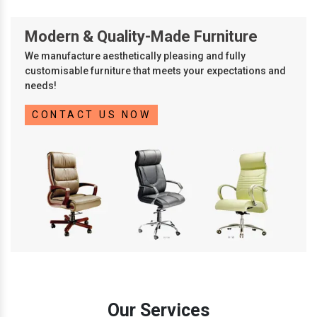
Modern & Quality-Made Furniture
We manufacture aesthetically pleasing and fully
customisable furniture that meets your expectations and
needs!
CONTACT US NOW
Our Services