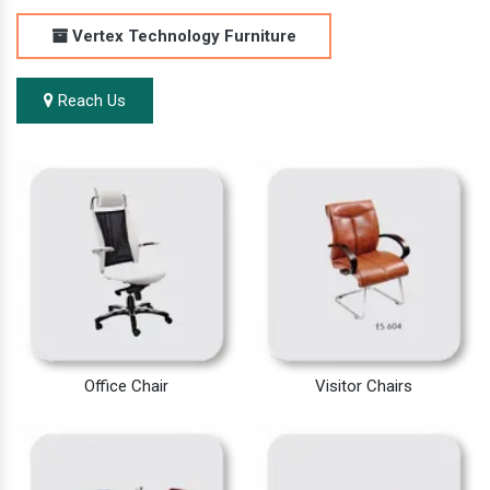
Vertex Technology Furniture
Reach Us
Office Chair
Visitor Chairs