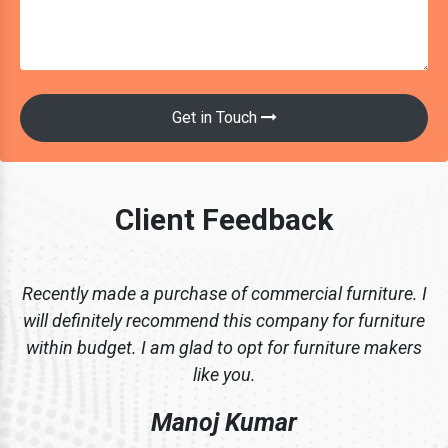
Get in Touch
Client Feedback
Recently made a purchase of commercial furniture. I
will definitely recommend this company for furniture
within budget. I am glad to opt for furniture makers
like you.
Manoj Kumar