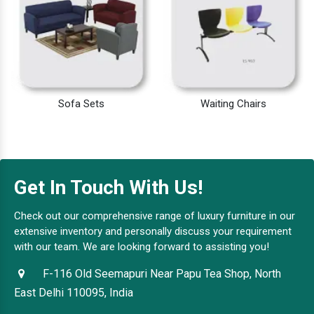
Sofa Sets
Waiting Chairs
Get In Touch With Us!
Check out our comprehensive range of luxury furniture in our
extensive inventory and personally discuss your requirement
with our team. We are looking forward to assisting you!
F-116 Old Seemapuri Near Papu Tea Shop, North
East Delhi 110095, India