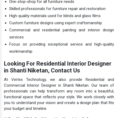
One-stop-shop for all furniture needs
Skilled professionals for furniture repair and restoration
High-quality materials used for blinds and glass films
Custom furniture designs using expert craftsmanship
Commercial and residential painting and interior design
services
Focus on providing exceptional service and high-quality
workmanship
Looking For Residential Interior Designer
in Shanti Niketan, Contact Us
At Vertex Technology, we also provide Residential and
Commercial Interior Designer in Shanti Niketan. Our team of
professionals can help transform any room into a beautiful,
functional space that reflects your style. We work closely with
you to understand your vision and create a design plan that fits
your budget and timeline.