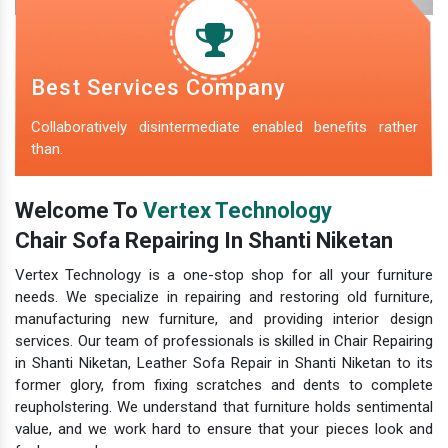
Best Services Company
Collaboratively disintermediate enabled benefits rather
than.
Welcome To
Vertex Technology
Chair Sofa Repairing In Shanti Niketan
Vertex Technology is a one-stop shop for all your furniture
needs. We specialize in repairing and restoring old furniture,
manufacturing new furniture, and providing interior design
services. Our team of professionals is skilled in Chair Repairing
in Shanti Niketan, Leather Sofa Repair in Shanti Niketan to its
former glory, from fixing scratches and dents to complete
reupholstering. We understand that furniture holds sentimental
value, and we work hard to ensure that your pieces look and