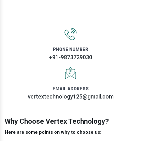
PHONE NUMBER
+91-9873729030
EMAIL ADDRESS
vertextechnology125@gmail.com
Why Choose Vertex Technology?
Here are some points on why to choose us: