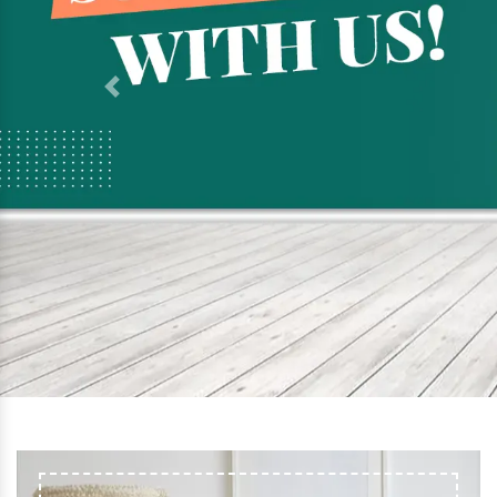
Previous