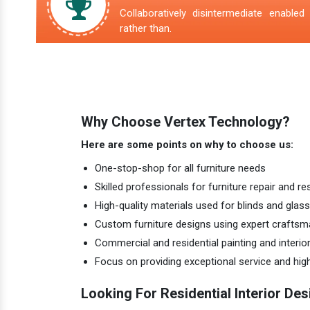
Collaboratively disintermediate enabled 
rather than.
Why Choose Vertex Technology?
Here are some points on why to choose us:
One-stop-shop for all furniture needs
Skilled professionals for furniture repair and re
High-quality materials used for blinds and glass
Custom furniture designs using expert craftsm
Commercial and residential painting and interio
Focus on providing exceptional service and hi
Looking For Residential Interior Des