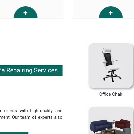
fa Repairing Services
Office Chair
 clients with high-quality and
irement. Our team of experts also