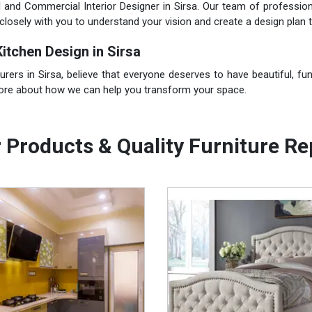
l and Commercial Interior Designer in Sirsa. Our team of profession
closely with you to understand your vision and create a design plan t
itchen Design in Sirsa
rs in Sirsa, believe that everyone deserves to have beautiful, func
more about how we can help you transform your space.
 Products & Quality Furniture Re