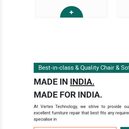
Best-in-class & Quality Chair & So
MADE IN
INDIA.
MADE FOR INDIA.
At Vertex Technology, we strive to provide our
excellent furniture repair that best fits any requ
specialise in