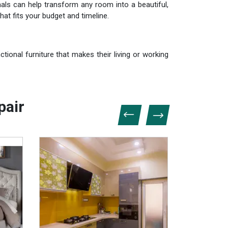
als can help transform any room into a beautiful,
hat fits your budget and timeline.
tional furniture that makes their living or working
pair