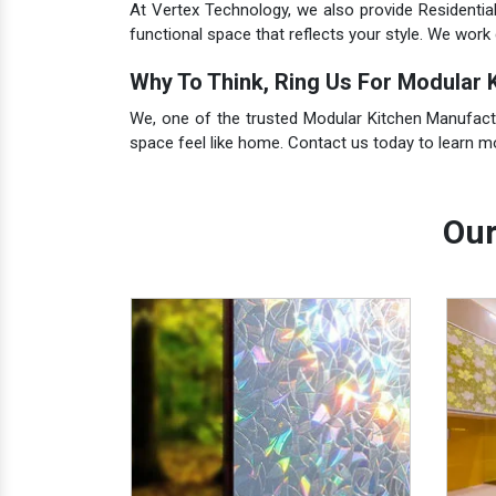
At Vertex Technology, we also provide Residentia
functional space that reflects your style. We work 
Why To Think, Ring Us For Modular K
We, one of the trusted Modular Kitchen Manufacture
space feel like home. Contact us today to learn 
Our