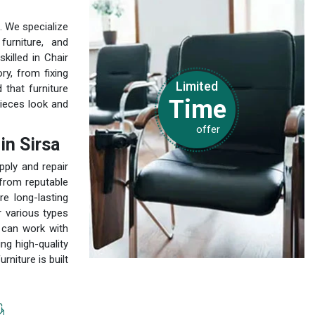
. We specialize
furniture, and
killed in Chair
ry, from fixing
Limited
that furniture
Time
pieces look and
offer
in Sirsa
pply and repair
 from reputable
e long-lasting
r various types
 can work with
ng high-quality
niture is built