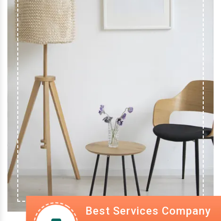
Best Services Company