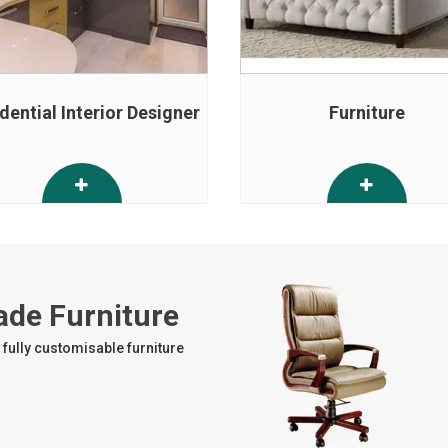
dential Interior Designer
Furniture
ade Furniture
fully customisable furniture