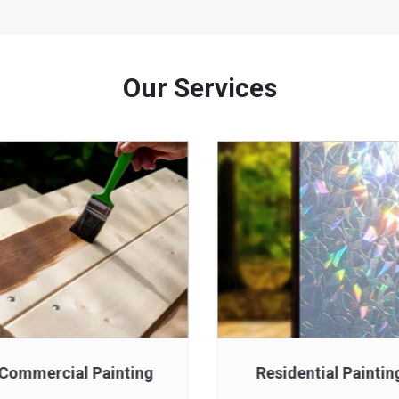
Our Services
Commercial Painting
Residential Paintin