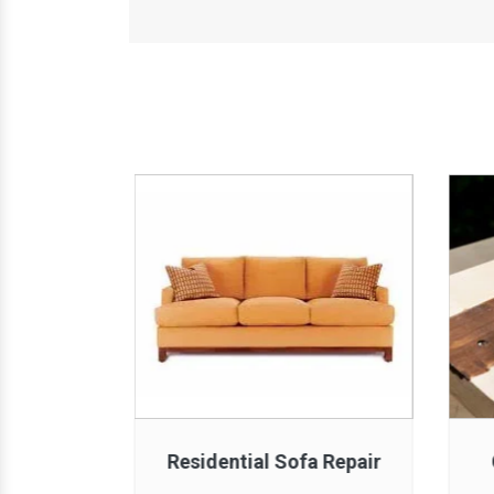
 Repair
Residential Sofa Repair