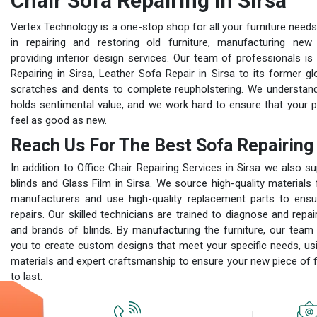
Chair Sofa Repairing In Sirsa
Vertex Technology is a one-stop shop for all your furniture needs
in repairing and restoring old furniture, manufacturing new 
providing interior design services. Our team of professionals is s
Repairing in Sirsa, Leather Sofa Repair in Sirsa to its former glo
scratches and dents to complete reupholstering. We understand 
holds sentimental value, and we work hard to ensure that your 
feel as good as new.
Reach Us For The Best Sofa Repairing 
In addition to Office Chair Repairing Services in Sirsa we also su
blinds and Glass Film in Sirsa. We source high-quality materials
manufacturers and use high-quality replacement parts to ensur
repairs. Our skilled technicians are trained to diagnose and repai
and brands of blinds. By manufacturing the furniture, our team
you to create custom designs that meet your specific needs, usi
materials and expert craftsmanship to ensure your new piece of fur
to last.