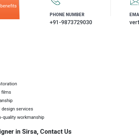
benefits
PHONE NUMBER
EMA
+91-9873729030
ver
storation
 films
anship
r design services
gh-quality workmanship
igner in Sirsa, Contact Us