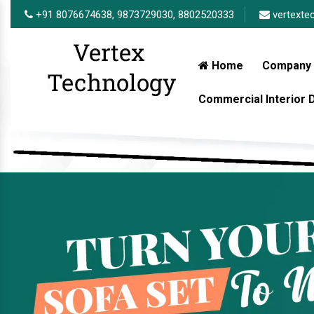
+91 8076674638,
9873729030,
8802520333
vertexte
Home
Company 
Commercial Interior