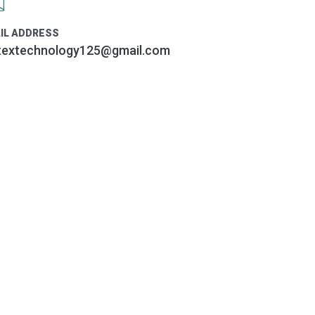
IL ADDRESS
textechnology125@gmail.com