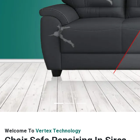
Welcome To
Vertex Technology