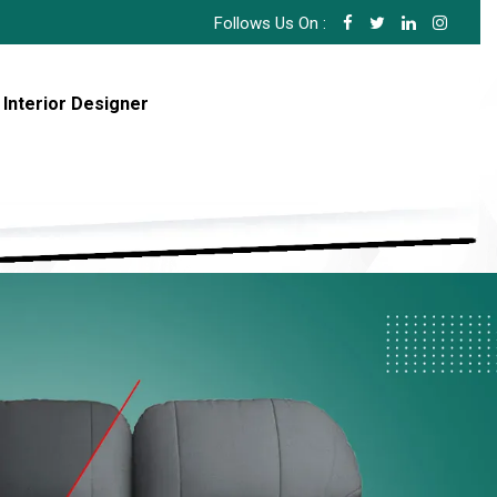
Follows Us On :
 Interior Designer