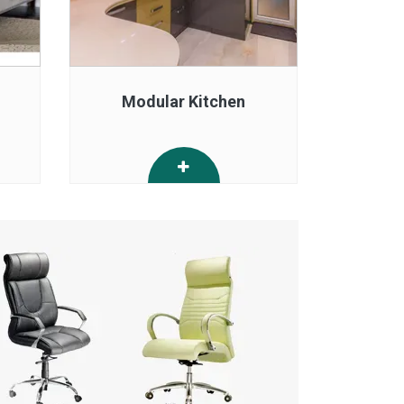
Modular Kitchen