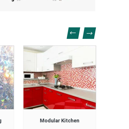
g
Modular Kitchen