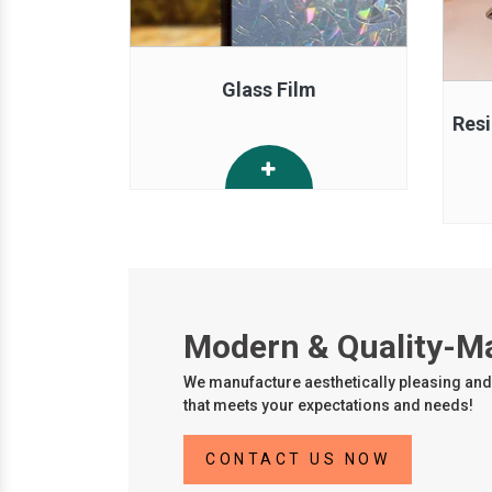
Glass Film
Resi
Modern & Quality-M
We manufacture aesthetically pleasing and 
that meets your expectations and needs!
CONTACT US NOW