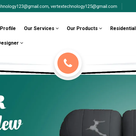
chnology123@gmail.com,
vertextechnology125@gmail.com
Profile
Our Services
Our Products
Residential
 Designer