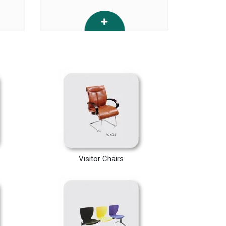
Visitor Chairs