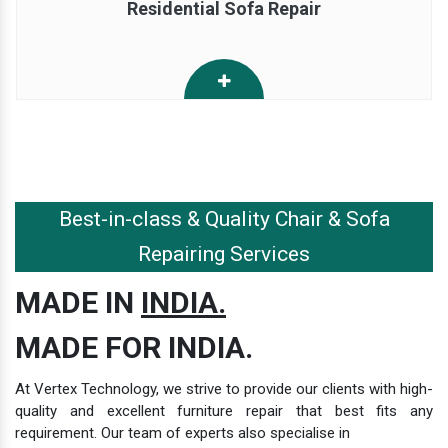
Residential Sofa Repair
Best-in-class & Quality Chair & Sofa
Repairing Services
MADE IN
INDIA.
MADE FOR INDIA.
At Vertex Technology, we strive to provide our clients with high-
quality and excellent furniture repair that best fits any
requirement. Our team of experts also specialise in