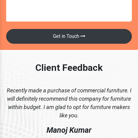
Get in Touch
Client Feedback
Recently made a purchase of commercial furniture. I
will definitely recommend this company for furniture
within budget. I am glad to opt for furniture makers
like you.
Manoj Kumar