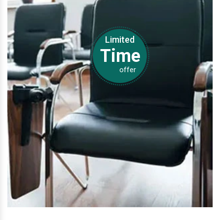
Limited
Time
offer