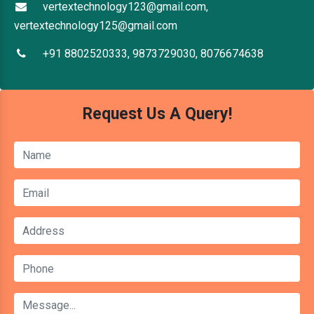
vertextechnology123@gmail.com,
vertextechnology125@gmail.com
+91 8802520333, 9873729030, 8076674638
Request Us A Query!