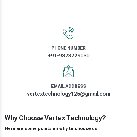
PHONE NUMBER
+91-9873729030
EMAIL ADDRESS
vertextechnology125@gmail.com
Why Choose Vertex Technology?
Here are some points on why to choose us: