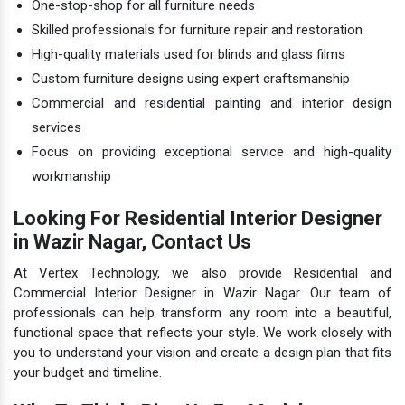
One-stop-shop for all furniture needs
Skilled professionals for furniture repair and restoration
High-quality materials used for blinds and glass films
Custom furniture designs using expert craftsmanship
Commercial and residential painting and interior design
services
Focus on providing exceptional service and high-quality
workmanship
Looking For Residential Interior Designer
in Wazir Nagar, Contact Us
At Vertex Technology, we also provide Residential and
Commercial Interior Designer in Wazir Nagar. Our team of
professionals can help transform any room into a beautiful,
functional space that reflects your style. We work closely with
you to understand your vision and create a design plan that fits
your budget and timeline.