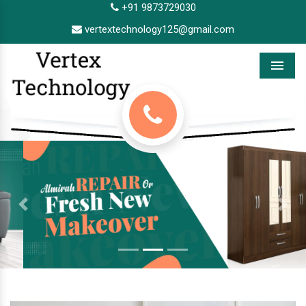
+91 9873729030
vertextechnology125@gmail.com
Menu
Previous
Next