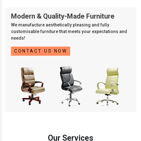
Modern & Quality-Made Furniture
We manufacture aesthetically pleasing and fully
customisable furniture that meets your expectations and
needs!
CONTACT US NOW
Our Services