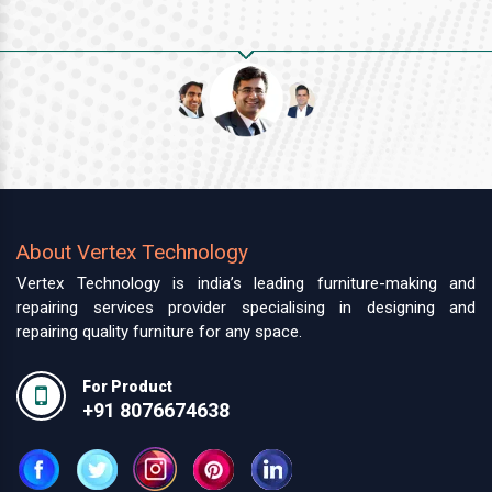
About Vertex Technology
Vertex Technology is india’s leading furniture-making and
repairing services provider specialising in designing and
repairing quality furniture for any space.
For Product
+91 8076674638