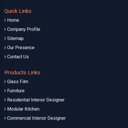
Quick Links
Home
Company Profile
Sitemap
Our Presence
Contact Us
Products Links
Glass Film
Furniture
Residential Interior Designer
Modular Kitchen
Commercial Interior Designer