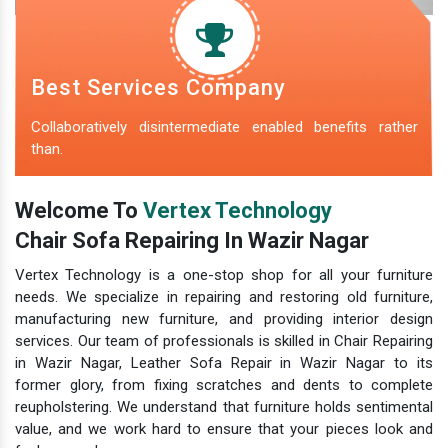
Best Services Company
Collaboratively disintermediate enabled benefits rather
than.
Welcome To
Vertex Technology
Chair Sofa Repairing In Wazir Nagar
Vertex Technology is a one-stop shop for all your furniture
needs. We specialize in repairing and restoring old furniture,
manufacturing new furniture, and providing interior design
services. Our team of professionals is skilled in Chair Repairing
in Wazir Nagar, Leather Sofa Repair in Wazir Nagar to its
former glory, from fixing scratches and dents to complete
reupholstering. We understand that furniture holds sentimental
value, and we work hard to ensure that your pieces look and