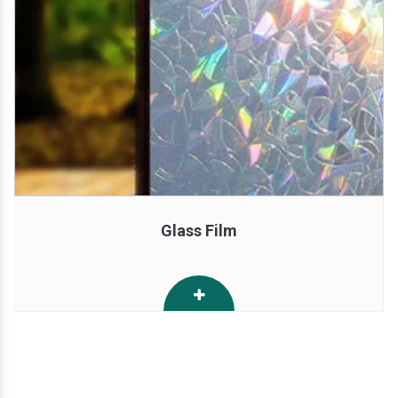
Glass Film