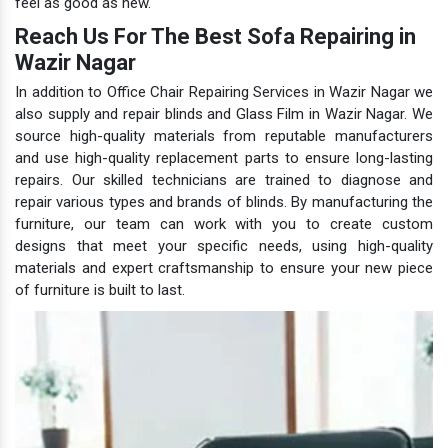
feel as good as new.
Reach Us For The Best Sofa Repairing in
Wazir Nagar
In addition to Office Chair Repairing Services in Wazir Nagar we
also supply and repair blinds and Glass Film in Wazir Nagar. We
source high-quality materials from reputable manufacturers
and use high-quality replacement parts to ensure long-lasting
repairs. Our skilled technicians are trained to diagnose and
repair various types and brands of blinds. By manufacturing the
furniture, our team can work with you to create custom
designs that meet your specific needs, using high-quality
materials and expert craftsmanship to ensure your new piece
of furniture is built to last.