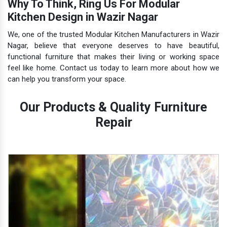
Why To Think, Ring Us For Modular
Kitchen Design in Wazir Nagar
We, one of the trusted Modular Kitchen Manufacturers in Wazir
Nagar, believe that everyone deserves to have beautiful,
functional furniture that makes their living or working space
feel like home. Contact us today to learn more about how we
can help you transform your space.
Our Products & Quality Furniture
Repair