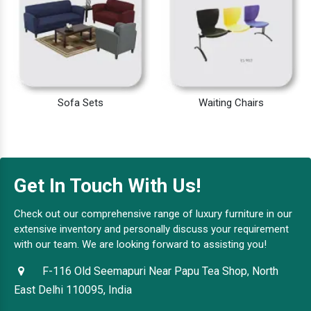
Sofa Sets
Waiting Chairs
Get In Touch With Us!
Check out our comprehensive range of luxury furniture in our
extensive inventory and personally discuss your requirement
with our team. We are looking forward to assisting you!
F-116 Old Seemapuri Near Papu Tea Shop, North
East Delhi 110095, India