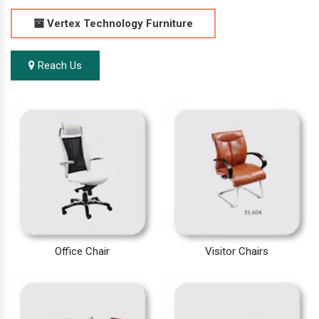
Vertex Technology Furniture
Reach Us
Office Chair
Visitor Chairs