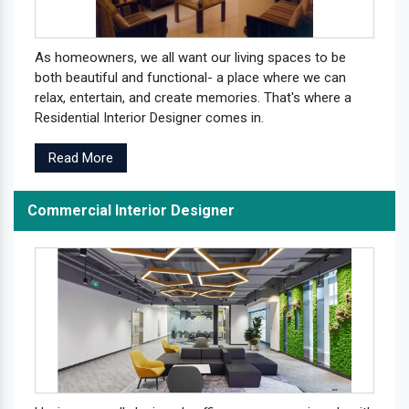
As homeowners, we all want our living spaces to be
both beautiful and functional- a place where we can
relax, entertain, and create memories. That's where a
Residential Interior Designer comes in.
Read More
Commercial Interior Designer