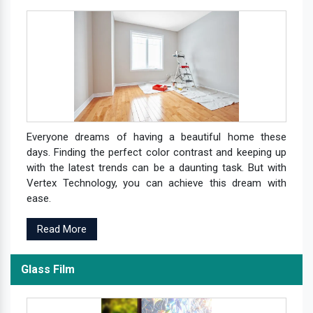
Everyone dreams of having a beautiful home these
days. Finding the perfect color contrast and keeping up
with the latest trends can be a daunting task. But with
Vertex Technology, you can achieve this dream with
ease.
Read More
Glass Film