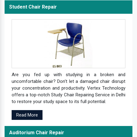
Student Chair Repair
Are you fed up with studying in a broken and
uncomfortable chair? Don't let a damaged chair disrupt
your concentration and productivity. Vertex Technology
offers a top-notch Study Chair Repairing Service in Delhi
to restore your study space to its full potential.
Read More
Auditorium Chair Repair