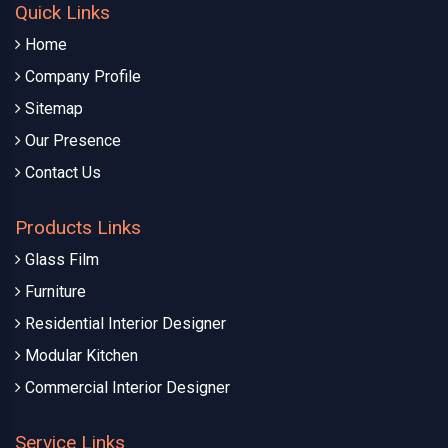
Quick Links
Home
Company Profile
Sitemap
Our Presence
Contact Us
Products Links
Glass Film
Furniture
Residential Interior Designer
Modular Kitchen
Commercial Interior Designer
Service Links