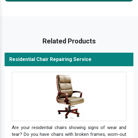
Related Products
Residential Chair Repairing Service
Are your residential chairs showing signs of wear and
tear? Do you have chairs with broken frames, worn-out