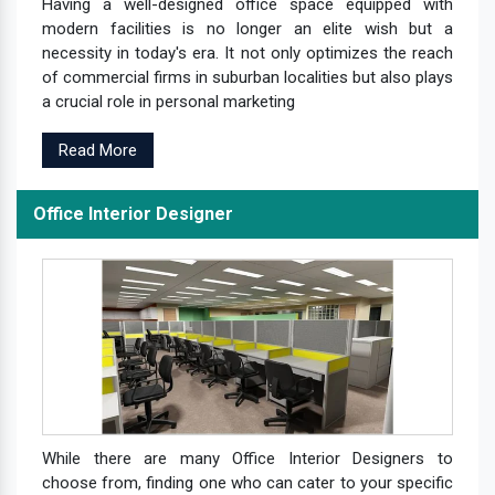
Having a well-designed office space equipped with
modern facilities is no longer an elite wish but a
necessity in today's era. It not only optimizes the reach
of commercial firms in suburban localities but also plays
a crucial role in personal marketing
Read More
Office Interior Designer
While there are many Office Interior Designers to
choose from, finding one who can cater to your specific