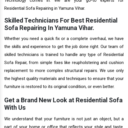
Technology comes in. We are your go-to experts for
Residential Sofa Repairing in Yamuna Vihar.
Skilled Technicians For Best Residential
Sofa Repairing In Yamuna Vihar.
Whether you need a quick fix or a complete overhaul, we have
the skills and experience to get the job done right. Our team of
skilled technicians is trained to handle any type of Residential
Sofa Repair, from simple fixes like reupholstering and cushion
replacement to more complex structural repairs. We use only
the highest quality materials and techniques to ensure that your
furniture is restored to its original condition, or even better.
Get a Brand New Look at Residential Sofa
With Us
We understand that your furniture is not just an object, but a
part of your home or office that reflects your style and taste.