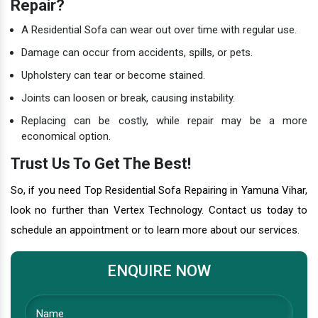
Repair?
A Residential Sofa can wear out over time with regular use.
Damage can occur from accidents, spills, or pets.
Upholstery can tear or become stained.
Joints can loosen or break, causing instability.
Replacing can be costly, while repair may be a more
economical option.
Trust Us To Get The Best!
So, if you need Top Residential Sofa Repairing in Yamuna Vihar,
look no further than Vertex Technology. Contact us today to
schedule an appointment or to learn more about our services.
ENQUIRE NOW