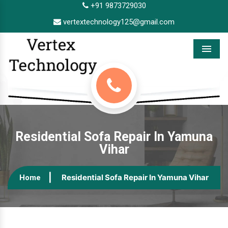
+91 9873729030
vertextechnology125@gmail.com
Menu
Residential Sofa Repair In Yamuna
Vihar
Residential Sofa Repair In Yamuna Vihar
Home