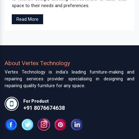
space to their needs and preferences.
Read More
About Vertex Technology
Vertex Technology is india’s leading furniture-making and
repairing services provider specialising in designing and
repairing quality furniture for any space.
For Product
+91 8076674638