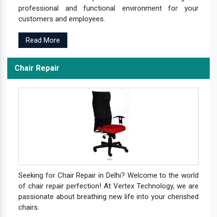
professional and functional environment for your
customers and employees.
Read More
Chair Repair
Seeking for Chair Repair in Delhi? Welcome to the world
of chair repair perfection! At Vertex Technology, we are
passionate about breathing new life into your cherished
chairs.