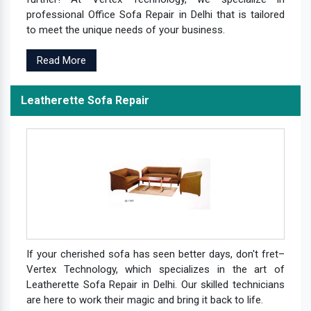
professional Office Sofa Repair in Delhi that is tailored
to meet the unique needs of your business.
Read More
Leatherette Sofa Repair
If your cherished sofa has seen better days, don't fret–
Vertex Technology, which specializes in the art of
Leatherette Sofa Repair in Delhi. Our skilled technicians
are here to work their magic and bring it back to life.