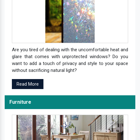
Are you tired of dealing with the uncomfortable heat and
glare that comes with unprotected windows? Do you
want to add a touch of privacy and style to your space
without sacrificing natural light?
Read More
Furniture