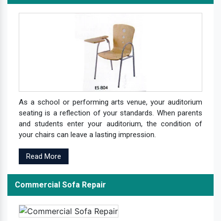
As a school or performing arts venue, your auditorium
seating is a reflection of your standards. When parents
and students enter your auditorium, the condition of
your chairs can leave a lasting impression.
Read More
Commercial Sofa Repair