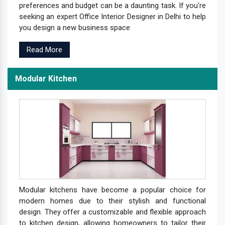
preferences and budget can be a daunting task. If you're
seeking an expert Office Interior Designer in Delhi to help
you design a new business space
Read More
Modular Kitchen
Modular kitchens have become a popular choice for
modern homes due to their stylish and functional
design. They offer a customizable and flexible approach
to kitchen design, allowing homeowners to tailor their