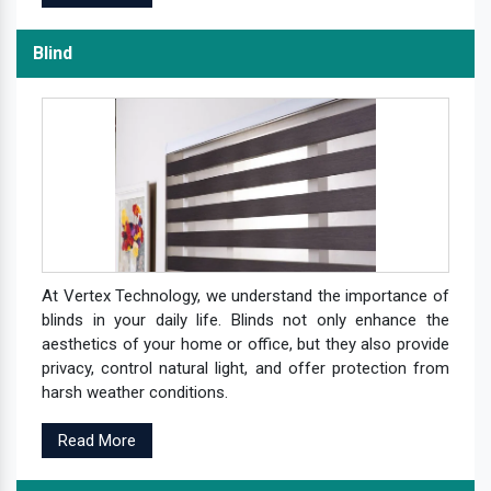
Blind
At Vertex Technology, we understand the importance of
blinds in your daily life. Blinds not only enhance the
aesthetics of your home or office, but they also provide
privacy, control natural light, and offer protection from
harsh weather conditions.
Read More