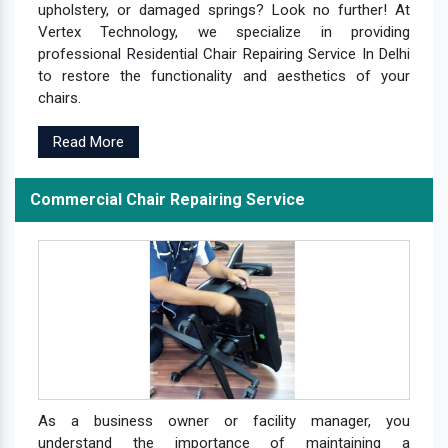
upholstery, or damaged springs? Look no further! At
Vertex Technology, we specialize in providing
professional Residential Chair Repairing Service In Delhi
to restore the functionality and aesthetics of your
chairs.
Read More
Commercial Chair Repairing Service
As a business owner or facility manager, you
understand the importance of maintaining a