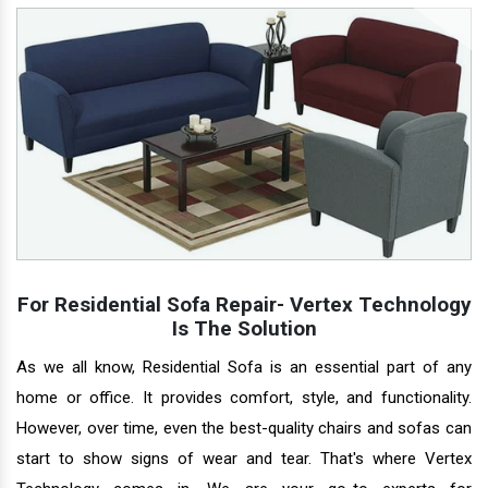
For Residential Sofa Repair- Vertex Technology
Is The Solution
As we all know, Residential Sofa is an essential part of any
home or office. It provides comfort, style, and functionality.
However, over time, even the best-quality chairs and sofas can
start to show signs of wear and tear. That's where Vertex