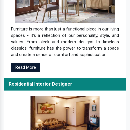
Furniture is more than just a functional piece in our living
spaces - it's a reflection of our personality, style, and
values. From sleek and modern designs to timeless
classics, furniture has the power to transform a space
and create a sense of comfort and sophistication.
Read More
Residential Interior Designer