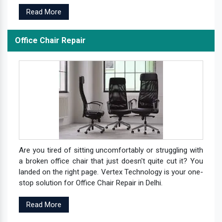
Read More
Office Chair Repair
Are you tired of sitting uncomfortably or struggling with
a broken office chair that just doesn't quite cut it? You
landed on the right page. Vertex Technology is your one-
stop solution for Office Chair Repair in Delhi.
Read More