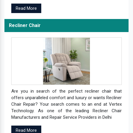
Read More
Recliner Chair
Are you in search of the perfect recliner chair that
offers unparalleled comfort and luxury or wants Recliner
Chair Repair? Your search comes to an end at Vertex
Technology. As one of the leading Recliner Chair
Manufacturers and Repair Service Providers in Delhi
Read More