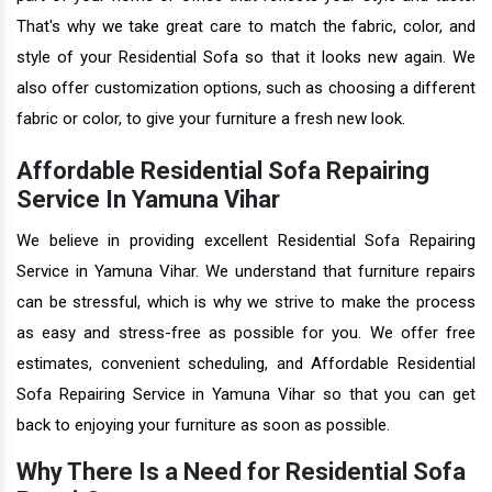
That's why we take great care to match the fabric, color, and
style of your Residential Sofa so that it looks new again. We
also offer customization options, such as choosing a different
fabric or color, to give your furniture a fresh new look.
Affordable Residential Sofa Repairing
Service In Yamuna Vihar
We believe in providing excellent Residential Sofa Repairing
Service in Yamuna Vihar. We understand that furniture repairs
can be stressful, which is why we strive to make the process
as easy and stress-free as possible for you. We offer free
estimates, convenient scheduling, and Affordable Residential
Sofa Repairing Service in Yamuna Vihar so that you can get
back to enjoying your furniture as soon as possible.
Why There Is a Need for Residential Sofa