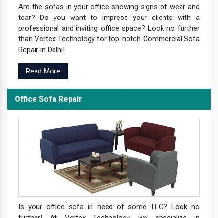
Are the sofas in your office showing signs of wear and
tear? Do you want to impress your clients with a
professional and inviting office space? Look no further
than Vertex Technology for top-notch Commercial Sofa
Repair in Delhi!
Read More
Office Sofa Repair
Is your office sofa in need of some TLC? Look no
further! At Vertex Technology, we specialize in