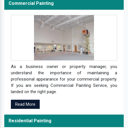
Commercial Painting
As a business owner or property manager, you
understand the importance of maintaining a
professional appearance for your commercial property.
If you are seeking Commercial Painting Service, you
landed on the right page.
Read More
Residential Painting