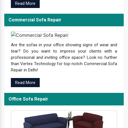
Read More
Commercial Sofa Repair
Are the sofas in your office showing signs of wear and
tear? Do you want to impress your clients with a
professional and inviting office space? Look no further
than Vertex Technology for top-notch Commercial Sofa
Repair in Delhi!
Read More
Office Sofa Repair