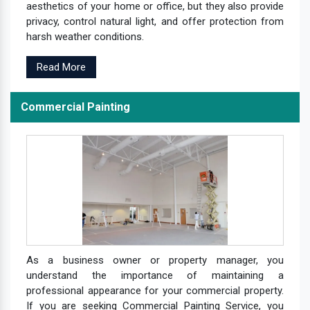
aesthetics of your home or office, but they also provide
privacy, control natural light, and offer protection from
harsh weather conditions.
Read More
Commercial Painting
As a business owner or property manager, you
understand the importance of maintaining a
professional appearance for your commercial property.
If you are seeking Commercial Painting Service, you