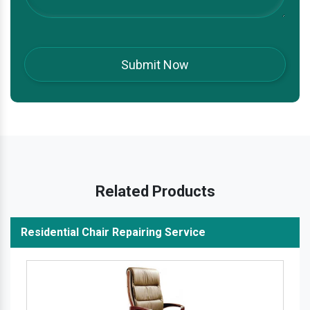
Related Products
Residential Chair Repairing Service