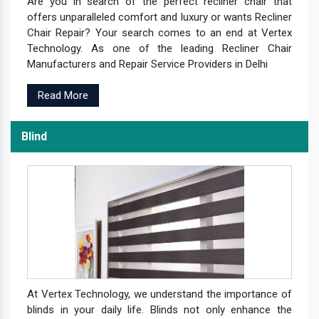
Are you in search of the perfect recliner chair that
offers unparalleled comfort and luxury or wants Recliner
Chair Repair? Your search comes to an end at Vertex
Technology. As one of the leading Recliner Chair
Manufacturers and Repair Service Providers in Delhi
Read More
Blind
At Vertex Technology, we understand the importance of
blinds in your daily life. Blinds not only enhance the