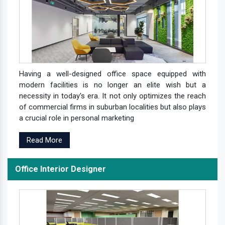
Having a well-designed office space equipped with
modern facilities is no longer an elite wish but a
necessity in today's era. It not only optimizes the reach
of commercial firms in suburban localities but also plays
a crucial role in personal marketing
Read More
Office Interior Designer