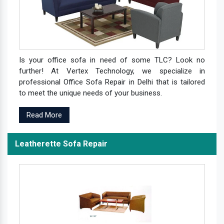
Is your office sofa in need of some TLC? Look no
further! At Vertex Technology, we specialize in
professional Office Sofa Repair in Delhi that is tailored
to meet the unique needs of your business.
Read More
Leatherette Sofa Repair