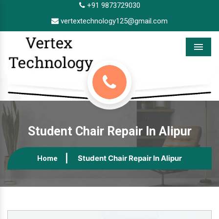
+91 9873729030
vertextechnology125@gmail.com
Menu
Student Chair Repair In Alipur
Student Chair Repair In Alipur
Home