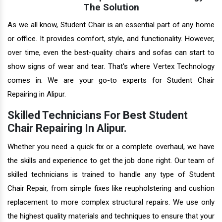
The Solution
As we all know, Student Chair is an essential part of any home
or office. It provides comfort, style, and functionality. However,
over time, even the best-quality chairs and sofas can start to
show signs of wear and tear. That's where Vertex Technology
comes in. We are your go-to experts for Student Chair
Repairing in Alipur.
Skilled Technicians For Best Student
Chair Repairing In Alipur.
Whether you need a quick fix or a complete overhaul, we have
the skills and experience to get the job done right. Our team of
skilled technicians is trained to handle any type of Student
Chair Repair, from simple fixes like reupholstering and cushion
replacement to more complex structural repairs. We use only
the highest quality materials and techniques to ensure that your