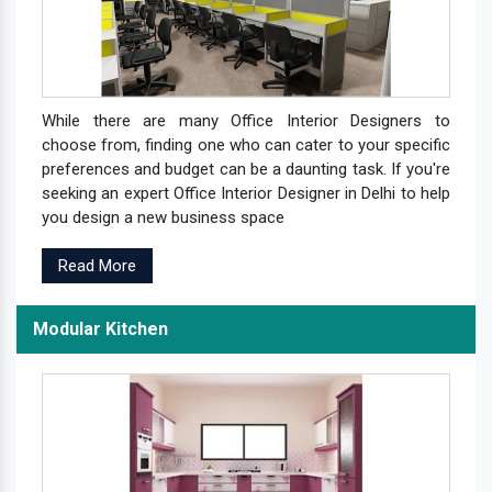
While there are many Office Interior Designers to
choose from, finding one who can cater to your specific
preferences and budget can be a daunting task. If you're
seeking an expert Office Interior Designer in Delhi to help
you design a new business space
Read More
Modular Kitchen