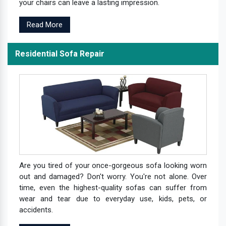
your chairs can leave a lasting impression.
Read More
Residential Sofa Repair
Are you tired of your once-gorgeous sofa looking worn
out and damaged? Don't worry. You're not alone. Over
time, even the highest-quality sofas can suffer from
wear and tear due to everyday use, kids, pets, or
accidents.