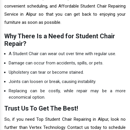
convenient scheduling, and Affordable Student Chair Repairing
Service in Alipur so that you can get back to enjoying your
furniture as soon as possible.
Why There Is a Need for Student Chair
Repair?
A Student Chair can wear out over time with regular use.
Damage can occur from accidents, spills, or pets.
Upholstery can tear or become stained.
Joints can loosen or break, causing instability.
Replacing can be costly, while repair may be a more
economical option.
Trust Us To Get The Best!
So, if you need Top Student Chair Repairing in Alipur, look no
further than Vertex Technology. Contact us today to schedule