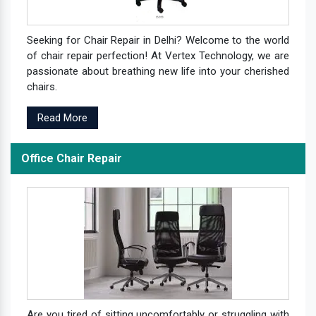
Seeking for Chair Repair in Delhi? Welcome to the world
of chair repair perfection! At Vertex Technology, we are
passionate about breathing new life into your cherished
chairs.
Read More
Office Chair Repair
Are you tired of sitting uncomfortably or struggling with