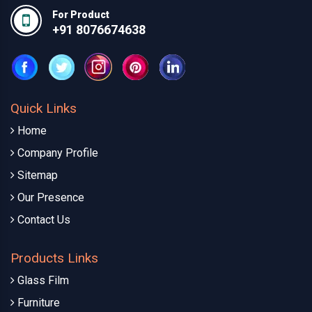
For Product
+91 8076674638
Quick Links
Home
Company Profile
Sitemap
Our Presence
Contact Us
Products Links
Glass Film
Furniture