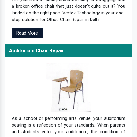
a broken office chair that just doesn't quite cut it? You
landed on the right page. Vertex Technology is your one-
stop solution for Office Chair Repair in Delhi.
Read More
Auditorium Chair Repair
As a school or performing arts venue, your auditorium
seating is a reflection of your standards. When parents
and students enter your auditorium, the condition of