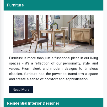
Furniture
Furniture is more than just a functional piece in our living
spaces - it's a reflection of our personality, style, and
values. From sleek and modern designs to timeless
classics, furniture has the power to transform a space
and create a sense of comfort and sophistication.
Read More
Residential Interior Designer