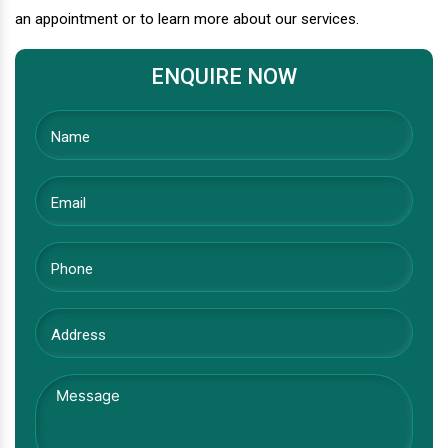
an appointment or to learn more about our services.
ENQUIRE NOW