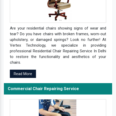
Are your residential chairs showing signs of wear and
tear? Do you have chairs with broken frames, worn-out
upholstery, or damaged springs? Look no further! At
Vertex Technology, we specialize in providing
professional Residential Chair Repairing Service In Delhi
to restore the functionality and aesthetics of your
chairs.
Read More
Commercial Chair Repairing Service