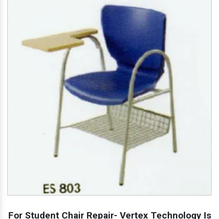
For Student Chair Repair- Vertex Technology Is