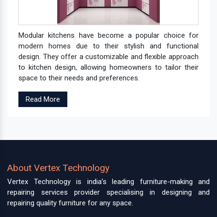
Modular kitchens have become a popular choice for
modern homes due to their stylish and functional
design. They offer a customizable and flexible approach
to kitchen design, allowing homeowners to tailor their
space to their needs and preferences.
Read More
About Vertex Technology
Vertex Technology is india’s leading furniture-making and
repairing services provider specialising in designing and
repairing quality furniture for any space.