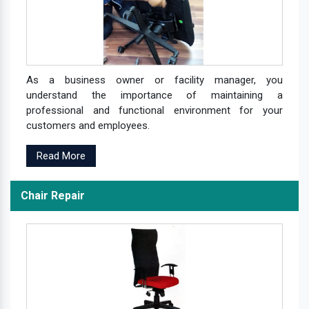
As a business owner or facility manager, you
understand the importance of maintaining a
professional and functional environment for your
customers and employees.
Read More
Chair Repair