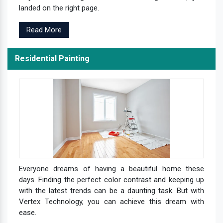
landed on the right page.
Read More
Residential Painting
Everyone dreams of having a beautiful home these
days. Finding the perfect color contrast and keeping up
with the latest trends can be a daunting task. But with
Vertex Technology, you can achieve this dream with
ease.