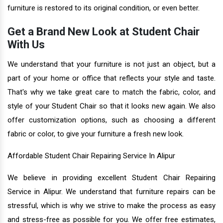
furniture is restored to its original condition, or even better.
Get a Brand New Look at Student Chair
With Us
We understand that your furniture is not just an object, but a
part of your home or office that reflects your style and taste.
That's why we take great care to match the fabric, color, and
style of your Student Chair so that it looks new again. We also
offer customization options, such as choosing a different
fabric or color, to give your furniture a fresh new look.
Affordable Student Chair Repairing Service In Alipur
We believe in providing excellent Student Chair Repairing
Service in Alipur. We understand that furniture repairs can be
stressful, which is why we strive to make the process as easy
and stress-free as possible for you. We offer free estimates,