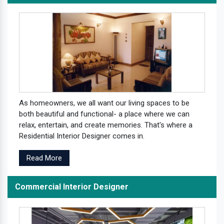
As homeowners, we all want our living spaces to be
both beautiful and functional- a place where we can
relax, entertain, and create memories. That's where a
Residential Interior Designer comes in.
Read More
Commercial Interior Designer