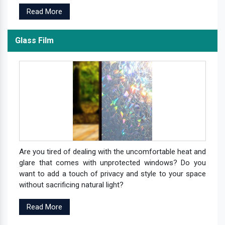
Read More
Glass Film
Are you tired of dealing with the uncomfortable heat and
glare that comes with unprotected windows? Do you
want to add a touch of privacy and style to your space
without sacrificing natural light?
Read More