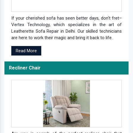
If your cherished sofa has seen better days, don't fret–
Vertex Technology, which specializes in the art of
Leatherette Sofa Repair in Delhi. Our skilled technicians
are here to work their magic and bring it back to life.
Read More
Recliner Chair