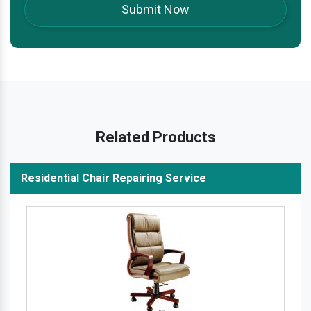
Related Products
Residential Chair Repairing Service