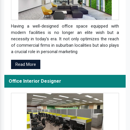
Having a well-designed office space equipped with
modern facilities is no longer an elite wish but a
necessity in today's era. It not only optimizes the reach
of commercial firms in suburban localities but also plays
a crucial role in personal marketing
Read More
Office Interior Designer