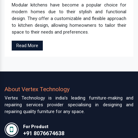
Modular kitchens have become a popular choice for
modern homes due to their stylish and functional
design. They offer a customizable and flexible approach
to kitchen design, allowing homeowners to tailor their
space to their needs and preferences.
Read More
About Vertex Technology
Vertex Technology is india’s leading furniture-making and
repairing services provider specialising in designing and
repairing quality furniture for any space.
For Product
+91 8076674638