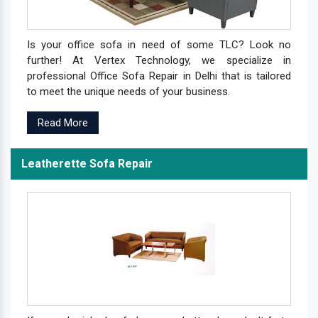
Is your office sofa in need of some TLC? Look no
further! At Vertex Technology, we specialize in
professional Office Sofa Repair in Delhi that is tailored
to meet the unique needs of your business.
Read More
Leatherette Sofa Repair