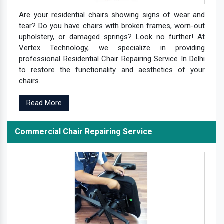
Are your residential chairs showing signs of wear and
tear? Do you have chairs with broken frames, worn-out
upholstery, or damaged springs? Look no further! At
Vertex Technology, we specialize in providing
professional Residential Chair Repairing Service In Delhi
to restore the functionality and aesthetics of your
chairs.
Read More
Commercial Chair Repairing Service