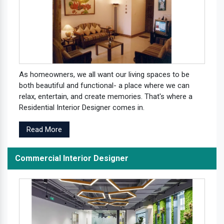
As homeowners, we all want our living spaces to be
both beautiful and functional- a place where we can
relax, entertain, and create memories. That's where a
Residential Interior Designer comes in.
Read More
Commercial Interior Designer