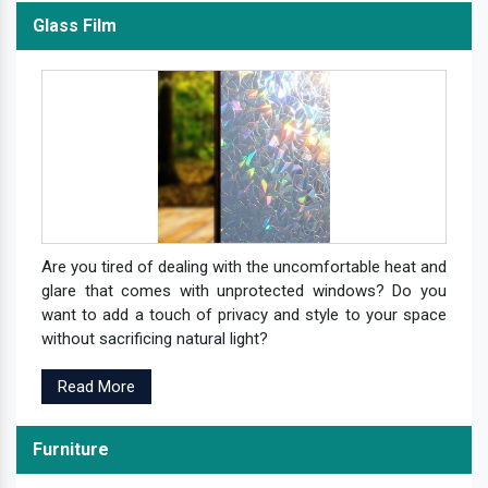
Glass Film
Are you tired of dealing with the uncomfortable heat and
glare that comes with unprotected windows? Do you
want to add a touch of privacy and style to your space
without sacrificing natural light?
Read More
Furniture