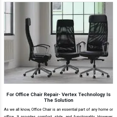
For Office Chair Repair- Vertex Technology Is
The Solution
As we all know, Office Chair is an essential part of any home or
office. It provides comfort, style, and functionality. However,