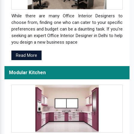
While there are many Office Interior Designers to
choose from, finding one who can cater to your specific
preferences and budget can be a daunting task. If you're
seeking an expert Office Interior Designer in Delhi to help
you design a new business space
Read More
Modular Kitchen