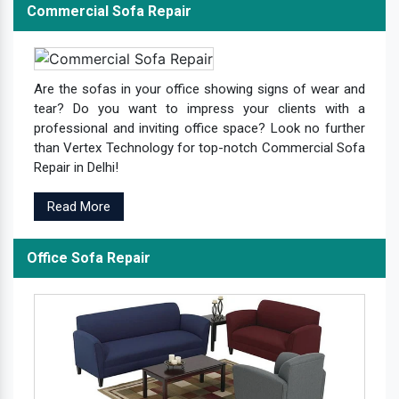
Commercial Sofa Repair
Are the sofas in your office showing signs of wear and
tear? Do you want to impress your clients with a
professional and inviting office space? Look no further
than Vertex Technology for top-notch Commercial Sofa
Repair in Delhi!
Read More
Office Sofa Repair