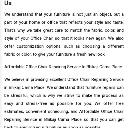
Us
We understand that your furniture is not just an object, but a
part of your home or office that reflects your style and taste.
That's why we take great care to match the fabric, color, and
style of your Office Chair so that it looks new again. We also
offer customization options, such as choosing a different
fabric or color, to give your furniture a fresh new look.
Affordable Office Chair Repairing Service In Bhikaji Cama Place
We believe in providing excellent Office Chair Repairing Service
in Bhikaji Cama Place. We understand that furniture repairs can
be stressful, which is why we strive to make the process as
easy and stress-free as possible for you. We offer free
estimates, convenient scheduling, and Affordable Office Chair
Repairing Service in Bhikaji Cama Place so that you can get
back to enjoying your furniture as soon as possible.