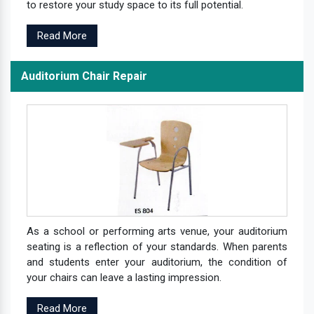
to restore your study space to its full potential.
Read More
Auditorium Chair Repair
As a school or performing arts venue, your auditorium
seating is a reflection of your standards. When parents
and students enter your auditorium, the condition of
your chairs can leave a lasting impression.
Read More