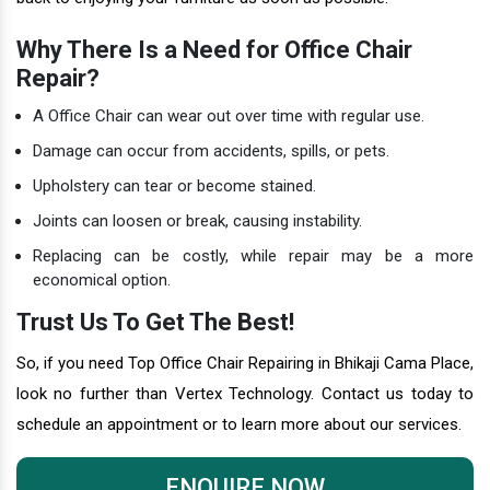
Why There Is a Need for Office Chair
Repair?
A Office Chair can wear out over time with regular use.
Damage can occur from accidents, spills, or pets.
Upholstery can tear or become stained.
Joints can loosen or break, causing instability.
Replacing can be costly, while repair may be a more
economical option.
Trust Us To Get The Best!
So, if you need Top Office Chair Repairing in Bhikaji Cama Place,
look no further than Vertex Technology. Contact us today to
schedule an appointment or to learn more about our services.
ENQUIRE NOW