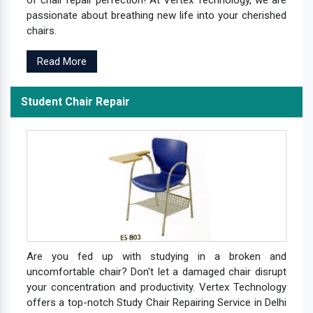
passionate about breathing new life into your cherished
chairs.
Read More
Student Chair Repair
Are you fed up with studying in a broken and
uncomfortable chair? Don't let a damaged chair disrupt
your concentration and productivity. Vertex Technology
offers a top-notch Study Chair Repairing Service in Delhi