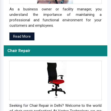
As a business owner or facility manager, you
understand the importance of maintaining a
professional and functional environment for your
customers and employees.
Read More
Chair Repair
Seeking for Chair Repair in Delhi? Welcome to the world
of chair repair perfection! At Vertex Technology, we are