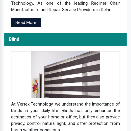
Technology. As one of the leading Recliner Chair
Manufacturers and Repair Service Providers in Delhi
Read More
Blind
At Vertex Technology, we understand the importance of
blinds in your daily life. Blinds not only enhance the
aesthetics of your home or office, but they also provide
privacy, control natural light, and offer protection from
harsh weather conditions.