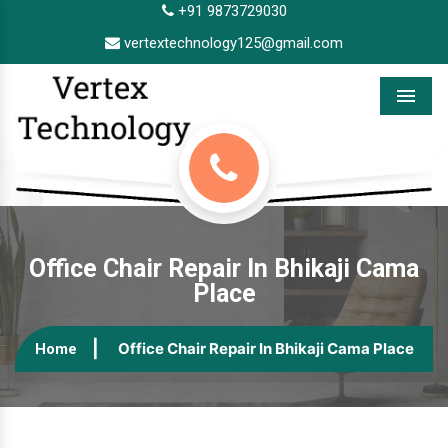
+91 9873729030
vertextechnology125@gmail.com
Menu
Office Chair Repair In Bhikaji Cama
Place
Office Chair Repair In Bhikaji Cama Place
Home