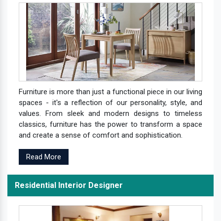
Furniture is more than just a functional piece in our living
spaces - it's a reflection of our personality, style, and
values. From sleek and modern designs to timeless
classics, furniture has the power to transform a space
and create a sense of comfort and sophistication.
Read More
Residential Interior Designer