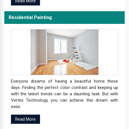
Read More
Residential Painting
Everyone dreams of having a beautiful home these
days. Finding the perfect color contrast and keeping up
with the latest trends can be a daunting task. But with
Vertex Technology, you can achieve this dream with
ease.
Read More