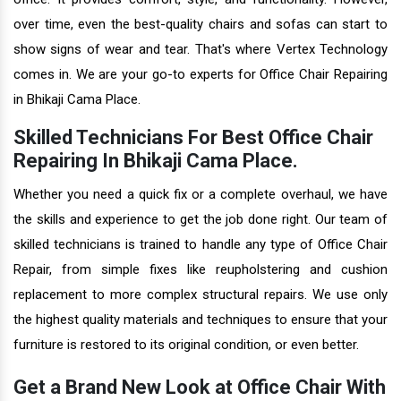
over time, even the best-quality chairs and sofas can start to
show signs of wear and tear. That's where Vertex Technology
comes in. We are your go-to experts for Office Chair Repairing
in Bhikaji Cama Place.
Skilled Technicians For Best Office Chair
Repairing In Bhikaji Cama Place.
Whether you need a quick fix or a complete overhaul, we have
the skills and experience to get the job done right. Our team of
skilled technicians is trained to handle any type of Office Chair
Repair, from simple fixes like reupholstering and cushion
replacement to more complex structural repairs. We use only
the highest quality materials and techniques to ensure that your
furniture is restored to its original condition, or even better.
Get a Brand New Look at Office Chair With