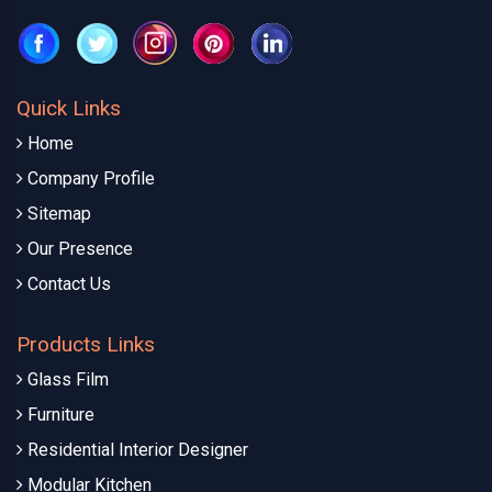
Quick Links
Home
Company Profile
Sitemap
Our Presence
Contact Us
Products Links
Glass Film
Furniture
Residential Interior Designer
Modular Kitchen