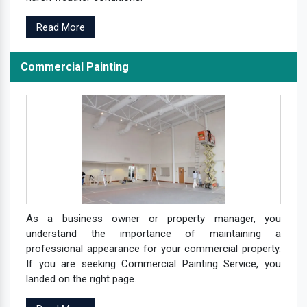
Read More
Commercial Painting
As a business owner or property manager, you
understand the importance of maintaining a
professional appearance for your commercial property.
If you are seeking Commercial Painting Service, you
landed on the right page.