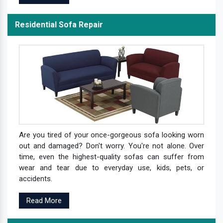
Residential Sofa Repair
Are you tired of your once-gorgeous sofa looking worn
out and damaged? Don't worry. You're not alone. Over
time, even the highest-quality sofas can suffer from
wear and tear due to everyday use, kids, pets, or
accidents.
Read More