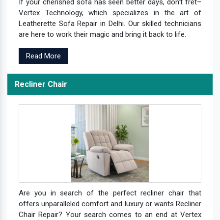
If your cherished sofa has seen better days, don't fret–
Vertex Technology, which specializes in the art of
Leatherette Sofa Repair in Delhi. Our skilled technicians
are here to work their magic and bring it back to life.
Read More
Recliner Chair
Are you in search of the perfect recliner chair that
offers unparalleled comfort and luxury or wants Recliner
Chair Repair? Your search comes to an end at Vertex