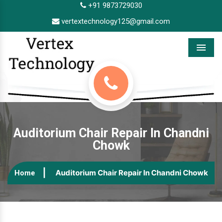
+91 9873729030
vertextechnology125@gmail.com
Menu
Auditorium Chair Repair In Chandni
Chowk
Auditorium Chair Repair In Chandni Chowk
Home