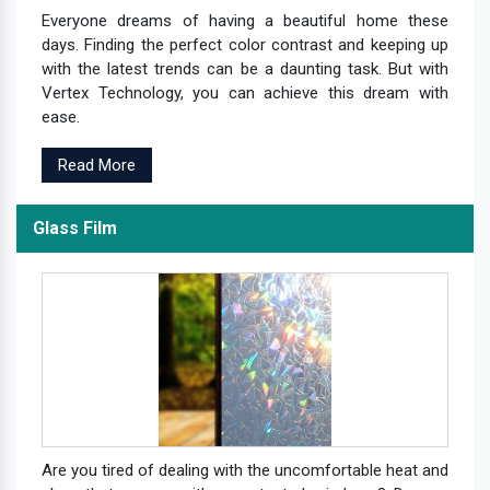
Everyone dreams of having a beautiful home these
days. Finding the perfect color contrast and keeping up
with the latest trends can be a daunting task. But with
Vertex Technology, you can achieve this dream with
ease.
Read More
Glass Film
Are you tired of dealing with the uncomfortable heat and