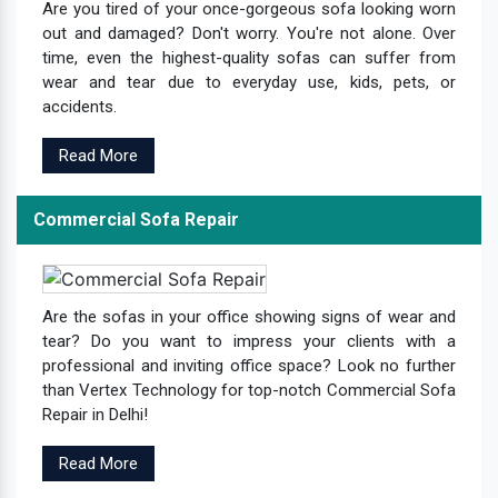
Are you tired of your once-gorgeous sofa looking worn
out and damaged? Don't worry. You're not alone. Over
time, even the highest-quality sofas can suffer from
wear and tear due to everyday use, kids, pets, or
accidents.
Read More
Commercial Sofa Repair
Are the sofas in your office showing signs of wear and
tear? Do you want to impress your clients with a
professional and inviting office space? Look no further
than Vertex Technology for top-notch Commercial Sofa
Repair in Delhi!
Read More