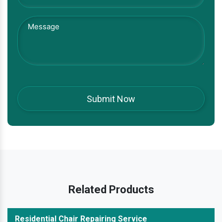
Related Products
Residential Chair Repairing Service