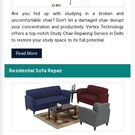
Are you fed up with studying in a broken and
uncomfortable chair? Don't let a damaged chair disrupt
your concentration and productivity. Vertex Technology
offers a top-notch Study Chair Repairing Service in Delhi
to restore your study space to its full potential.
Read More
Residential Sofa Repair