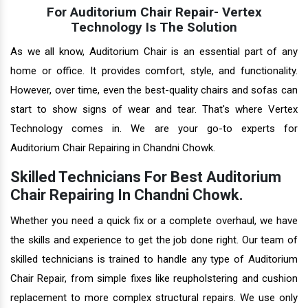
For Auditorium Chair Repair- Vertex
Technology Is The Solution
As we all know, Auditorium Chair is an essential part of any
home or office. It provides comfort, style, and functionality.
However, over time, even the best-quality chairs and sofas can
start to show signs of wear and tear. That's where Vertex
Technology comes in. We are your go-to experts for
Auditorium Chair Repairing in Chandni Chowk.
Skilled Technicians For Best Auditorium
Chair Repairing In Chandni Chowk.
Whether you need a quick fix or a complete overhaul, we have
the skills and experience to get the job done right. Our team of
skilled technicians is trained to handle any type of Auditorium
Chair Repair, from simple fixes like reupholstering and cushion
replacement to more complex structural repairs. We use only