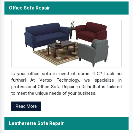
Office Sofa Repair
Is your office sofa in need of some TLC? Look no
further! At Vertex Technology, we specialize in
professional Office Sofa Repair in Delhi that is tailored
to meet the unique needs of your business.
Read More
Leatherette Sofa Repair