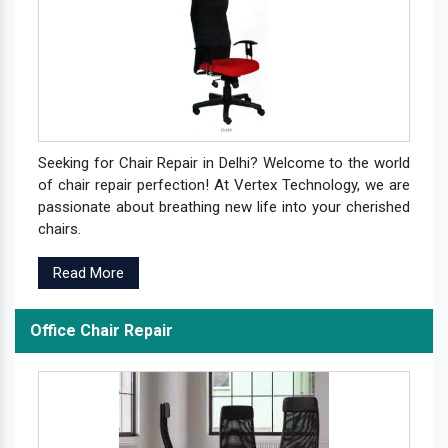
Seeking for Chair Repair in Delhi? Welcome to the world
of chair repair perfection! At Vertex Technology, we are
passionate about breathing new life into your cherished
chairs.
Read More
Office Chair Repair