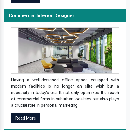
Commercial Interior Designer
Having a well-designed office space equipped with
modern facilities is no longer an elite wish but a
necessity in today's era. It not only optimizes the reach
of commercial firms in suburban localities but also plays
a crucial role in personal marketing
Read More