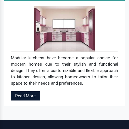
Modular kitchens have become a popular choice for
modern homes due to their stylish and functional
design. They offer a customizable and flexible approach
to kitchen design, allowing homeowners to tailor their
space to their needs and preferences.
Read More