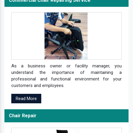
Commercial Chair Repairing Service
As a business owner or facility manager, you
understand the importance of maintaining a
professional and functional environment for your
customers and employees.
Read More
Chair Repair