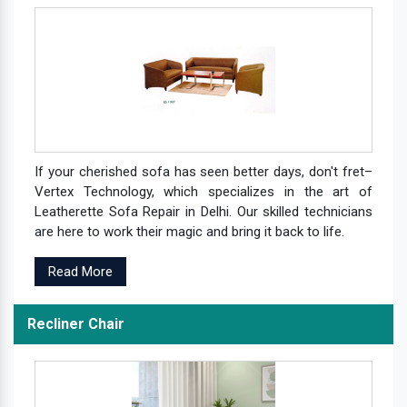
If your cherished sofa has seen better days, don't fret–
Vertex Technology, which specializes in the art of
Leatherette Sofa Repair in Delhi. Our skilled technicians
are here to work their magic and bring it back to life.
Read More
Recliner Chair