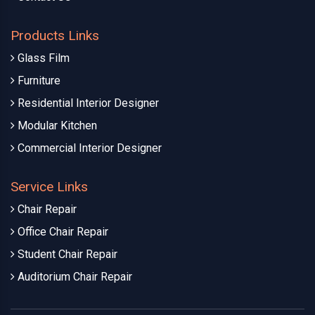
Products Links
Glass Film
Furniture
Residential Interior Designer
Modular Kitchen
Commercial Interior Designer
Service Links
Chair Repair
Office Chair Repair
Student Chair Repair
Auditorium Chair Repair