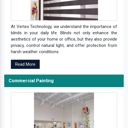
At Vertex Technology, we understand the importance of
blinds in your daily life. Blinds not only enhance the
aesthetics of your home or office, but they also provide
privacy, control natural light, and offer protection from
harsh weather conditions.
Read More
Commercial Painting