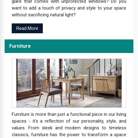
glare that comes with unprotected windows? Do you
want to add a touch of privacy and style to your space
without sacrificing natural light?
Read More
Furniture
Furniture is more than just a functional piece in our living
spaces - it's a reflection of our personality, style, and
values. From sleek and modern designs to timeless
classics, furniture has the power to transform a space