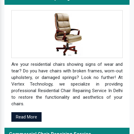
Are your residential chairs showing signs of wear and
tear? Do you have chairs with broken frames, worn-out
upholstery, or damaged springs? Look no further! At
Vertex Technology, we specialize in providing
professional Residential Chair Repairing Service In Delhi
to restore the functionality and aesthetics of your
chairs.
Read More