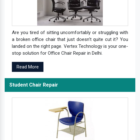
Are you tired of sitting uncomfortably or struggling with
a broken office chair that just doesn't quite cut it? You
landed on the right page. Vertex Technology is your one-
stop solution for Office Chair Repair in Delhi.
Read More
Student Chair Repair