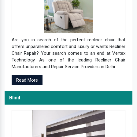
Are you in search of the perfect recliner chair that
offers unparalleled comfort and luxury or wants Recliner
Chair Repair? Your search comes to an end at Vertex
Technology. As one of the leading Recliner Chair
Manufacturers and Repair Service Providers in Delhi
Read More
Blind