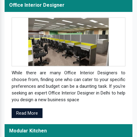
Office Interior Designer
While there are many Office Interior Designers to
choose from, finding one who can cater to your specific
preferences and budget can be a daunting task. If you're
seeking an expert Office Interior Designer in Delhi to help
you design a new business space
Read More
Modular Kitchen