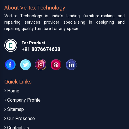
About Vertex Technology
Vertex Technology is india’s leading furniture-making and
repairing services provider specialising in designing and
repairing quality furniture for any space.
For Product
+91 8076674638
Quick Links
Home
Company Profile
Sitemap
Our Presence
Contact Us