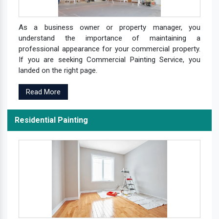
As a business owner or property manager, you
understand the importance of maintaining a
professional appearance for your commercial property.
If you are seeking Commercial Painting Service, you
landed on the right page.
Read More
Residential Painting