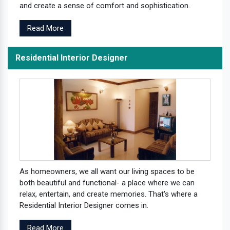
and create a sense of comfort and sophistication.
Read More
Residential Interior Designer
As homeowners, we all want our living spaces to be
both beautiful and functional- a place where we can
relax, entertain, and create memories. That's where a
Residential Interior Designer comes in.
Read More