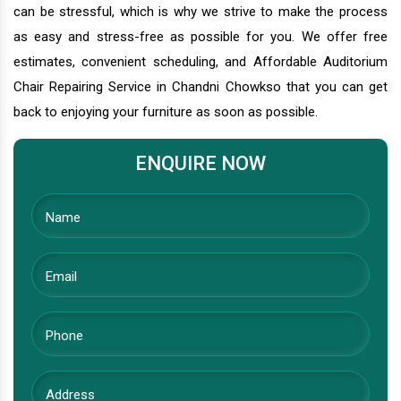
can be stressful, which is why we strive to make the process
as easy and stress-free as possible for you. We offer free
estimates, convenient scheduling, and Affordable Auditorium
Chair Repairing Service in Chandni Chowkso that you can get
back to enjoying your furniture as soon as possible.
ENQUIRE NOW