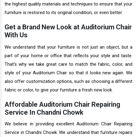
the highest quality materials and techniques to ensure that your
furniture is restored to its original condition, or even better.
Get a Brand New Look at Auditorium Chair
With Us
We understand that your furniture is not just an object, but a
part of your home or office that reflects your style and taste.
That's why we take great care to match the fabric, color, and
style of your Auditorium Chair so that it looks new again. We
also offer customization options, such as choosing a different
fabric or color, to give your furniture a fresh new look.
Affordable Auditorium Chair Repairing
Service In Chandni Chowk
We believe in providing excellent Auditorium Chair Repairing
Service in Chandni Chowk. We understand that furniture repairs