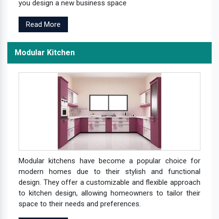
you design a new business space
Read More
Modular Kitchen
Modular kitchens have become a popular choice for
modern homes due to their stylish and functional
design. They offer a customizable and flexible approach
to kitchen design, allowing homeowners to tailor their
space to their needs and preferences.