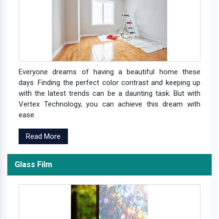
Everyone dreams of having a beautiful home these
days. Finding the perfect color contrast and keeping up
with the latest trends can be a daunting task. But with
Vertex Technology, you can achieve this dream with
ease.
Read More
Glass Film