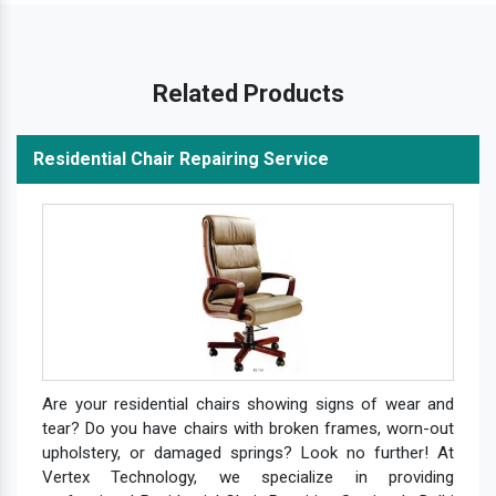
Related Products
Residential Chair Repairing Service
Are your residential chairs showing signs of wear and
tear? Do you have chairs with broken frames, worn-out
upholstery, or damaged springs? Look no further! At
Vertex Technology, we specialize in providing