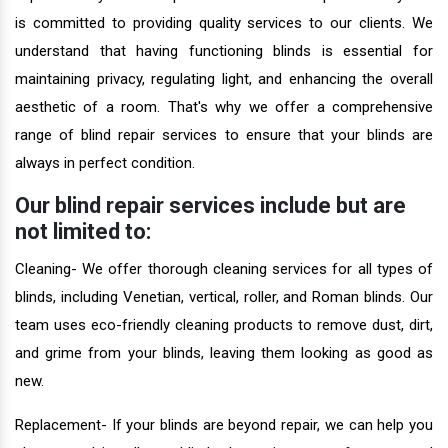
is committed to providing quality services to our clients. We
understand that having functioning blinds is essential for
maintaining privacy, regulating light, and enhancing the overall
aesthetic of a room. That's why we offer a comprehensive
range of blind repair services to ensure that your blinds are
always in perfect condition.
Our blind repair services include but are
not limited to:
Cleaning- We offer thorough cleaning services for all types of
blinds, including Venetian, vertical, roller, and Roman blinds. Our
team uses eco-friendly cleaning products to remove dust, dirt,
and grime from your blinds, leaving them looking as good as
new.
Replacement- If your blinds are beyond repair, we can help you