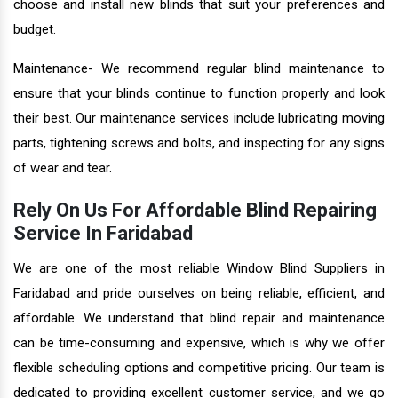
choose and install new blinds that suit your preferences and
budget.
Maintenance- We recommend regular blind maintenance to
ensure that your blinds continue to function properly and look
their best. Our maintenance services include lubricating moving
parts, tightening screws and bolts, and inspecting for any signs
of wear and tear.
Rely On Us For Affordable Blind Repairing
Service In Faridabad
We are one of the most reliable Window Blind Suppliers in
Faridabad and pride ourselves on being reliable, efficient, and
affordable. We understand that blind repair and maintenance
can be time-consuming and expensive, which is why we offer
flexible scheduling options and competitive pricing. Our team is
dedicated to providing excellent customer service, and we go