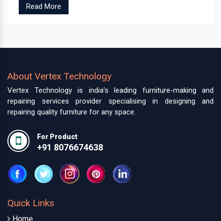
Read More
About Vertex Technology
Vertex Technology is india’s leading furniture-making and
repairing services provider specialising in designing and
repairing quality furniture for any space.
For Product
+91 8076674638
Quick Links
Home