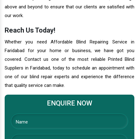
above and beyond to ensure that our clients are satisfied with
our work.
Reach Us Today!
Whether you need Affordable Blind Repairing Service in
Faridabad for your home or business, we have got you
covered. Contact us one of the most reliable Printed Blind
Suppliers in Faridabad, today to schedule an appointment with
one of our blind repair experts and experience the difference
that quality service can make.
ENQUIRE NOW