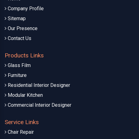
Company Profile
Sitemap
Our Presence
Contact Us
Products Links
Glass Film
Furniture
Residential Interior Designer
Modular Kitchen
Commercial Interior Designer
Service Links
Chair Repair