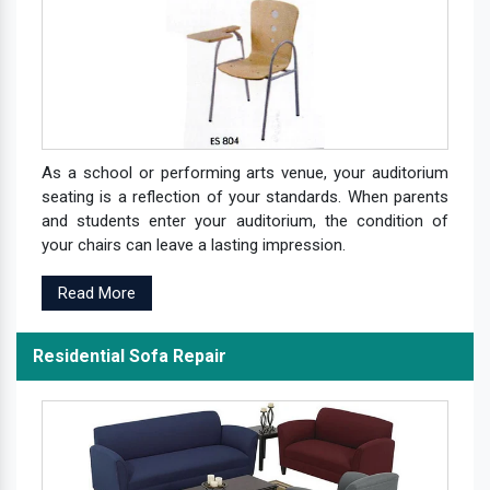
As a school or performing arts venue, your auditorium
seating is a reflection of your standards. When parents
and students enter your auditorium, the condition of
your chairs can leave a lasting impression.
Read More
Residential Sofa Repair