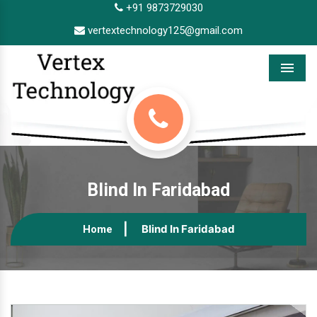
+91 9873729030
vertextechnology125@gmail.com
Menu
Blind In Faridabad
Blind In Faridabad
Home