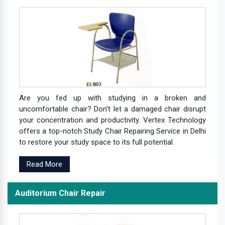
Are you fed up with studying in a broken and
uncomfortable chair? Don't let a damaged chair disrupt
your concentration and productivity. Vertex Technology
offers a top-notch Study Chair Repairing Service in Delhi
to restore your study space to its full potential.
Read More
Auditorium Chair Repair