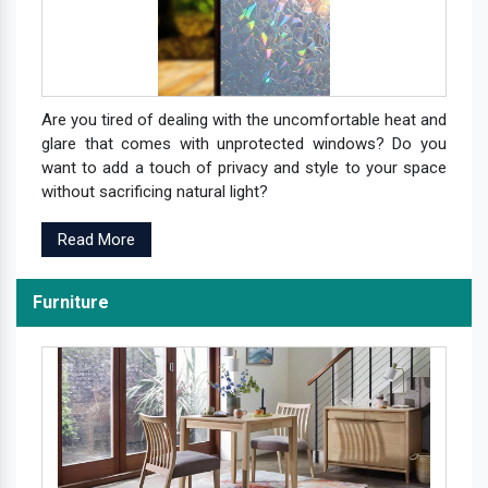
Are you tired of dealing with the uncomfortable heat and
glare that comes with unprotected windows? Do you
want to add a touch of privacy and style to your space
without sacrificing natural light?
Read More
Furniture