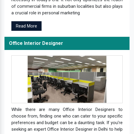
of commercial firms in suburban localities but also plays
a crucial role in personal marketing
Read More
Office Interior Designer
While there are many Office Interior Designers to
choose from, finding one who can cater to your specific
preferences and budget can be a daunting task. If you're
seeking an expert Office Interior Designer in Delhi to help