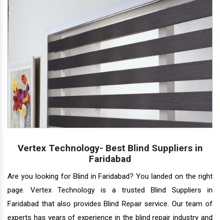
Vertex Technology- Best Blind Suppliers in
Faridabad
Are you looking for Blind in Faridabad? You landed on the right
page. Vertex Technology is a trusted Blind Suppliers in
Faridabad that also provides Blind Repair service. Our team of
experts has years of experience in the blind repair industry and