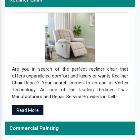
Are you in search of the perfect recliner chair that
offers unparalleled comfort and luxury or wants Recliner
Chair Repair? Your search comes to an end at Vertex
Technology. As one of the leading Recliner Chair
Manufacturers and Repair Service Providers in Delhi
Read More
Commercial Painting