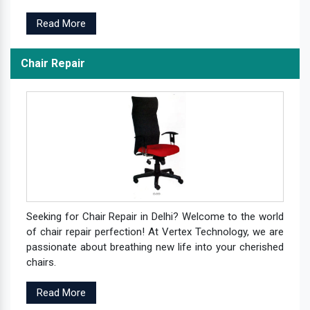
Read More
Chair Repair
Seeking for Chair Repair in Delhi? Welcome to the world
of chair repair perfection! At Vertex Technology, we are
passionate about breathing new life into your cherished
chairs.
Read More