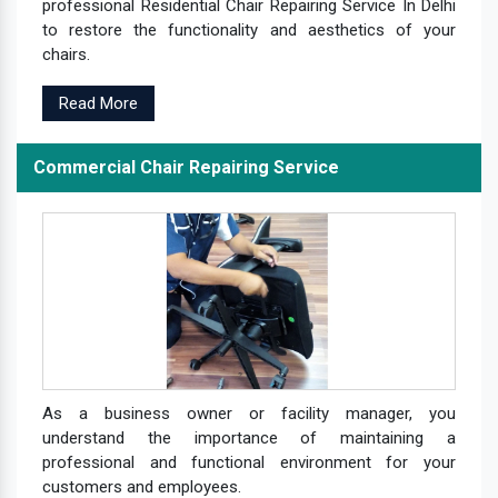
professional Residential Chair Repairing Service In Delhi
to restore the functionality and aesthetics of your
chairs.
Read More
Commercial Chair Repairing Service
As a business owner or facility manager, you
understand the importance of maintaining a
professional and functional environment for your
customers and employees.