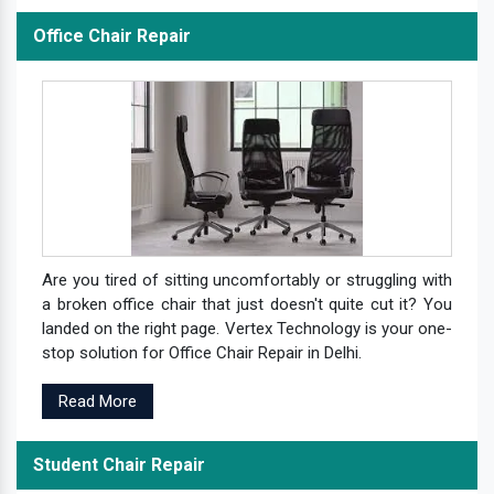
Office Chair Repair
Are you tired of sitting uncomfortably or struggling with
a broken office chair that just doesn't quite cut it? You
landed on the right page. Vertex Technology is your one-
stop solution for Office Chair Repair in Delhi.
Read More
Student Chair Repair