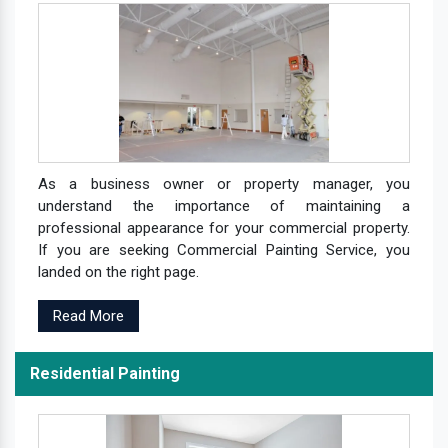
As a business owner or property manager, you
understand the importance of maintaining a
professional appearance for your commercial property.
If you are seeking Commercial Painting Service, you
landed on the right page.
Read More
Residential Painting