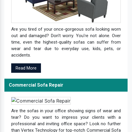
Are you tired of your once-gorgeous sofa looking worn
out and damaged? Don't worry. You're not alone. Over
time, even the highest-quality sofas can suffer from
wear and tear due to everyday use, kids, pets, or
accidents.
Read More
Commercial Sofa Repair
Are the sofas in your office showing signs of wear and
tear? Do you want to impress your clients with a
professional and inviting office space? Look no further
than Vertex Technology for top-notch Commercial Sofa