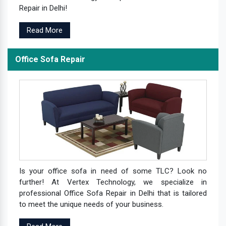
Repair in Delhi!
Read More
Office Sofa Repair
Is your office sofa in need of some TLC? Look no
further! At Vertex Technology, we specialize in
professional Office Sofa Repair in Delhi that is tailored
to meet the unique needs of your business.