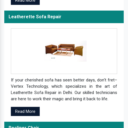
Read More
Leatherette Sofa Repair
If your cherished sofa has seen better days, don't fret–
Vertex Technology, which specializes in the art of
Leatherette Sofa Repair in Delhi. Our skilled technicians
are here to work their magic and bring it back to life.
Read More
Recliner Chair