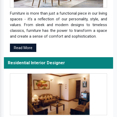
Furniture is more than just a functional piece in our living
spaces - it's a reflection of our personality, style, and
values. From sleek and modern designs to timeless
classics, furniture has the power to transform a space
and create a sense of comfort and sophistication.
Read More
Residential Interior Designer