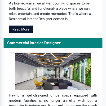
As homeowners, we all want our living spaces to be
both beautiful and functional- a place where we can
relax, entertain, and create memories. That's where a
Residential Interior Designer comes in.
Read More
Commercial Interior Designer
Having a well-designed office space equipped with
modern facilities is no longer an elite wish but a
necessity in today's era. It not only optimizes the reach