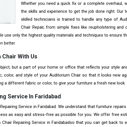
Whether you need a quick fix or a complete overhaul, 
the skills and experience to get the job done right. Our
skilled technicians is trained to handle any type of Aud
Chair Repair, from simple fixes like reupholstering and 
e use only the highest quality materials and techniques to ensure th
en better.
 Chair With Us
bject, but a part of your home or office that reflects your style an
, color, and style of your Auditorium Chair so that it looks new ag
a different fabric or color, to give your furniture a fresh new look.
ng Service In Faridabad
 Repairing Service in Faridabad. We understand that furniture repair
cess as easy and stress-free as possible for you. We offer free est
 Chair Repairing Service in Faridabadso that you can get back to e