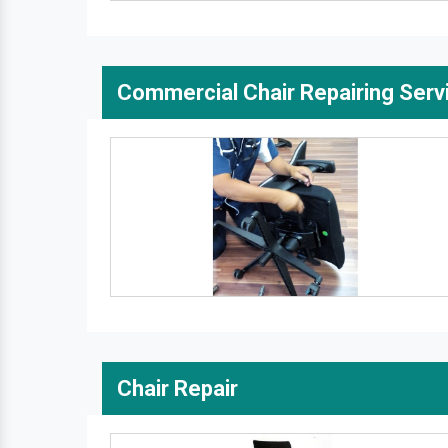
Commercial Chair Repairing Serv
Chair Repair