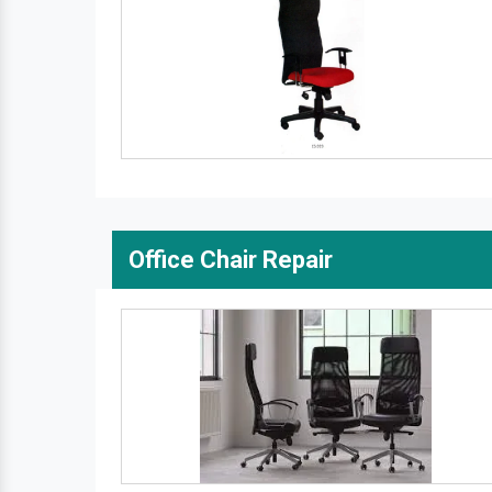
Office Chair Repair