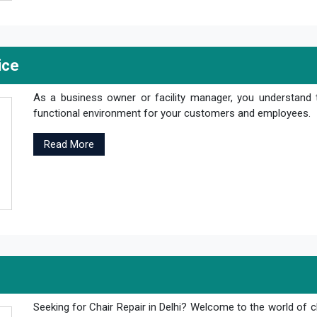
ice
As a business owner or facility manager, you understand 
functional environment for your customers and employees.
Read More
Seeking for Chair Repair in Delhi? Welcome to the world of c