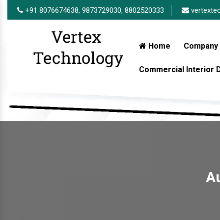
+91 8076674638,
9873729030,
8802520333
vertexte
Home
Company 
Commercial Interior
Au