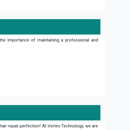
the importance of maintaining a professional and
hair repair perfection! At Vertex Technology, we are