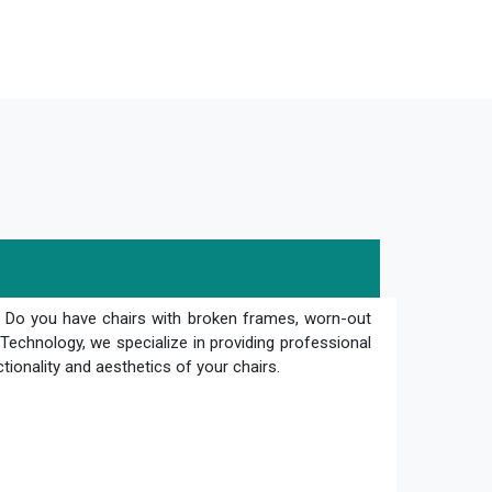
? Do you have chairs with broken frames, worn-out
Technology, we specialize in providing professional
ctionality and aesthetics of your chairs.