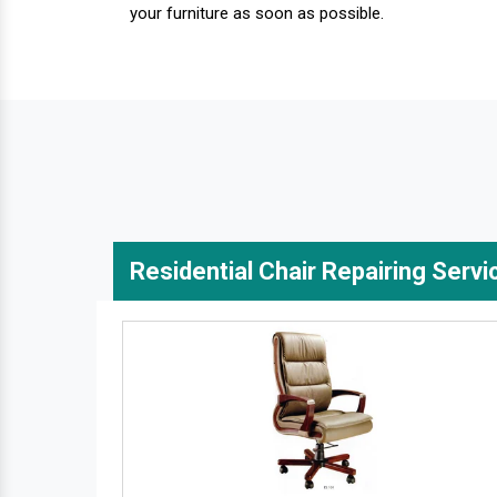
your furniture as soon as possible.
Residential Chair Repairing Servi