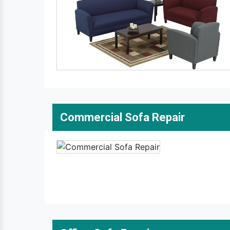
Commercial Sofa Repair