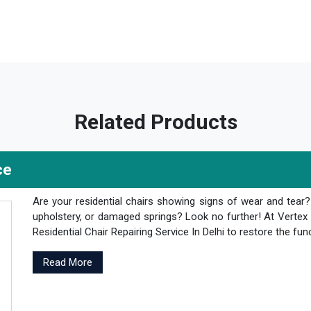
Related Products
ce
Are your residential chairs showing signs of wear and tear
upholstery, or damaged springs? Look no further! At Vertex 
Residential Chair Repairing Service In Delhi to restore the fun
Read More