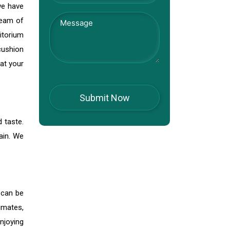
we have
 team of
itorium
cushion
at your
d taste.
ain. We
s can be
imates,
njoying