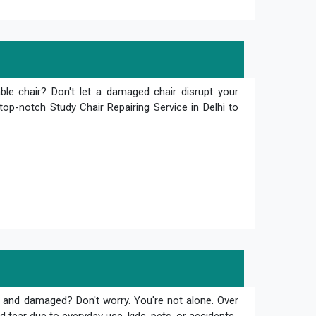
le chair? Don't let a damaged chair disrupt your
top-notch Study Chair Repairing Service in Delhi to
 and damaged? Don't worry. You're not alone. Over