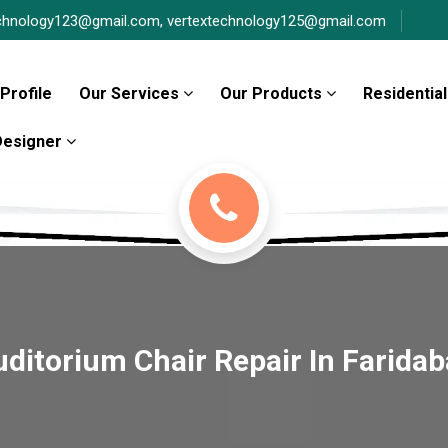
chnology123@gmail.com,
vertextechnology125@gmail.com
Profile
Our Services
Our Products
Residential
 Designer
ditorium Chair Repair In Farida