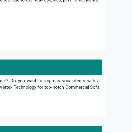
 tear due to everyday use, kids, pets, or accidents.
tear? Do you want to impress your clients with a
an Vertex Technology for top-notch Commercial Sofa