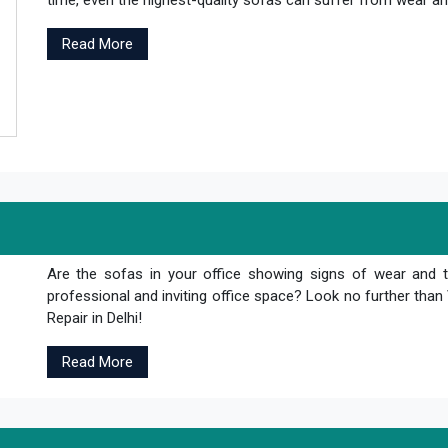
time, even the highest-quality sofas can suffer from wear and
Read More
Are the sofas in your office showing signs of wear and 
professional and inviting office space? Look no further th
Repair in Delhi!
Read More