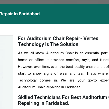
Repair In Faridabad
For Auditorium Chair Repair- Vertex
Technology Is The Solution
As we all know, Auditorium Chair is an essential part
home or office. It provides comfort, style, and functio
However, over time, even the best-quality chairs and so
start to show signs of wear and tear. That's where
Technology comes in. We are your go-to exper
Auditorium Chair Repairing in Faridabad.
Skilled Technicians For Best Auditorium 
Repairing In Faridabad.