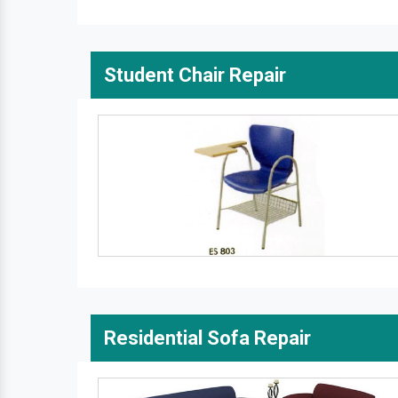
Student Chair Repair
Residential Sofa Repair