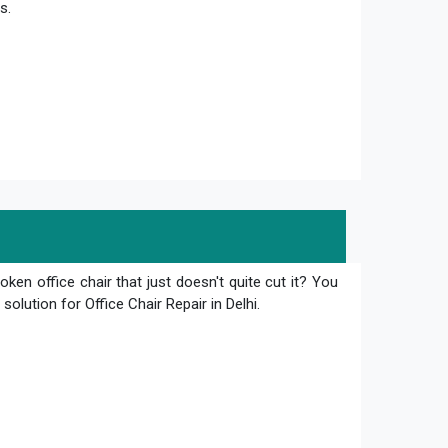
s.
oken office chair that just doesn't quite cut it? You
olution for Office Chair Repair in Delhi.