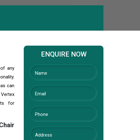
ENQUIRE NOW
 of any
nality.
fas can
 Vertex
ts for
Chair