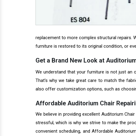
replacement to more complex structural repairs. W
furniture is restored to its original condition, or ev
Get a Brand New Look at Auditorium
We understand that your furniture is not just an o
That's why we take great care to match the fabric
also offer customization options, such as choosing 
Affordable Auditorium Chair Repairi
We believe in providing excellent Auditorium Chair
stressful, which is why we strive to make the pro
convenient scheduling, and Affordable Auditorium