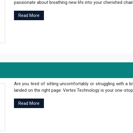
passionate about breathing new life into your cherished chair
Read More
Are you tired of sitting uncomfortably or struggling with a br
landed on the right page. Vertex Technology is your one-stop s
Read More