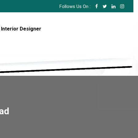
Follows Us On :
 Interior Designer
bad