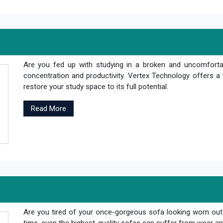
Are you fed up with studying in a broken and uncomfortab
concentration and productivity. Vertex Technology offers a 
restore your study space to its full potential.
Read More
Are you tired of your once-gorgeous sofa looking worn out