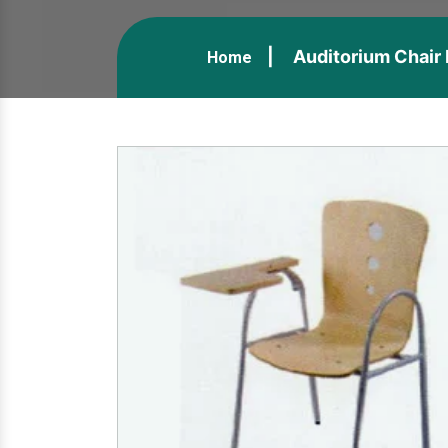
Auditorium Chair 
Home