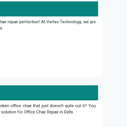
hair repair perfection! At Vertex Technology, we are
s.
oken office chair that just doesn't quite cut it? You
olution for Office Chair Repair in Delhi.