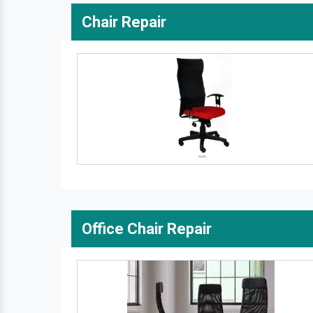
Chair Repair
Office Chair Repair