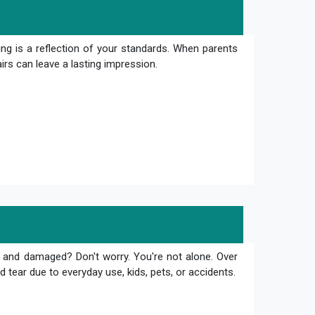
ng is a reflection of your standards. When parents
irs can leave a lasting impression.
 and damaged? Don't worry. You're not alone. Over
 tear due to everyday use, kids, pets, or accidents.