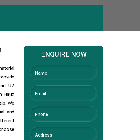
h
ENQUIRE NOW
material
provide
 and UV
In Hauz
elp. We
ial and
fferent
 choose