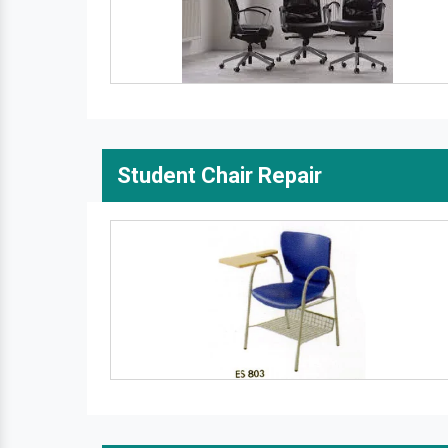
Student Chair Repair