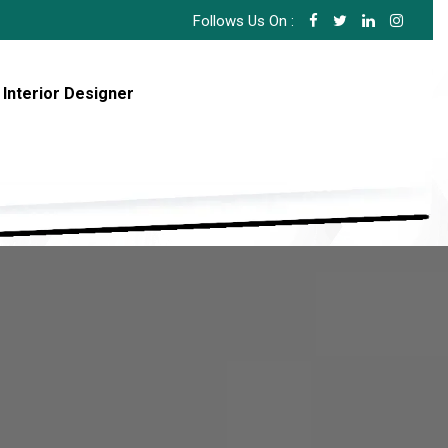
Follows Us On :
 Interior Designer