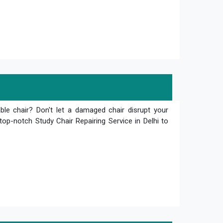
le chair? Don't let a damaged chair disrupt your
top-notch Study Chair Repairing Service in Delhi to