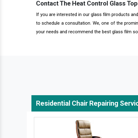
Contact The Heat Control Glass Top 
If you are interested in our glass film products a
to schedule a consultation. We, one of the promin
your needs and recommend the best glass film sol
Residential Chair Repairing Servi