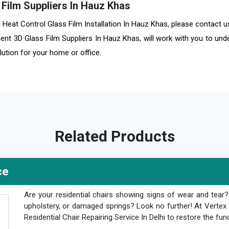
Film Suppliers In Hauz Khas
nd Heat Control Glass Film Installation In Hauz Khas, please contact 
ent 3D Glass Film Suppliers In Hauz Khas, will work with you to und
ution for your home or office.
Related Products
ce
Are your residential chairs showing signs of wear and tear
upholstery, or damaged springs? Look no further! At Vertex 
Residential Chair Repairing Service In Delhi to restore the fun