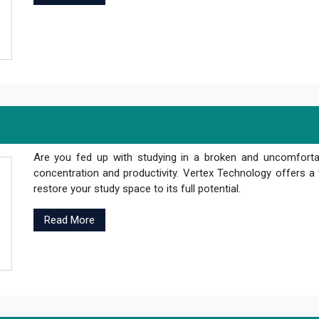
Are you fed up with studying in a broken and uncomfortab
concentration and productivity. Vertex Technology offers a 
restore your study space to its full potential.
Read More