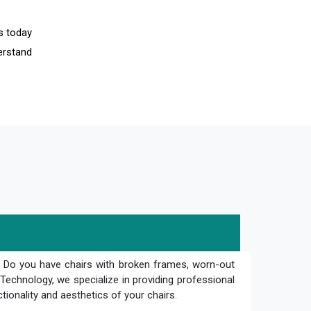
us today
erstand
? Do you have chairs with broken frames, worn-out
Technology, we specialize in providing professional
ctionality and aesthetics of your chairs.