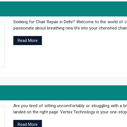
Seeking for Chair Repair in Delhi? Welcome to the world of c
passionate about breathing new life into your cherished chair
Read More
Are you tired of sitting uncomfortably or struggling with a br
landed on the right page. Vertex Technology is your one-stop s
Read More