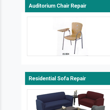
Auditorium Chair Repair
Residential Sofa Repair