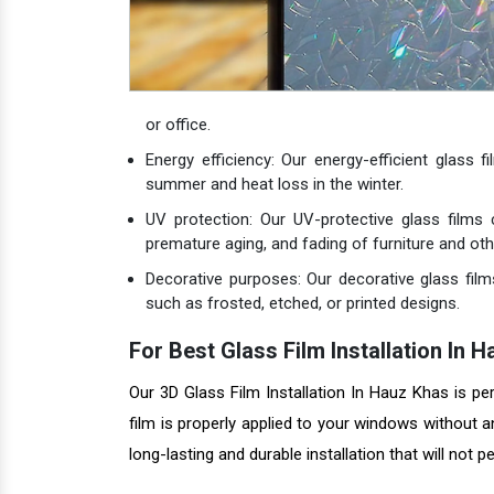
or office.
Energy efficiency: Our energy-efficient glass 
summer and heat loss in the winter.
UV protection: Our UV-protective glass films
premature aging, and fading of furniture and oth
Decorative purposes: Our decorative glass film
such as frosted, etched, or printed designs.
For Best Glass Film Installation I
Our 3D Glass Film Installation In Hauz Khas is p
film is properly applied to your windows without 
long-lasting and durable installation that will not p