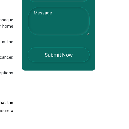
 opaque
ur home
 in the
cancer,
options
hat the
nsure a