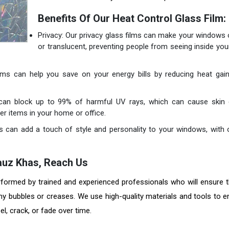
Benefits Of Our Heat Control Glass Film:
Privacy: Our privacy glass films can make your windows
or translucent, preventing people from seeing inside yo
films can help you save on your energy bills by reducing heat gain
 can block up to 99% of harmful UV rays, which can cause skin 
er items in your home or office.
s can add a touch of style and personality to your windows, with 
n Hauz Khas, Reach Us
erformed by trained and experienced professionals who will ensure t
any bubbles or creases. We use high-quality materials and tools to e
eel, crack, or fade over time.