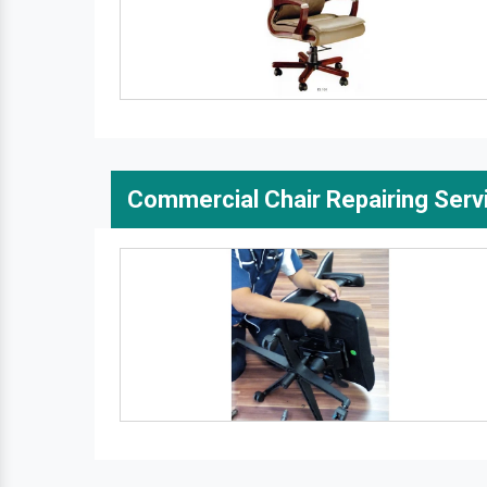
Commercial Chair Repairing Serv