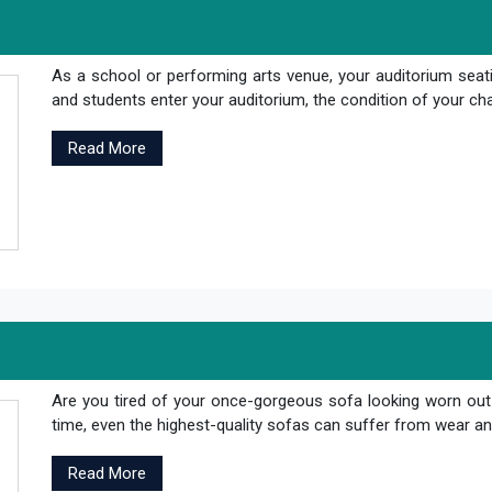
As a school or performing arts venue, your auditorium seati
and students enter your auditorium, the condition of your cha
Read More
Are you tired of your once-gorgeous sofa looking worn out
time, even the highest-quality sofas can suffer from wear and
Read More