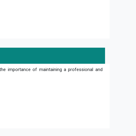
the importance of maintaining a professional and