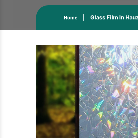
Glass Film In Hau
Home