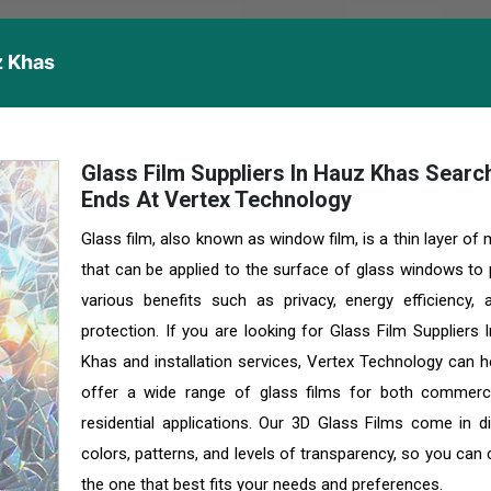
z Khas
Glass Film Suppliers In Hauz Khas Searc
Ends At Vertex Technology
Glass film, also known as window film, is a thin layer of 
that can be applied to the surface of glass windows to 
various benefits such as privacy, energy efficiency,
protection. If you are looking for Glass Film Suppliers 
Khas and installation services, Vertex Technology can h
offer a wide range of glass films for both commerc
residential applications. Our 3D Glass Films come in di
colors, patterns, and levels of transparency, so you can
the one that best fits your needs and preferences.