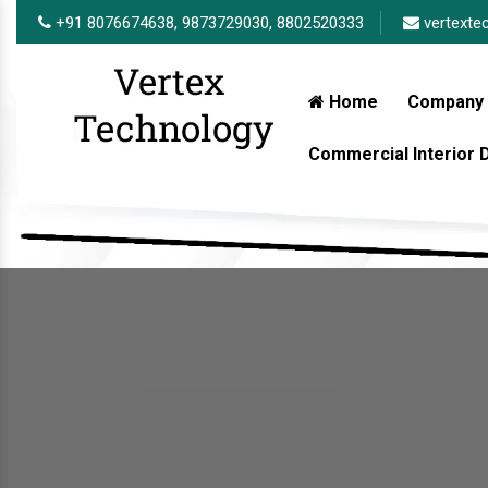
+91 8076674638,
9873729030,
8802520333
vertexte
Home
Company 
Commercial Interior