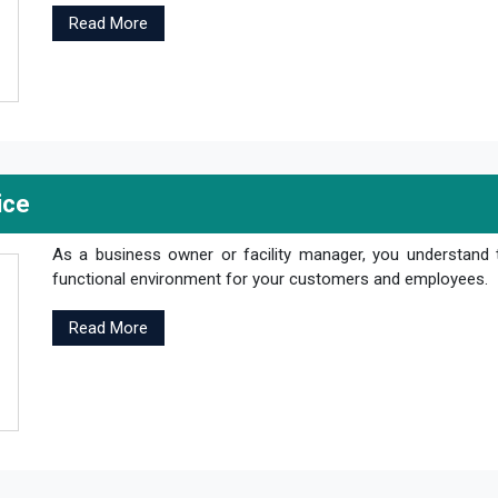
Read More
ice
As a business owner or facility manager, you understand 
functional environment for your customers and employees.
Read More