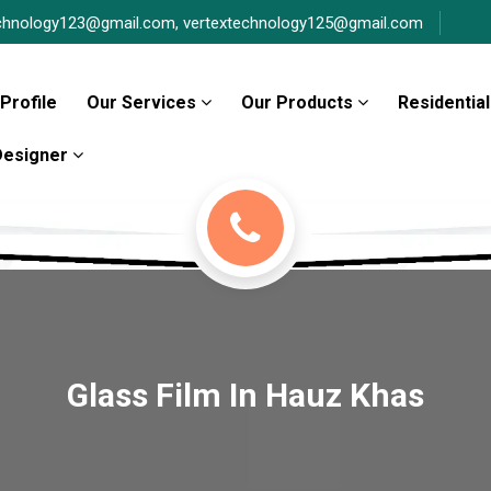
chnology123@gmail.com,
vertextechnology125@gmail.com
Profile
Our Services
Our Products
Residential
 Designer
Glass Film In Hauz Khas