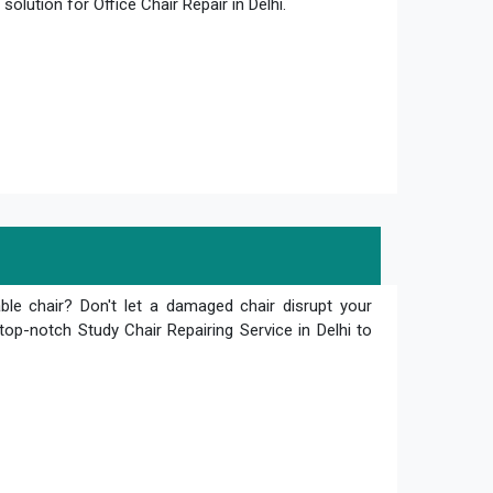
olution for Office Chair Repair in Delhi.
le chair? Don't let a damaged chair disrupt your
top-notch Study Chair Repairing Service in Delhi to