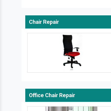
Chair Repair
Office Chair Repair