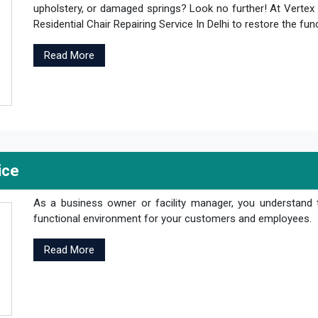
upholstery, or damaged springs? Look no further! At Vertex 
Residential Chair Repairing Service In Delhi to restore the fun
Read More
ice
As a business owner or facility manager, you understand 
functional environment for your customers and employees.
Read More