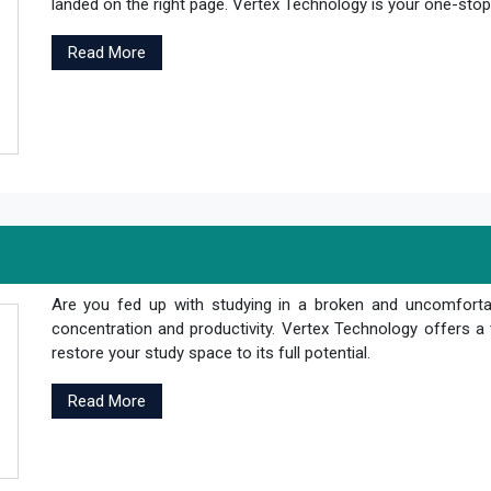
landed on the right page. Vertex Technology is your one-stop s
Read More
Are you fed up with studying in a broken and uncomfortab
concentration and productivity. Vertex Technology offers a 
restore your study space to its full potential.
Read More