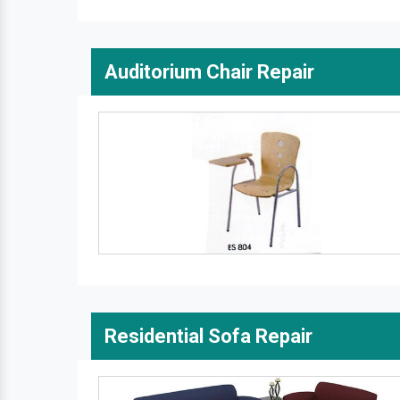
Auditorium Chair Repair
Residential Sofa Repair