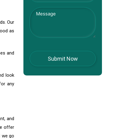
nds. Our
good as
ces and
nd look
for any
nt, and
e offer
d we go