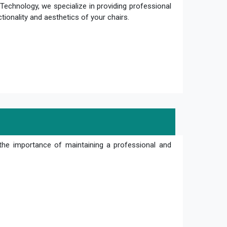
Technology, we specialize in providing professional
ctionality and aesthetics of your chairs.
the importance of maintaining a professional and