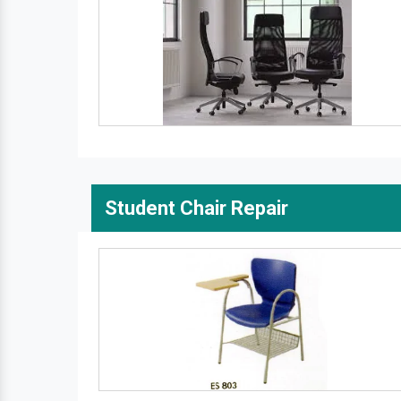
Student Chair Repair