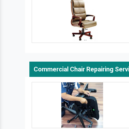
Commercial Chair Repairing Serv