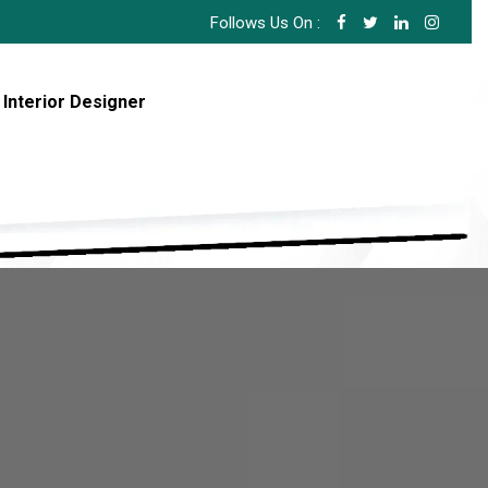
Follows Us On :
 Interior Designer