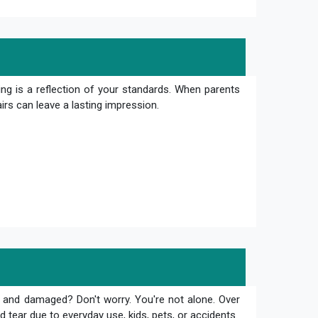
ng is a reflection of your standards. When parents
irs can leave a lasting impression.
 and damaged? Don't worry. You're not alone. Over
 tear due to everyday use, kids, pets, or accidents.