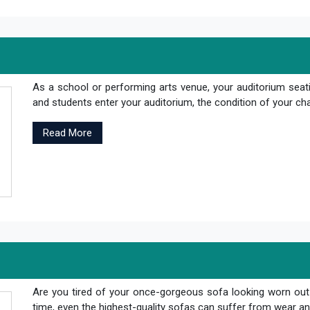
As a school or performing arts venue, your auditorium seati
and students enter your auditorium, the condition of your cha
Read More
Are you tired of your once-gorgeous sofa looking worn out
time, even the highest-quality sofas can suffer from wear and