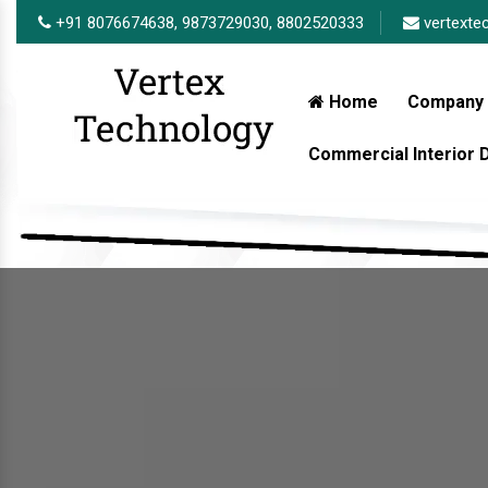
+91 8076674638,
9873729030,
8802520333
vertexte
Home
Company 
Commercial Interior