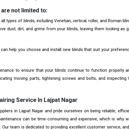
are not limited to:
l types of blinds, including Venetian, vertical, roller, and Roman bli
ve dust, dirt, and grime from your blinds, leaving them looking as 
 can help you choose and install new blinds that suit your preferen
nance to ensure that your blinds continue to function properly a
ricating moving parts, tightening screws and bolts, and inspecting 
airing Service In Lajpat Nagar
liers in Lajpat Nagar and pride ourselves on being reliable, efficie
 maintenance can be time-consuming and expensive, which is why w
g. Our team is dedicated to providing excellent customer service, an