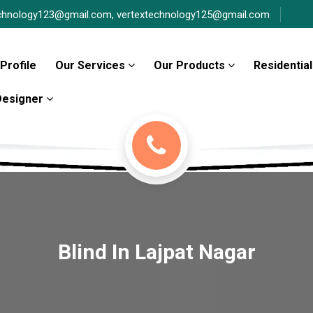
chnology123@gmail.com,
vertextechnology125@gmail.com
Profile
Our Services
Our Products
Residential
 Designer
Blind In Lajpat Nagar