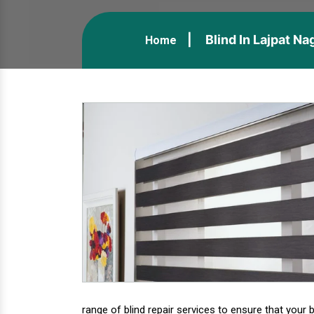
Blind In Lajpat Na
Home
range of blind repair services to ensure that your b