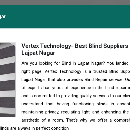
gar
Vertex Technology- Best Blind Suppliers 
Lajpat Nagar
Are you looking for Blind in Lajpat Nagar? You landed
right page. Vertex Technology is a trusted Blind Suppl
Lajpat Nagar that also provides Blind Repair service. O
of experts has years of experience in the blind repair i
and is committed to providing quality services to our cli
understand that having functioning blinds is essent
maintaining privacy, regulating light, and enhancing the
aesthetic of a room. That's why we offer a compre
linds are always in perfect condition.