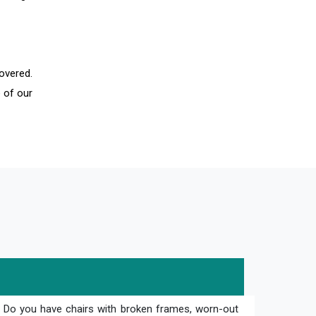
overed.
 of our
? Do you have chairs with broken frames, worn-out