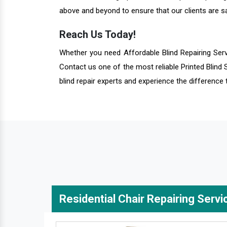
above and beyond to ensure that our clients are sa
Reach Us Today!
Whether you need Affordable Blind Repairing Ser
Contact us one of the most reliable Printed Blind 
blind repair experts and experience the difference 
Residential Chair Repairing Servi