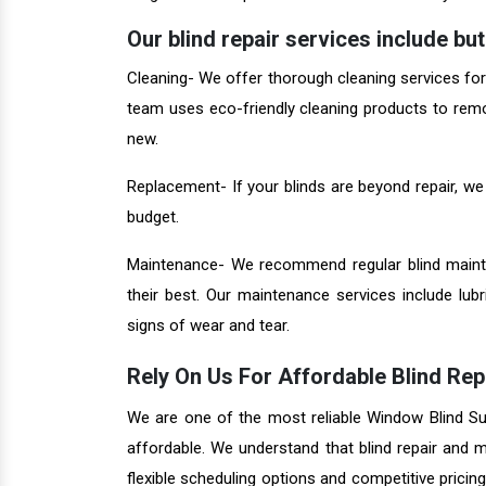
Our blind repair services include but 
Cleaning- We offer thorough cleaning services for al
team uses eco-friendly cleaning products to remo
new.
Replacement- If your blinds are beyond repair, we
budget.
Maintenance- We recommend regular blind mainte
their best. Our maintenance services include lub
signs of wear and tear.
Rely On Us For Affordable Blind Rep
We are one of the most reliable Window Blind Supp
affordable. We understand that blind repair and
flexible scheduling options and competitive pricin