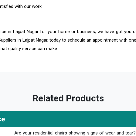
tisfied with our work.
vice in Lajpat Nagar for your home or business, we have got you c
Suppliers in Lajpat Nagar, today to schedule an appointment with one
that quality service can make.
Related Products
ce
Are your residential chairs showing signs of wear and tear