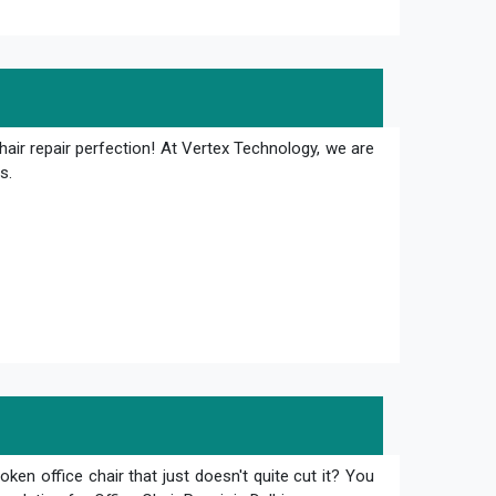
hair repair perfection! At Vertex Technology, we are
s.
oken office chair that just doesn't quite cut it? You