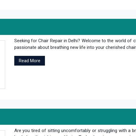
Seeking for Chair Repair in Delhi? Welcome to the world of c
passionate about breathing new life into your cherished chair
Read More
Are you tired of sitting uncomfortably or struggling with a br