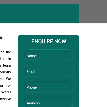
in
ENQUIRE NOW
 on the
iers in
ur team
ndustry
ents. We
ial for
 overall
hensive