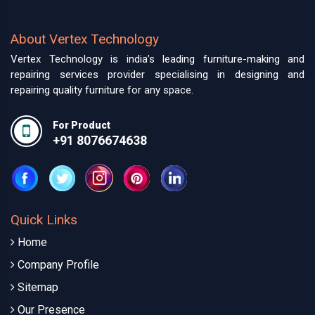
About Vertex Technology
Vertex Technology is india’s leading furniture-making and
repairing services provider specialising in designing and
repairing quality furniture for any space.
For Product
+91 8076674638
Quick Links
Home
Company Profile
Sitemap
Our Presence