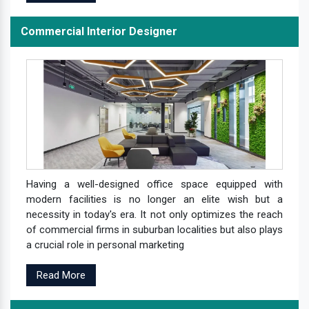
Commercial Interior Designer
Having a well-designed office space equipped with
modern facilities is no longer an elite wish but a
necessity in today's era. It not only optimizes the reach
of commercial firms in suburban localities but also plays
a crucial role in personal marketing
Read More