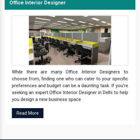
Office Interior Designer
While there are many Office Interior Designers to
choose from, finding one who can cater to your specific
preferences and budget can be a daunting task. If you're
seeking an expert Office Interior Designer in Delhi to help
you design a new business space
Read More