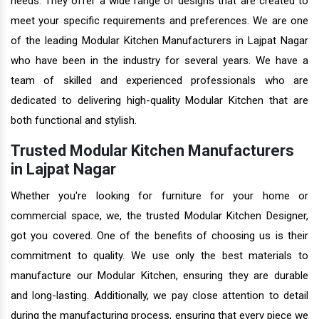
needs. They offer a wide range of designs that are created to
meet your specific requirements and preferences. We are one
of the leading Modular Kitchen Manufacturers in Lajpat Nagar
who have been in the industry for several years. We have a
team of skilled and experienced professionals who are
dedicated to delivering high-quality Modular Kitchen that are
both functional and stylish.
Trusted Modular Kitchen Manufacturers
in Lajpat Nagar
Whether you're looking for furniture for your home or
commercial space, we, the trusted Modular Kitchen Designer,
got you covered. One of the benefits of choosing us is their
commitment to quality. We use only the best materials to
manufacture our Modular Kitchen, ensuring they are durable
and long-lasting. Additionally, we pay close attention to detail
during the manufacturing process, ensuring that every piece we