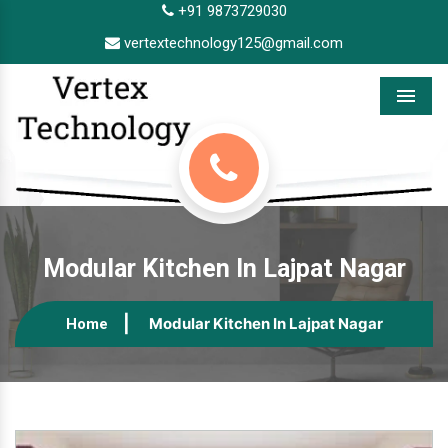
+91 9873729030
vertextechnology125@gmail.com
Menu
Modular Kitchen In Lajpat Nagar
Modular Kitchen In Lajpat Nagar
Home