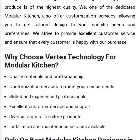
produce is of the highest quality. We, one of the dedicated
Modular Kitchen, also offer customization services, allowing
you to get tailored design to your specific needs and
preferences. We strive to provide excellent customer service
and ensure that every customer is happy with our purchase.
Why Choose Vertex Technology For
Modular Kitchen?
Quality materials and craftsmanship
Customization services to meet your unique needs
Skilled and experienced professionals
Excellent customer service and support
Diverse range of furniture products
Installation and maintenance services available