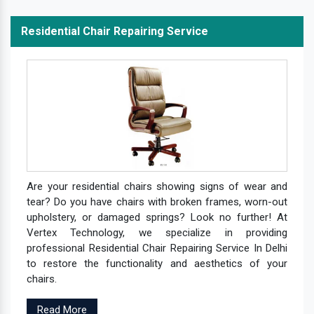
Residential Chair Repairing Service
Are your residential chairs showing signs of wear and
tear? Do you have chairs with broken frames, worn-out
upholstery, or damaged springs? Look no further! At
Vertex Technology, we specialize in providing
professional Residential Chair Repairing Service In Delhi
to restore the functionality and aesthetics of your
chairs.
Read More