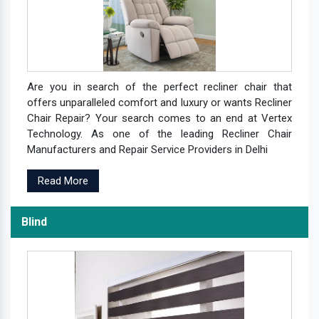
Are you in search of the perfect recliner chair that
offers unparalleled comfort and luxury or wants Recliner
Chair Repair? Your search comes to an end at Vertex
Technology. As one of the leading Recliner Chair
Manufacturers and Repair Service Providers in Delhi
Read More
Blind