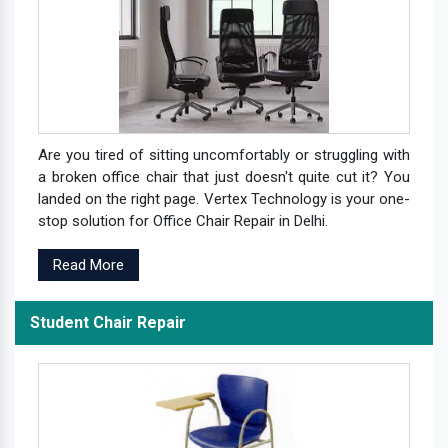
Are you tired of sitting uncomfortably or struggling with
a broken office chair that just doesn't quite cut it? You
landed on the right page. Vertex Technology is your one-
stop solution for Office Chair Repair in Delhi.
Read More
Student Chair Repair