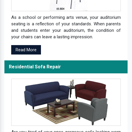
As a school or performing arts venue, your auditorium
seating is a reflection of your standards. When parents
and students enter your auditorium, the condition of
your chairs can leave a lasting impression.
Read More
Residential Sofa Repair