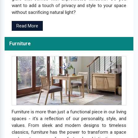
want to add a touch of privacy and style to your space
without sacrificing natural light?
Read More
Furniture
Furniture is more than just a functional piece in our living
spaces - it's a reflection of our personality, style, and
values. From sleek and modern designs to timeless
classics, furniture has the power to transform a space