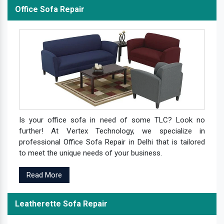
Office Sofa Repair
Is your office sofa in need of some TLC? Look no
further! At Vertex Technology, we specialize in
professional Office Sofa Repair in Delhi that is tailored
to meet the unique needs of your business.
Read More
Leatherette Sofa Repair