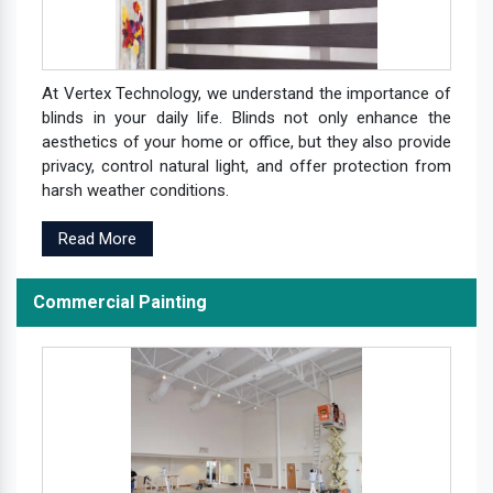
At Vertex Technology, we understand the importance of
blinds in your daily life. Blinds not only enhance the
aesthetics of your home or office, but they also provide
privacy, control natural light, and offer protection from
harsh weather conditions.
Read More
Commercial Painting