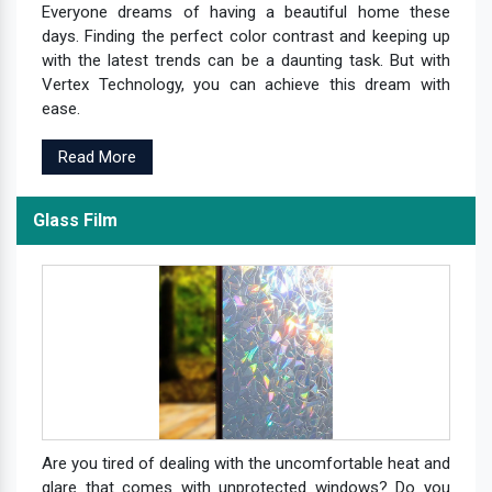
Everyone dreams of having a beautiful home these
days. Finding the perfect color contrast and keeping up
with the latest trends can be a daunting task. But with
Vertex Technology, you can achieve this dream with
ease.
Read More
Glass Film
Are you tired of dealing with the uncomfortable heat and
glare that comes with unprotected windows? Do you