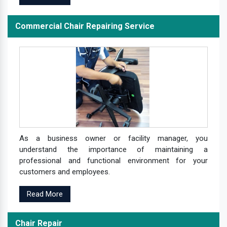
Commercial Chair Repairing Service
As a business owner or facility manager, you
understand the importance of maintaining a
professional and functional environment for your
customers and employees.
Read More
Chair Repair