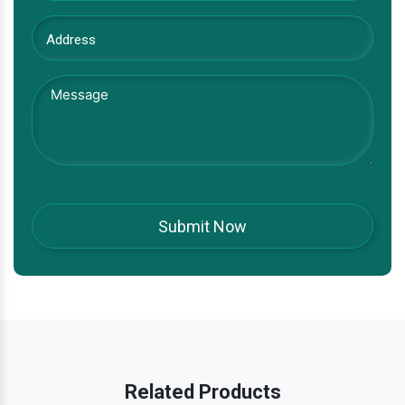
Related Products