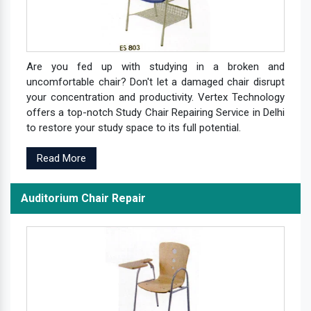
Are you fed up with studying in a broken and
uncomfortable chair? Don't let a damaged chair disrupt
your concentration and productivity. Vertex Technology
offers a top-notch Study Chair Repairing Service in Delhi
to restore your study space to its full potential.
Read More
Auditorium Chair Repair