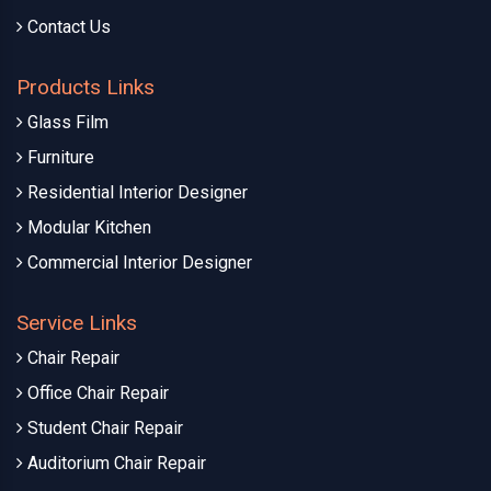
Contact Us
Products Links
Glass Film
Furniture
Residential Interior Designer
Modular Kitchen
Commercial Interior Designer
Service Links
Chair Repair
Office Chair Repair
Student Chair Repair
Auditorium Chair Repair