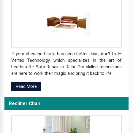
If your cherished sofa has seen better days, don't fret–
Vertex Technology, which specializes in the art of
Leatherette Sofa Repair in Delhi. Our skilled technicians
are here to work their magic and bring it back to life.
Read More
Recliner Chair