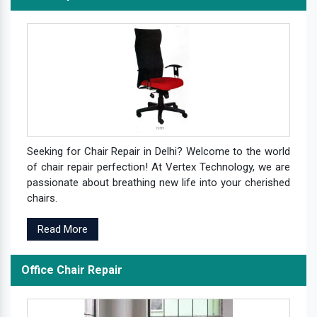
Seeking for Chair Repair in Delhi? Welcome to the world
of chair repair perfection! At Vertex Technology, we are
passionate about breathing new life into your cherished
chairs.
Read More
Office Chair Repair