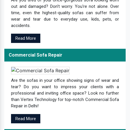
Are you tired of your once-gorgeous sofa looking worn
out and damaged? Don't worry. You're not alone. Over
time, even the highest-quality sofas can suffer from
wear and tear due to everyday use, kids, pets, or
accidents.
Read More
Commercial Sofa Repair
Are the sofas in your office showing signs of wear and
tear? Do you want to impress your clients with a
professional and inviting office space? Look no further
than Vertex Technology for top-notch Commercial Sofa
Repair in Delhi!
Read More