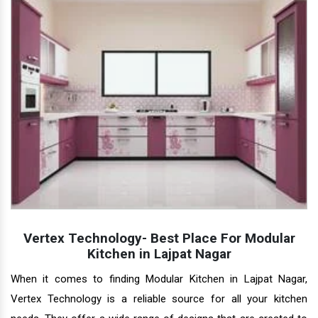
Vertex Technology- Best Place For Modular
Kitchen in Lajpat Nagar
When it comes to finding Modular Kitchen in Lajpat Nagar,
Vertex Technology is a reliable source for all your kitchen