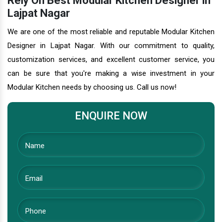
Rely On Best Modular Kitchen Designer in
Lajpat Nagar
We are one of the most reliable and reputable Modular Kitchen
Designer in Lajpat Nagar. With our commitment to quality,
customization services, and excellent customer service, you
can be sure that you're making a wise investment in your
Modular Kitchen needs by choosing us. Call us now!
ENQUIRE NOW