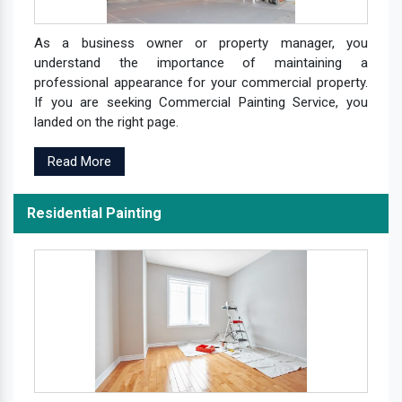
As a business owner or property manager, you
understand the importance of maintaining a
professional appearance for your commercial property.
If you are seeking Commercial Painting Service, you
landed on the right page.
Read More
Residential Painting