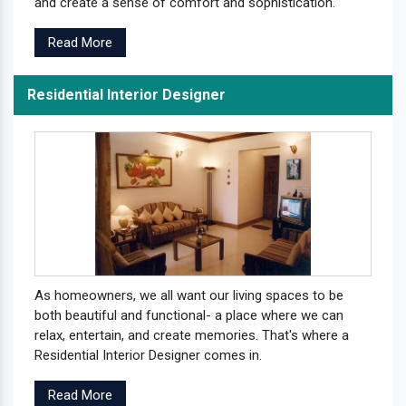
and create a sense of comfort and sophistication.
Read More
Residential Interior Designer
As homeowners, we all want our living spaces to be
both beautiful and functional- a place where we can
relax, entertain, and create memories. That's where a
Residential Interior Designer comes in.
Read More