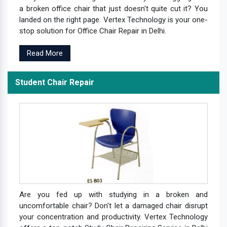
a broken office chair that just doesn't quite cut it? You
landed on the right page. Vertex Technology is your one-
stop solution for Office Chair Repair in Delhi.
Read More
Student Chair Repair
Are you fed up with studying in a broken and
uncomfortable chair? Don't let a damaged chair disrupt
your concentration and productivity. Vertex Technology