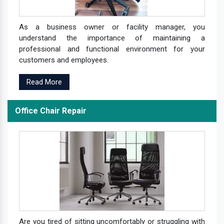
As a business owner or facility manager, you
understand the importance of maintaining a
professional and functional environment for your
customers and employees.
Read More
Office Chair Repair
Are you tired of sitting uncomfortably or struggling with