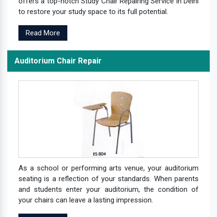
offers a top-notch Study Chair Repairing Service in Delhi
to restore your study space to its full potential.
Read More
Auditorium Chair Repair
As a school or performing arts venue, your auditorium
seating is a reflection of your standards. When parents
and students enter your auditorium, the condition of
your chairs can leave a lasting impression.