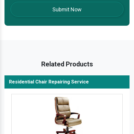
Related Products
Residential Chair Repairing Service