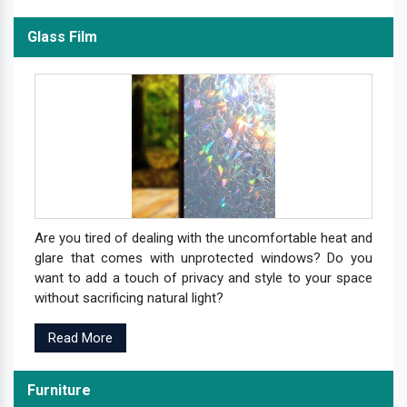
Glass Film
Are you tired of dealing with the uncomfortable heat and
glare that comes with unprotected windows? Do you
want to add a touch of privacy and style to your space
without sacrificing natural light?
Read More
Furniture