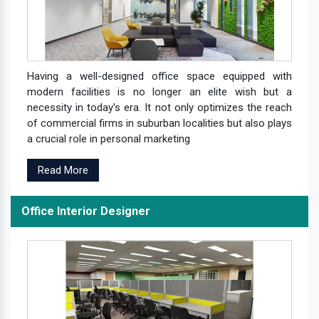
Having a well-designed office space equipped with
modern facilities is no longer an elite wish but a
necessity in today's era. It not only optimizes the reach
of commercial firms in suburban localities but also plays
a crucial role in personal marketing
Read More
Office Interior Designer