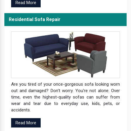
Read More
Residential Sofa Repair
Are you tired of your once-gorgeous sofa looking worn
out and damaged? Don't worry. You're not alone. Over
time, even the highest-quality sofas can suffer from
wear and tear due to everyday use, kids, pets, or
accidents.
Read More