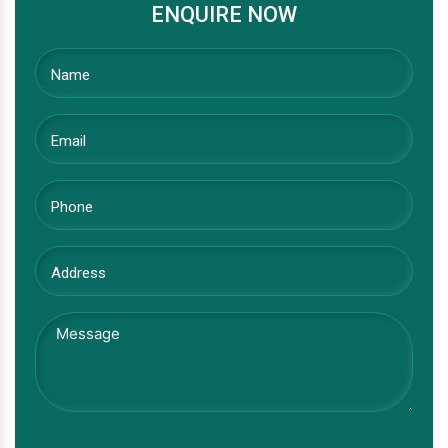
ENQUIRE NOW