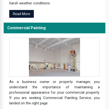
harsh weather conditions.
Read More
Commercial Painting
As a business owner or property manager, you
understand the importance of maintaining a
professional appearance for your commercial property.
If you are seeking Commercial Painting Service, you
landed on the right page.