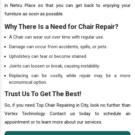
in Nehru Place so that you can get back to enjoying your
furniture as soon as possible.
Why There Is a Need for Chair Repair?
A Chair can wear out over time with regular use.
Damage can occur from accidents, spills, or pets.
Upholstery can tear or become stained.
Joints can loosen or break, causing instability.
Replacing can be costly, while repair may be a more
economical option.
Trust Us To Get The Best!
So, if you need Top Chair Repairing in City, look no further than
Vertex Technology. Contact us today to schedule an
appointment or to learn more about our services.