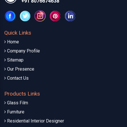
+91 8076674638
Quick Links
Home
Company Profile
Sitemap
Our Presence
Contact Us
Products Links
Glass Film
Furniture
Residential Interior Designer