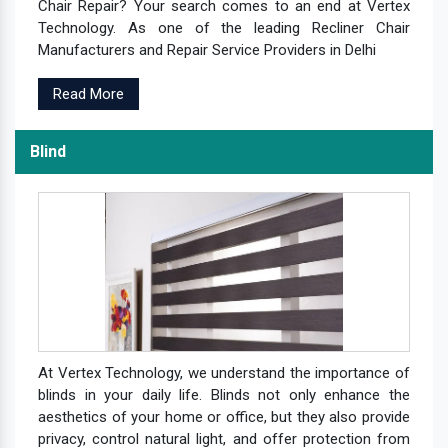
Chair Repair? Your search comes to an end at Vertex
Technology. As one of the leading Recliner Chair
Manufacturers and Repair Service Providers in Delhi
Read More
Blind
At Vertex Technology, we understand the importance of
blinds in your daily life. Blinds not only enhance the
aesthetics of your home or office, but they also provide
privacy, control natural light, and offer protection from