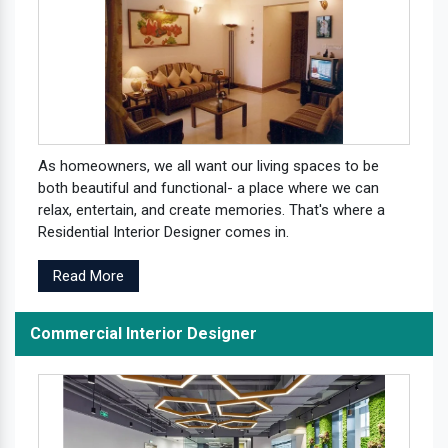
As homeowners, we all want our living spaces to be
both beautiful and functional- a place where we can
relax, entertain, and create memories. That's where a
Residential Interior Designer comes in.
Read More
Commercial Interior Designer