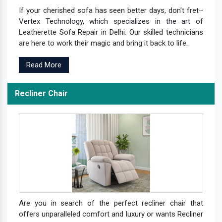
If your cherished sofa has seen better days, don't fret–
Vertex Technology, which specializes in the art of
Leatherette Sofa Repair in Delhi. Our skilled technicians
are here to work their magic and bring it back to life.
Read More
Recliner Chair
Are you in search of the perfect recliner chair that
offers unparalleled comfort and luxury or wants Recliner