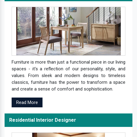
Furniture is more than just a functional piece in our living
spaces - it's a reflection of our personality, style, and
values. From sleek and modern designs to timeless
classics, furniture has the power to transform a space
and create a sense of comfort and sophistication.
Read More
Residential Interior Designer