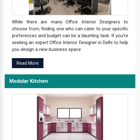
While there are many Office Interior Designers to
choose from, finding one who can cater to your specific
preferences and budget can be a daunting task. If you're
seeking an expert Office Interior Designer in Delhi to help
you design a new business space
Read More
Modular Kitchen