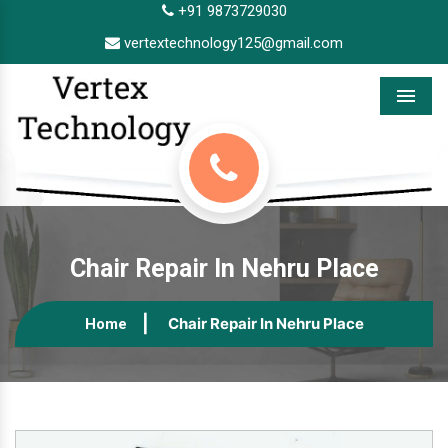
+91 9873729030
vertextechnology125@gmail.com
Menu
Chair Repair In Nehru Place
Chair Repair In Nehru Place
Home