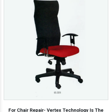
For Chair Repair- Vertex Technology Is The