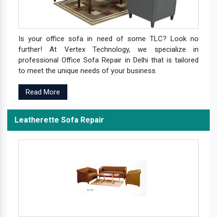
Is your office sofa in need of some TLC? Look no
further! At Vertex Technology, we specialize in
professional Office Sofa Repair in Delhi that is tailored
to meet the unique needs of your business.
Read More
Leatherette Sofa Repair