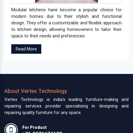
Modular kitchens have become a popular choice for
modern homes due to their stylish and functional
design. They offer a customizable and flexible approach
to kitchen design, allowing homeowners to tailor their
space to their needs and preferences.
Read More
About Vertex Technology
Vertex Technology is india’s leading furniture-making and
repairing services provider specialising in designing and
repairing quality furniture for any space.
For Product