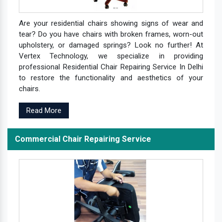
Are your residential chairs showing signs of wear and
tear? Do you have chairs with broken frames, worn-out
upholstery, or damaged springs? Look no further! At
Vertex Technology, we specialize in providing
professional Residential Chair Repairing Service In Delhi
to restore the functionality and aesthetics of your
chairs.
Read More
Commercial Chair Repairing Service