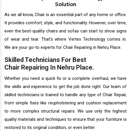
Solution
As we all know, Chair is an essential part of any home or office.
It provides comfort, style, and functionality. However, over time,
even the best-quality chairs and sofas can start to show signs
of wear and tear. That's where Vertex Technology comes in.
We are your go-to experts for Chair Repairing in Nehru Place.
Skilled Technicians For Best
Chair Repairing In Nehru Place.
Whether you need a quick fix or a complete overhaul, we have
the skills and experience to get the job done right. Our team of
skilled technicians is trained to handle any type of Chair Repair,
from simple fixes like reupholstering and cushion replacement
to more complex structural repairs. We use only the highest
quality materials and techniques to ensure that your furniture is
restored to its original condition, or even better.