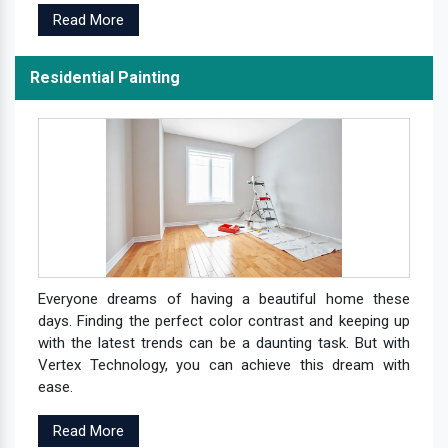
Read More
Residential Painting
Everyone dreams of having a beautiful home these
days. Finding the perfect color contrast and keeping up
with the latest trends can be a daunting task. But with
Vertex Technology, you can achieve this dream with
ease.
Read More