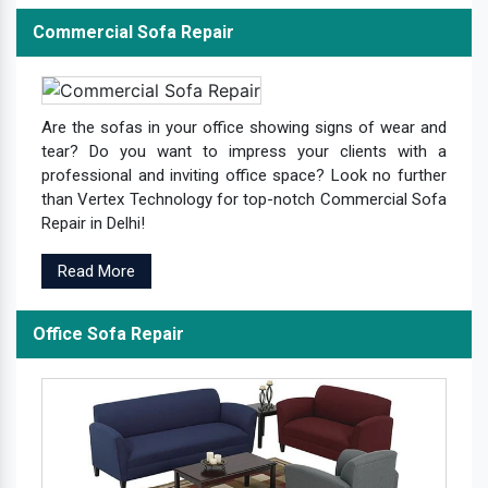
Commercial Sofa Repair
Are the sofas in your office showing signs of wear and
tear? Do you want to impress your clients with a
professional and inviting office space? Look no further
than Vertex Technology for top-notch Commercial Sofa
Repair in Delhi!
Read More
Office Sofa Repair