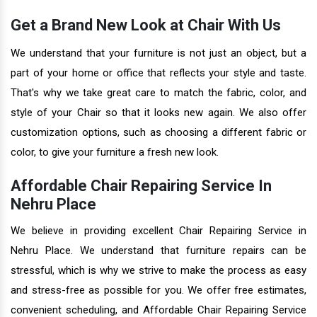
Get a Brand New Look at Chair With Us
We understand that your furniture is not just an object, but a
part of your home or office that reflects your style and taste.
That's why we take great care to match the fabric, color, and
style of your Chair so that it looks new again. We also offer
customization options, such as choosing a different fabric or
color, to give your furniture a fresh new look.
Affordable Chair Repairing Service In
Nehru Place
We believe in providing excellent Chair Repairing Service in
Nehru Place. We understand that furniture repairs can be
stressful, which is why we strive to make the process as easy
and stress-free as possible for you. We offer free estimates,
convenient scheduling, and Affordable Chair Repairing Service