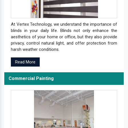
At Vertex Technology, we understand the importance of
blinds in your daily life. Blinds not only enhance the
aesthetics of your home or office, but they also provide
privacy, control natural light, and offer protection from
harsh weather conditions.
Read More
Commercial Painting