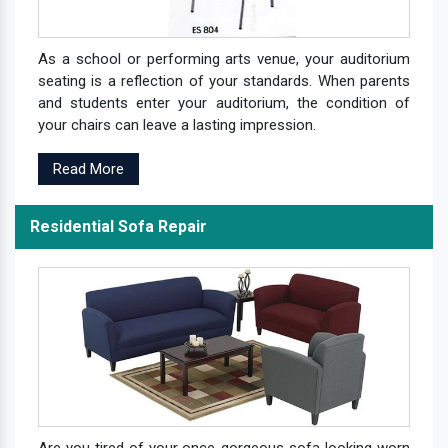
As a school or performing arts venue, your auditorium
seating is a reflection of your standards. When parents
and students enter your auditorium, the condition of
your chairs can leave a lasting impression.
Read More
Residential Sofa Repair