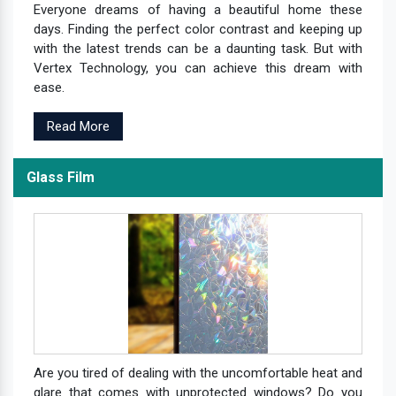
Everyone dreams of having a beautiful home these
days. Finding the perfect color contrast and keeping up
with the latest trends can be a daunting task. But with
Vertex Technology, you can achieve this dream with
ease.
Read More
Glass Film
Are you tired of dealing with the uncomfortable heat and
glare that comes with unprotected windows? Do you