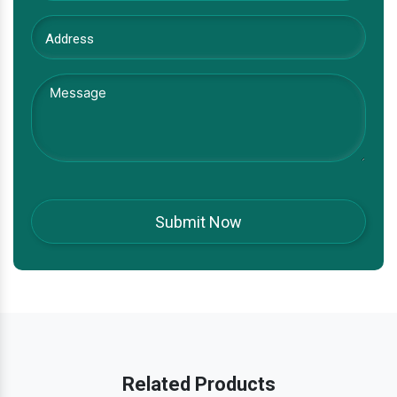
Related Products