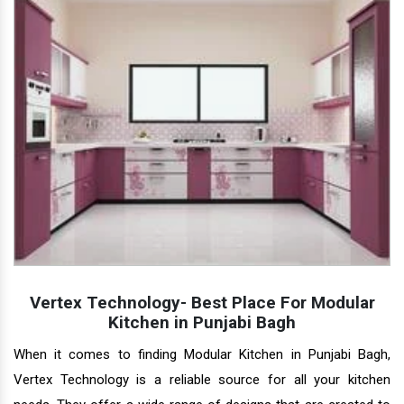
Vertex Technology- Best Place For Modular
Kitchen in Punjabi Bagh
When it comes to finding Modular Kitchen in Punjabi Bagh,
Vertex Technology is a reliable source for all your kitchen