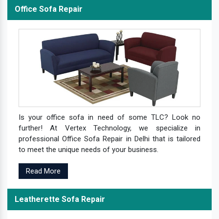
Office Sofa Repair
Is your office sofa in need of some TLC? Look no
further! At Vertex Technology, we specialize in
professional Office Sofa Repair in Delhi that is tailored
to meet the unique needs of your business.
Read More
Leatherette Sofa Repair