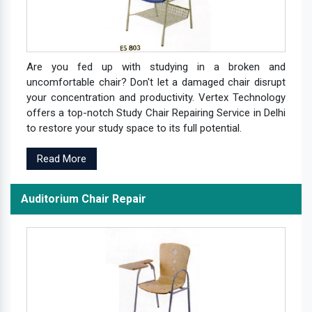
Are you fed up with studying in a broken and
uncomfortable chair? Don't let a damaged chair disrupt
your concentration and productivity. Vertex Technology
offers a top-notch Study Chair Repairing Service in Delhi
to restore your study space to its full potential.
Read More
Auditorium Chair Repair