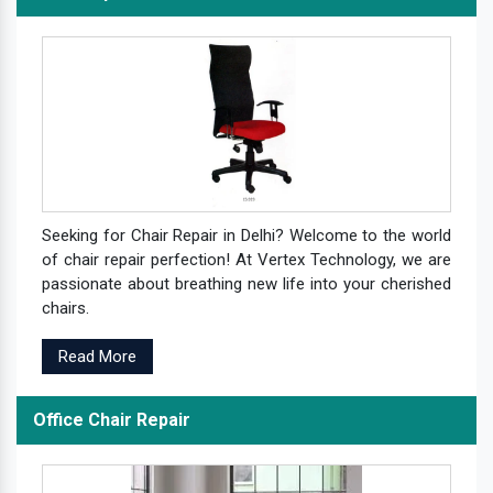
Seeking for Chair Repair in Delhi? Welcome to the world
of chair repair perfection! At Vertex Technology, we are
passionate about breathing new life into your cherished
chairs.
Read More
Office Chair Repair