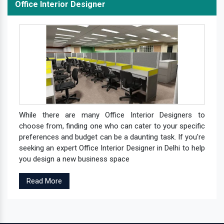
Office Interior Designer
While there are many Office Interior Designers to
choose from, finding one who can cater to your specific
preferences and budget can be a daunting task. If you're
seeking an expert Office Interior Designer in Delhi to help
you design a new business space
Read More