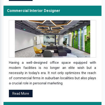
Commercial Interior Designer
Having a well-designed office space equipped with
modern facilities is no longer an elite wish but a
necessity in today's era. It not only optimizes the reach
of commercial firms in suburban localities but also plays
a crucial role in personal marketing
Read More