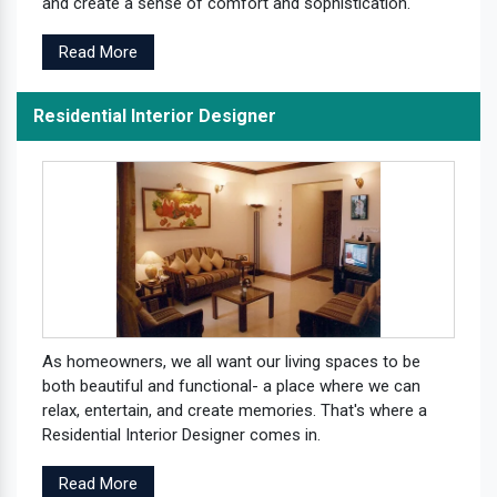
and create a sense of comfort and sophistication.
Read More
Residential Interior Designer
As homeowners, we all want our living spaces to be
both beautiful and functional- a place where we can
relax, entertain, and create memories. That's where a
Residential Interior Designer comes in.
Read More