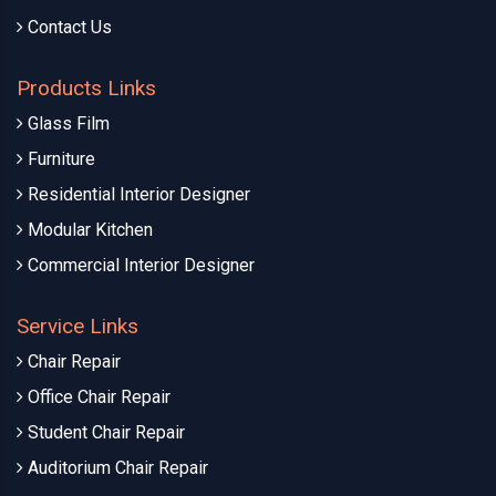
Contact Us
Products Links
Glass Film
Furniture
Residential Interior Designer
Modular Kitchen
Commercial Interior Designer
Service Links
Chair Repair
Office Chair Repair
Student Chair Repair
Auditorium Chair Repair