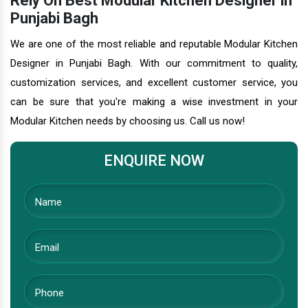
Rely On Best Modular Kitchen Designer in
Punjabi Bagh
We are one of the most reliable and reputable Modular Kitchen
Designer in Punjabi Bagh. With our commitment to quality,
customization services, and excellent customer service, you
can be sure that you're making a wise investment in your
Modular Kitchen needs by choosing us. Call us now!
ENQUIRE NOW