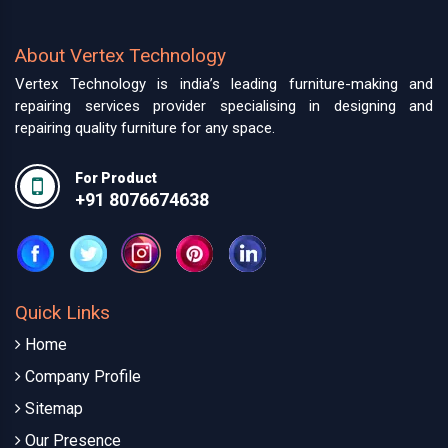
About Vertex Technology
Vertex Technology is india’s leading furniture-making and
repairing services provider specialising in designing and
repairing quality furniture for any space.
For Product
+91 8076674638
Quick Links
Home
Company Profile
Sitemap
Our Presence