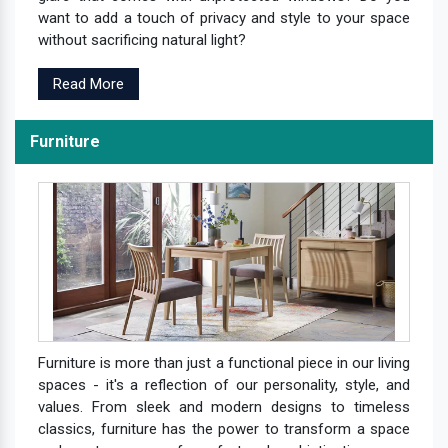
want to add a touch of privacy and style to your space
without sacrificing natural light?
Read More
Furniture
Furniture is more than just a functional piece in our living
spaces - it's a reflection of our personality, style, and
values. From sleek and modern designs to timeless
classics, furniture has the power to transform a space