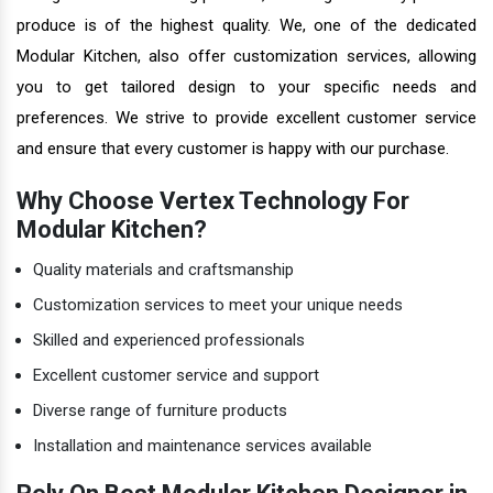
produce is of the highest quality. We, one of the dedicated
Modular Kitchen, also offer customization services, allowing
you to get tailored design to your specific needs and
preferences. We strive to provide excellent customer service
and ensure that every customer is happy with our purchase.
Why Choose Vertex Technology For
Modular Kitchen?
Quality materials and craftsmanship
Customization services to meet your unique needs
Skilled and experienced professionals
Excellent customer service and support
Diverse range of furniture products
Installation and maintenance services available