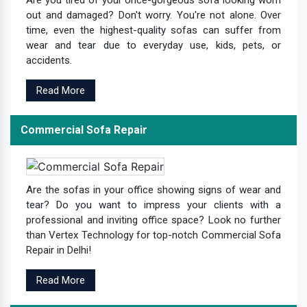
Are you tired of your once-gorgeous sofa looking worn
out and damaged? Don't worry. You're not alone. Over
time, even the highest-quality sofas can suffer from
wear and tear due to everyday use, kids, pets, or
accidents.
Read More
Commercial Sofa Repair
Are the sofas in your office showing signs of wear and
tear? Do you want to impress your clients with a
professional and inviting office space? Look no further
than Vertex Technology for top-notch Commercial Sofa
Repair in Delhi!
Read More