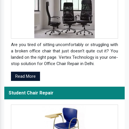
Are you tired of sitting uncomfortably or struggling with
a broken office chair that just doesn't quite cut it? You
landed on the right page. Vertex Technology is your one-
stop solution for Office Chair Repair in Delhi.
Read More
Student Chair Repair