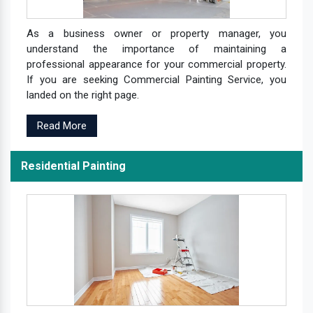
As a business owner or property manager, you
understand the importance of maintaining a
professional appearance for your commercial property.
If you are seeking Commercial Painting Service, you
landed on the right page.
Read More
Residential Painting