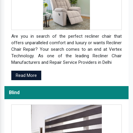
Are you in search of the perfect recliner chair that
offers unparalleled comfort and luxury or wants Recliner
Chair Repair? Your search comes to an end at Vertex
Technology. As one of the leading Recliner Chair
Manufacturers and Repair Service Providers in Delhi
Read More
Blind