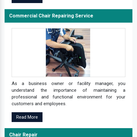
Commercial Chair Repairing Service
As a business owner or facility manager, you
understand the importance of maintaining a
professional and functional environment for your
customers and employees.
Read More
Chair Repair