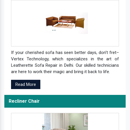
If your cherished sofa has seen better days, don't fret–
Vertex Technology, which specializes in the art of
Leatherette Sofa Repair in Delhi. Our skilled technicians
are here to work their magic and bring it back to life.
Read More
Recliner Chair