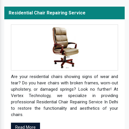
Residential Chair Repairing Service
Are your residential chairs showing signs of wear and
tear? Do you have chairs with broken frames, worn-out
upholstery, or damaged springs? Look no further! At
Vertex Technology, we specialize in providing
professional Residential Chair Repairing Service In Delhi
to restore the functionality and aesthetics of your
chairs.
Read More