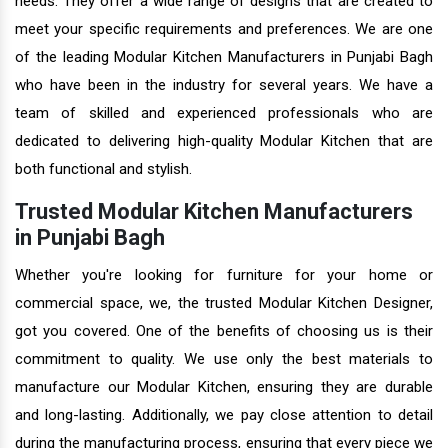
needs. They offer a wide range of designs that are created to
meet your specific requirements and preferences. We are one
of the leading Modular Kitchen Manufacturers in Punjabi Bagh
who have been in the industry for several years. We have a
team of skilled and experienced professionals who are
dedicated to delivering high-quality Modular Kitchen that are
both functional and stylish.
Trusted Modular Kitchen Manufacturers
in Punjabi Bagh
Whether you're looking for furniture for your home or
commercial space, we, the trusted Modular Kitchen Designer,
got you covered. One of the benefits of choosing us is their
commitment to quality. We use only the best materials to
manufacture our Modular Kitchen, ensuring they are durable
and long-lasting. Additionally, we pay close attention to detail
during the manufacturing process, ensuring that every piece we