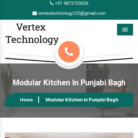
+91 9873729030
vertextechnology125@gmail.com
Menu
Modular Kitchen In Punjabi Bagh
Modular Kitchen In Punjabi Bagh
Home