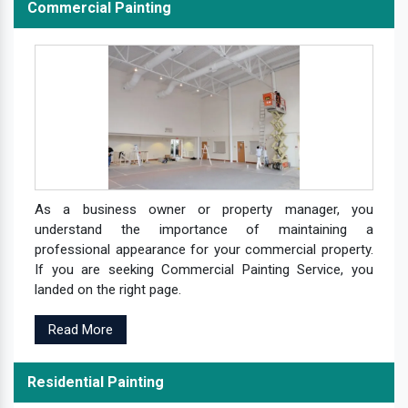
Commercial Painting
As a business owner or property manager, you
understand the importance of maintaining a
professional appearance for your commercial property.
If you are seeking Commercial Painting Service, you
landed on the right page.
Read More
Residential Painting