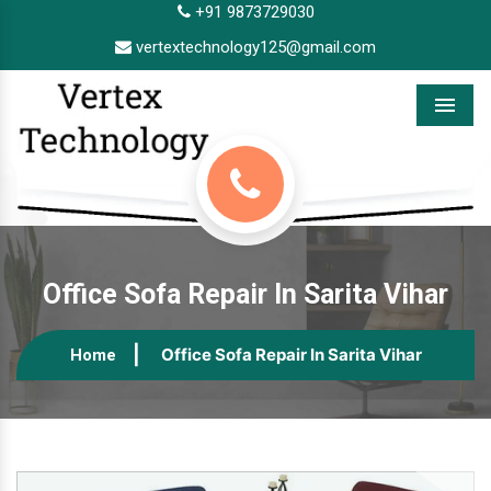
+91 9873729030
vertextechnology125@gmail.com
Menu
Office Sofa Repair In Sarita Vihar
Office Sofa Repair In Sarita Vihar
Home