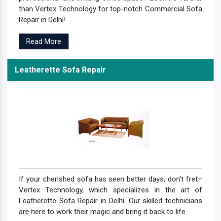
than Vertex Technology for top-notch Commercial Sofa
Repair in Delhi!
Read More
Leatherette Sofa Repair
If your cherished sofa has seen better days, don't fret–
Vertex Technology, which specializes in the art of
Leatherette Sofa Repair in Delhi. Our skilled technicians
are here to work their magic and bring it back to life.