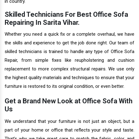
in country.
Skilled Technicians For Best Office Sofa
Repairing In Sarita Vihar.
Whether you need a quick fix or a complete overhaul, we have
the skills and experience to get the job done right. Our team of
skilled technicians is trained to handle any type of Office Sofa
Repair, from simple fixes like reupholstering and cushion
replacement to more complex structural repairs. We use only
the highest quality materials and techniques to ensure that your
furniture is restored to its original condition, or even better.
Get a Brand New Look at Office Sofa With
Us
We understand that your furniture is not just an object, but a
part of your home or office that reflects your style and taste.
That's why we take great care to match the fabric, color, and