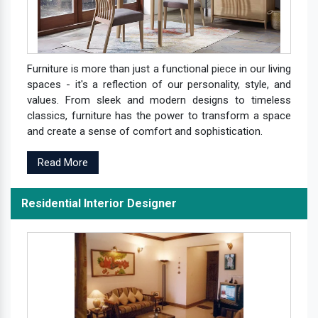
Furniture is more than just a functional piece in our living
spaces - it's a reflection of our personality, style, and
values. From sleek and modern designs to timeless
classics, furniture has the power to transform a space
and create a sense of comfort and sophistication.
Read More
Residential Interior Designer