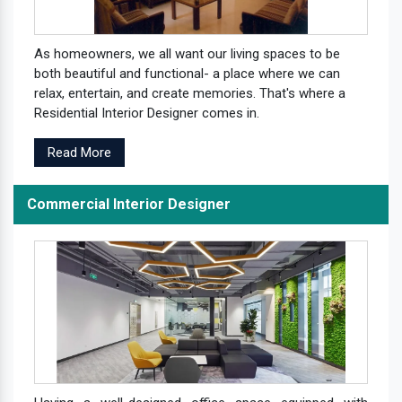
As homeowners, we all want our living spaces to be
both beautiful and functional- a place where we can
relax, entertain, and create memories. That's where a
Residential Interior Designer comes in.
Read More
Commercial Interior Designer