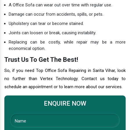
A Office Sofa can wear out over time with regular use.
Damage can occur from accidents, spills, or pets.
Upholstery can tear or become stained.
Joints can loosen or break, causing instability.
Replacing can be costly, while repair may be a more
economical option.
Trust Us To Get The Best!
So, if you need Top Office Sofa Repairing in Sarita Vihar, look
no further than Vertex Technology. Contact us today to
schedule an appointment or to learn more about our services.
ENQUIRE NOW