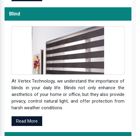
Blind
At Vertex Technology, we understand the importance of
blinds in your daily life. Blinds not only enhance the
aesthetics of your home or office, but they also provide
privacy, control natural light, and offer protection from
harsh weather conditions.
Read More