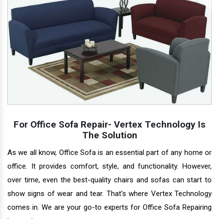
For Office Sofa Repair- Vertex Technology Is
The Solution
As we all know, Office Sofa is an essential part of any home or
office. It provides comfort, style, and functionality. However,
over time, even the best-quality chairs and sofas can start to
show signs of wear and tear. That's where Vertex Technology
comes in. We are your go-to experts for Office Sofa Repairing