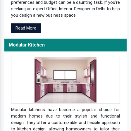
preferences and budget can be a daunting task. If you're
seeking an expert Office Interior Designer in Delhi to help
you design a new business space
Read More
Modular Kitchen
Modular kitchens have become a popular choice for
modern homes due to their stylish and functional
design. They offer a customizable and flexible approach
to kitchen design, allowing homeowners to tailor their