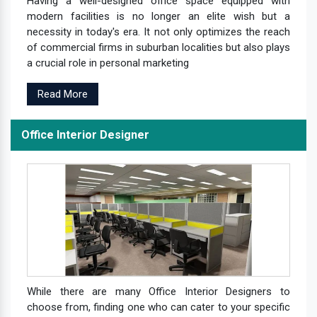
Having a well-designed office space equipped with
modern facilities is no longer an elite wish but a
necessity in today's era. It not only optimizes the reach
of commercial firms in suburban localities but also plays
a crucial role in personal marketing
Read More
Office Interior Designer
While there are many Office Interior Designers to
choose from, finding one who can cater to your specific