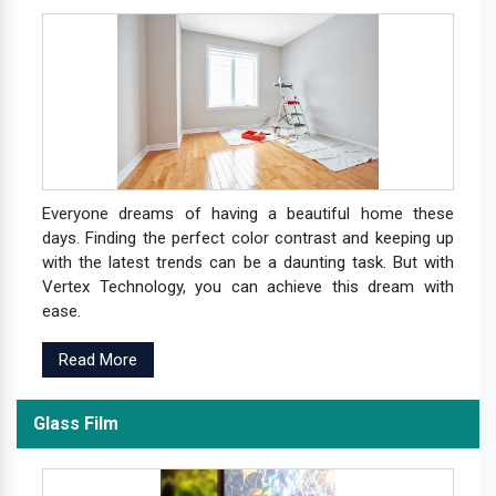
Everyone dreams of having a beautiful home these
days. Finding the perfect color contrast and keeping up
with the latest trends can be a daunting task. But with
Vertex Technology, you can achieve this dream with
ease.
Read More
Glass Film