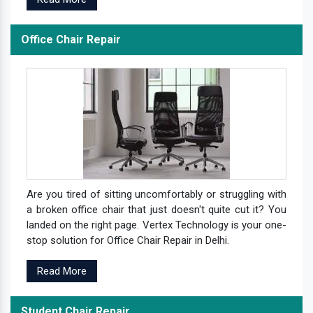
Office Chair Repair
Are you tired of sitting uncomfortably or struggling with
a broken office chair that just doesn't quite cut it? You
landed on the right page. Vertex Technology is your one-
stop solution for Office Chair Repair in Delhi.
Read More
Student Chair Repair