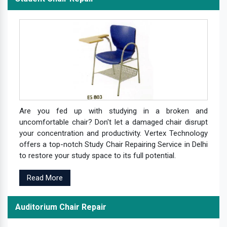
Are you fed up with studying in a broken and
uncomfortable chair? Don't let a damaged chair disrupt
your concentration and productivity. Vertex Technology
offers a top-notch Study Chair Repairing Service in Delhi
to restore your study space to its full potential.
Read More
Auditorium Chair Repair