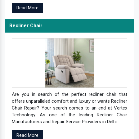
Read More
Recliner Chair
Are you in search of the perfect recliner chair that
offers unparalleled comfort and luxury or wants Recliner
Chair Repair? Your search comes to an end at Vertex
Technology. As one of the leading Recliner Chair
Manufacturers and Repair Service Providers in Delhi
Read More