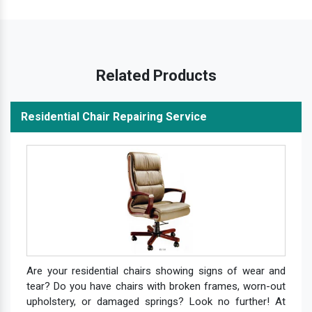
Related Products
Residential Chair Repairing Service
Are your residential chairs showing signs of wear and
tear? Do you have chairs with broken frames, worn-out
upholstery, or damaged springs? Look no further! At