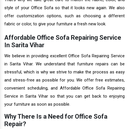
style of your Office Sofa so that it looks new again. We also
offer customization options, such as choosing a different
fabric or color, to give your furniture a fresh new look.
Affordable Office Sofa Repairing Service
In Sarita Vihar
We believe in providing excellent Office Sofa Repairing Service
in Sarita Vihar. We understand that furniture repairs can be
stressful, which is why we strive to make the process as easy
and stress-free as possible for you. We offer free estimates,
convenient scheduling, and Affordable Office Sofa Repairing
Service in Sarita Vihar so that you can get back to enjoying
your furniture as soon as possible.
Why There Is a Need for Office Sofa
Repair?