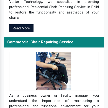
Vertex Technology, we specialize in providing
professional Residential Chair Repairing Service In Delhi
to restore the functionality and aesthetics of your
chairs.
Read More
Commercial Chair Repairing Service
As a business owner or facility manager, you
understand the importance of maintaining a
professional and functional environment for your