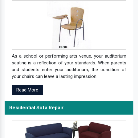
As a school or performing arts venue, your auditorium
seating is a reflection of your standards. When parents
and students enter your auditorium, the condition of
your chairs can leave a lasting impression.
Read More
Residential Sofa Repair