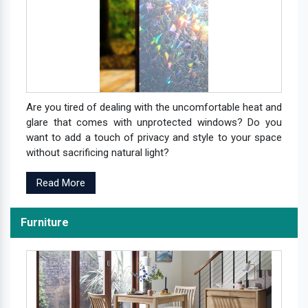
Are you tired of dealing with the uncomfortable heat and
glare that comes with unprotected windows? Do you
want to add a touch of privacy and style to your space
without sacrificing natural light?
Read More
Furniture