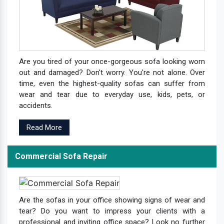
Are you tired of your once-gorgeous sofa looking worn
out and damaged? Don't worry. You're not alone. Over
time, even the highest-quality sofas can suffer from
wear and tear due to everyday use, kids, pets, or
accidents.
Read More
Commercial Sofa Repair
Are the sofas in your office showing signs of wear and
tear? Do you want to impress your clients with a
professional and inviting office space? Look no further