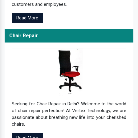
customers and employees.
Read More
Chair Repair
Seeking for Chair Repair in Delhi? Welcome to the world
of chair repair perfection! At Vertex Technology, we are
passionate about breathing new life into your cherished
chairs.
Read More