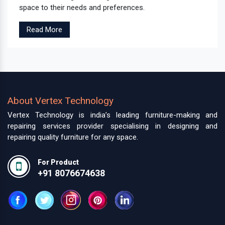
space to their needs and preferences.
Read More
About Vertex Technology
Vertex Technology is india’s leading furniture-making and
repairing services provider specialising in designing and
repairing quality furniture for any space.
For Product
+91 8076674638