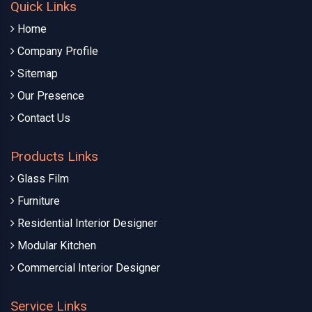
Quick Links
Home
Company Profile
Sitemap
Our Presence
Contact Us
Products Links
Glass Film
Furniture
Residential Interior Designer
Modular Kitchen
Commercial Interior Designer
Service Links