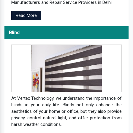
Manufacturers and Repair Service Providers in Delhi
Read More
Blind
At Vertex Technology, we understand the importance of
blinds in your daily life. Blinds not only enhance the
aesthetics of your home or office, but they also provide
privacy, control natural light, and offer protection from
harsh weather conditions.