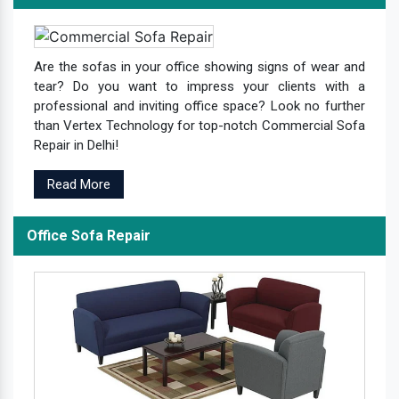
Are the sofas in your office showing signs of wear and
tear? Do you want to impress your clients with a
professional and inviting office space? Look no further
than Vertex Technology for top-notch Commercial Sofa
Repair in Delhi!
Read More
Office Sofa Repair