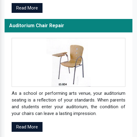
Read More
Auditorium Chair Repair
As a school or performing arts venue, your auditorium
seating is a reflection of your standards. When parents
and students enter your auditorium, the condition of
your chairs can leave a lasting impression.
Read More