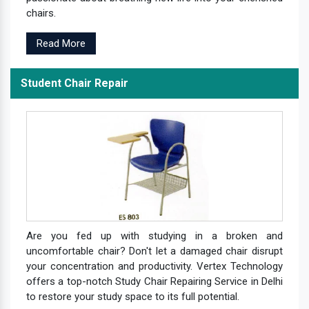
chairs.
Read More
Student Chair Repair
Are you fed up with studying in a broken and
uncomfortable chair? Don't let a damaged chair disrupt
your concentration and productivity. Vertex Technology
offers a top-notch Study Chair Repairing Service in Delhi
to restore your study space to its full potential.