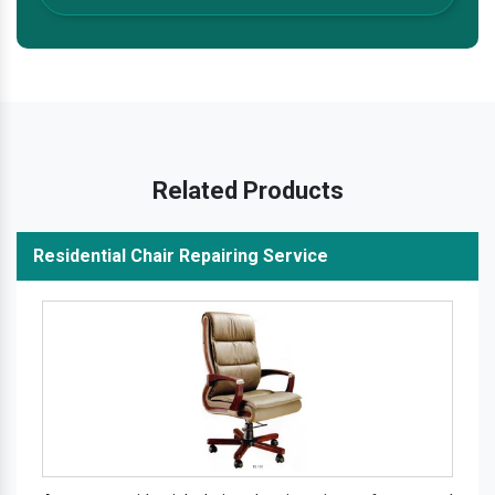
Related Products
Residential Chair Repairing Service