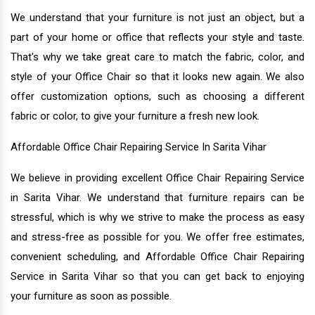
We understand that your furniture is not just an object, but a
part of your home or office that reflects your style and taste.
That's why we take great care to match the fabric, color, and
style of your Office Chair so that it looks new again. We also
offer customization options, such as choosing a different
fabric or color, to give your furniture a fresh new look.
Affordable Office Chair Repairing Service In Sarita Vihar
We believe in providing excellent Office Chair Repairing Service
in Sarita Vihar. We understand that furniture repairs can be
stressful, which is why we strive to make the process as easy
and stress-free as possible for you. We offer free estimates,
convenient scheduling, and Affordable Office Chair Repairing
Service in Sarita Vihar so that you can get back to enjoying
your furniture as soon as possible.