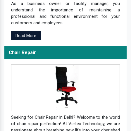
As a business owner or facility manager, you
understand the importance of maintaining a
professional and functional environment for your
customers and employees.
Read More
Chair Repair
Seeking for Chair Repair in Delhi? Welcome to the world
of chair repair perfection! At Vertex Technology, we are
passionate about breathing new life into your cherished