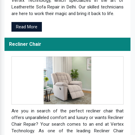
Vertex Technology, which specializes in the art of
Leatherette Sofa Repair in Delhi. Our skilled technicians
are here to work their magic and bring it back to life.
Read More
Recliner Chair
Are you in search of the perfect recliner chair that
offers unparalleled comfort and luxury or wants Recliner
Chair Repair? Your search comes to an end at Vertex
Technology. As one of the leading Recliner Chair