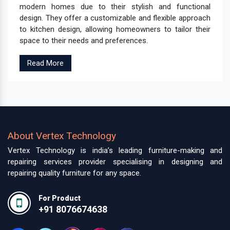
modern homes due to their stylish and functional
design. They offer a customizable and flexible approach
to kitchen design, allowing homeowners to tailor their
space to their needs and preferences.
Read More
About Vertex Technology
Vertex Technology is india’s leading furniture-making and
repairing services provider specialising in designing and
repairing quality furniture for any space.
For Product
+91 8076674638