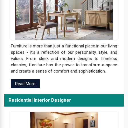
Furniture is more than just a functional piece in our living
spaces - it's a reflection of our personality, style, and
values. From sleek and modern designs to timeless
classics, furniture has the power to transform a space
and create a sense of comfort and sophistication.
Read More
Residential Interior Designer