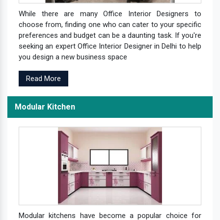
While there are many Office Interior Designers to
choose from, finding one who can cater to your specific
preferences and budget can be a daunting task. If you're
seeking an expert Office Interior Designer in Delhi to help
you design a new business space
Read More
Modular Kitchen
Modular kitchens have become a popular choice for