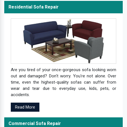
Residential Sofa Repair
Are you tired of your once-gorgeous sofa looking worn
out and damaged? Don't worry. You're not alone. Over
time, even the highest-quality sofas can suffer from
wear and tear due to everyday use, kids, pets, or
accidents.
Read More
Commercial Sofa Repair