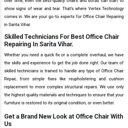
over time, even the best-quality chairs and sofas can start to
show signs of wear and tear. That's where Vertex Technology
comes in. We are your go-to experts for Office Chair Repairing
in Sarita Vihar.
Skilled Technicians For Best Office Chair
Repairing In Sarita Vihar.
Whether you need a quick fix or a complete overhaul, we have
the skills and experience to get the job done right. Our team of
skilled technicians is trained to handle any type of Office Chair
Repair, from simple fixes like reupholstering and cushion
replacement to more complex structural repairs. We use only
the highest quality materials and techniques to ensure that your
furniture is restored to its original condition, or even better.
Get a Brand New Look at Office Chair With
Us