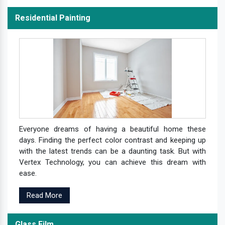
Residential Painting
Everyone dreams of having a beautiful home these
days. Finding the perfect color contrast and keeping up
with the latest trends can be a daunting task. But with
Vertex Technology, you can achieve this dream with
ease.
Read More
Glass Film