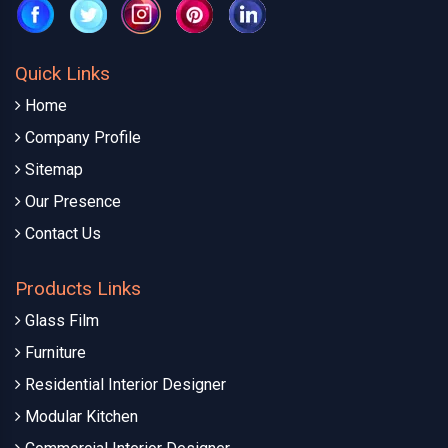
Quick Links
Home
Company Profile
Sitemap
Our Presence
Contact Us
Products Links
Glass Film
Furniture
Residential Interior Designer
Modular Kitchen