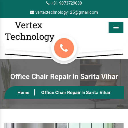
+91 9873729030
vertextechnology125@gmail.com
Menu
Office Chair Repair In Sarita Vihar
Office Chair Repair In Sarita Vihar
Home