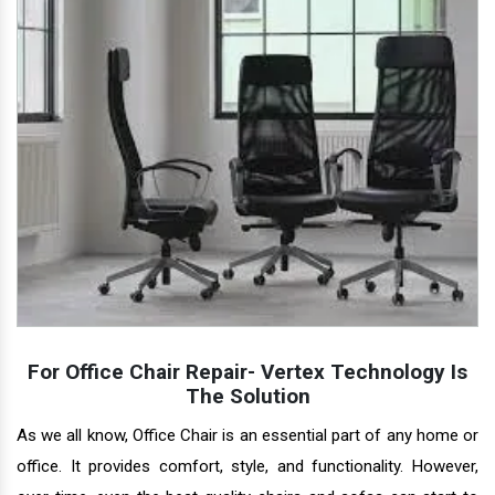
For Office Chair Repair- Vertex Technology Is
The Solution
As we all know, Office Chair is an essential part of any home or
office. It provides comfort, style, and functionality. However,