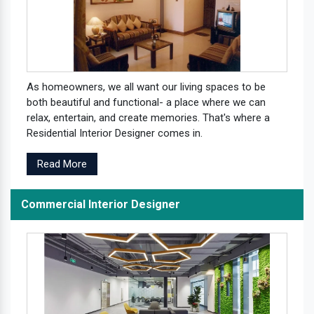
As homeowners, we all want our living spaces to be
both beautiful and functional- a place where we can
relax, entertain, and create memories. That's where a
Residential Interior Designer comes in.
Read More
Commercial Interior Designer