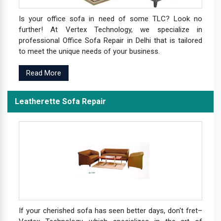
Is your office sofa in need of some TLC? Look no
further! At Vertex Technology, we specialize in
professional Office Sofa Repair in Delhi that is tailored
to meet the unique needs of your business.
Read More
Leatherette Sofa Repair
If your cherished sofa has seen better days, don't fret–