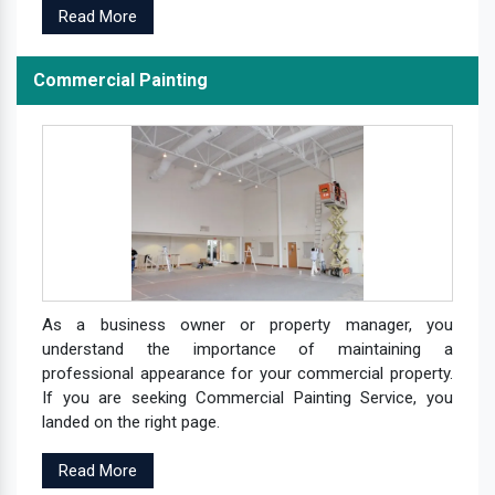
Read More
Commercial Painting
As a business owner or property manager, you
understand the importance of maintaining a
professional appearance for your commercial property.
If you are seeking Commercial Painting Service, you
landed on the right page.
Read More