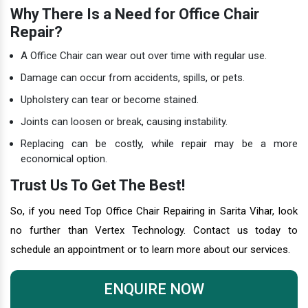
Why There Is a Need for Office Chair
Repair?
A Office Chair can wear out over time with regular use.
Damage can occur from accidents, spills, or pets.
Upholstery can tear or become stained.
Joints can loosen or break, causing instability.
Replacing can be costly, while repair may be a more
economical option.
Trust Us To Get The Best!
So, if you need Top Office Chair Repairing in Sarita Vihar, look
no further than Vertex Technology. Contact us today to
schedule an appointment or to learn more about our services.
ENQUIRE NOW