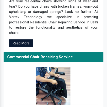
Are your residential chairs showing signs of wear and
tear? Do you have chairs with broken frames, worn-out
upholstery, or damaged springs? Look no further! At
Vertex Technology, we specialize in providing
professional Residential Chair Repairing Service In Delhi
to restore the functionality and aesthetics of your
chairs.
Read More
Commercial Chair Repairing Service