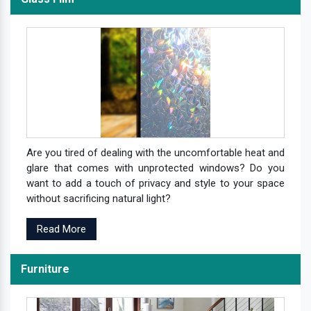
Are you tired of dealing with the uncomfortable heat and
glare that comes with unprotected windows? Do you
want to add a touch of privacy and style to your space
without sacrificing natural light?
Read More
Furniture