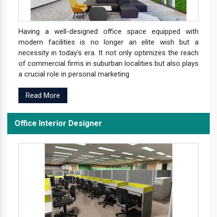
Having a well-designed office space equipped with
modern facilities is no longer an elite wish but a
necessity in today's era. It not only optimizes the reach
of commercial firms in suburban localities but also plays
a crucial role in personal marketing
Read More
Office Interior Designer