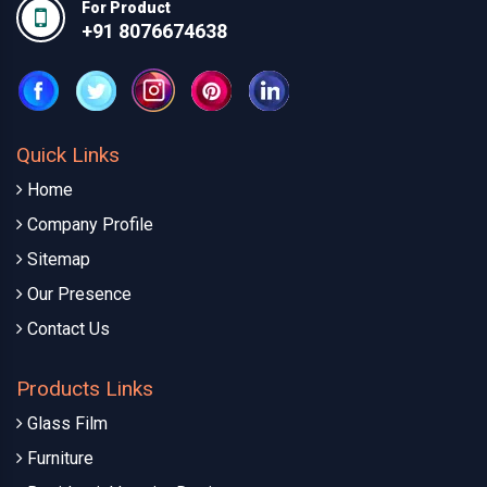
For Product
+91 8076674638
Quick Links
Home
Company Profile
Sitemap
Our Presence
Contact Us
Products Links
Glass Film
Furniture