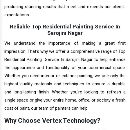
producing stunning results that meet and exceeds our client's
expectations.
Reliable Top Residential Painting Service In
Sarojini Nagar
We understand the importance of making a great first
impression. That's why we offer a comprehensive range of Top
Residential Painting Service In Sarojini Nagar to help enhance
the appearance and functionality of your commercial space.
Whether you need interior or exterior painting, we use only the
highest quality materials and techniques to ensure a durable
and long-lasting finish. Whether you're looking to refresh a
single space or give your entire home, office, or society a fresh
coat of paint, our team of painters can help.
Why Choose Vertex Technology?