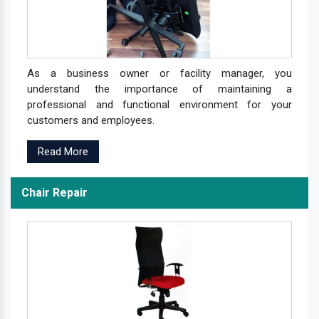
As a business owner or facility manager, you
understand the importance of maintaining a
professional and functional environment for your
customers and employees.
Read More
Chair Repair