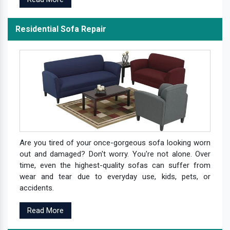
Residential Sofa Repair
Are you tired of your once-gorgeous sofa looking worn
out and damaged? Don't worry. You're not alone. Over
time, even the highest-quality sofas can suffer from
wear and tear due to everyday use, kids, pets, or
accidents.
Read More