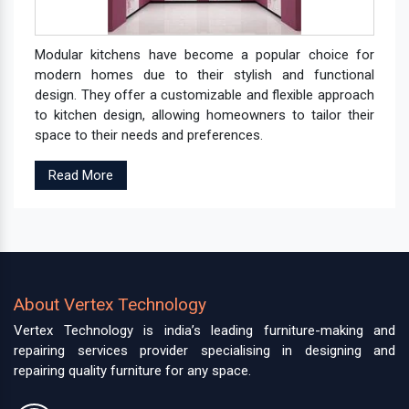
Modular kitchens have become a popular choice for
modern homes due to their stylish and functional
design. They offer a customizable and flexible approach
to kitchen design, allowing homeowners to tailor their
space to their needs and preferences.
Read More
About Vertex Technology
Vertex Technology is india’s leading furniture-making and
repairing services provider specialising in designing and
repairing quality furniture for any space.