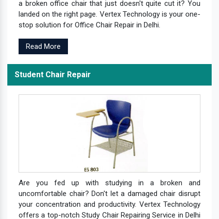
a broken office chair that just doesn't quite cut it? You
landed on the right page. Vertex Technology is your one-
stop solution for Office Chair Repair in Delhi.
Read More
Student Chair Repair
Are you fed up with studying in a broken and
uncomfortable chair? Don't let a damaged chair disrupt
your concentration and productivity. Vertex Technology
offers a top-notch Study Chair Repairing Service in Delhi