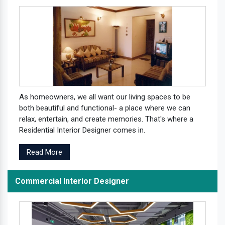
As homeowners, we all want our living spaces to be
both beautiful and functional- a place where we can
relax, entertain, and create memories. That's where a
Residential Interior Designer comes in.
Read More
Commercial Interior Designer