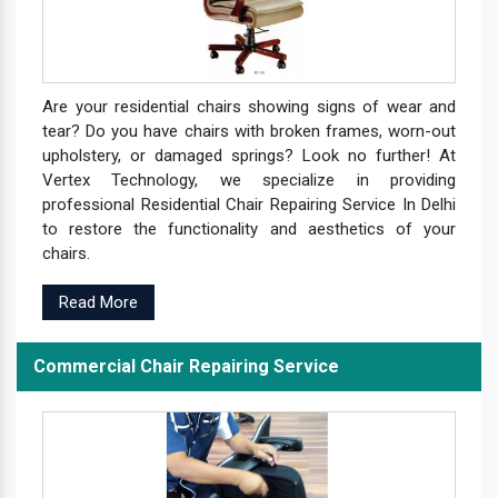
Are your residential chairs showing signs of wear and
tear? Do you have chairs with broken frames, worn-out
upholstery, or damaged springs? Look no further! At
Vertex Technology, we specialize in providing
professional Residential Chair Repairing Service In Delhi
to restore the functionality and aesthetics of your
chairs.
Read More
Commercial Chair Repairing Service