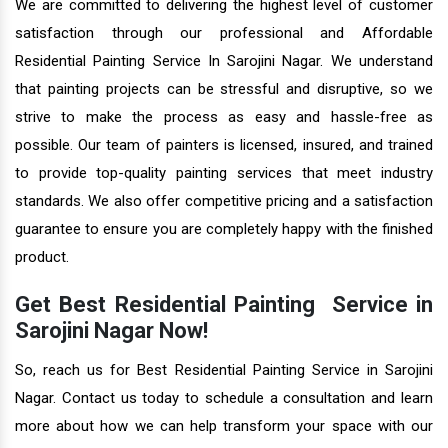
We are committed to delivering the highest level of customer
satisfaction through our professional and Affordable
Residential Painting Service In Sarojini Nagar. We understand
that painting projects can be stressful and disruptive, so we
strive to make the process as easy and hassle-free as
possible. Our team of painters is licensed, insured, and trained
to provide top-quality painting services that meet industry
standards. We also offer competitive pricing and a satisfaction
guarantee to ensure you are completely happy with the finished
product.
Get Best Residential Painting Service in
Sarojini Nagar Now!
So, reach us for Best Residential Painting Service in Sarojini
Nagar. Contact us today to schedule a consultation and learn
more about how we can help transform your space with our