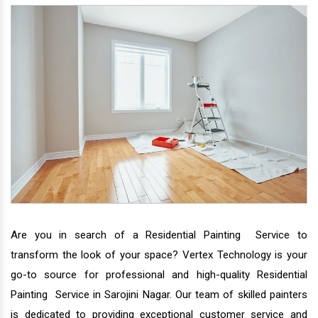
Are you in search of a Residential Painting Service to
transform the look of your space? Vertex Technology is your
go-to source for professional and high-quality Residential
Painting Service in Sarojini Nagar. Our team of skilled painters
is dedicated to providing exceptional customer service and