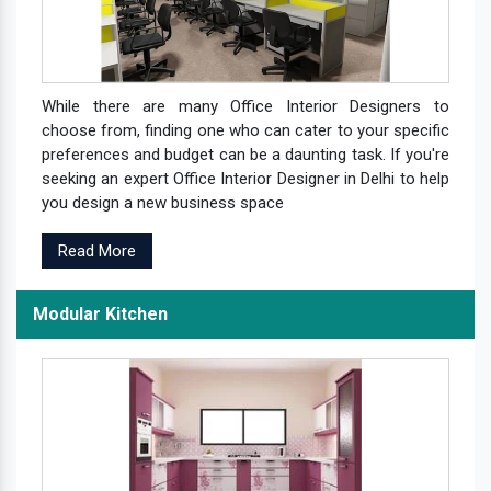
While there are many Office Interior Designers to
choose from, finding one who can cater to your specific
preferences and budget can be a daunting task. If you're
seeking an expert Office Interior Designer in Delhi to help
you design a new business space
Read More
Modular Kitchen