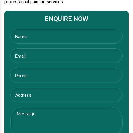
professional painting services.
ENQUIRE NOW