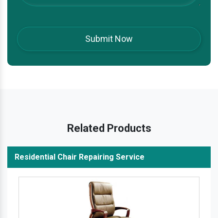
Related Products
Residential Chair Repairing Service