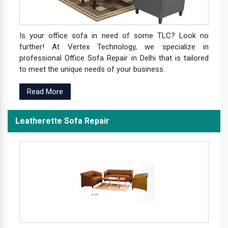
Is your office sofa in need of some TLC? Look no
further! At Vertex Technology, we specialize in
professional Office Sofa Repair in Delhi that is tailored
to meet the unique needs of your business.
Read More
Leatherette Sofa Repair