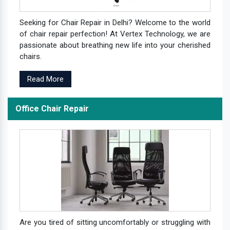
Seeking for Chair Repair in Delhi? Welcome to the world
of chair repair perfection! At Vertex Technology, we are
passionate about breathing new life into your cherished
chairs.
Read More
Office Chair Repair
Are you tired of sitting uncomfortably or struggling with