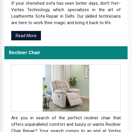
If your cherished sofa has seen better days, don't fret–
Vertex Technology, which specializes in the art of
Leatherette Sofa Repair in Delhi. Our skilled technicians
are here to work their magic and bring it back to life.
Read More
Recliner Chair
Are you in search of the perfect recliner chair that
offers unparalleled comfort and luxury or wants Recliner
Chair Repair? Your search comes to an end at Vertex