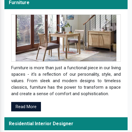
Furniture
Furniture is more than just a functional piece in our living
spaces - it's a reflection of our personality, style, and
values. From sleek and modern designs to timeless
classics, furniture has the power to transform a space
and create a sense of comfort and sophistication.
Read More
Residential Interior Designer