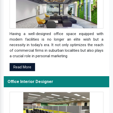
Having a well-designed office space equipped with
modern facilities is no longer an elite wish but a
necessity in today's era. It not only optimizes the reach
of commercial firms in suburban localities but also plays
a crucial role in personal marketing
Read More
Office Interior Designer