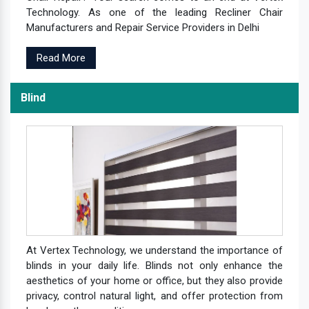
Technology. As one of the leading Recliner Chair
Manufacturers and Repair Service Providers in Delhi
Read More
Blind
At Vertex Technology, we understand the importance of
blinds in your daily life. Blinds not only enhance the
aesthetics of your home or office, but they also provide
privacy, control natural light, and offer protection from