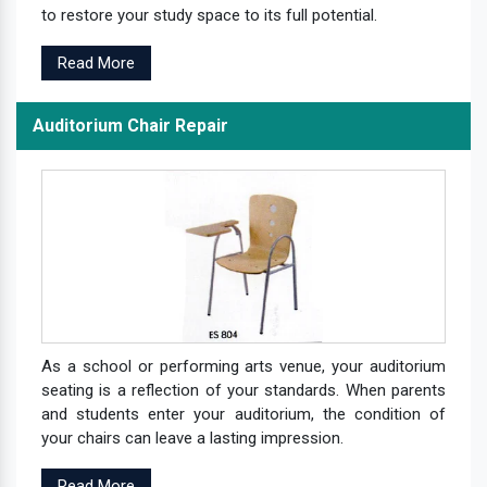
to restore your study space to its full potential.
Read More
Auditorium Chair Repair
As a school or performing arts venue, your auditorium
seating is a reflection of your standards. When parents
and students enter your auditorium, the condition of
your chairs can leave a lasting impression.
Read More