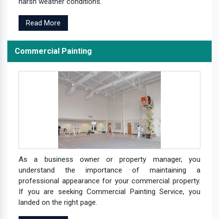
harsh weather conditions.
Read More
Commercial Painting
As a business owner or property manager, you
understand the importance of maintaining a
professional appearance for your commercial property.
If you are seeking Commercial Painting Service, you
landed on the right page.