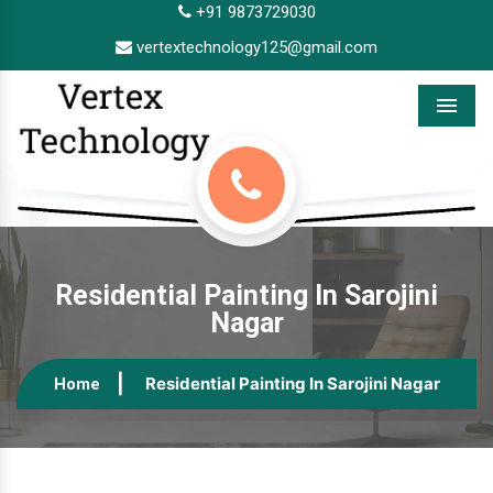
+91 9873729030
vertextechnology125@gmail.com
Menu
Residential Painting In Sarojini
Nagar
Residential Painting In Sarojini Nagar
Home