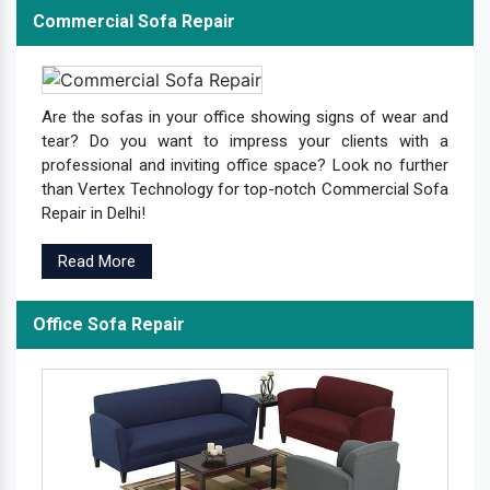
Commercial Sofa Repair
Are the sofas in your office showing signs of wear and
tear? Do you want to impress your clients with a
professional and inviting office space? Look no further
than Vertex Technology for top-notch Commercial Sofa
Repair in Delhi!
Read More
Office Sofa Repair