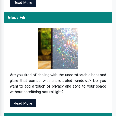
Read More
Glass Film
Are you tired of dealing with the uncomfortable heat and
glare that comes with unprotected windows? Do you
want to add a touch of privacy and style to your space
without sacrificing natural light?
Read More