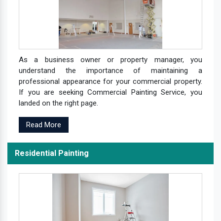
As a business owner or property manager, you
understand the importance of maintaining a
professional appearance for your commercial property.
If you are seeking Commercial Painting Service, you
landed on the right page.
Read More
Residential Painting