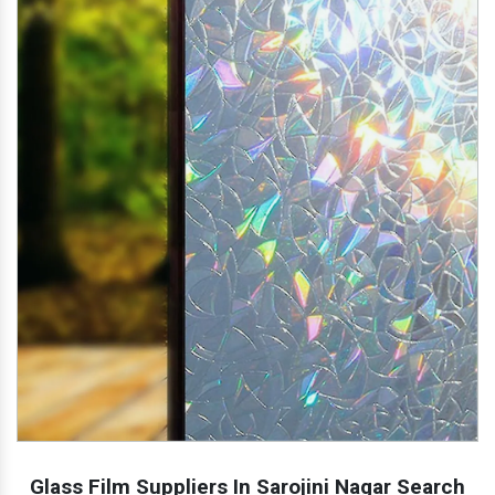
Glass Film Suppliers In Sarojini Nagar Search