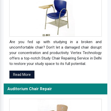
Are you fed up with studying in a broken and
uncomfortable chair? Don't let a damaged chair disrupt
your concentration and productivity. Vertex Technology
offers a top-notch Study Chair Repairing Service in Delhi
to restore your study space to its full potential.
Read More
Auditorium Chair Repair