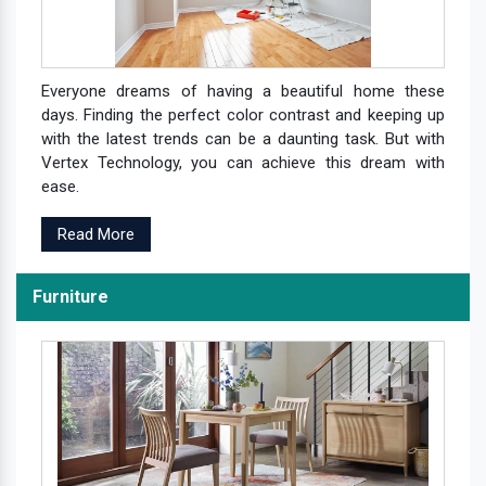
Everyone dreams of having a beautiful home these
days. Finding the perfect color contrast and keeping up
with the latest trends can be a daunting task. But with
Vertex Technology, you can achieve this dream with
ease.
Read More
Furniture