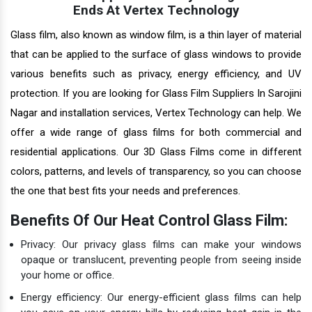
Ends At Vertex Technology
Glass film, also known as window film, is a thin layer of material
that can be applied to the surface of glass windows to provide
various benefits such as privacy, energy efficiency, and UV
protection. If you are looking for Glass Film Suppliers In Sarojini
Nagar and installation services, Vertex Technology can help. We
offer a wide range of glass films for both commercial and
residential applications. Our 3D Glass Films come in different
colors, patterns, and levels of transparency, so you can choose
the one that best fits your needs and preferences.
Benefits Of Our Heat Control Glass Film:
Privacy: Our privacy glass films can make your windows
opaque or translucent, preventing people from seeing inside
your home or office.
Energy efficiency: Our energy-efficient glass films can help