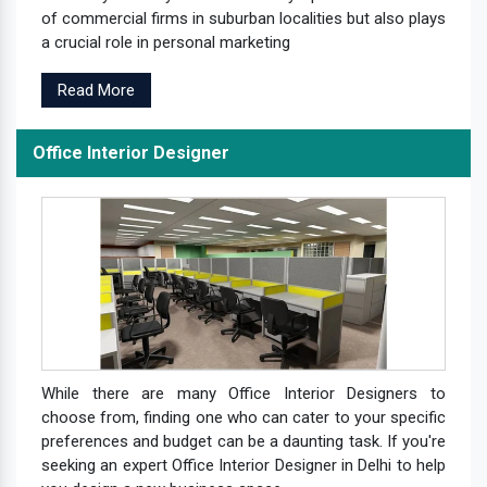
of commercial firms in suburban localities but also plays
a crucial role in personal marketing
Read More
Office Interior Designer
While there are many Office Interior Designers to
choose from, finding one who can cater to your specific
preferences and budget can be a daunting task. If you're
seeking an expert Office Interior Designer in Delhi to help