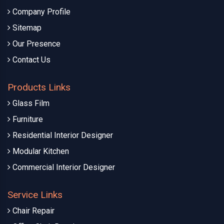
Company Profile
Sitemap
Our Presence
Contact Us
Products Links
Glass Film
Furniture
Residential Interior Designer
Modular Kitchen
Commercial Interior Designer
Service Links
Chair Repair