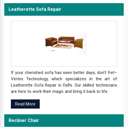
Leatherette Sofa Repair
If your cherished sofa has seen better days, don't fret–
Vertex Technology, which specializes in the art of
Leatherette Sofa Repair in Delhi. Our skilled technicians
are here to work their magic and bring it back to life.
Read More
Recliner Chair