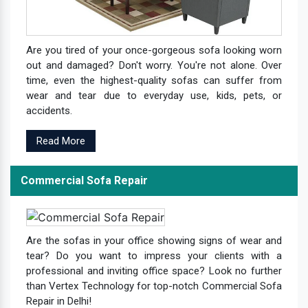
Are you tired of your once-gorgeous sofa looking worn
out and damaged? Don't worry. You're not alone. Over
time, even the highest-quality sofas can suffer from
wear and tear due to everyday use, kids, pets, or
accidents.
Read More
Commercial Sofa Repair
Are the sofas in your office showing signs of wear and
tear? Do you want to impress your clients with a
professional and inviting office space? Look no further
than Vertex Technology for top-notch Commercial Sofa
Repair in Delhi!