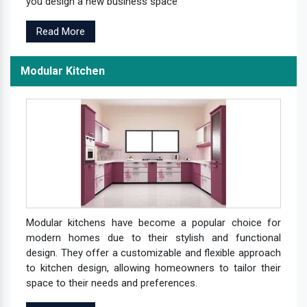
you design a new business space
Read More
Modular Kitchen
Modular kitchens have become a popular choice for
modern homes due to their stylish and functional
design. They offer a customizable and flexible approach
to kitchen design, allowing homeowners to tailor their
space to their needs and preferences.