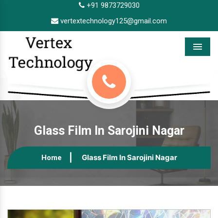
+91 9873729030
vertextechnology125@gmail.com
Menu
Glass Film In Sarojini Nagar
Glass Film In Sarojini Nagar
Home