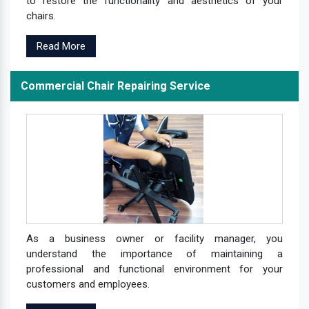
to restore the functionality and aesthetics of your
chairs.
Read More
Commercial Chair Repairing Service
As a business owner or facility manager, you
understand the importance of maintaining a
professional and functional environment for your
customers and employees.