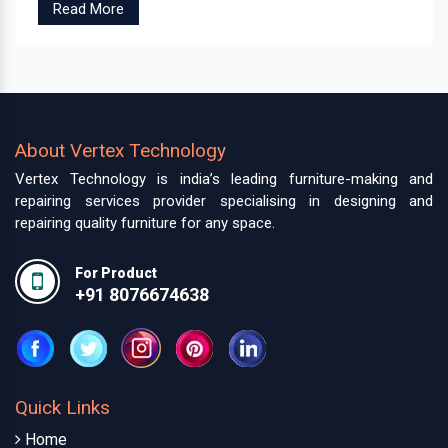
Read More
About Vertex Technology
Vertex Technology is india’s leading furniture-making and
repairing services provider specialising in designing and
repairing quality furniture for any space.
For Product
+91 8076674638
Quick Links
Home