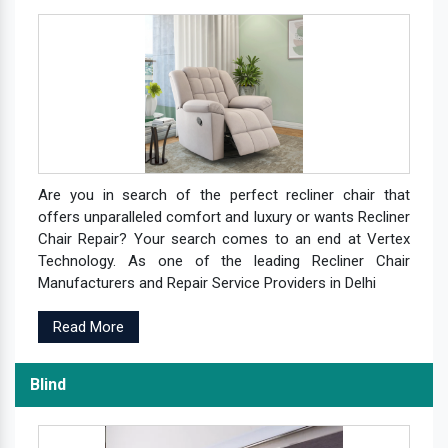
Are you in search of the perfect recliner chair that
offers unparalleled comfort and luxury or wants Recliner
Chair Repair? Your search comes to an end at Vertex
Technology. As one of the leading Recliner Chair
Manufacturers and Repair Service Providers in Delhi
Read More
Blind