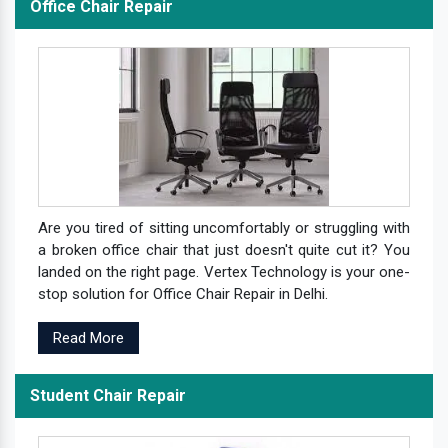
Office Chair Repair
Are you tired of sitting uncomfortably or struggling with
a broken office chair that just doesn't quite cut it? You
landed on the right page. Vertex Technology is your one-
stop solution for Office Chair Repair in Delhi.
Read More
Student Chair Repair