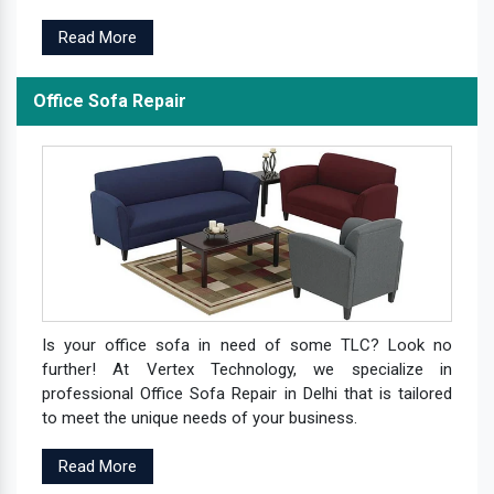
Read More
Office Sofa Repair
Is your office sofa in need of some TLC? Look no
further! At Vertex Technology, we specialize in
professional Office Sofa Repair in Delhi that is tailored
to meet the unique needs of your business.
Read More