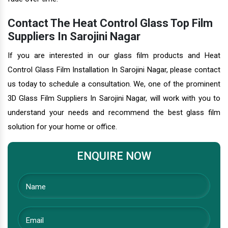
Contact The Heat Control Glass Top Film
Suppliers In Sarojini Nagar
If you are interested in our glass film products and Heat
Control Glass Film Installation In Sarojini Nagar, please contact
us today to schedule a consultation. We, one of the prominent
3D Glass Film Suppliers In Sarojini Nagar, will work with you to
understand your needs and recommend the best glass film
solution for your home or office.
ENQUIRE NOW