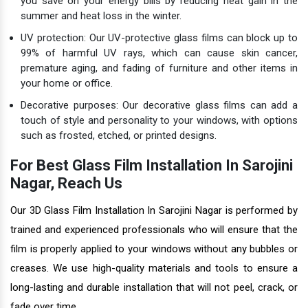
you save on your energy bills by reducing heat gain in the
summer and heat loss in the winter.
UV protection: Our UV-protective glass films can block up to
99% of harmful UV rays, which can cause skin cancer,
premature aging, and fading of furniture and other items in
your home or office.
Decorative purposes: Our decorative glass films can add a
touch of style and personality to your windows, with options
such as frosted, etched, or printed designs.
For Best Glass Film Installation In Sarojini
Nagar, Reach Us
Our 3D Glass Film Installation In Sarojini Nagar is performed by
trained and experienced professionals who will ensure that the
film is properly applied to your windows without any bubbles or
creases. We use high-quality materials and tools to ensure a
long-lasting and durable installation that will not peel, crack, or
fade over time.