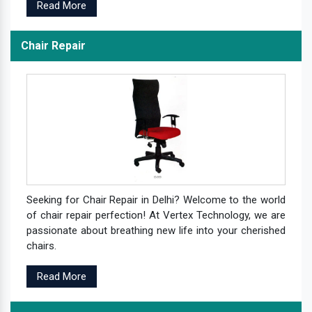
Read More
Chair Repair
Seeking for Chair Repair in Delhi? Welcome to the world
of chair repair perfection! At Vertex Technology, we are
passionate about breathing new life into your cherished
chairs.
Read More