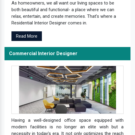
As homeowners, we all want our living spaces to be
both beautiful and functional- a place where we can
relax, entertain, and create memories. That's where a
Residential Interior Designer comes in.
Read More
Commercial Interior Designer
Having a well-designed office space equipped with
modern facilities is no longer an elite wish but a
necessity in today's era. It not only optimizes the reach