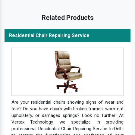
Related Products
Residential Chair Repairing Service
Are your residential chairs showing signs of wear and
tear? Do you have chairs with broken frames, worn-out
upholstery, or damaged springs? Look no further! At
Vertex Technology, we specialize in providing
professional Residential Chair Repairing Service In Delhi