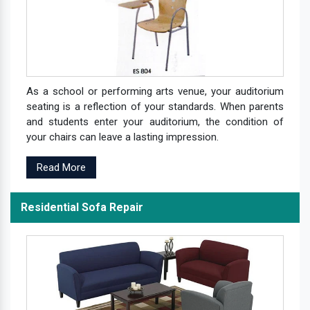
As a school or performing arts venue, your auditorium
seating is a reflection of your standards. When parents
and students enter your auditorium, the condition of
your chairs can leave a lasting impression.
Read More
Residential Sofa Repair