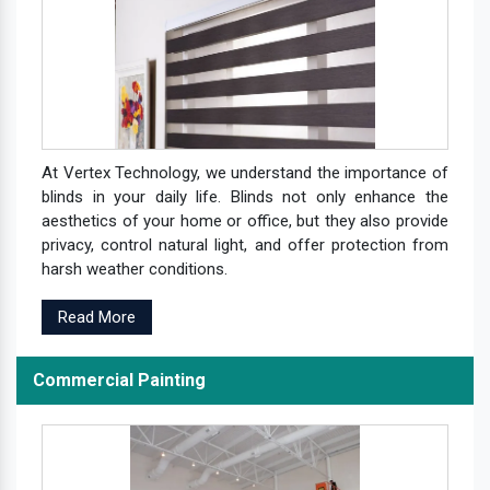
At Vertex Technology, we understand the importance of
blinds in your daily life. Blinds not only enhance the
aesthetics of your home or office, but they also provide
privacy, control natural light, and offer protection from
harsh weather conditions.
Read More
Commercial Painting