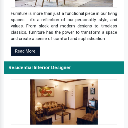
Furniture is more than just a functional piece in our living
spaces - it's a reflection of our personality, style, and
values. From sleek and modern designs to timeless
classics, furniture has the power to transform a space
and create a sense of comfort and sophistication.
Read More
Residential Interior Designer