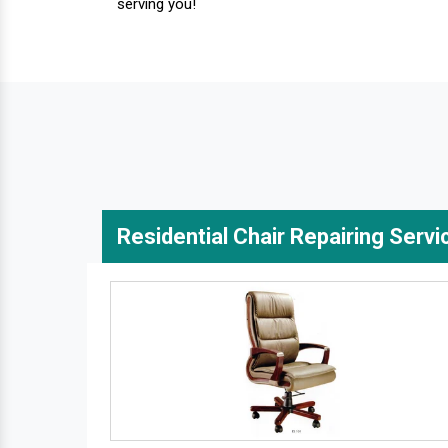
serving you!
Residential Chair Repairing Servi