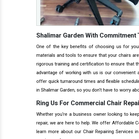
Shalimar Garden With Commitment T
One of the key benefits of choosing us for you
materials and tools to ensure that your chairs are 
rigorous training and certification to ensure that 
advantage of working with us is our convenient a
offer quick turnaround times and flexible schedul
in Shalimar Garden, so you don't have to worry abo
Ring Us For Commercial Chair Repai
Whether you're a business owner looking to keep 
repair, we are here to help. We offer Affordable 
learn more about our Chair Repairing Services 