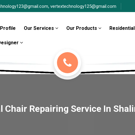
chnology123@gmail.com,
vertextechnology125@gmail.com
Profile
Our Services
Our Products
Residential
 Designer
 Chair Repairing Service In Shal