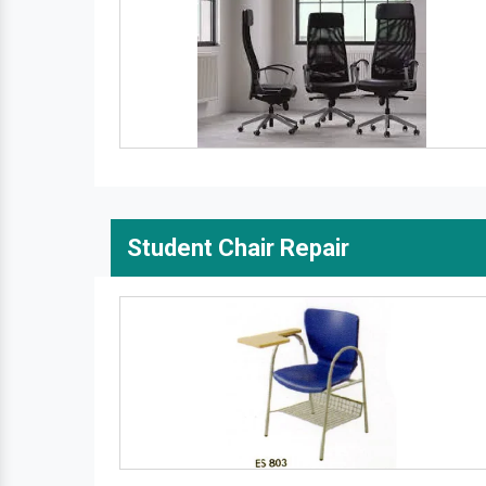
Student Chair Repair