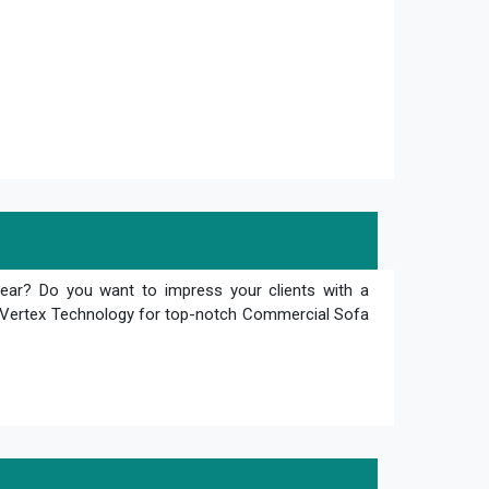
tear? Do you want to impress your clients with a
an Vertex Technology for top-notch Commercial Sofa