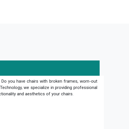
? Do you have chairs with broken frames, worn-out
Technology, we specialize in providing professional
ctionality and aesthetics of your chairs.