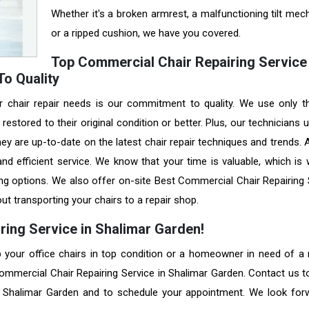
Whether it's a broken armrest, a malfunctioning tilt mec
or a ripped cushion, we have you covered.
Top Commercial Chair Repairing Service 
o Quality
r chair repair needs is our commitment to quality. We use only t
restored to their original condition or better. Plus, our technicians
they are up-to-date on the latest chair repair techniques and trends.
nd efficient service. We know that your time is valuable, which is
ing options. We also offer on-site Best Commercial Chair Repairing 
ut transporting your chairs to a repair shop.
ring Service in Shalimar Garden!
your office chairs in top condition or a homeowner in need of a r
Commercial Chair Repairing Service in Shalimar Garden. Contact us t
in Shalimar Garden and to schedule your appointment. We look for