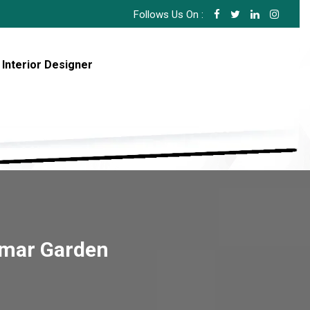
Follows Us On :
 Interior Designer
imar Garden