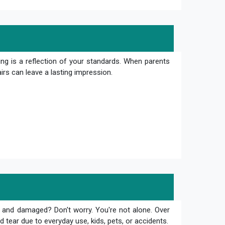
ng is a reflection of your standards. When parents
irs can leave a lasting impression.
 and damaged? Don't worry. You're not alone. Over
 tear due to everyday use, kids, pets, or accidents.