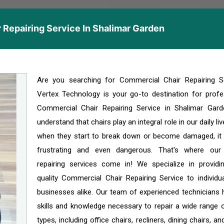
 Repairing Service In Shalimar Garden
Are you searching for Commercial Chair Repairing S
Vertex Technology is your go-to destination for profe
Commercial Chair Repairing Service in Shalimar Gar
understand that chairs play an integral role in our daily li
when they start to break down or become damaged, it
frustrating and even dangerous. That's where our
repairing services come in! We specialize in providi
quality Commercial Chair Repairing Service to individu
businesses alike. Our team of experienced technicians 
skills and knowledge necessary to repair a wide range o
types, including office chairs, recliners, dining chairs, a