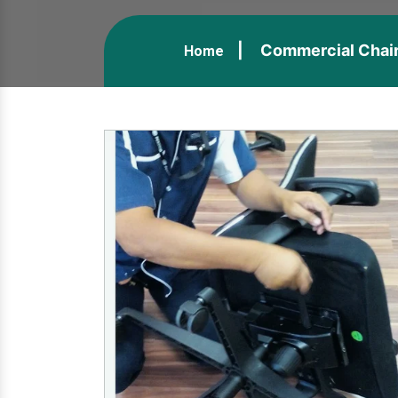
Commercial Chair
Home