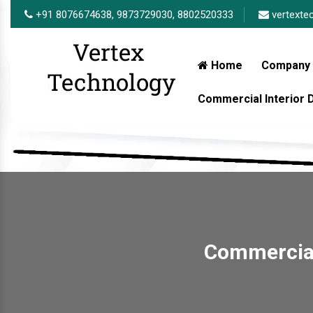
+91 8076674638,
9873729030,
8802520333
vertexte
Home
Company 
Commercial Interior
Commercial