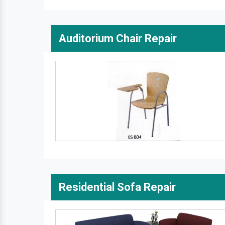
Auditorium Chair Repair
Residential Sofa Repair