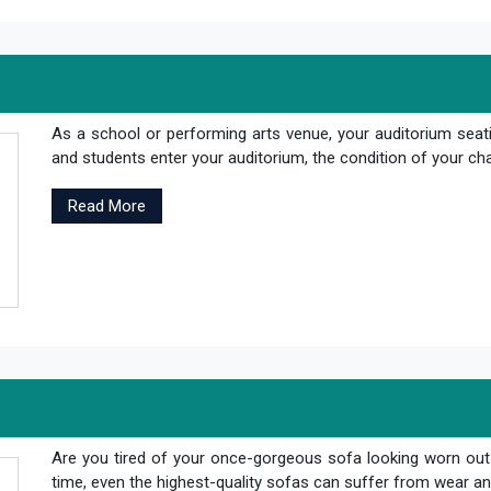
As a school or performing arts venue, your auditorium seati
and students enter your auditorium, the condition of your cha
Read More
Are you tired of your once-gorgeous sofa looking worn out
time, even the highest-quality sofas can suffer from wear and