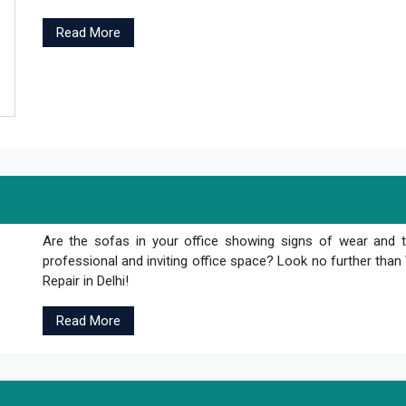
Read More
Are the sofas in your office showing signs of wear and 
professional and inviting office space? Look no further th
Repair in Delhi!
Read More