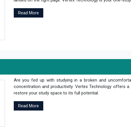
landed on the right page. Vertex Technology is your one-stop s
Read More
Are you fed up with studying in a broken and uncomfortab
concentration and productivity. Vertex Technology offers a 
restore your study space to its full potential.
Read More