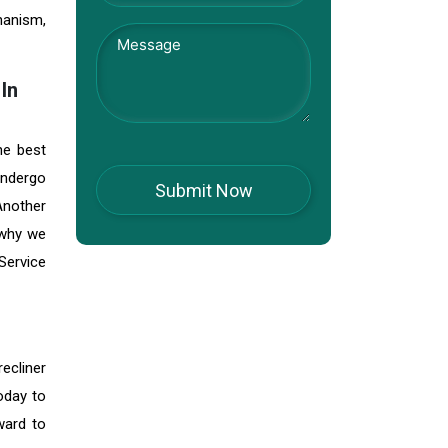
hanism,
In
he best
 undergo
 Another
 why we
Service
ecliner
oday to
ward to