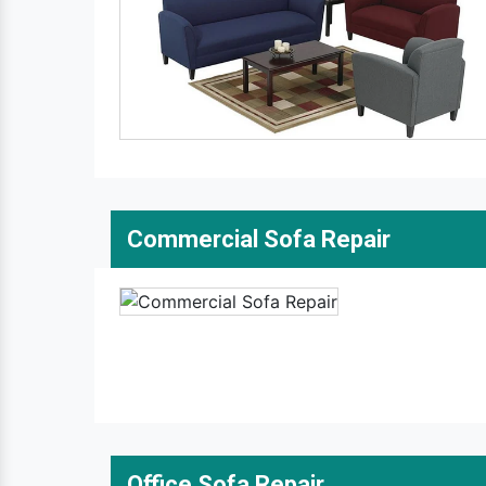
Commercial Sofa Repair
Office Sofa Repair