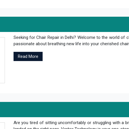
Seeking for Chair Repair in Delhi? Welcome to the world of c
passionate about breathing new life into your cherished chair
Read More
Are you tired of sitting uncomfortably or struggling with a br