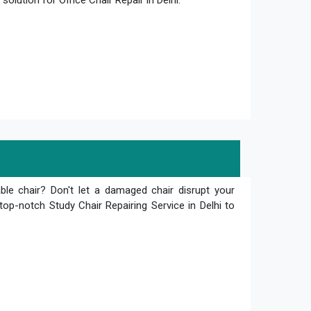
olution for Office Chair Repair in Delhi.
le chair? Don't let a damaged chair disrupt your
top-notch Study Chair Repairing Service in Delhi to