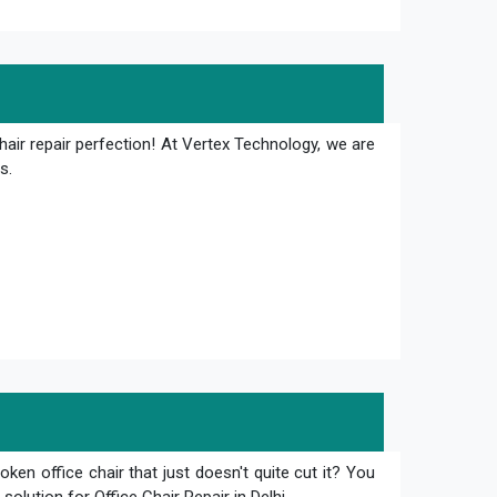
hair repair perfection! At Vertex Technology, we are
s.
oken office chair that just doesn't quite cut it? You