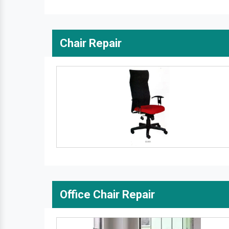
Chair Repair
Office Chair Repair