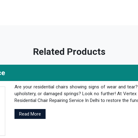
Related Products
ce
Are your residential chairs showing signs of wear and tear
upholstery, or damaged springs? Look no further! At Vertex 
Residential Chair Repairing Service In Delhi to restore the fun
Read More