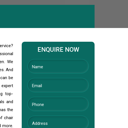
ervice?
ENQUIRE NOW
ssional
den. We
ves. And
 can be
 expert
ng top-
als and
has the
f chair
nd more.