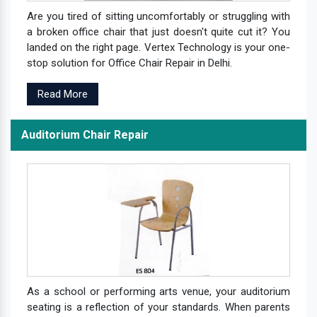
Are you tired of sitting uncomfortably or struggling with
a broken office chair that just doesn't quite cut it? You
landed on the right page. Vertex Technology is your one-
stop solution for Office Chair Repair in Delhi.
Read More
Auditorium Chair Repair
As a school or performing arts venue, your auditorium
seating is a reflection of your standards. When parents