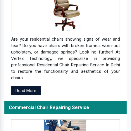
Are your residential chairs showing signs of wear and
tear? Do you have chairs with broken frames, worn-out
upholstery, or damaged springs? Look no further! At
Vertex Technology, we specialize in providing
professional Residential Chair Repairing Service In Delhi
to restore the functionality and aesthetics of your
chairs.
Read More
Commercial Chair Repairing Service