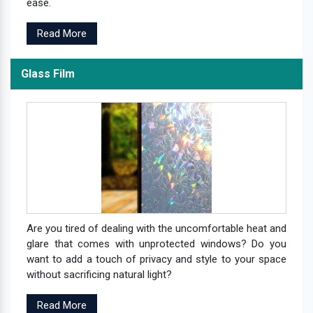
ease.
Read More
Glass Film
Are you tired of dealing with the uncomfortable heat and
glare that comes with unprotected windows? Do you
want to add a touch of privacy and style to your space
without sacrificing natural light?
Read More