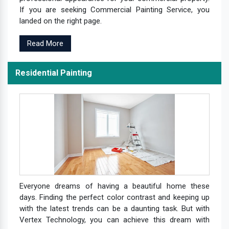
If you are seeking Commercial Painting Service, you
landed on the right page.
Read More
Residential Painting
Everyone dreams of having a beautiful home these
days. Finding the perfect color contrast and keeping up
with the latest trends can be a daunting task. But with
Vertex Technology, you can achieve this dream with