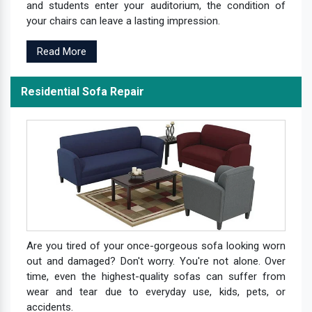
and students enter your auditorium, the condition of
your chairs can leave a lasting impression.
Read More
Residential Sofa Repair
Are you tired of your once-gorgeous sofa looking worn
out and damaged? Don't worry. You're not alone. Over
time, even the highest-quality sofas can suffer from
wear and tear due to everyday use, kids, pets, or
accidents.