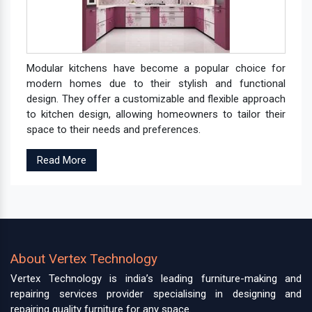
Modular kitchens have become a popular choice for
modern homes due to their stylish and functional
design. They offer a customizable and flexible approach
to kitchen design, allowing homeowners to tailor their
space to their needs and preferences.
Read More
About Vertex Technology
Vertex Technology is india’s leading furniture-making and
repairing services provider specialising in designing and
repairing quality furniture for any space.