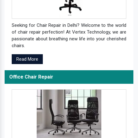
Seeking for Chair Repair in Delhi? Welcome to the world
of chair repair perfection! At Vertex Technology, we are
passionate about breathing new life into your cherished
chairs.
Read More
Office Chair Repair