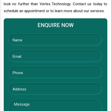
look no further than Vertex Technology. Contact us today to
schedule an appointment or to learn more about our services.
ENQUIRE NOW