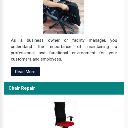
As a business owner or facility manager, you
understand the importance of maintaining a
professional and functional environment for your
customers and employees.
Read More
Chair Repair