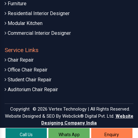
Furniture
Residential Interior Designer
Modular Kitchen
Commercial Interior Designer
Service Links
Chair Repair
Office Chair Repair
Student Chair Repair
Auditorium Chair Repair
Copyright
© 2026 Vertex Technology | All Rights Reserved.
Website Designed & SEO By Webclick® Digital Pvt. Ltd.
Website
Designing Company India
Call Us
Whats App
Enquiry