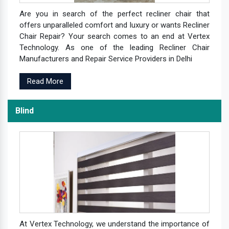
Are you in search of the perfect recliner chair that
offers unparalleled comfort and luxury or wants Recliner
Chair Repair? Your search comes to an end at Vertex
Technology. As one of the leading Recliner Chair
Manufacturers and Repair Service Providers in Delhi
Read More
Blind
At Vertex Technology, we understand the importance of