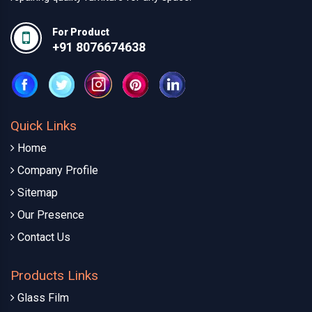
For Product
+91 8076674638
Quick Links
Home
Company Profile
Sitemap
Our Presence
Contact Us
Products Links
Glass Film