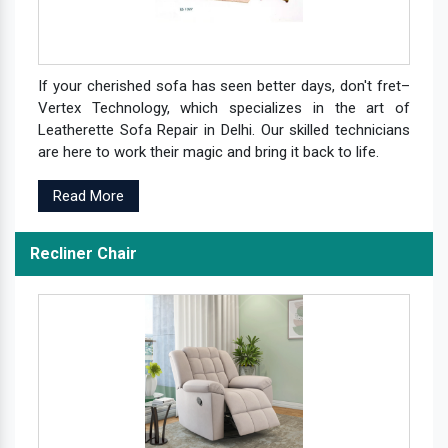
If your cherished sofa has seen better days, don't fret–
Vertex Technology, which specializes in the art of
Leatherette Sofa Repair in Delhi. Our skilled technicians
are here to work their magic and bring it back to life.
Read More
Recliner Chair