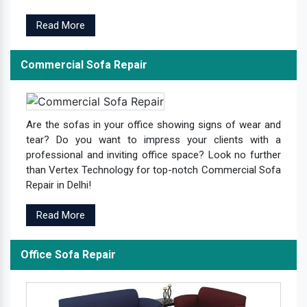
Read More
Commercial Sofa Repair
Are the sofas in your office showing signs of wear and
tear? Do you want to impress your clients with a
professional and inviting office space? Look no further
than Vertex Technology for top-notch Commercial Sofa
Repair in Delhi!
Read More
Office Sofa Repair