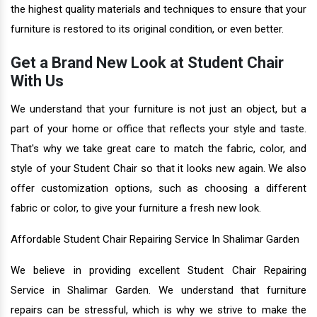
the highest quality materials and techniques to ensure that your
furniture is restored to its original condition, or even better.
Get a Brand New Look at Student Chair
With Us
We understand that your furniture is not just an object, but a
part of your home or office that reflects your style and taste.
That's why we take great care to match the fabric, color, and
style of your Student Chair so that it looks new again. We also
offer customization options, such as choosing a different
fabric or color, to give your furniture a fresh new look.
Affordable Student Chair Repairing Service In Shalimar Garden
We believe in providing excellent Student Chair Repairing
Service in Shalimar Garden. We understand that furniture
repairs can be stressful, which is why we strive to make the