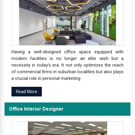
Having a well-designed office space equipped with
modern facilities is no longer an elite wish but a
necessity in today's era. It not only optimizes the reach
of commercial firms in suburban localities but also plays
a crucial role in personal marketing
Read More
Office Interior Designer