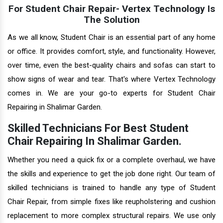
For Student Chair Repair- Vertex Technology Is
The Solution
As we all know, Student Chair is an essential part of any home
or office. It provides comfort, style, and functionality. However,
over time, even the best-quality chairs and sofas can start to
show signs of wear and tear. That's where Vertex Technology
comes in. We are your go-to experts for Student Chair
Repairing in Shalimar Garden.
Skilled Technicians For Best Student
Chair Repairing In Shalimar Garden.
Whether you need a quick fix or a complete overhaul, we have
the skills and experience to get the job done right. Our team of
skilled technicians is trained to handle any type of Student
Chair Repair, from simple fixes like reupholstering and cushion
replacement to more complex structural repairs. We use only