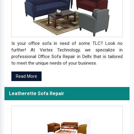
Is your office sofa in need of some TLC? Look no
further! At Vertex Technology, we specialize in
professional Office Sofa Repair in Delhi that is tailored
to meet the unique needs of your business.
Read More
Leatherette Sofa Repair