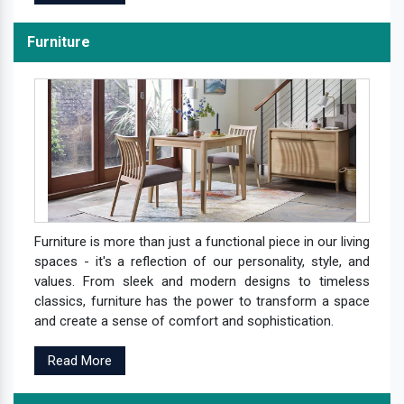
Furniture
Furniture is more than just a functional piece in our living
spaces - it's a reflection of our personality, style, and
values. From sleek and modern designs to timeless
classics, furniture has the power to transform a space
and create a sense of comfort and sophistication.
Read More