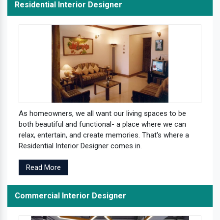
Residential Interior Designer
As homeowners, we all want our living spaces to be
both beautiful and functional- a place where we can
relax, entertain, and create memories. That's where a
Residential Interior Designer comes in.
Read More
Commercial Interior Designer