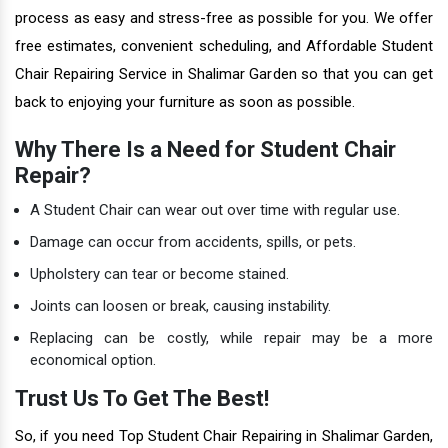
process as easy and stress-free as possible for you. We offer
free estimates, convenient scheduling, and Affordable Student
Chair Repairing Service in Shalimar Garden so that you can get
back to enjoying your furniture as soon as possible.
Why There Is a Need for Student Chair
Repair?
A Student Chair can wear out over time with regular use.
Damage can occur from accidents, spills, or pets.
Upholstery can tear or become stained.
Joints can loosen or break, causing instability.
Replacing can be costly, while repair may be a more
economical option.
Trust Us To Get The Best!
So, if you need Top Student Chair Repairing in Shalimar Garden,