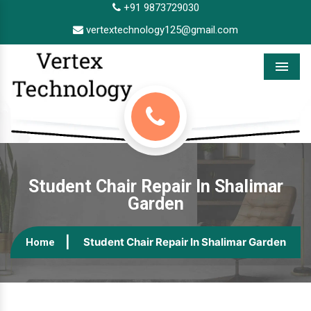
+91 9873729030
vertextechnology125@gmail.com
Menu
Student Chair Repair In Shalimar
Garden
Student Chair Repair In Shalimar Garden
Home