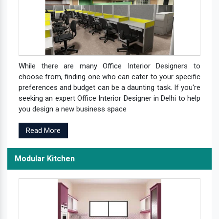
While there are many Office Interior Designers to
choose from, finding one who can cater to your specific
preferences and budget can be a daunting task. If you're
seeking an expert Office Interior Designer in Delhi to help
you design a new business space
Read More
Modular Kitchen