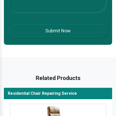
Related Products
Residential Chair Repairing Service