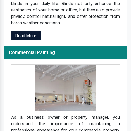
blinds in your daily life. Blinds not only enhance the
aesthetics of your home or office, but they also provide
privacy, control natural light, and offer protection from
harsh weather conditions.
Read More
Commercial Painting
As a business owner or property manager, you
understand the importance of maintaining a
professional appearance for your commercial property.