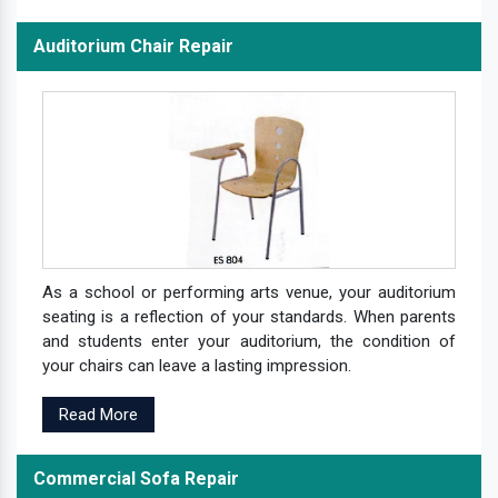
Auditorium Chair Repair
As a school or performing arts venue, your auditorium
seating is a reflection of your standards. When parents
and students enter your auditorium, the condition of
your chairs can leave a lasting impression.
Read More
Commercial Sofa Repair