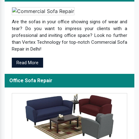
Are the sofas in your office showing signs of wear and
tear? Do you want to impress your clients with a
professional and inviting office space? Look no further
than Vertex Technology for top-notch Commercial Sofa
Repair in Delhi!
Read More
Office Sofa Repair