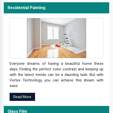
Residential Painting
Everyone dreams of having a beautiful home these
days. Finding the perfect color contrast and keeping up
with the latest trends can be a daunting task. But with
Vertex Technology, you can achieve this dream with
ease.
Read More
Glass Film