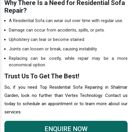
Why There Is a Need for Residential Sofa
Repair?
A Residential Sofa can wear out over time with regular use.
Damage can occur from accidents, spills, or pets.
Upholstery can tear or become stained.
Joints can loosen or break, causing instability.
Replacing can be costly, while repair may be a more
economical option.
Trust Us To Get The Best!
So, if you need Top Residential Sofa Repairing in Shalimar
Garden, look no further than Vertex Technology. Contact us
today to schedule an appointment or to learn more about our
services.
ENQUIRE NOW