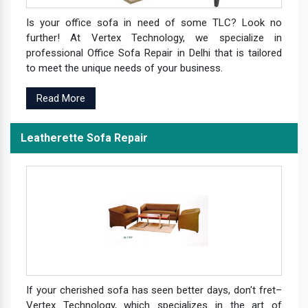
Is your office sofa in need of some TLC? Look no
further! At Vertex Technology, we specialize in
professional Office Sofa Repair in Delhi that is tailored
to meet the unique needs of your business.
Read More
Leatherette Sofa Repair
If your cherished sofa has seen better days, don't fret–
Vertex Technology, which specializes in the art of