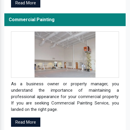
Read More
Commercial Painting
As a business owner or property manager, you
understand the importance of maintaining a
professional appearance for your commercial property.
If you are seeking Commercial Painting Service, you
landed on the right page.
Read More