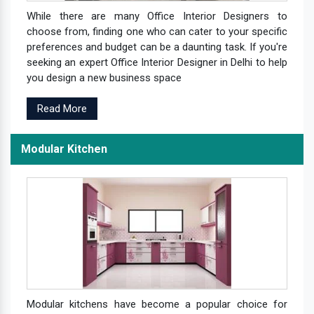
While there are many Office Interior Designers to
choose from, finding one who can cater to your specific
preferences and budget can be a daunting task. If you're
seeking an expert Office Interior Designer in Delhi to help
you design a new business space
Read More
Modular Kitchen
Modular kitchens have become a popular choice for