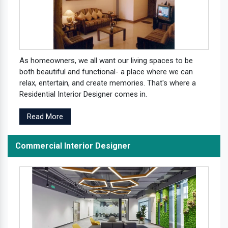
As homeowners, we all want our living spaces to be
both beautiful and functional- a place where we can
relax, entertain, and create memories. That's where a
Residential Interior Designer comes in.
Read More
Commercial Interior Designer