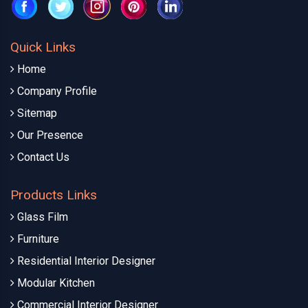
Quick Links
Home
Company Profile
Sitemap
Our Presence
Contact Us
Products Links
Glass Film
Furniture
Residential Interior Designer
Modular Kitchen
Commercial Interior Designer