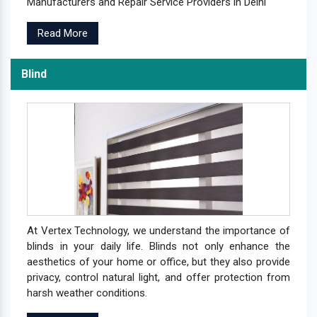
Manufacturers and Repair Service Providers in Delhi
Read More
Blind
At Vertex Technology, we understand the importance of
blinds in your daily life. Blinds not only enhance the
aesthetics of your home or office, but they also provide
privacy, control natural light, and offer protection from
harsh weather conditions.