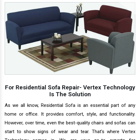
For Residential Sofa Repair- Vertex Technology
Is The Solution
As we all know, Residential Sofa is an essential part of any
home or office. It provides comfort, style, and functionality.
However, over time, even the best-quality chairs and sofas can
start to show signs of wear and tear. That's where Vertex