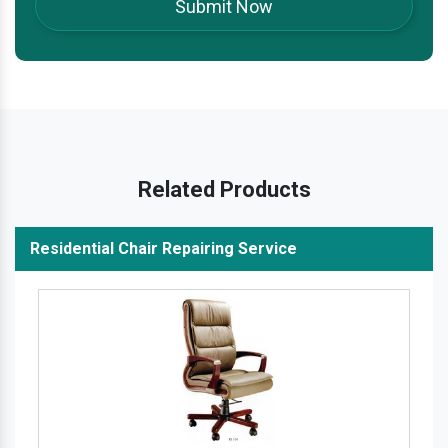
Related Products
Residential Chair Repairing Service