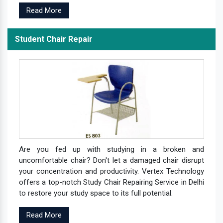
Read More
Student Chair Repair
Are you fed up with studying in a broken and
uncomfortable chair? Don't let a damaged chair disrupt
your concentration and productivity. Vertex Technology
offers a top-notch Study Chair Repairing Service in Delhi
to restore your study space to its full potential.
Read More