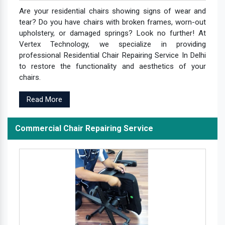
Are your residential chairs showing signs of wear and
tear? Do you have chairs with broken frames, worn-out
upholstery, or damaged springs? Look no further! At
Vertex Technology, we specialize in providing
professional Residential Chair Repairing Service In Delhi
to restore the functionality and aesthetics of your
chairs.
Read More
Commercial Chair Repairing Service