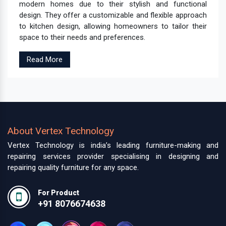
modern homes due to their stylish and functional
design. They offer a customizable and flexible approach
to kitchen design, allowing homeowners to tailor their
space to their needs and preferences.
Read More
About Vertex Technology
Vertex Technology is india’s leading furniture-making and
repairing services provider specialising in designing and
repairing quality furniture for any space.
For Product
+91 8076674638