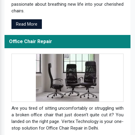
passionate about breathing new life into your cherished
chairs.
Read More
Office Chair Repair
Are you tired of sitting uncomfortably or struggling with
a broken office chair that just doesn't quite cut it? You
landed on the right page. Vertex Technology is your one-
stop solution for Office Chair Repair in Delhi.