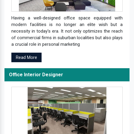
Having a well-designed office space equipped with
modern facilities is no longer an elite wish but a
necessity in today's era. It not only optimizes the reach
of commercial firms in suburban localities but also plays
a crucial role in personal marketing
Read More
Office Interior Designer