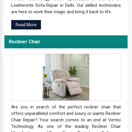
Leatherette Sofa Repair in Delhi. Our skilled technicians
are here to work their magic and bring it back to life.
Read More
Recliner Chair
Are you in search of the perfect recliner chair that
offers unparalleled comfort and luxury or wants Recliner
Chair Repair? Your search comes to an end at Vertex
Technology. As one of the leading Recliner Chair