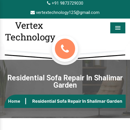
+91 9873729030
vertextechnology125@gmail.com
Menu
Residential Sofa Repair In Shalimar
Garden
Residential Sofa Repair In Shalimar Garden
Home