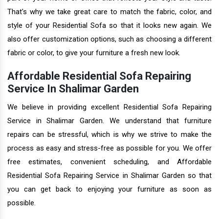
That's why we take great care to match the fabric, color, and
style of your Residential Sofa so that it looks new again. We
also offer customization options, such as choosing a different
fabric or color, to give your furniture a fresh new look.
Affordable Residential Sofa Repairing
Service In Shalimar Garden
We believe in providing excellent Residential Sofa Repairing
Service in Shalimar Garden. We understand that furniture
repairs can be stressful, which is why we strive to make the
process as easy and stress-free as possible for you. We offer
free estimates, convenient scheduling, and Affordable
Residential Sofa Repairing Service in Shalimar Garden so that
you can get back to enjoying your furniture as soon as
possible.