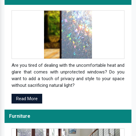
Are you tired of dealing with the uncomfortable heat and
glare that comes with unprotected windows? Do you
want to add a touch of privacy and style to your space
without sacrificing natural light?
Read More
Furniture