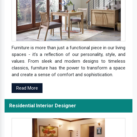
Furniture is more than just a functional piece in our living
spaces - it's a reflection of our personality, style, and
values. From sleek and modern designs to timeless
classics, furniture has the power to transform a space
and create a sense of comfort and sophistication.
Read More
Residential Interior Designer