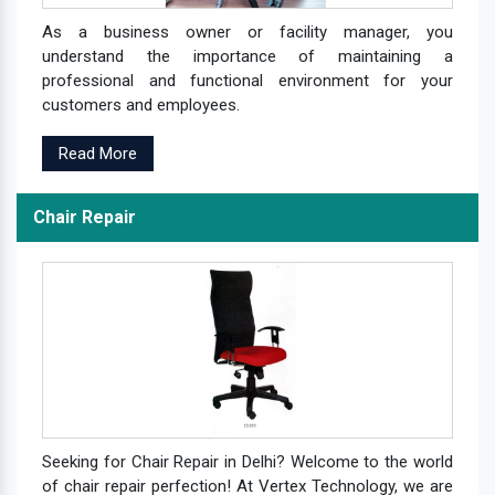
As a business owner or facility manager, you
understand the importance of maintaining a
professional and functional environment for your
customers and employees.
Read More
Chair Repair
Seeking for Chair Repair in Delhi? Welcome to the world
of chair repair perfection! At Vertex Technology, we are