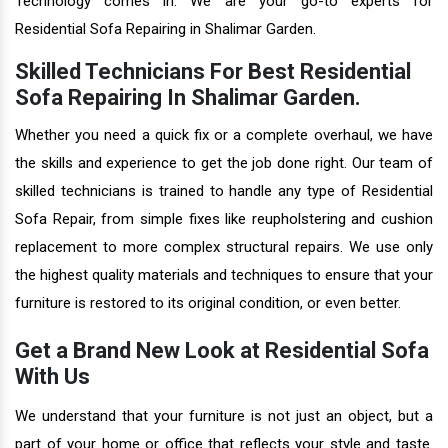
Technology comes in. We are your go-to experts for
Residential Sofa Repairing in Shalimar Garden.
Skilled Technicians For Best Residential
Sofa Repairing In Shalimar Garden.
Whether you need a quick fix or a complete overhaul, we have
the skills and experience to get the job done right. Our team of
skilled technicians is trained to handle any type of Residential
Sofa Repair, from simple fixes like reupholstering and cushion
replacement to more complex structural repairs. We use only
the highest quality materials and techniques to ensure that your
furniture is restored to its original condition, or even better.
Get a Brand New Look at Residential Sofa
With Us
We understand that your furniture is not just an object, but a
part of your home or office that reflects your style and taste.